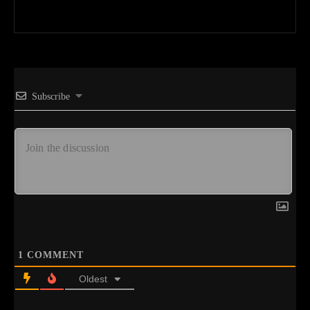
Subscribe
1
COMMENT
Oldest