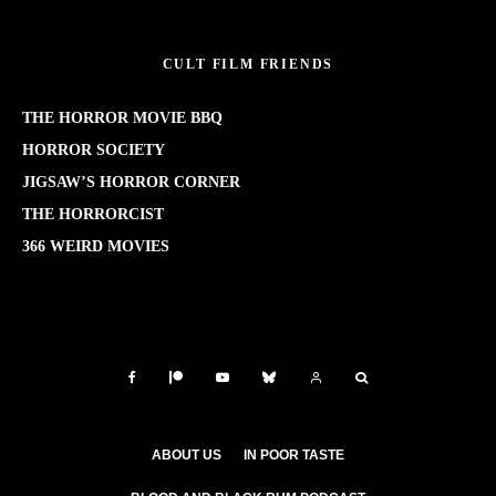
CULT FILM FRIENDS
THE HORROR MOVIE BBQ
HORROR SOCIETY
JIGSAW’S HORROR CORNER
THE HORRORCIST
366 WEIRD MOVIES
ABOUT US
IN POOR TASTE