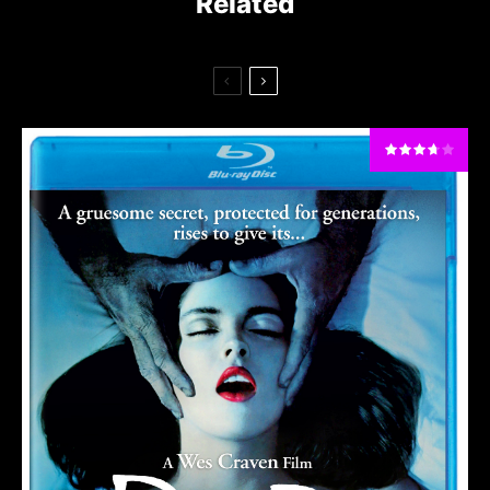
Related