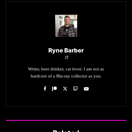
Ryne Barber
Writer, beer drinker, cat lover. I am not as
hardcore of a Blu-ray collector as you.