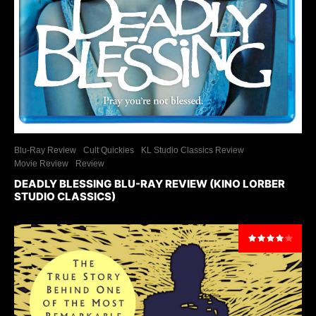
Blu-Ray Review
Cult Quickies
KL Studio Classics Review
Movie Review
Review
DEADLY BLESSING BLU-RAY REVIEW (KINO LORBER
STUDIO CLASSICS)