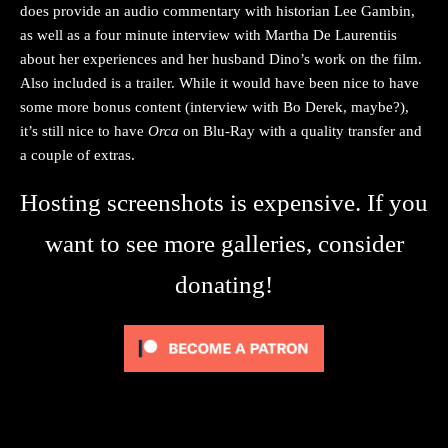
does provide an audio commentary with historian Lee Gambin,
as well as a four minute interview with Martha De Laurentiis
about her experiences and her husband Dino’s work on the film.
Also included is a trailer. While it would have been nice to have
some more bonus content (interview with Bo Derek, maybe?),
it’s still nice to have
Orca
on Blu-Ray with a quality transfer and
a couple of extras.
Hosting screenshots is expensive. If you
want to see more galleries, consider
donating!