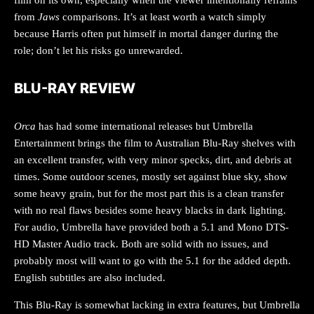
from
Jaws
comparisons. It’s at least worth a watch simply
because Harris often put himself in mortal danger during the
role; don’t let his risks go unrewarded.
BLU-RAY REVIEW
Orca
has had some international releases but Umbrella
Entertainment brings the film to Australian Blu-Ray shelves with
an excellent transfer, with very minor specks, dirt, and debris at
times. Some outdoor scenes, mostly set against blue sky, show
some heavy grain, but for the most part this is a clean transfer
with no real flaws besides some heavy blacks in dark lighting.
For audio, Umbrella have provided both a 5.1 and Mono DTS-
HD Master Audio track. Both are solid with no issues, and
probably most will want to go with the 5.1 for the added depth.
English subtitles are also included.
This Blu-Ray is somewhat lacking in extra features, but Umbrella