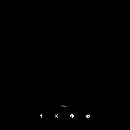
Share