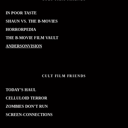
IN POOR TASTE
SHAUN VS. THE B-MOVIES
HORRORPEDIA
THE B-MOVIE FILM VAULT
ANDERSONVISION
CULT FILM FRIENDS
TODAY’S HAUL
CELLULOID TERROR
ZOMBIES DON’T RUN
SCREEN-CONNECTIONS