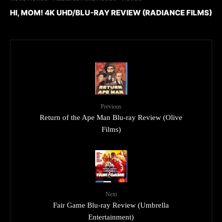
HI, MOM! 4K UHD/BLU-RAY REVIEW (RADIANCE FILMS)
Previous
Return of the Ape Man Blu-ray Review (Olive
Films)
Next
Fair Game Blu-ray Review (Umbrella
Entertainment)