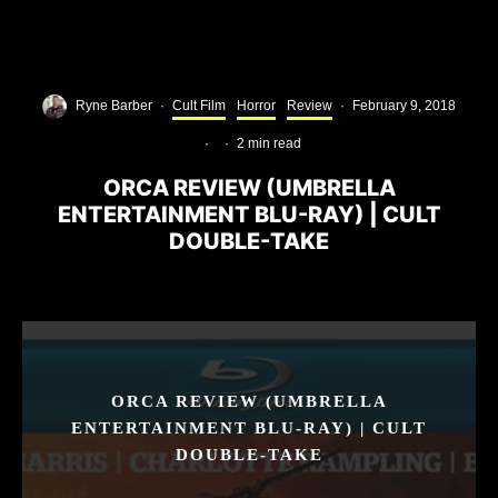
Ryne Barber
·
Cult Film
Horror
Review
·
February 9, 2018
·
·
2 min read
ORCA REVIEW (UMBRELLA
ENTERTAINMENT BLU-RAY) | CULT
DOUBLE-TAKE
ORCA REVIEW (UMBRELLA
ENTERTAINMENT BLU-RAY) | CULT
DOUBLE-TAKE