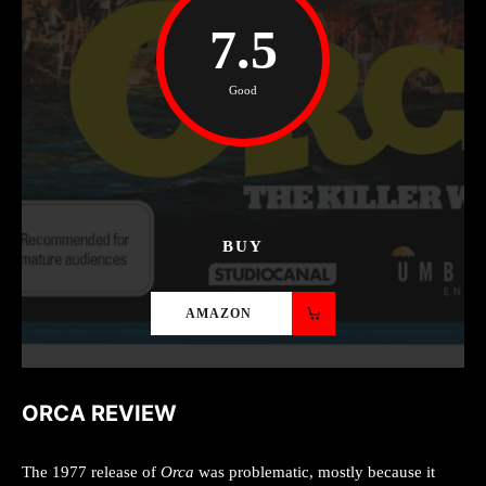
7.5
Good
BUY
AMAZON
ORCA REVIEW
The 1977 release of
Orca
was problematic, mostly because it