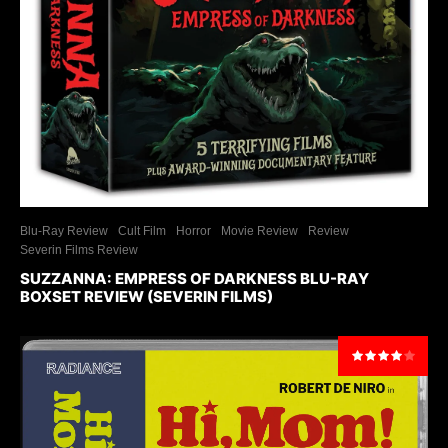
Blu-Ray Review
Cult Film
Horror
Movie Review
Review
Severin Films Review
SUZZANNA: EMPRESS OF DARKNESS BLU-RAY
BOXSET REVIEW (SEVERIN FILMS)