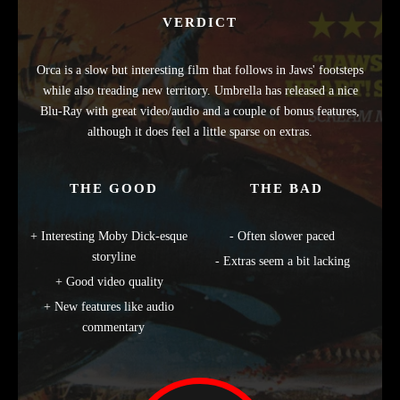
VERDICT
Orca is a slow but interesting film that follows in Jaws' footsteps
while also treading new territory. Umbrella has released a nice
Blu-Ray with great video/audio and a couple of bonus features,
although it does feel a little sparse on extras.
THE GOOD
THE BAD
Interesting Moby Dick-esque
Often slower paced
storyline
Extras seem a bit lacking
Good video quality
New features like audio
commentary