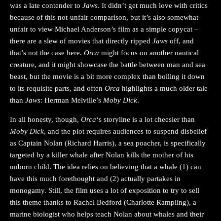
was a late contender to
Jaws
. It didn’t get much love with critics
because of this not-unfair comparison, but it’s also somewhat
unfair to view Michael Anderson’s film as a simple copycat –
there are a slew of movies that directly ripped
Jaws
off, and
that’s not the case here.
Orca
might focus on another nautical
creature, and it might showcase the battle between man and sea
beast, but the movie is a bit more complex than boiling it down
to its requisite parts, and often
Orca
highlights a much older tale
than
Jaws
: Herman Melville’s
Moby Dick
.
In all honesty, though,
Orca
‘s storyline is a lot cheesier than
Moby Dick
, and the plot requires audiences to suspend disbelief
as Captain Nolan (Richard Harris), a sea poacher, is specifically
targeted by a killer whale after Nolan kills the mother of his
unborn child. The idea relies on believing that a whale (1) can
have this much forethought and (2) actually partakes in
monogamy. Still, the film uses a lot of exposition to try to sell
this theme thanks to Rachel Bedford (Charlotte Rampling), a
marine biologist who helps teach Nolan about whales and their