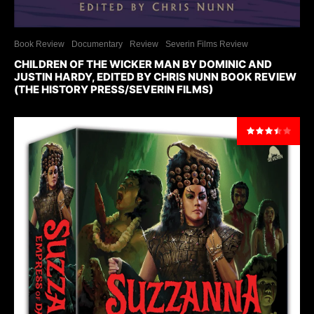
Book Review
Documentary
Review
Severin Films Review
CHILDREN OF THE WICKER MAN BY DOMINIC AND
JUSTIN HARDY, EDITED BY CHRIS NUNN BOOK REVIEW
(THE HISTORY PRESS/SEVERIN FILMS)