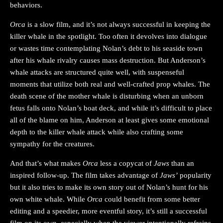
behaviors.
Orca
is a slow film, and it’s not always successful in keeping the
killer whale in the spotlight. Too often it devolves into dialogue
or wastes time contemplating Nolan’s debt to his seaside town
after his whale rivalry causes mass destruction. But Anderson’s
whale attacks are structured quite well, with suspenseful
moments that utilize both real and well-crafted prop whales. The
death scene of the mother whale is disturbing when an unborn
fetus falls onto Nolan’s boat deck, and while it’s difficult to place
all of the blame on him, Anderson at least gives some emotional
depth to the killer whale attack while also crafting some
sympathy for the creatures.
And that’s what makes
Orca
less a copycat of
Jaws
than an
inspired follow-up. The film takes advantage of
Jaws’
popularity
but it also tries to make its own story out of Nolan’s hunt for his
own white whale. While
Orca
could benefit from some better
editing and a speedier, more eventful story, it’s still a successful
film on its own, especially when the viewer intentionally refrains