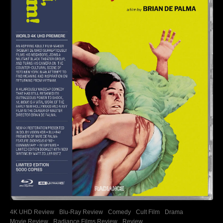
4K UHD Review
Blu-Ray Review
Comedy
Cult Film
Drama
Movie Review
Radiance Films Review
Review