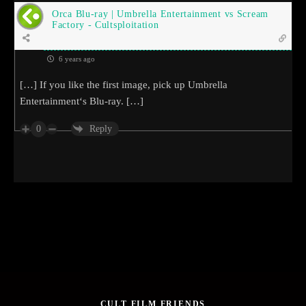
Orca Blu-ray | Umbrella Entertainment vs Scream
Factory - Cultsploitation
6 years ago
[…] If you like the first image, pick up Umbrella
Entertainment‘s Blu-ray. […]
0
Reply
CULT FILM FRIENDS