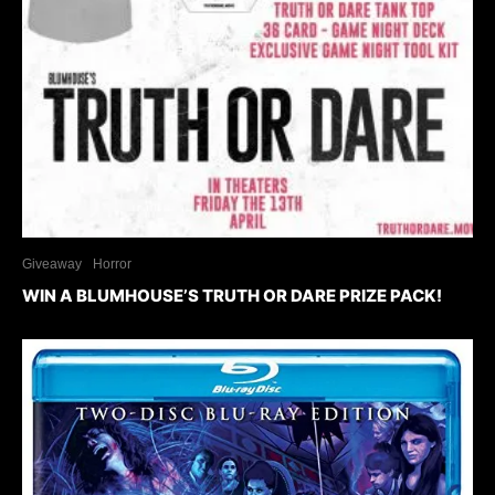
Giveaway
Horror
WIN A BLUMHOUSE’S TRUTH OR DARE PRIZE PACK!