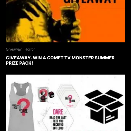
Giveaway
Horror
GIVEAWAY: WIN A COMET TV MONSTER SUMMER
PRIZE PACK!