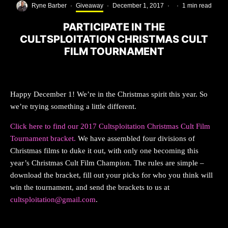
Ryne Barber
·
Giveaway
·
December 1, 2017
·
·
1 min read
PARTICIPATE IN THE
CULTSPLOITATION CHRISTMAS CULT
FILM TOURNAMENT
Happy December 1! We’re in the Christmas spirit this year. So
we’re trying something a little different.
Click here to find our 2017 Cultsploitation Christmas Cult Film
Tournament bracket.
We have assembled four divisions of
Christmas films to duke it out, with only one becoming this
year’s Christmas Cult Film Champion. The rules are simple –
download the bracket, fill out your picks for who you think will
win the tournament, and send the brackets to us at
cultsploitation@gmail.com
.