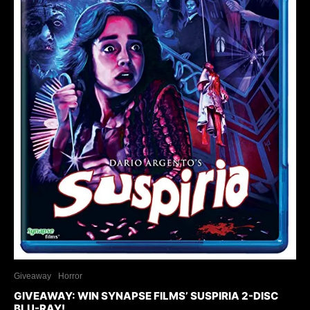
Giveaway
Horror
GIVEAWAY: WIN SYNAPSE FILMS’ SUSPIRIA 2-DISC
BLU-RAY!