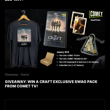
Giveaway
Horror
GIVEAWAY: WIN A CRAFT EXCLUSIVE SWAG PACK
FROM COMET TV!