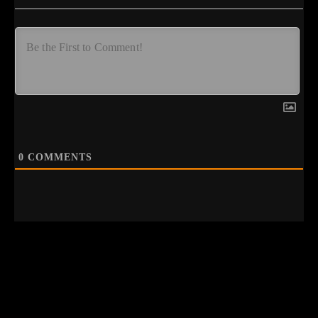
0
COMMENTS