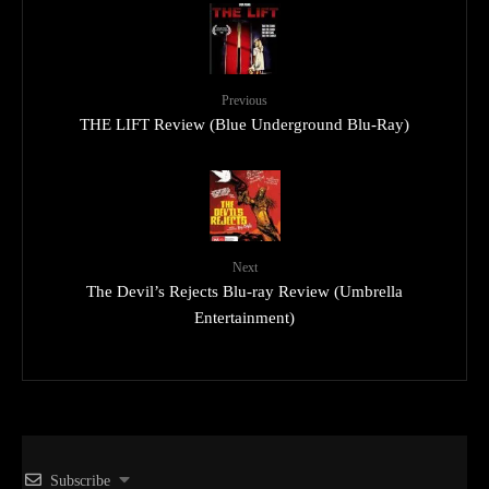
Previous
THE LIFT Review (Blue Underground Blu-Ray)
Next
The Devil’s Rejects Blu-ray Review (Umbrella
Entertainment)
Subscribe