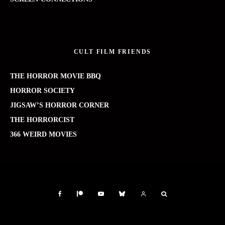
CULT FILM FRIENDS
THE HORROR MOVIE BBQ
HORROR SOCIETY
JIGSAW’S HORROR CORNER
THE HORRORCIST
366 WEIRD MOVIES