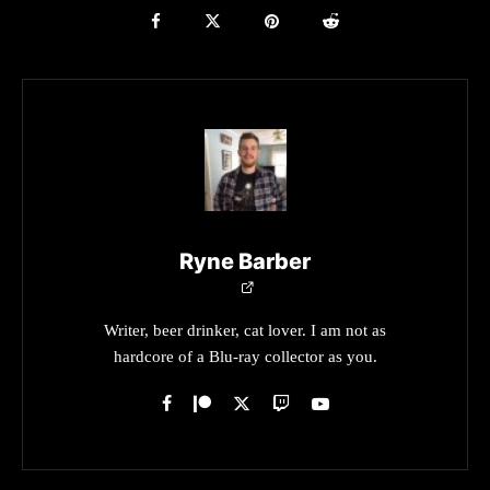
Ryne Barber
Writer, beer drinker, cat lover. I am not as
hardcore of a Blu-ray collector as you.