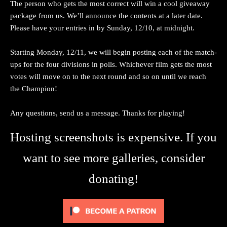
The person who gets the most correct will win a cool giveaway
package from us. We’ll announce the contents at a later date.
Please have your entries in by Sunday, 12/10, at midnight.
Starting Monday, 12/11, we will begin posting each of the match-
ups for the four divisions in polls. Whichever film gets the most
votes will move on to the next round and so on until we reach
the Champion!
Any questions, send us a message. Thanks for playing!
Hosting screenshots is expensive. If you
want to see more galleries, consider
donating!