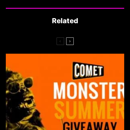
Related