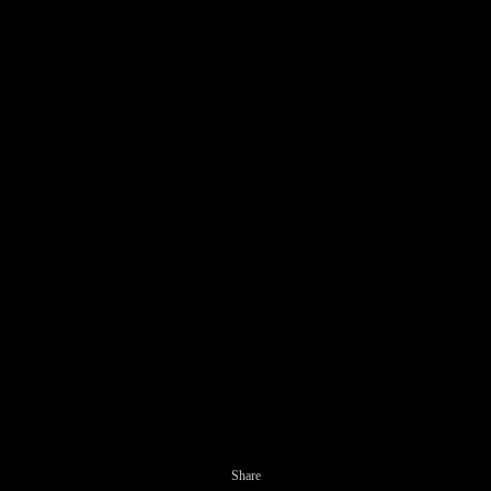
Share