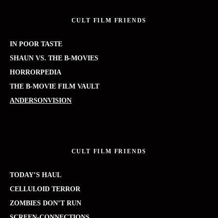
CULT FILM FRIENDS
IN POOR TASTE
SHAUN VS. THE B-MOVIES
HORRORPEDIA
THE B-MOVIE FILM VAULT
ANDERSONVISION
CULT FILM FRIENDS
TODAY’S HAUL
CELLULOID TERROR
ZOMBIES DON’T RUN
SCREEN-CONNECTIONS