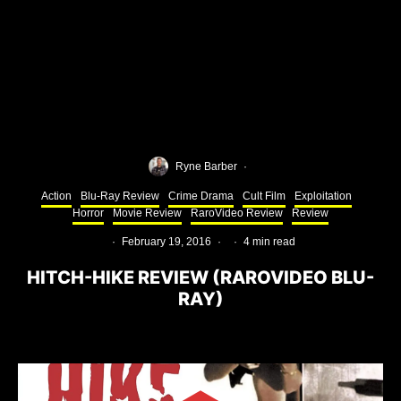
Ryne Barber
·
Action
Blu-Ray Review
Crime Drama
Cult Film
Exploitation
Horror
Movie Review
RaroVideo Review
Review
·
February 19, 2016
·
·
4 min read
HITCH-HIKE REVIEW (RAROVIDEO BLU-
RAY)