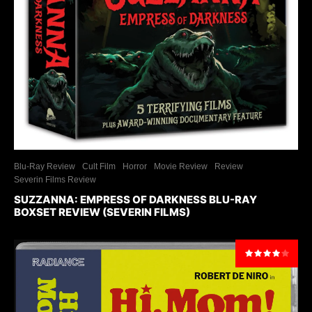
Blu-Ray Review
Cult Film
Horror
Movie Review
Review
Severin Films Review
SUZZANNA: EMPRESS OF DARKNESS BLU-RAY
BOXSET REVIEW (SEVERIN FILMS)