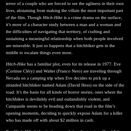
terror of a couple who are forced to see the ugliness in their own
lives, abstaining from making the villain the most important part
of the film. Though
Hitch-Hike
is a crime drama on the surface,
it’s more of a character study between a man and a woman and
the difficulties of navigating that territory, of crafting and
sustaining a meaningful relationship when both people involved
are miserable. It just so happens that a hitchhiker gets in the
middle to escalate things even more.
Hitch-Hike
has a familiar plot, even for its release in 1977. Eve
(Corinne Cléry) and Walter (Franco Nero) are traveling through
Nevada on a camping trip when Eve decides to pick up a
stranded hitchhiker named Adam (David Hess) on the side of the
road. It’s the basis for all kinds of horror stories, ones where the
hitchhiker is devilishly evil and outlandishly violent, and
Campanile seems to be heading down that road in the film’s
opening moments, deciding to quickly expose Adam for a killer
who has made off with about $2 million in cash.