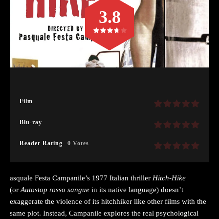
3.8
Film
Blu-ray
Reader Rating
0 Votes
asquale Festa Campanile’s 1977 Italian thriller
Hitch-Hike
(or
Autostop rosso sangue
in its native language) doesn’t
exaggerate the violence of its hitchhiker like other films with the
same plot. Instead, Campanile explores the real psychological