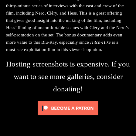
thirty-minute series of interviews with the cast and crew of the
film, including Nero, Cléry, and Hess. This is a great offering
that gives good insight into the making of the film, including
Hess’ filming of uncomfortable scenes with Cléry and the Nero’s
self-promotion on the set. The bonus documentary adds even
more value to this Blu-Ray, especially since
Hitch-Hike
is a
must-see exploitation film in this viewer’s opinion.
Hosting screenshots is expensive. If you
want to see more galleries, consider
donating!