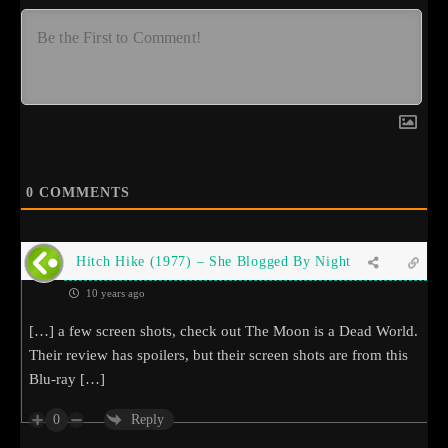
0
COMMENTS
Hitch Hike (1977) – She Blogged By Night
10 years ago
[…] a few screen shots, check out The Moon is a Dead World.
Their review has spoilers, but their screen shots are from this
Blu-ray […]
0
Reply