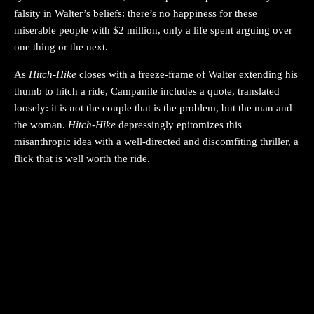
falsity in Walter’s beliefs: there’s no happiness for these
miserable people with $2 million, only a life spent arguing over
one thing or the next.
As
Hitch-Hike
closes with a freeze-frame of Walter extending his
thumb to hitch a ride, Campanile includes a quote, translated
loosely: it is not the couple that is the problem, but the man and
the woman.
Hitch-Hike
depressingly epitomizes this
misanthropic idea with a well-directed and discomfiting thriller, a
flick that is well worth the ride.