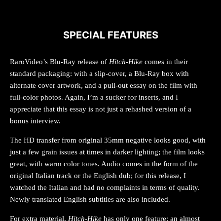
SPECIAL FEATURES
RaroVideo’s Blu-Ray release of
Hitch-Hike
comes in their
standard packaging: with a slip-cover, a Blu-Ray box with
alternate cover artwork, and a pull-out essay on the film with
full-color photos. Again, I’m a sucker for inserts, and I
appreciate that this essay is not just a rehashed version of a
bonus interview.
The HD transfer from original 35mm negative looks good, with
just a few grain issues at times in darker lighting; the film looks
great, with warm color tones. Audio comes in the form of the
original Italian track or the English dub; for this release, I
watched the Italian and had no complaints in terms of quality.
Newly translated English subtitles are also included.
For extra material,
Hitch-Hike
has only one feature: an almost