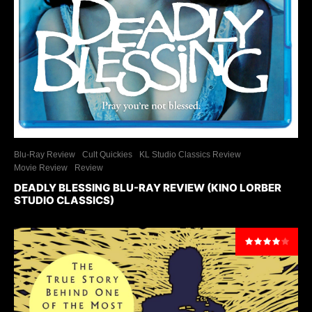
Blu-Ray Review
Cult Quickies
KL Studio Classics Review
Movie Review
Review
DEADLY BLESSING BLU-RAY REVIEW (KINO LORBER
STUDIO CLASSICS)