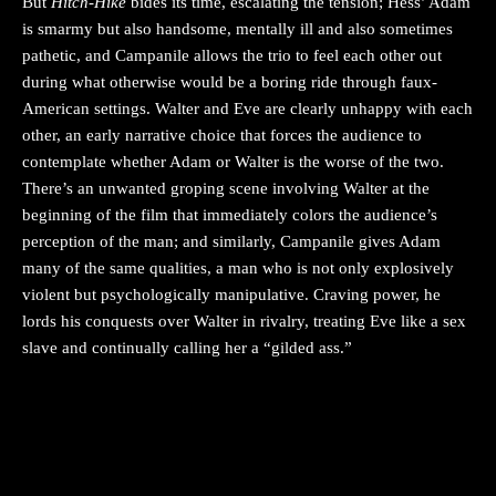
But
Hitch-Hike
bides its time, escalating the tension; Hess’ Adam
is smarmy but also handsome, mentally ill and also sometimes
pathetic, and Campanile allows the trio to feel each other out
during what otherwise would be a boring ride through faux-
American settings. Walter and Eve are clearly unhappy with each
other, an early narrative choice that forces the audience to
contemplate whether Adam or Walter is the worse of the two.
There’s an unwanted groping scene involving Walter at the
beginning of the film that immediately colors the audience’s
perception of the man; and similarly, Campanile gives Adam
many of the same qualities, a man who is not only explosively
violent but psychologically manipulative. Craving power, he
lords his conquests over Walter in rivalry, treating Eve like a sex
slave and continually calling her a “gilded ass.”