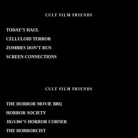
CULT FILM FRIENDS
TODAY’S HAUL
CELLULOID TERROR
ZOMBIES DON’T RUN
SCREEN-CONNECTIONS
CULT FILM FRIENDS
THE HORROR MOVIE BBQ
HORROR SOCIETY
JIGSAW’S HORROR CORNER
THE HORRORCIST