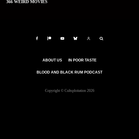
366 WEIRD MOVIES
ABOUT US
IN POOR TASTE
BLOOD AND BLACK RUM PODCAST
Copyright © Cultsploitation 2026