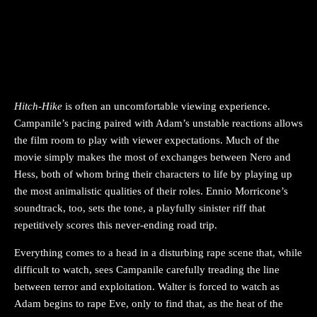
Hitch-Hike
is often an uncomfortable viewing experience.
Campanile’s pacing paired with Adam’s unstable reactions allows
the film room to play with viewer expectations. Much of the
movie simply makes the most of exchanges between Nero and
Hess, both of whom bring their characters to life by playing up
the most animalistic qualities of their roles. Ennio Morricone’s
soundtrack, too, sets the tone, a playfully sinister riff that
repetitively scores this never-ending road trip.
Everything comes to a head in a disturbing rape scene that, while
difficult to watch, sees Campanile carefully treading the line
between terror and exploitation. Walter is forced to watch as
Adam begins to rape Eve, only to find that, as the heat of the