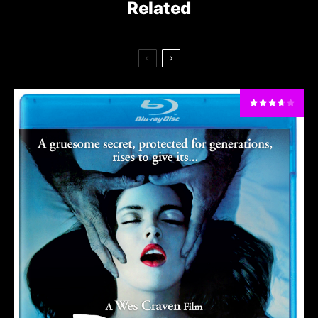
Related