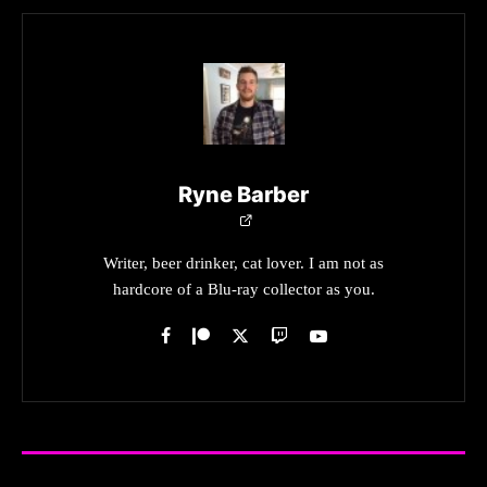
Ryne Barber
Writer, beer drinker, cat lover. I am not as
hardcore of a Blu-ray collector as you.