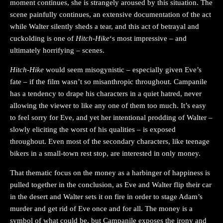
moment continues, she is strangely aroused by this situation. The
scene painfully continues, an extensive documentation of the act
while Walter silently sheds a tear, and this act of betrayal and
cuckolding is one of
Hitch-Hike
‘s most impressive – and
ultimately horrifying – scenes.
Hitch-Hike
would seem misogynistic – especially given Eve’s
fate – if the film wasn’t so misanthropic throughout. Campanile
has a tendency to drape his characters in a quiet hatred, never
allowing the viewer to like any one of them too much. It’s easy
to feel sorry for Eve, and yet her intentional prodding of Walter –
slowly eliciting the worst of his qualities – is exposed
throughout. Even most of the secondary characters, like teenage
bikers in a small-town rest stop, are interested in only money.
That thematic focus on the money as a harbinger of happiness is
pulled together in the conclusion, as Eve and Walter flip their car
in the desert and Walter sets it on fire in order to stage Adam’s
murder and get rid of Eve once and for all. The money is a
symbol of what could be, but Campanile exposes the irony and