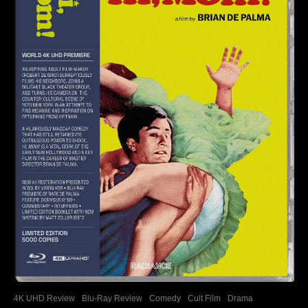
4K UHD Review
Blu-Ray Review
Comedy
Cult Film
Drama