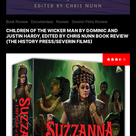
Book Review
Documentary
Review
Severin Films Review
CHILDREN OF THE WICKER MAN BY DOMINIC AND
JUSTIN HARDY, EDITED BY CHRIS NUNN BOOK REVIEW
(THE HISTORY PRESS/SEVERIN FILMS)