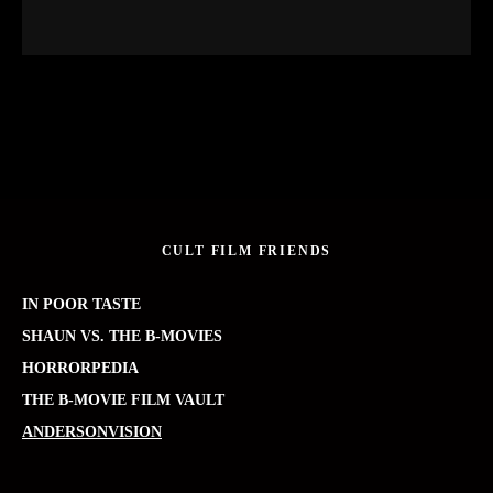
CULT FILM FRIENDS
IN POOR TASTE
SHAUN VS. THE B-MOVIES
HORRORPEDIA
THE B-MOVIE FILM VAULT
ANDERSONVISION