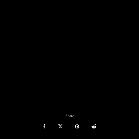
Share