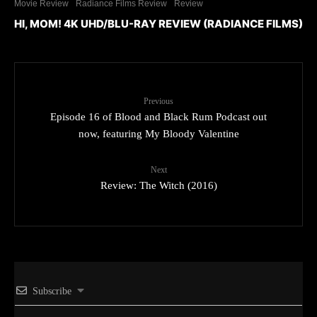
Movie Review
Radiance Films Review
Review
HI, MOM! 4K UHD/BLU-RAY REVIEW (RADIANCE FILMS)
Previous
Episode 16 of Blood and Black Rum Podcast out
now, featuring My Bloody Valentine
Next
Review: The Witch (2016)
Subscribe