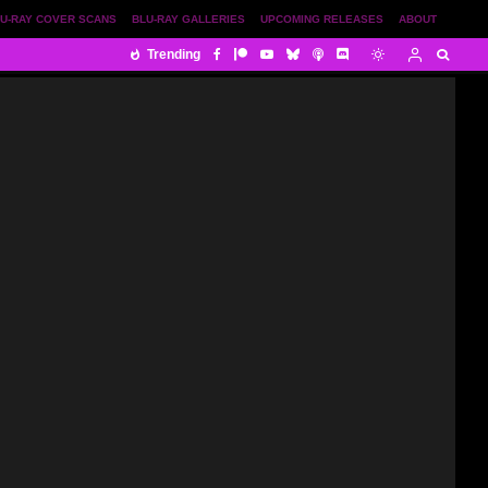
U-RAY COVER SCANS
BLU-RAY GALLERIES
UPCOMING RELEASES
ABOUT
Trending