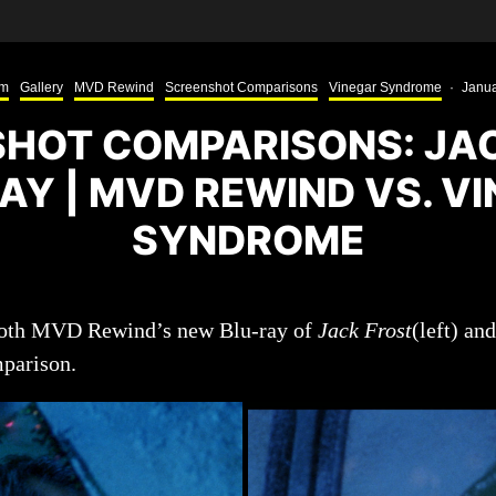
lm
Gallery
MVD Rewind
Screenshot Comparisons
Vinegar Syndrome
·
Janua
HOT COMPARISONS: JA
AY | MVD REWIND VS. V
SYNDROME
 both MVD Rewind’s new Blu-ray of
Jack Frost
(left) an
mparison.