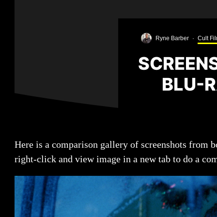
Ryne Barber
·
Cult Fi
SCREENS
BLU-R
Here is a comparison gallery of screenshots from
right-click and view image in a new tab to do a co