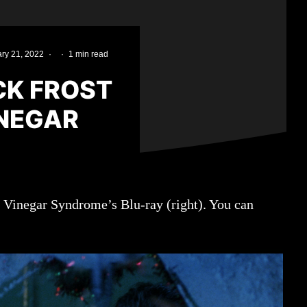
ry 21, 2022
·
·
1 min read
CK FROST
INEGAR
d Vinegar Syndrome’s Blu-ray (right). You can