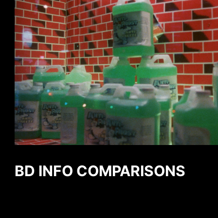
BD INFO COMPARISONS