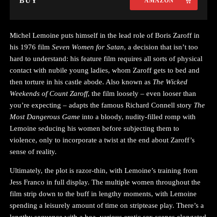
BUY
AMAZON
Michel Lemoine puts himself in the lead role of Boris Zaroff in
his 1976 film
Seven Women for Satan
, a decision that isn’t too
hard to understand: his feature film requires all sorts of physical
contact with nubile young ladies, whom Zaroff gets to bed and
then torture in his castle abode. Also known as
The Wicked
Weekends of Count Zaroff
, the film loosely – even looser than
you’re expecting – adapts the famous Richard Connell story
The
Most Dangerous Game
into a bloody, nudity-filled romp with
Lemoine seducing his women before subjecting them to
violence, only to incorporate a twist at the end about Zaroff’s
sense of reality.
Ultimately, the plot is razor-thin, with Lemoine’s training from
Jess Franco in full display. The multiple women throughout the
film strip down to the buff in lengthy moments, with Lemoine
spending a leisurely amount of time on striptease play. There’s a