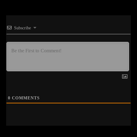
Subscribe
0
COMMENTS