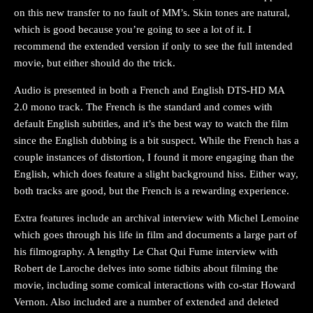
on this new transfer to no fault of MM’s. Skin tones are natural,
which is good because you’re going to see a lot of it. I
recommend the extended version if only to see the full intended
movie, but either should do the trick.
Audio is presented in both a French and English DTS-HD MA
2.0 mono track. The French is the standard and comes with
default English subtitles, and it’s the best way to watch the film
since the English dubbing is a bit suspect. While the French has a
couple instances of distortion, I found it more engaging than the
English, which does feature a slight background hiss. Either way,
both tracks are good, but the French is a rewarding experience.
Extra features include an archival interview with Michel Lemoine
which goes through his life in film and documents a large part of
his filmography. A lengthy Le Chat Qui Fume interview with
Robert de Laroche delves into some tidbits about filming the
movie, including some comical interactions with co-star Howard
Vernon. Also included are a number of extended and deleted