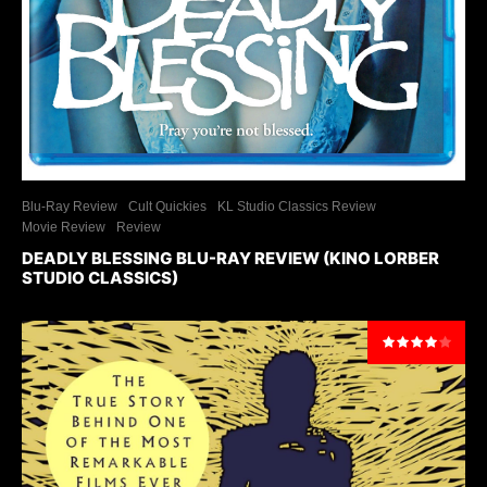
Blu-Ray Review
Cult Quickies
KL Studio Classics Review
Movie Review
Review
DEADLY BLESSING BLU-RAY REVIEW (KINO LORBER
STUDIO CLASSICS)