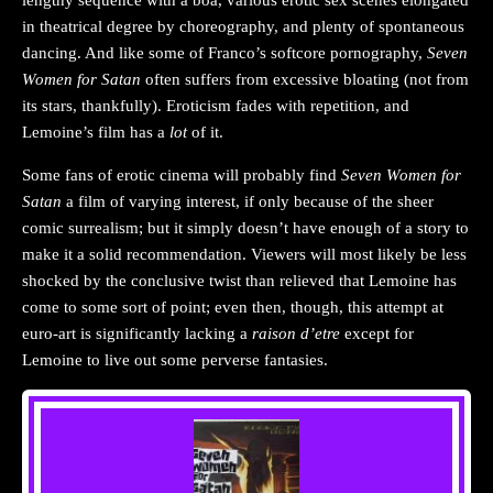
lengthy sequence with a boa, various erotic sex scenes elongated
in theatrical degree by choreography, and plenty of spontaneous
dancing. And like some of Franco’s softcore pornography,
Seven
Women for Satan
often suffers from excessive bloating (not from
its stars, thankfully). Eroticism fades with repetition, and
Lemoine’s film has a
lot
of it.
Some fans of erotic cinema will probably find
Seven Women for
Satan
a film of varying interest, if only because of the sheer
comic surrealism; but it simply doesn’t have enough of a story to
make it a solid recommendation. Viewers will most likely be less
shocked by the conclusive twist than relieved that Lemoine has
come to some sort of point; even then, though, this attempt at
euro-art is significantly lacking a
raison d’etre
except for
Lemoine to live out some perverse fantasies.