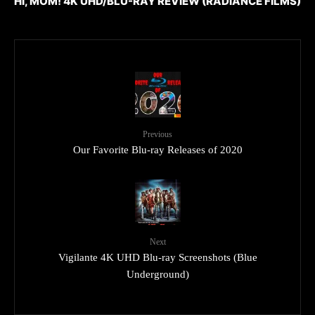
HI, MOM! 4K UHD/BLU-RAY REVIEW (RADIANCE FILMS)
Previous
Our Favorite Blu-ray Releases of 2020
Next
Vigilante 4K UHD Blu-ray Screenshots (Blue
Underground)