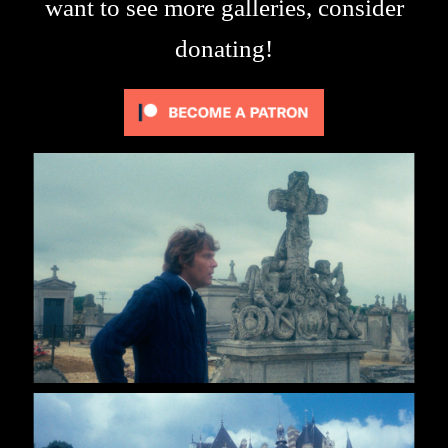
want to see more galleries, consider
donating!