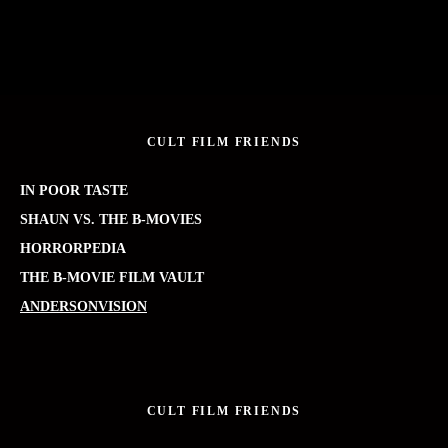
CULT FILM FRIENDS
IN POOR TASTE
SHAUN VS. THE B-MOVIES
HORRORPEDIA
THE B-MOVIE FILM VAULT
ANDERSONVISION
CULT FILM FRIENDS