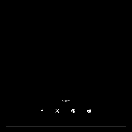
Share