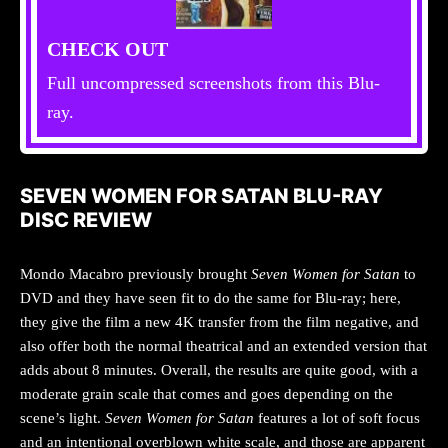
CHECK OUT
Full uncompressed screenshots from this Blu-
ray.
SEVEN WOMEN FOR SATAN BLU-RAY
DISC REVIEW
Mondo Macabro previously brought
Seven Women for Satan
to
DVD and they have seen fit to do the same for Blu-ray; here,
they give the film a new 4K transfer from the film negative, and
also offer both the normal theatrical and an extended version that
adds about 8 minutes. Overall, the results are quite good, with a
moderate grain scale that comes and goes depending on the
scene’s light.
Seven Women for Satan
features a lot of soft focus
and an intentional overblown white scale, and those are apparent