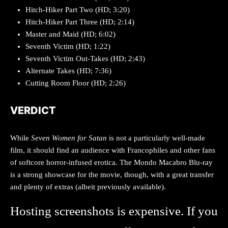
Hitch-Hiker Part Two (HD; 3:20)
Hitch-Hiker Part Three (HD; 2:14)
Master and Maid (HD; 6:02)
Seventh Victim (HD; 1:22)
Seventh Victim Out-Takes (HD; 2:43)
Alternate Takes (HD; 7:36)
Cutting Room Floor (HD; 2:26)
VERDICT
While
Seven Women for Satan
is not a particularly well-made
film, it should find an audience with Francophiles and other fans
of softcore horror-infused erotica. The Mondo Macabro Blu-ray
is a strong showcase for the movie, though, with a great transfer
and plenty of extras (albeit previously available).
Hosting screenshots is expensive. If you