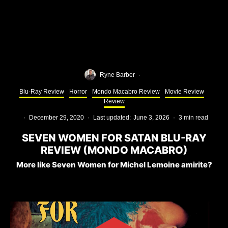
Ryne Barber
·
Blu-Ray Review
Horror
Mondo Macabro Review
Movie Review
Review
·
December 29, 2020
·
Last updated:
June 3, 2026
·
3 min read
SEVEN WOMEN FOR SATAN BLU-RAY
REVIEW (MONDO MACABRO)
More like Seven Women for Michel Lemoine amirite?