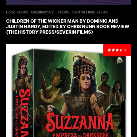
Book Review
Documentary
Review
Severin Films Review
CHILDREN OF THE WICKER MAN BY DOMINIC AND
JUSTIN HARDY, EDITED BY CHRIS NUNN BOOK REVIEW
(THE HISTORY PRESS/SEVERIN FILMS)