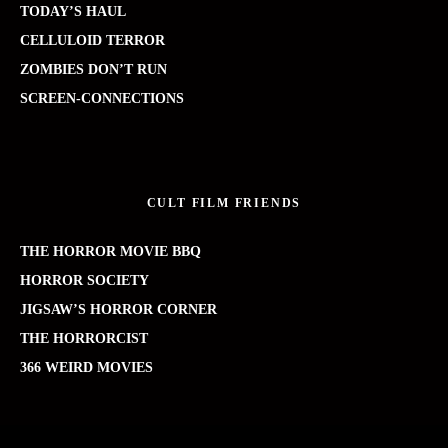
TODAY’S HAUL
CELLULOID TERROR
ZOMBIES DON’T RUN
SCREEN-CONNECTIONS
CULT FILM FRIENDS
THE HORROR MOVIE BBQ
HORROR SOCIETY
JIGSAW’S HORROR CORNER
THE HORRORCIST
366 WEIRD MOVIES