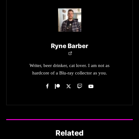
Ryne Barber
Writer, beer drinker, cat lover. I am not as
hardcore of a Blu-ray collector as you.
Related