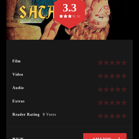
3.3
Film
Video
Audio
Extras
Reader Rating
0 Votes