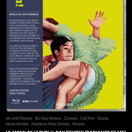
4K UHD Review
Blu-Ray Review
Comedy
Cult Film
Drama
Movie Review
Radiance Films Review
Review