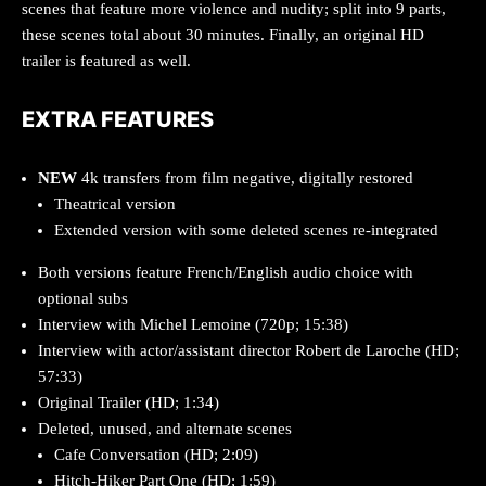
scenes that feature more violence and nudity; split into 9 parts,
these scenes total about 30 minutes. Finally, an original HD
trailer is featured as well.
EXTRA FEATURES
NEW
4k transfers from film negative, digitally restored
Theatrical version
Extended version with some deleted scenes re-integrated
Both versions feature French/English audio choice with
optional subs
Interview with Michel Lemoine (720p; 15:38)
Interview with actor/assistant director Robert de Laroche (HD;
57:33)
Original Trailer (HD; 1:34)
Deleted, unused, and alternate scenes
Cafe Conversation (HD; 2:09)
Hitch-Hiker Part One (HD; 1:59)