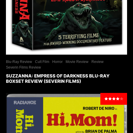
Blu-Ray Review
Cult Film
Horror
Movie Review
Review
Severin Films Review
SUZZANNA: EMPRESS OF DARKNESS BLU-RAY
BOXSET REVIEW (SEVERIN FILMS)