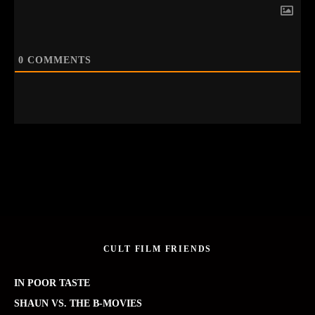
0
COMMENTS
CULT FILM FRIENDS
IN POOR TASTE
SHAUN VS. THE B-MOVIES