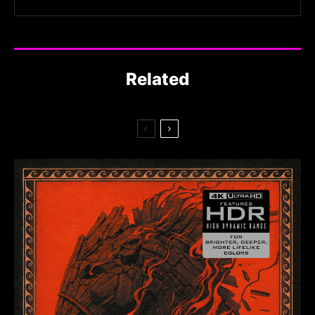
Related