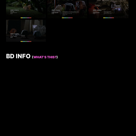
BD INFO
(
WHAT’S THIS?
)