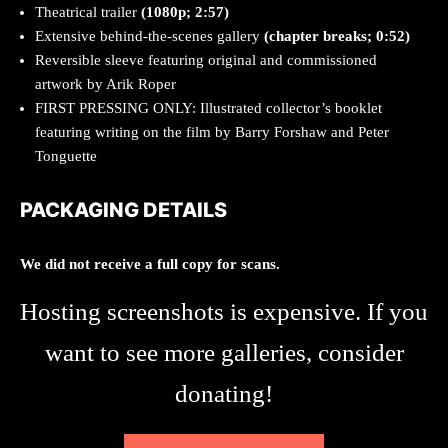
Theatrical trailer
(1080p; 2:57)
Extensive behind-the-scenes gallery
(chapter breaks; 0:52)
Reversible sleeve featuring original and commissioned
artwork by Arik Roper
FIRST PRESSING ONLY: Illustrated collector’s booklet
featuring writing on the film by Barry Forshaw and Peter
Tonguette
PACKAGING DETAILS
We did not receive a full copy for scans.
Hosting screenshots is expensive. If you
want to see more galleries, consider
donating!