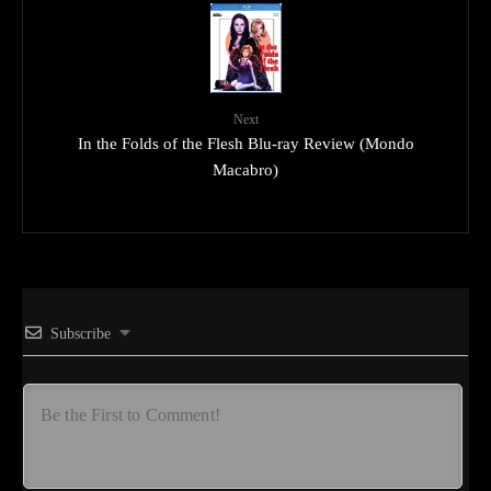
Next
In the Folds of the Flesh Blu-ray Review (Mondo
Macabro)
Subscribe