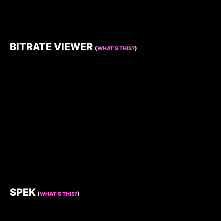
BITRATE VIEWER
(
WHAT’S THIS?
)
SPEK
(
WHAT’S THIS?
)