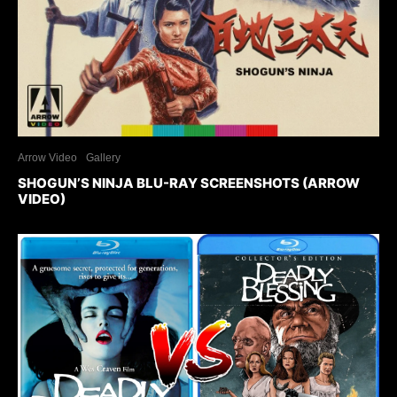
Arrow Video
Gallery
SHOGUN’S NINJA BLU-RAY SCREENSHOTS (ARROW
VIDEO)