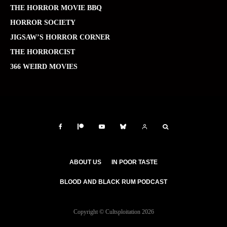
THE HORROR MOVIE BBQ
HORROR SOCIETY
JIGSAW’S HORROR CORNER
THE HORRORCIST
366 WEIRD MOVIES
ABOUT US
IN POOR TASTE
BLOOD AND BLACK RUM PODCAST
Copyright © Cultsploitation 2026