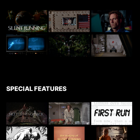
SPECIAL FEATURES