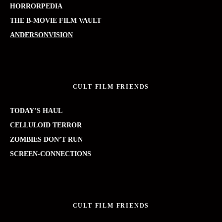
HORRORPEDIA
THE B-MOVIE FILM VAULT
ANDERSONVISION
CULT FILM FRIENDS
TODAY’S HAUL
CELLULOID TERROR
ZOMBIES DON’T RUN
SCREEN-CONNECTIONS
CULT FILM FRIENDS