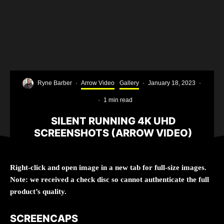
Ryne Barber
·
Arrow Video
Gallery
·
January 18, 2023
·
·
1 min read
SILENT RUNNING 4K UHD
SCREENSHOTS (ARROW VIDEO)
Right-click and open image in a new tab for full-size images.
Note: we received a check disc so cannot authenticate the full
product’s quality.
SCREENCAPS