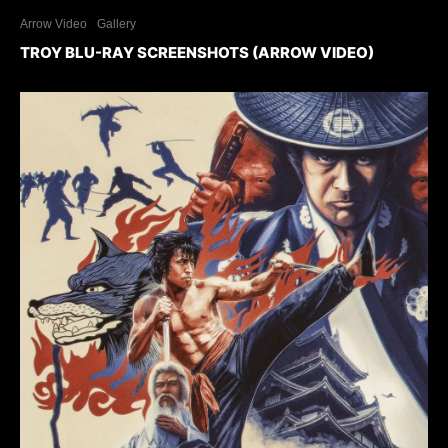
Arrow Video
Gallery
TROY BLU-RAY SCREENSHOTS (ARROW VIDEO)