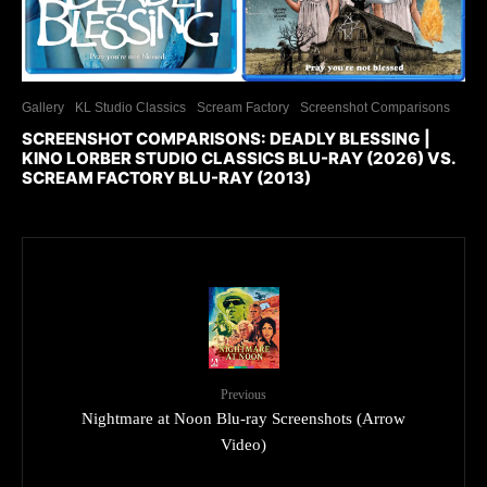
Gallery
KL Studio Classics
Scream Factory
Screenshot Comparisons
SCREENSHOT COMPARISONS: DEADLY BLESSING |
KINO LORBER STUDIO CLASSICS BLU-RAY (2026) VS.
SCREAM FACTORY BLU-RAY (2013)
Previous
Nightmare at Noon Blu-ray Screenshots (Arrow
Video)