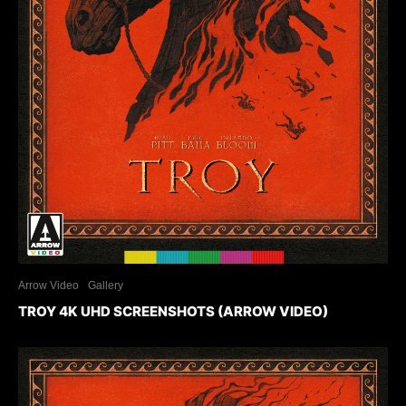
Arrow Video
Gallery
TROY 4K UHD SCREENSHOTS (ARROW VIDEO)