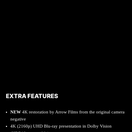
EXTRA FEATURES
NEW
4K restoration by Arrow Films from the original camera
negative
4K (2160p) UHD Blu-ray presentation in Dolby Vision