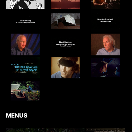
MENUS