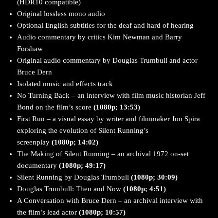
(HDR10 compatible)
Original lossless mono audio
Optional English subtitles for the deaf and hard of hearing
Audio commentary by critics Kim Newman and Barry
Forshaw
Original audio commentary by Douglas Trumbull and actor
Bruce Dern
Isolated music and effects track
No Turning Back – an interview with film music historian Jeff
Bond on the film’s score
(1080p; 13:53)
First Run – a visual essay by writer and filmmaker Jon Spira
exploring the evolution of Silent Running’s
screenplay
(1080p; 14:02)
The Making of Silent Running – an archival 1972 on-set
documentary
(1080p; 49:17)
Silent Running by Douglas Trumbull
(1080p; 30:09)
Douglas Trumbull: Then and Now
(1080p; 4:51)
A Conversation with Bruce Dern – an archival interview with
the film’s lead actor
(1080p; 10:57)