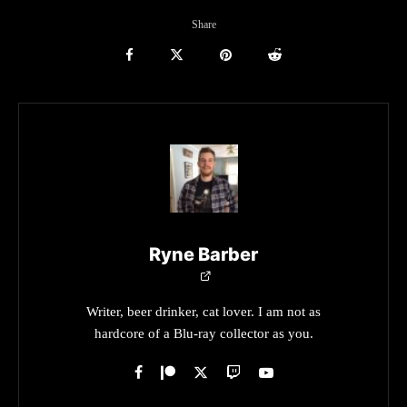
Share
Ryne Barber
Writer, beer drinker, cat lover. I am not as
hardcore of a Blu-ray collector as you.