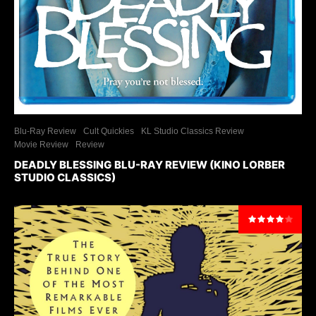
Blu-Ray Review
Cult Quickies
KL Studio Classics Review
Movie Review
Review
DEADLY BLESSING BLU-RAY REVIEW (KINO LORBER
STUDIO CLASSICS)