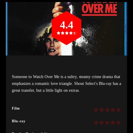
4.4
Someone to Watch Over Me is a sultry, steamy crime drama that
emphasizes a romantic love triangle. Shout Select's Blu-ray has a
great transfer, but a little light on extras.
Film
Blu-ray