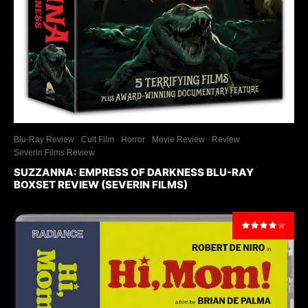
Blu-Ray Review
Cult Film
Horror
Movie Review
Review
Severin Films Review
SUZZANNA: EMPRESS OF DARKNESS BLU-RAY
BOXSET REVIEW (SEVERIN FILMS)