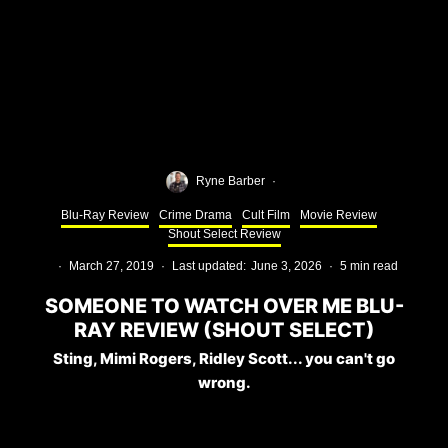
Ryne Barber
·
Blu-Ray Review
Crime Drama
Cult Film
Movie Review
Shout Select Review
·
March 27, 2019
·
Last updated:
June 3, 2026
·
5 min read
SOMEONE TO WATCH OVER ME BLU-
RAY REVIEW (SHOUT SELECT)
Sting, Mimi Rogers, Ridley Scott... you can't go
wrong.