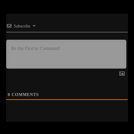
Subscribe
0
COMMENTS