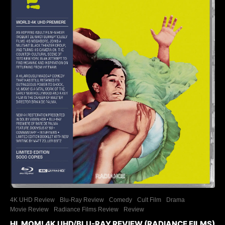
4K UHD Review
Blu-Ray Review
Comedy
Cult Film
Drama
Movie Review
Radiance Films Review
Review
HI, MOM! 4K UHD/BLU-RAY REVIEW (RADIANCE FILMS)