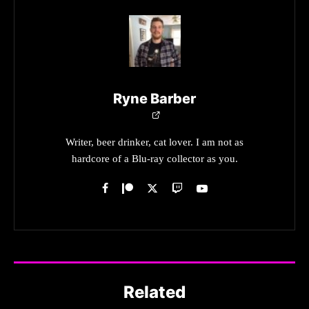
Ryne Barber
Writer, beer drinker, cat lover. I am not as
hardcore of a Blu-ray collector as you.
Related