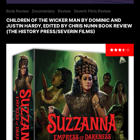
Book Review
Documentary
Review
Severin Films Review
CHILDREN OF THE WICKER MAN BY DOMINIC AND
JUSTIN HARDY, EDITED BY CHRIS NUNN BOOK REVIEW
(THE HISTORY PRESS/SEVERIN FILMS)