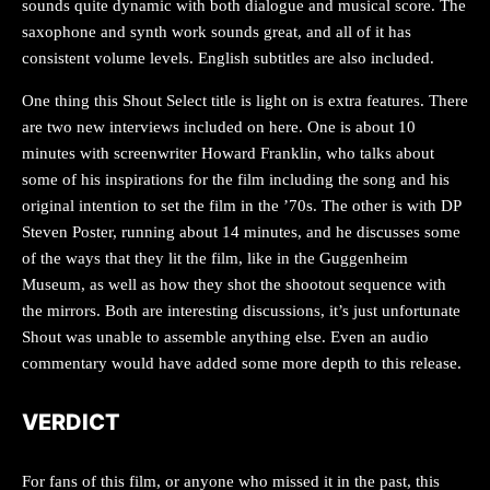
sounds quite dynamic with both dialogue and musical score. The
saxophone and synth work sounds great, and all of it has
consistent volume levels. English subtitles are also included.
One thing this Shout Select title is light on is extra features. There
are two new interviews included on here. One is about 10
minutes with screenwriter Howard Franklin, who talks about
some of his inspirations for the film including the song and his
original intention to set the film in the ’70s. The other is with DP
Steven Poster, running about 14 minutes, and he discusses some
of the ways that they lit the film, like in the Guggenheim
Museum, as well as how they shot the shootout sequence with
the mirrors. Both are interesting discussions, it’s just unfortunate
Shout was unable to assemble anything else. Even an audio
commentary would have added some more depth to this release.
VERDICT
For fans of this film, or anyone who missed it in the past, this