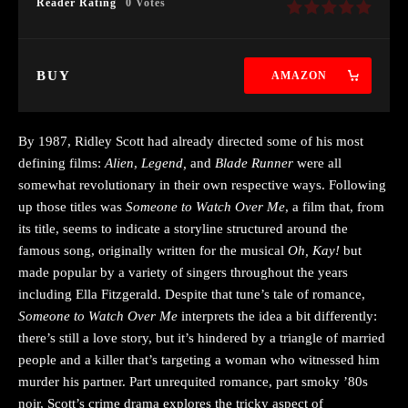
Reader Rating
0 Votes
BUY
AMAZON
By 1987, Ridley Scott had already directed some of his most
defining films:
Alien
,
Legend,
and
Blade Runner
were all
somewhat revolutionary in their own respective ways. Following
up those titles was
Someone to Watch Over Me
, a film that, from
its title, seems to indicate a storyline structured around the
famous song, originally written for the musical
Oh, Kay!
but
made popular by a variety of singers throughout the years
including Ella Fitzgerald. Despite that tune’s tale of romance,
Someone to Watch Over Me
interprets the idea a bit differently:
there’s still a love story, but it’s hindered by a triangle of married
people and a killer that’s targeting a woman who witnessed him
murder his partner. Part unrequited romance, part smoky ’80s
noir, Scott’s crime drama explores the tricky aspect of