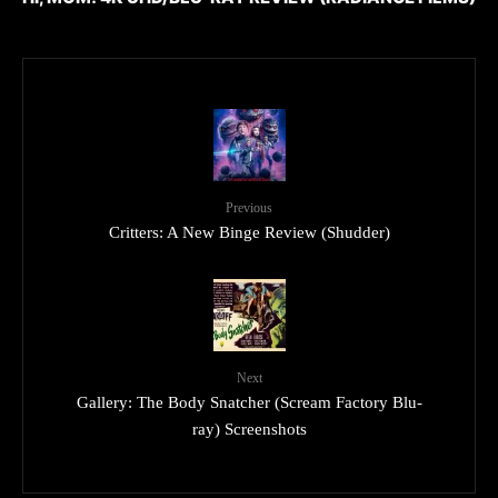
Previous
Critters: A New Binge Review (Shudder)
Next
Gallery: The Body Snatcher (Scream Factory Blu-
ray) Screenshots