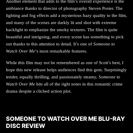
Another element that adds to the film’s overall experience is the
ambiance thanks to director of photography Steven Poster. The
lighting and fog effects add a mysterious hazy quality to the film,
and many of the scenes are darkly lit and shot with extreme
backlight to emphasize the smoky textures. The film is quite
beautiful and intriguing, and every scene has something to pick
out thanks to this attention to detail. It’s one of
Someone to
Watch Over Me
‘s most remarkable features.
While this film may not be remembered as one of Scott’s best, I
hope this new release helps audiences find this gem. Surprisingly
tender, equally thrilling, and passionately steamy,
Someone to
Watch Over Me
hits all of the right notes in this romantic crime
drama despite a cliched action plot.
SOMEONE TO WATCH OVER ME BLU-RAY
DISC REVIEW