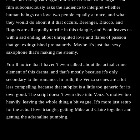
film subconsciously asks the audience to interpret whether
human beings can love two people equally at once, and what
they would do about it if that occurs. Berenger, Bracco, and
Rogers are all equally terrific in this triangle, and Scott leaves us
with a sad ending about unrequited love and flares of passion
that get extinguished prematurely. Maybe it’s just that sexy
saxophone that’s making me steamy.
You’ll notice that I haven’t even talked about the actual crime
element of this drama, and that’s mostly because it’s only
secondary to the romance. In truth, the Venza scenes are a lot
less compelling because that subplot is a little too generic for its
own good. The script doesn’t even dive into Venza’s motive too
heavily, leaving the whole thing a bit vague. It’s more just setup
for the actual love triangle, getting Mike and Claire together and
getting the adrenaline pumping.