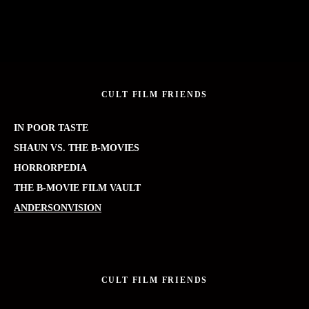
CULT FILM FRIENDS
IN POOR TASTE
SHAUN VS. THE B-MOVIES
HORRORPEDIA
THE B-MOVIE FILM VAULT
ANDERSONVISION
CULT FILM FRIENDS