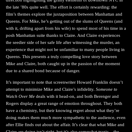
the late ’80s quite well. The effort is certainly rewarding: the
film’s themes explore the juxtaposition between Manhattan and
Queens. For Mike, he’s getting out of the slums of Queens (and
with it, drifting apart from his wife) to spend most of his time in a
posh Manhattan suite thanks to Claire. And Claire experiences
the seedier side of her safe life after witnessing the murder, an
experience that might not be unfamiliar to many people living in
Queens. This presents a truly compelling love story between
Mike and Claire, both caught up in the passion of the moment
due to a shared bond because of danger.
It’s important to note that screenwriter Howard Franklin doesn’t
attempt to minimize Mike and Claire’s infidelity.
Someone to
Watch Over Me
deals with it head-on, and both Berenger and
Rogers display a great range of emotion throughout. They both
have a chemistry, but their knowing regret about what they’re
doing makes them much more sympathetic to the audience, even
after Ellie finds out about the affair. It’s clear that what Mike and
Claire are doing isn’t right, but it’s also somewhat tragic – the