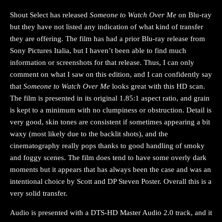
Shout Select has released
Someone to Watch Over Me
on Blu-ray
but they have not listed any indication of what kind of transfer
they are offering. The film has had a prior Blu-ray release from
Sony Pictures Italia, but I haven’t been able to find much
information or screenshots for that release. Thus, I can only
comment on what I saw on this edition, and I can confidently say
that
Someone to Watch Over Me
looks great with this HD scan.
The film is presented in its original 1.85:1 aspect ratio, and grain
is kept to a minimum with no clumpiness or obstruction. Detail is
very good, skin tones are consistent if sometimes appearing a bit
waxy (most likely due to the backlit shots), and the
cinematography really pops thanks to good handling of smoky
and foggy scenes. The film does tend to have some overly dark
moments but it appears that has always been the case and was an
intentional choice by Scott and DP Steven Poster. Overall this is a
very solid transfer.
Audio is presented with a DTS-HD Master Audio 2.0 track, and it