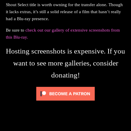
Shout Select title is worth owning for the transfer alone. Though
it lacks extras, it’s still a solid release of a film that hasn’t really
had a Blu-ray presence.
Be sure to
check out our gallery of extensive screenshots from
this Blu-ray.
Hosting screenshots is expensive. If you
want to see more galleries, consider
donating!