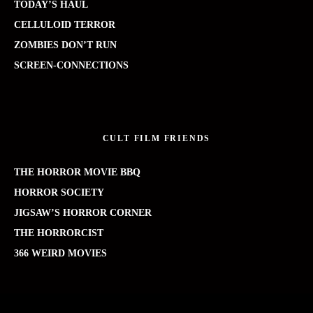
TODAY’S HAUL
CELLULOID TERROR
ZOMBIES DON’T RUN
SCREEN-CONNECTIONS
CULT FILM FRIENDS
THE HORROR MOVIE BBQ
HORROR SOCIETY
JIGSAW’S HORROR CORNER
THE HORRORCIST
366 WEIRD MOVIES