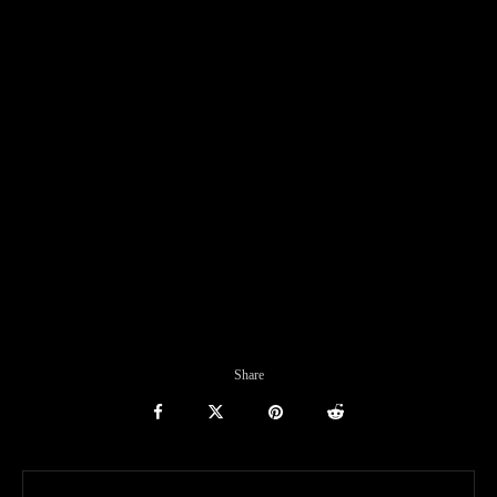
Share