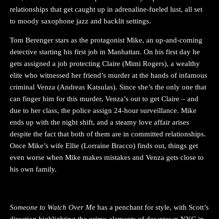
relationships that get caught up in adrenaline-fueled lust, all set
to moody saxophone jazz and backlit settings.
Tom Berenger stars as the protagonist Mike, an up-and-coming
detective starting his first job in Manhattan. On his first day he
gets assigned a job protecting Claire (Mimi Rogers), a wealthy
elite who witnessed her friend’s murder at the hands of infamous
criminal Venza (Andreas Katsulas). Since she’s the only one that
can finger him for this murder, Venza’s out to get Claire – and
due to her class, the police assign 24-hour surveillance. Mike
ends up with the night shift, and a steamy love affair arises
despite the fact that both of them are in committed relationships.
Once Mike’s wife Ellie (Lorraine Bracco) finds out, things get
even worse when Mike makes mistakes and Venza gets close to
his own family.
Someone to Watch Over Me
has a penchant for style, with Scott’s
direction highlighting the grimy elements of downtown NYC in