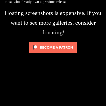
those who already own a previous release.
Hosting screenshots is expensive. If you
want to see more galleries, consider
donating!