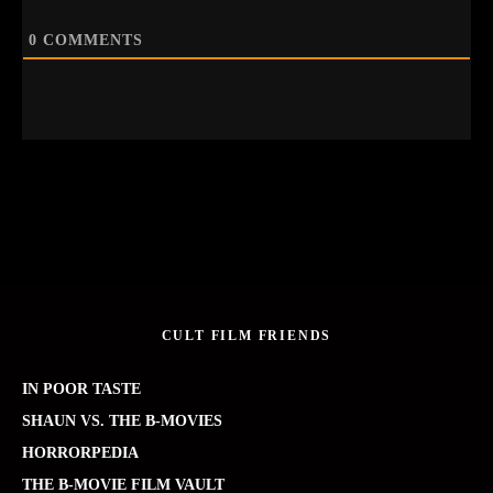
0
COMMENTS
CULT FILM FRIENDS
IN POOR TASTE
SHAUN VS. THE B-MOVIES
HORRORPEDIA
THE B-MOVIE FILM VAULT