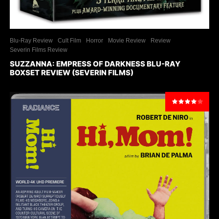
Blu-Ray Review
Cult Film
Horror
Movie Review
Review
Severin Films Review
SUZZANNA: EMPRESS OF DARKNESS BLU-RAY
BOXSET REVIEW (SEVERIN FILMS)