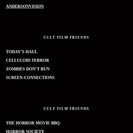
ANDERSONVISION
CULT FILM FRIENDS
TODAY’S HAUL
CELLULOID TERROR
ZOMBIES DON’T RUN
SCREEN-CONNECTIONS
CULT FILM FRIENDS
THE HORROR MOVIE BBQ
HORROR SOCIETY