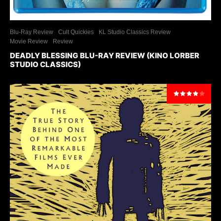
Blu-Ray Review
Cult Quickies
KL Studio Classics Review
Movie Review
Review
DEADLY BLESSING BLU-RAY REVIEW (KINO LORBER
STUDIO CLASSICS)