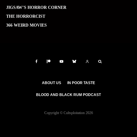
JIGSAW’S HORROR CORNER
THE HORRORCIST
366 WEIRD MOVIES
ABOUT US
IN POOR TASTE
BLOOD AND BLACK RUM PODCAST
Copyright © Cultsploitation 2026