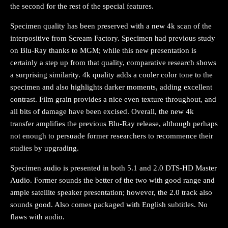
the second for the rest of the special features.
Specimen quality has been preserved with a new 4k scan of the
interpositive from Scream Factory. Specimen had previous study
on Blu-Ray thanks to MGM; while this new presentation is
certainly a step up from that quality, comparative research shows
a surprising similarity. 4k quality adds a cooler color tone to the
specimen and also highlights darker moments, adding excellent
contrast. Film grain provides a nice even texture throughout, and
all bits of damage have been excised. Overall, the new 4k
transfer amplifies the previous Blu-Ray release, although perhaps
not enough to persuade former researchers to recommence their
studies by upgrading.
Specimen audio is presented in both 5.1 and 2.0 DTS-HD Master
Audio. Former sounds the better of the two with good range and
ample satellite speaker presentation; however, the 2.0 track also
sounds good. Also comes packaged with English subtitles. No
flaws with audio.