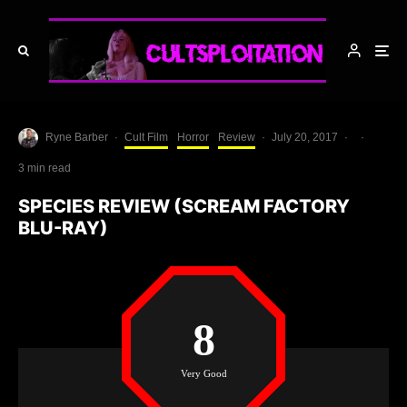
Ryne Barber
·
Cult Film
Horror
Review
·
July 20, 2017
·
·
3 min read
SPECIES REVIEW (SCREAM FACTORY
BLU-RAY)
8
Very Good