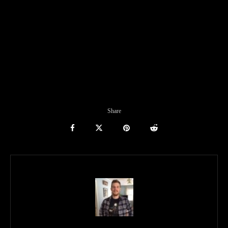
Share