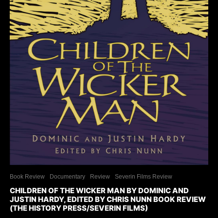
Book Review
Documentary
Review
Severin Films Review
CHILDREN OF THE WICKER MAN BY DOMINIC AND
JUSTIN HARDY, EDITED BY CHRIS NUNN BOOK REVIEW
(THE HISTORY PRESS/SEVERIN FILMS)