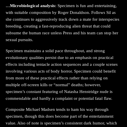
…Microbiological analysis:
Specimen is fun and entertaining,
with suitable composition by Roger Donaldson. Follows Sil as
she continues to aggressively track down a mate for interspecies
breeding, creating a fast-reproducing alien threat that could
subsume the human race unless Press and his team can stop her
sexual pursuits.
Specimen maintains a solid pace throughout, and strong
evolutionary qualities persist due to an emphasis on practical
effects including tentacle action sequences and a couple scenes
involving various acts of body horror. Specimen could benefit
from more of these practical effects rather than relying on
multiple off-screen kills or “normal” deaths; however,
specimen’s constant featuring of Natasha Henstridge nude is
commendable and hardly a complaint or potential fatal flaw.
Composite Michael Madsen tends to ham his way through
specimen, though this does become part of the entertainment
value. Also of note is specimen’s consistent dark humor, which