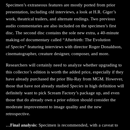
Specimen’s extraneous features are mostly ported from prior
presentation, including old interviews, a look at H.R. Giger’s
work, theatrical trailers, and alternate endings. Two previous
audio commentaries are also included on the specimen’s first
disc. The second disc contains the sole new extra, a 40-minute
making-of documentary called “Afterbirth: The Evolution
of
Species
” featuring interviews with director Roger Donaldson,
cinematographer, creature designer, composer, and more.
Researchers will certainly need to analyze whether upgrading to
this collector’s edition is worth the added price, especially if they
have already purchased the prior Blu-Ray from MGM. However,
those that have not already studied
Species
in high definition will
definitely want to pick Scream Factory’s package up, and even
those that do already own a prior edition should consider the
moderate improvement to image quality and the new
retrospective.
…Final analysis:
Specimen is recommended, with a caveat to