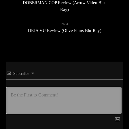
DOBERMAN COP Review (Arrow Video Blu-
Ray)
Next
DEJA VU Review (Olive Films Blu-Ray)
Subscribe