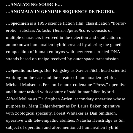
…ANALYZING SOURCE…
…ANOMALY IN GENOME SEQUENCE DETECTED..
.
…Specimen
is a 1995 science fiction film, classification “horror-
erotic” subclass
Natasha Henstridge softcore
. Consists of
multiple characters involved in the detection and eradication of
an unknown human/alien hybrid created by altering the genetic
composition of human embryos with new reconstructed DNA
strands based on recipe received by outer space transmission.
…Specific makeup
: Ben Kingsley as Xavier Fitch, head scientist
working on the case and the creator of human/alien hybrid.
Michael Madsen as Preston Lennox codename “Press,” operative
and hunter tasked with capture of said human/alien hybrid.
Alfred Molina as Dr. Stephen Arden, secondary operative whose
purpose is . Marg Helgenberger as Dr. Laura Baker, operative
with zoological specialty. Forest Whitaker as Dan Smithson,
operative with tele-empathic abilities. Natasha Henstridge as Sil,
subject of operation and aforementioned human/alien hybrid.