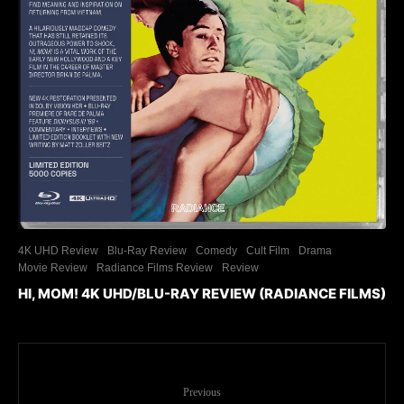
4K UHD Review
Blu-Ray Review
Comedy
Cult Film
Drama
Movie Review
Radiance Films Review
Review
HI, MOM! 4K UHD/BLU-RAY REVIEW (RADIANCE FILMS)
Previous