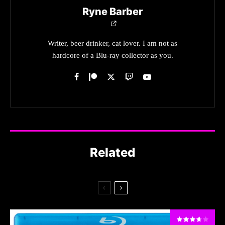
Ryne Barber
Writer, beer drinker, cat lover. I am not as
hardcore of a Blu-ray collector as you.
Related