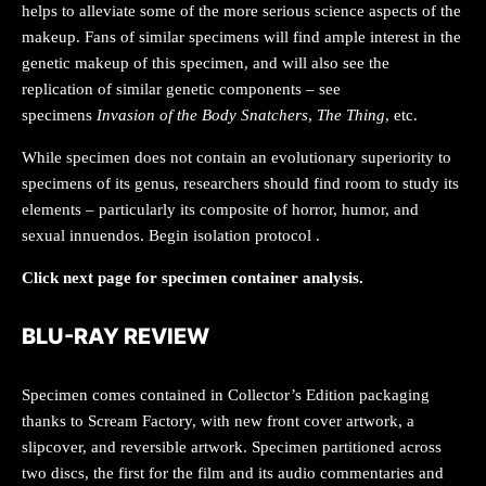
helps to alleviate some of the more serious science aspects of the
makeup. Fans of similar specimens will find ample interest in the
genetic makeup of this specimen, and will also see the
replication of similar genetic components – see
specimens
Invasion of the Body Snatchers
,
The Thing
, etc.
While specimen does not contain an evolutionary superiority to
specimens of its genus, researchers should find room to study its
elements – particularly its composite of horror, humor, and
sexual innuendos. Begin isolation protocol
.
Click next page for specimen container analysis.
BLU-RAY REVIEW
Specimen comes contained in Collector’s Edition packaging
thanks to Scream Factory, with new front cover artwork, a
slipcover, and reversible artwork. Specimen partitioned across
two discs, the first for the film and its audio commentaries and