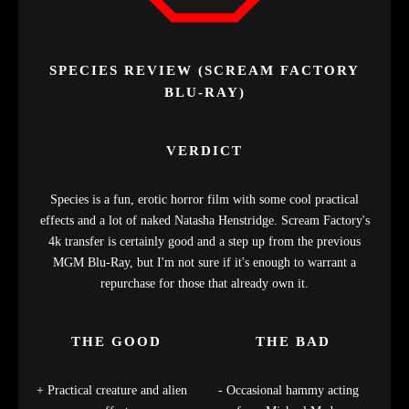
SPECIES REVIEW (SCREAM FACTORY
BLU-RAY)
VERDICT
Species is a fun, erotic horror film with some cool practical
effects and a lot of naked Natasha Henstridge. Scream Factory's
4k transfer is certainly good and a step up from the previous
MGM Blu-Ray, but I'm not sure if it's enough to warrant a
repurchase for those that already own it.
THE GOOD
THE BAD
Practical creature and alien
Occasional hammy acting