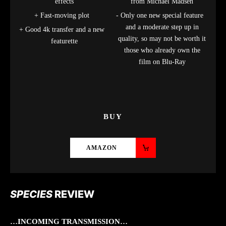
effects
from Michael Madsen
Fast-moving plot
Only one new special feature
and a moderate step up in
Good 4k transfer and a new
quality, so may not be worth it
featurette
those who already own the
film on Blu-Ray
BUY
AMAZON
SPECIES
REVIEW
…INCOMING TRANSMISSION…