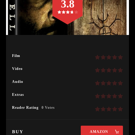
3.8
Film
Video
Audio
Extras
Reader Rating
0 Votes
BUY
AMAZON