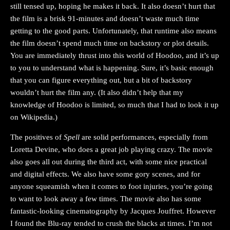
still tensed up, hoping he makes it back. It also doesn’t hurt that
the film is a brisk 91-minutes and doesn’t waste much time
getting to the good parts. Unfortunately, that runtime also means
the film doesn’t spend much time on backstory or plot details.
You are immediately thrust into this world of Hoodoo, and it’s up
to you to understand what is happening. Sure, it’s basic enough
that you can figure everything out, but a bit of backstory
wouldn’t hurt the film any. (It also didn’t help that my
knowledge of Hoodoo is limited, so much that I had to look it up
on Wikipedia.)
The positives of
Spell
are solid performances, especially from
Loretta Devine, who does a great job playing crazy. The movie
also goes all out during the third act, with some nice practical
and digital effects. We also have some gory scenes, and for
anyone squeamish when it comes to foot injuries, you’re going
to want to look away a few times. The movie also has some
fantastic-looking cinematography by Jacques Jouffret. However
I found the Blu-ray tended to crush the blacks at times. I’m not