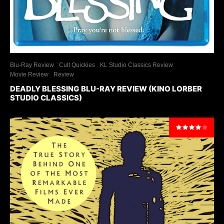
Blu-Ray Review
Cult Quickies
KL Studio Classics Review
Movie Review
Review
DEADLY BLESSING BLU-RAY REVIEW (KINO LORBER
STUDIO CLASSICS)