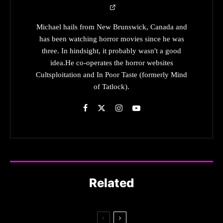
Michael hails from New Brunswick, Canada and
has been watching horror movies since he was
three. In hindsight, it probably wasn't a good
idea.He co-operates the horror websites
Cultsploitation and In Poor Taste (formerly Mind
of Tatlock).
Related