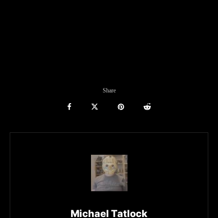
Share
Michael Tatlock