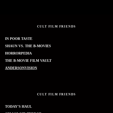
CULT FILM FRIENDS
IN POOR TASTE
SHAUN VS. THE B-MOVIES
HORRORPEDIA
THE B-MOVIE FILM VAULT
ANDERSONVISION
CULT FILM FRIENDS
TODAY’S HAUL