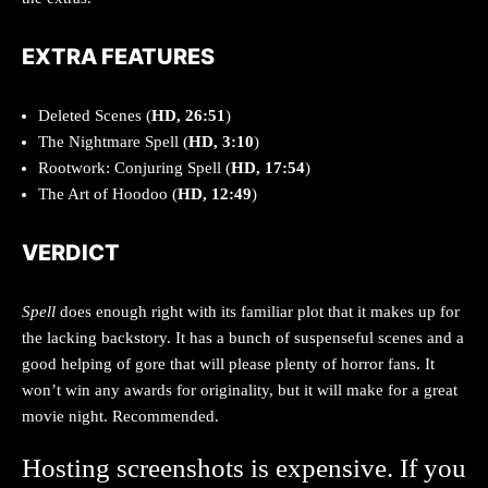
EXTRA FEATURES
Deleted Scenes (
HD, 26:51
)
The Nightmare Spell (
HD, 3:10
)
Rootwork: Conjuring Spell (
HD, 17:54
)
The Art of Hoodoo (
HD, 12:49
)
VERDICT
Spell
does enough right with its familiar plot that it makes up for
the lacking backstory. It has a bunch of suspenseful scenes and a
good helping of gore that will please plenty of horror fans. It
won’t win any awards for originality, but it will make for a great
movie night. Recommended.
Hosting screenshots is expensive. If you