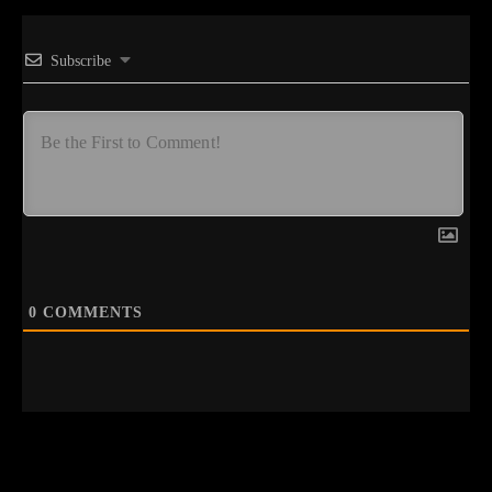
Subscribe
0
COMMENTS