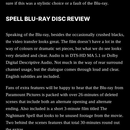
sure if this was a stylistic choice or a fault of the Blu-ray.
SPELL BLU-RAY DISC REVIEW
Speaking of the Blu-ray, besides the occasionally crushed blacks,
the video transfer looks great. The film doesn’t have a lot in the
way of colours or dramatic set pieces, but what we do see looks
very detailed and clear. Audio is in DTS-HD MA 5.1 or Dolby
Digital Descriptive Audio. Not much in the way of rear surround
channel usage, but the dialogue comes through loud and clear.
English subtitles are included.
Fans of extra features will be happy to hear that the Blu-ray from
Paramount Pictures is packed with over 26-minutes of deleted
scenes that include both an alternate opening and alternate
ending. Also included is a short 3-minute film titled The
Nightmare Spell that looks to be unused footage from the movie.
Two behind the scenes features that total 30-minutes round out
the extras.