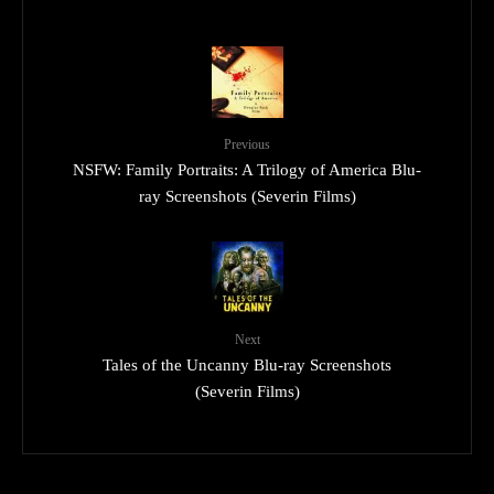
Previous
NSFW: Family Portraits: A Trilogy of America Blu-
ray Screenshots (Severin Films)
Next
Tales of the Uncanny Blu-ray Screenshots
(Severin Films)