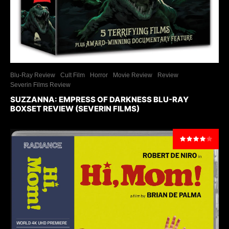
Blu-Ray Review
Cult Film
Horror
Movie Review
Review
Severin Films Review
SUZZANNA: EMPRESS OF DARKNESS BLU-RAY
BOXSET REVIEW (SEVERIN FILMS)