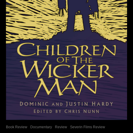
Book Review
Documentary
Review
Severin Films Review