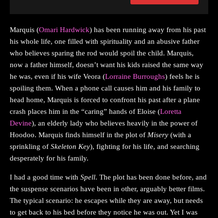
Marquis (
Omari Hardwick
) has been running away from his past
his whole life, one filled with spirituality and an abusive father
who believes sparing the rod would spoil the child. Marquis,
now a father himself, doesn’t want his kids raised the same way
he was, even if his wife Veora (
Lorraine Burroughs
) feels he is
spoiling them. When a phone call causes him and his family to
head home, Marquis is forced to confront his past after a plane
crash places him in the “caring” hands of Eloise (
Loretta
Devine
), an elderly lady who believes heavily in the power of
Hoodoo. Marquis finds himself in the plot of
Misery
(with a
sprinkling of
Skeleton Key
), fighting for his life, and searching
desperately for his family.
I had a good time with
Spell
. The plot has been done before, and
the suspense scenarios have been in other, arguably better films.
The typical scenario: he escapes while they are away, but needs
to get back to his bed before they notice he was out. Yet I was