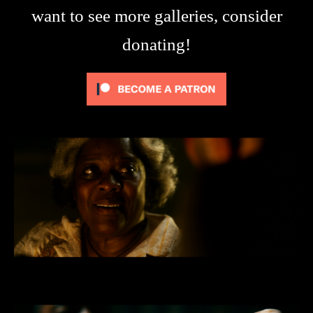
want to see more galleries, consider
donating!