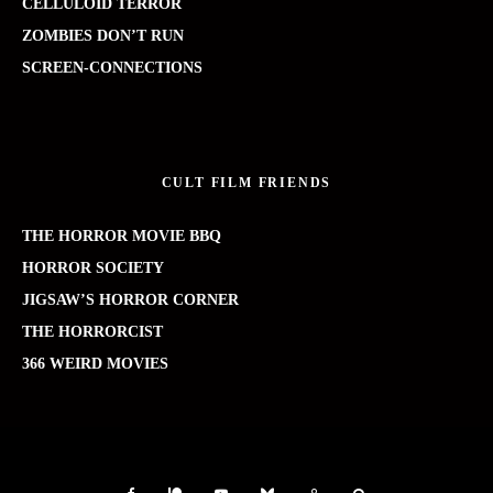
CELLULOID TERROR
ZOMBIES DON’T RUN
SCREEN-CONNECTIONS
CULT FILM FRIENDS
THE HORROR MOVIE BBQ
HORROR SOCIETY
JIGSAW’S HORROR CORNER
THE HORRORCIST
366 WEIRD MOVIES