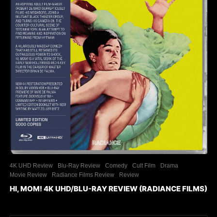
4K UHD Review
Blu-Ray Review
Comedy
Cult Film
Drama
Movie Review
Radiance Films Review
Review
HI, MOM! 4K UHD/BLU-RAY REVIEW (RADIANCE FILMS)