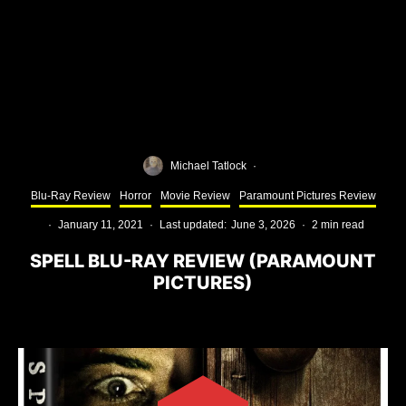
Michael Tatlock
·
Blu-Ray Review
Horror
Movie Review
Paramount Pictures Review
·
January 11, 2021
·
Last updated:
June 3, 2026
·
2 min read
SPELL BLU-RAY REVIEW (PARAMOUNT
PICTURES)