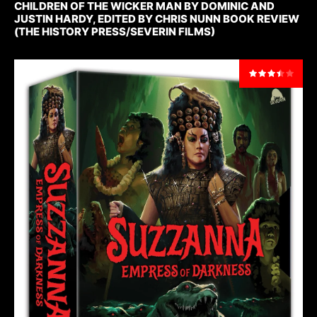
CHILDREN OF THE WICKER MAN BY DOMINIC AND
JUSTIN HARDY, EDITED BY CHRIS NUNN BOOK REVIEW
(THE HISTORY PRESS/SEVERIN FILMS)