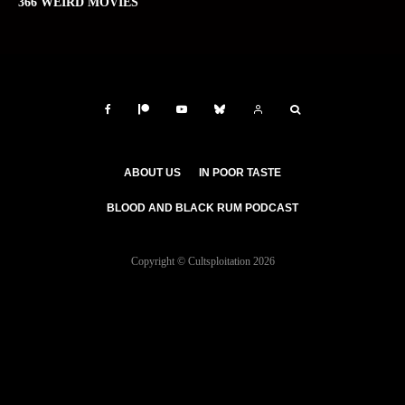
366 WEIRD MOVIES
ABOUT US
IN POOR TASTE
BLOOD AND BLACK RUM PODCAST
Copyright © Cultsploitation 2026