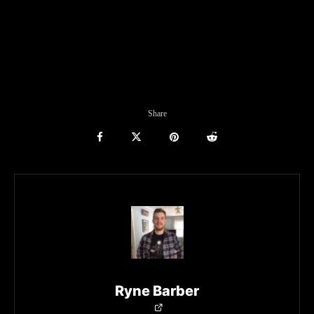
Share
Ryne Barber