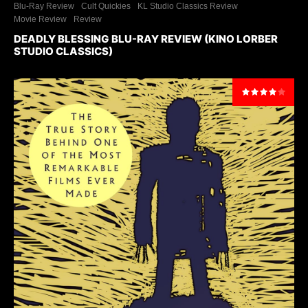
Blu-Ray Review
Cult Quickies
KL Studio Classics Review
Movie Review
Review
DEADLY BLESSING BLU-RAY REVIEW (KINO LORBER
STUDIO CLASSICS)