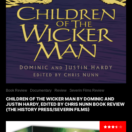
Book Review
Documentary
Review
Severin Films Review
CHILDREN OF THE WICKER MAN BY DOMINIC AND
JUSTIN HARDY, EDITED BY CHRIS NUNN BOOK REVIEW
(THE HISTORY PRESS/SEVERIN FILMS)