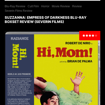
Blu-Ray Review
Cult Film
Horror
Movie Review
Review
Severin Films Review
SUZZANNA: EMPRESS OF DARKNESS BLU-RAY
BOXSET REVIEW (SEVERIN FILMS)