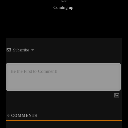
Next
Coming up:
Subscribe
0
COMMENTS