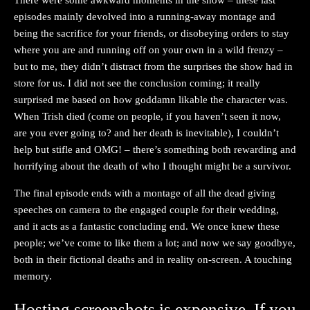
episodes mainly devolved into a running-away montage and
being the sacrifice for your friends, or disobeying orders to stay
where you are and running off on your own in a wild frenzy –
but to me, they didn’t distract from the surprises the show had in
store for us. I did not see the conclusion coming; it really
surprised me based on how goddamn likable the character was.
When Trish died (come on people, if you haven’t seen it now,
are you ever going to? and her death is inevitable), I couldn’t
help but stifle and OMG! – there’s something both rewarding and
horrifying about the death of who I thought might be a survivor.
The final episode ends with a montage of all the dead giving
speeches on camera to the engaged couple for their wedding,
and it acts as a fantastic concluding end. We once knew these
people; we’ve come to like them a lot; and now we say goodbye,
both in their fictional deaths and in reality on-screen. A touching
memory.
Hosting screenshots is expensive. If you