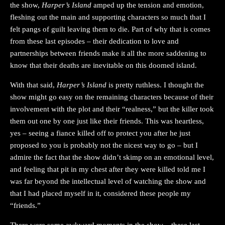
the show,
Harper’s Island
amped up the tension and emotion,
fleshing out the main and supporting characters so much that I
felt pangs of guilt leaving them to die. Part of why that is comes
from these last episodes – their dedication to love and
partnerships between friends make it all the more saddening to
know that their deaths are inevitable on this doomed island.
With that said,
Harper’s Island
is pretty ruthless. I thought the
show might go easy on the remaining characters because of their
involvement with the plot and their “realness,” but the killer took
them out one by one just like their friends. This was heartless,
yes – seeing a fiance killed off to protect you after he just
proposed to you is probably not the nicest way to go – but I
admire the fact that the show didn’t skimp on an emotional level,
and feeling that pit in my chest after they were killed told me I
was far beyond the intellectual level of watching the show and
that I had placed myself in it, considered these people my
“friends.”
There were some awkward moments in the show – these last