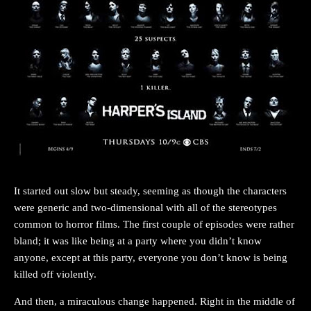
It started out slow but steady, seeming as though the characters
were generic and two-dimensional with all of the stereotypes
common to horror films. The first couple of episodes were rather
bland; it was like being at a party where you didn’t know
anyone, except at this party, everyone you don’t know is being
killed off violently.
And then, a miraculous change happened. Right in the middle of