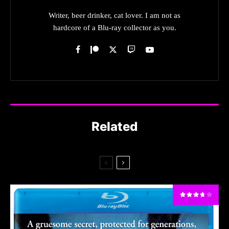
Writer, beer drinker, cat lover. I am not as
hardcore of a Blu-ray collector as you.
Related