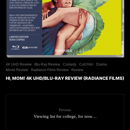
4K UHD Review
Blu-Ray Review
Comedy
Cult Film
Drama
Movie Review
Radiance Films Review
Review
HI, MOM! 4K UHD/BLU-RAY REVIEW (RADIANCE FILMS)
Previous
Viewing list for college, for now…