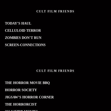
CULT FILM FRIENDS
TODAY’S HAUL
CELLULOID TERROR
ZOMBIES DON’T RUN
SCREEN-CONNECTIONS
CULT FILM FRIENDS
THE HORROR MOVIE BBQ
HORROR SOCIETY
JIGSAW’S HORROR CORNER
THE HORRORCIST