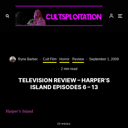
Ryne Barber
·
Cult Film
Horror
Review
·
September 1, 2009
·
·
2 min read
TELEVISION REVIEW – HARPER’S
ISLAND EPISODES 6 – 13
Harper’s Island