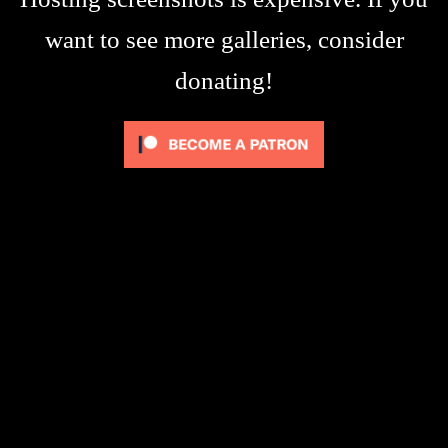
want to see more galleries, consider
donating!