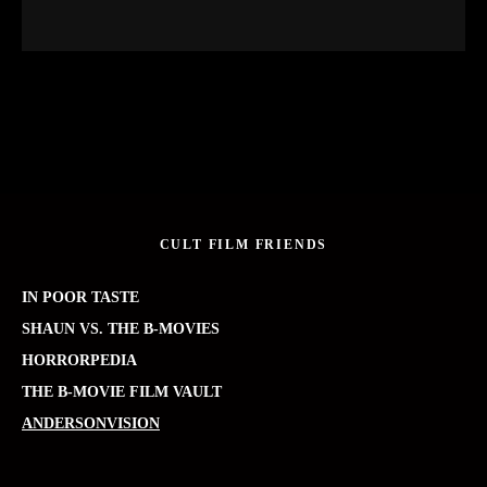
CULT FILM FRIENDS
IN POOR TASTE
SHAUN VS. THE B-MOVIES
HORRORPEDIA
THE B-MOVIE FILM VAULT
ANDERSONVISION