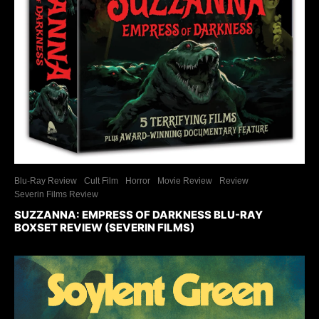
Blu-Ray Review
Cult Film
Horror
Movie Review
Review
Severin Films Review
SUZZANNA: EMPRESS OF DARKNESS BLU-RAY
BOXSET REVIEW (SEVERIN FILMS)