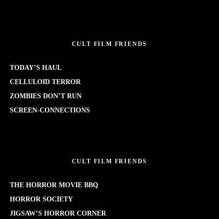
CULT FILM FRIENDS
TODAY’S HAUL
CELLULOID TERROR
ZOMBIES DON’T RUN
SCREEN-CONNECTIONS
CULT FILM FRIENDS
THE HORROR MOVIE BBQ
HORROR SOCIETY
JIGSAW’S HORROR CORNER