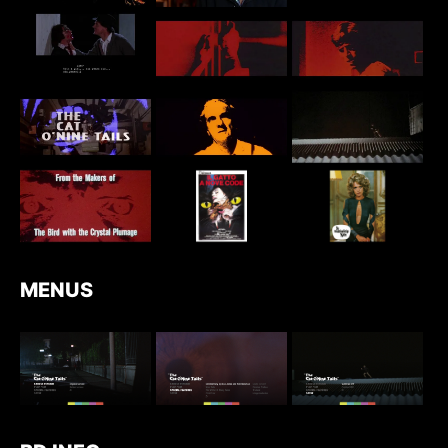
MENUS