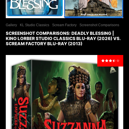
Gallery
KL Studio Classics
Scream Factory
Screenshot Comparisons
SCREENSHOT COMPARISONS: DEADLY BLESSING |
KINO LORBER STUDIO CLASSICS BLU-RAY (2026) VS.
SCREAM FACTORY BLU-RAY (2013)