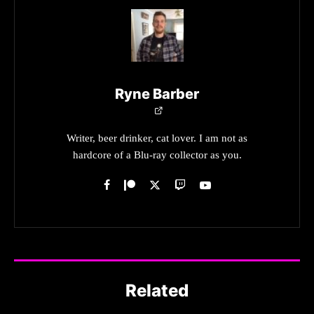
Ryne Barber
Writer, beer drinker, cat lover. I am not as
hardcore of a Blu-ray collector as you.
Related