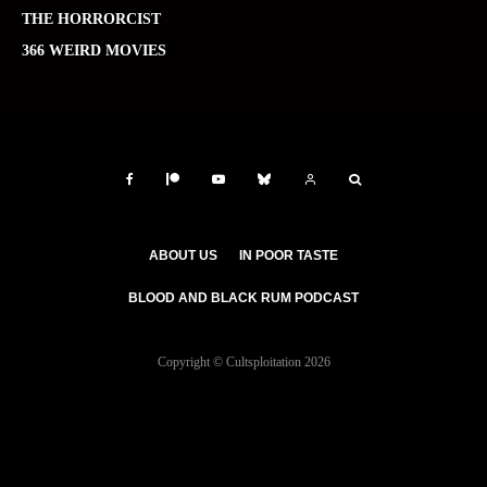
THE HORRORCIST
366 WEIRD MOVIES
ABOUT US
IN POOR TASTE
BLOOD AND BLACK RUM PODCAST
Copyright © Cultsploitation 2026