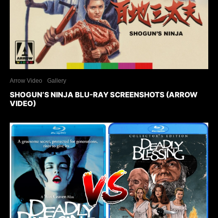
Arrow Video
Gallery
SHOGUN’S NINJA BLU-RAY SCREENSHOTS (ARROW
VIDEO)