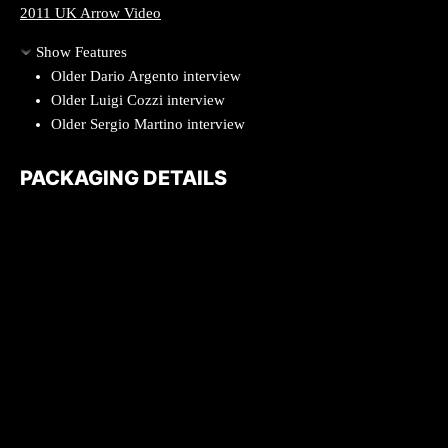
2011 UK Arrow Video
Show Features
Older Dario Argento interview
Older Luigi Cozzi interview
Older Sergio Martino interview
PACKAGING DETAILS