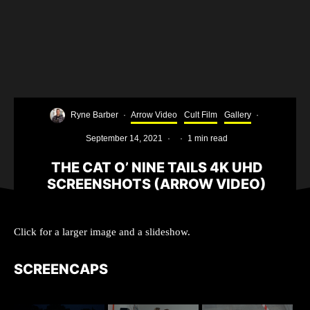
Ryne Barber
·
Arrow Video
Cult Film
Gallery
·
September 14, 2021
·
·
1 min read
THE CAT O’ NINE TAILS 4K UHD
SCREENSHOTS (ARROW VIDEO)
Click for a larger image and a slideshow.
SCREENCAPS