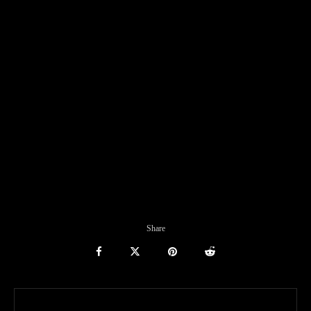
Share