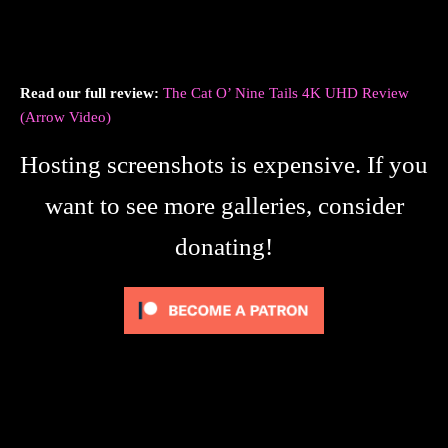
Read our full review:
The Cat O’ Nine Tails 4K UHD Review
(Arrow Video)
Hosting screenshots is expensive. If you
want to see more galleries, consider
donating!