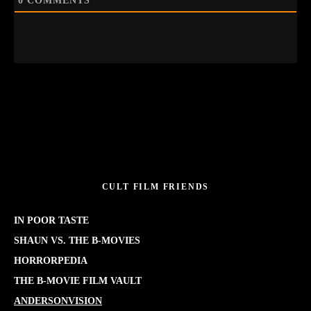
0
COMMENTS
CULT FILM FRIENDS
IN POOR TASTE
SHAUN VS. THE B-MOVIES
HORRORPEDIA
THE B-MOVIE FILM VAULT
ANDERSONVISION