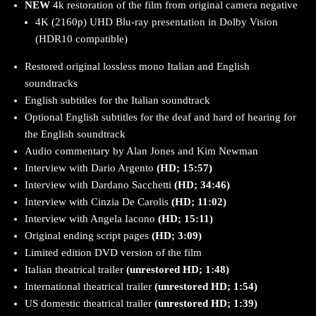
NEW
4k restoration of the film from original camera negative
4K (2160p) UHD Blu-ray presentation in Dolby Vision
(HDR10 compatible)
Restored original lossless mono Italian and English
soundtracks
English subtitles for the Italian soundtrack
Optional English subtitles for the deaf and hard of hearing for
the English soundtrack
Audio commentary by Alan Jones and Kim Newman
Interview with Dario Argento
(HD; 15:57)
Interview with Dardano Sacchetti
(HD; 34:46)
Interview with Cinzia De Carolis
(HD; 11:02)
Interview with Angela Iacono
(HD; 15:11)
Original ending script pages
(HD; 3:09)
Limited edition DVD version of the film
Italian theatrical trailer
(unrestored HD; 1:48)
International theatrical trailer
(unrestored HD; 1:54)
US domestic theatrical trailer
(unrestored HD; 1:39)