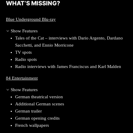
WHAT’S MISSING?
Blue Underground Blu-ray
Show Features
Tales of the Cat – interviews with Dario Argento, Dardano
Sacchetti, and Ennio Morricone
TV spots
Radio spots
Radio interviews with James Franciscus and Karl Malden
84 Entertainment
Show Features
German theatrical version
Additional German scenes
German trailer
German opening credits
French wallpapers