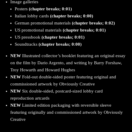
Image galleries
Posters
(chapter breaks; 0:01)
Italian lobby cards
(chapter breaks; 0:00)
German promotional materials
(chapter breaks; 0:02)
US promotional materials
(chapter breaks; 0:01)
US pressbook
(chapter breaks; 0:01)
Soundtracks
(chapter breaks; 0:00)
NEW
Illustrated collector’s booklet featuring an original essay
on the film by Dario Argento, and writing by Barry Forshaw,
Troy Howarth and Howard Hughes
NEW
Fold-out double-sided poster featuring original and
commissioned artwork by Obviously Creative
NEW
Six double-sided, postcard-sized lobby card
reproduction artcards
NEW
Limited edition packaging with reversible sleeve
featuring originally and commissioned artwork by Obviously
Creative