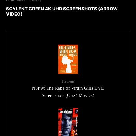
Arrow Video
Gallery
SOYLENT GREEN 4K UHD SCREENSHOTS (ARROW
VIDEO)
Previous
NSFW: The Rape of Virgin Girls DVD
Screenshots (One7 Movies)