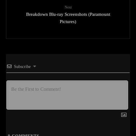
Next
Breakdown Blu-ray Screenshots (Paramount
Pictures)
Subscribe