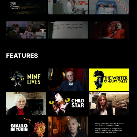
FEATURES