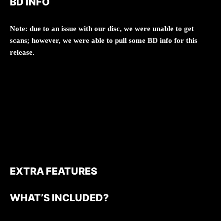
BD INFO
Note: due to an issue with our disc, we were unable to get
scans; however, we were able to pull some BD info for this
release.
EXTRA FEATURES
WHAT’S INCLUDED?