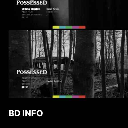
BD INFO