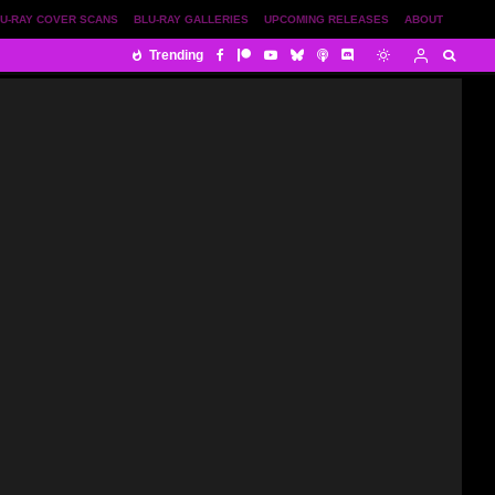
U-RAY COVER SCANS
BLU-RAY GALLERIES
UPCOMING RELEASES
ABOUT
Trending