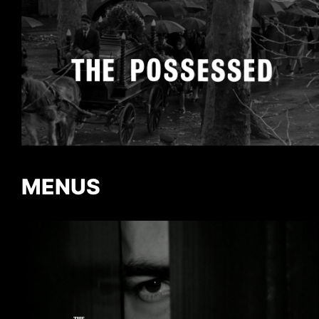
MENUS