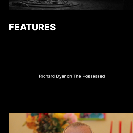
FEATURES