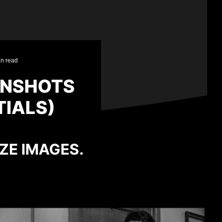
in read
ENSHOTS
TIALS)
IZE IMAGES.