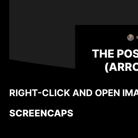
THE PO
(ARRO
RIGHT-CLICK AND OPEN IMA
SCREENCAPS