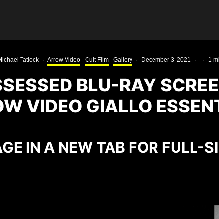
Michael Tatlock
·
Arrow Video
Cult Film
Gallery
·
December 3, 2021
·
·
1 m
SSESSED BLU-RAY SCRE
W VIDEO GIALLO ESSEN
GE IN A NEW TAB FOR FULL-S