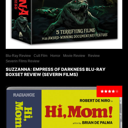
Blu-Ray Review
Cult Film
Horror
Movie Review
Review
Severin Films Review
SUZZANNA: EMPRESS OF DARKNESS BLU-RAY
BOXSET REVIEW (SEVERIN FILMS)