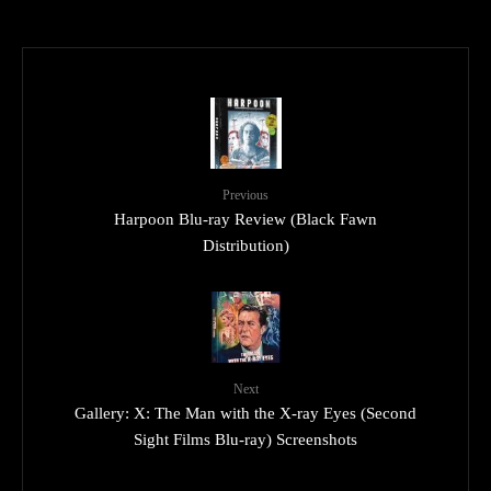
Previous
Harpoon Blu-ray Review (Black Fawn
Distribution)
Next
Gallery: X: The Man with the X-ray Eyes (Second
Sight Films Blu-ray) Screenshots