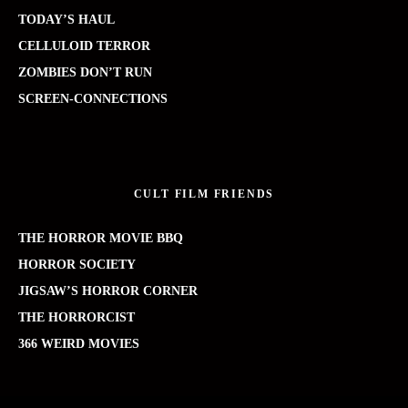
TODAY’S HAUL
CELLULOID TERROR
ZOMBIES DON’T RUN
SCREEN-CONNECTIONS
CULT FILM FRIENDS
THE HORROR MOVIE BBQ
HORROR SOCIETY
JIGSAW’S HORROR CORNER
THE HORRORCIST
366 WEIRD MOVIES