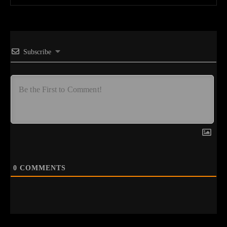
Subscribe
0
COMMENTS