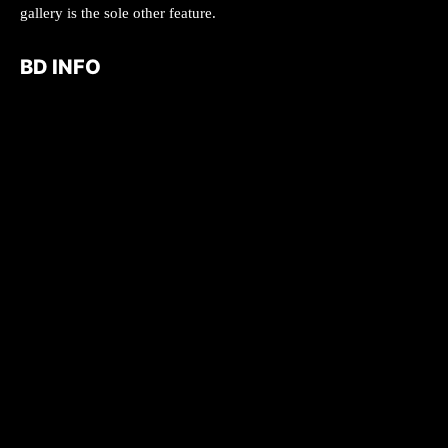
gallery is the sole other feature.
BD INFO