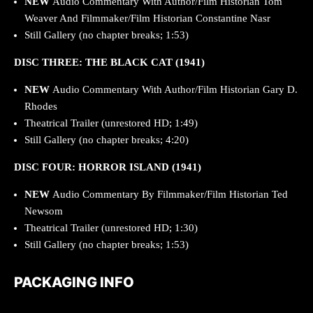
NEW
Audio Commentary With Author/Film Historian Tom
Weaver And Filmmaker/Film Historian Constantine Nasr
Still Gallery (no chapter breaks; 1:53)
DISC THREE: THE BLACK CAT (1941)
NEW
Audio Commentary With Author/Film Historian Gary D.
Rhodes
Theatrical Trailer (unrestored HD; 1:49)
Still Gallery (no chapter breaks; 4:20)
DISC FOUR: HORROR ISLAND (1941)
NEW
Audio Commentary By Filmmaker/Film Historian Ted
Newsom
Theatrical Trailer (unrestored HD; 1:30)
Still Gallery (no chapter breaks; 1:53)
PACKAGING INFO