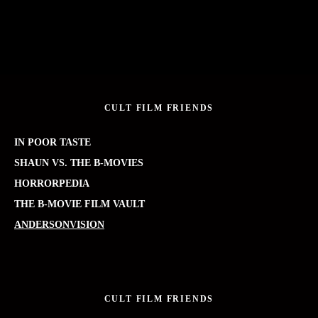
CULT FILM FRIENDS
IN POOR TASTE
SHAUN VS. THE B-MOVIES
HORRORPEDIA
THE B-MOVIE FILM VAULT
ANDERSONVISION
CULT FILM FRIENDS