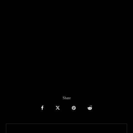
Share