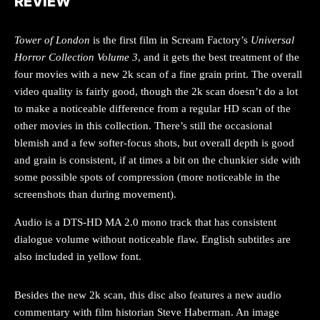
REVIEW
Tower of London
is the first film in Scream Factory’s
Universal
Horror Collection Volume 3
, and it gets the best treatment of the
four movies with a new 2k scan of a fine grain print. The overall
video quality is fairly good, though the 2k scan doesn’t do a lot
to make a noticeable difference from a regular HD scan of the
other movies in this collection. There’s still the occasional
blemish and a few softer-focus shots, but overall depth is good
and grain is consistent, if at times a bit on the chunkier side with
some possible spots of compression (more noticeable in the
screenshots than during movement).
Audio is a DTS-HD MA 2.0 mono track that has consistent
dialogue volume without noticeable flaw. English subtitles are
also included in yellow font.
Besides the new 2k scan, this disc also features a new audio
commentary with film historian Steve Haberman. An image