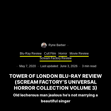
Ryne Barber
·
Blu-Ray Review
Cult Film
Horror
Movie Review
Scream Factory Review
·
May 7, 2020
·
Last updated:
June 3, 2026
·
3 min read
TOWER OF LONDON BLU-RAY REVIEW
(SCREAM FACTORY’S UNIVERSAL
HORROR COLLECTION VOLUME 3)
Old lecherous man jealous he's not marrying a
beautiful singer