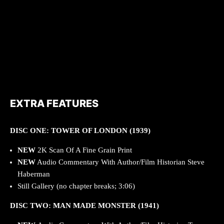
EXTRA FEATURES
DISC ONE: TOWER OF LONDON (1939)
NEW
2K Scan Of A Fine Grain Print
NEW
Audio Commentary With Author/Film Historian Steve
Haberman
Still Gallery (no chapter breaks; 3:06)
DISC TWO: MAN MADE MONSTER (1941)