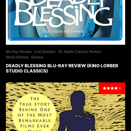
Blu-Ray Review
Cult Quickies
KL Studio Classics Review
Movie Review
Review
DEADLY BLESSING BLU-RAY REVIEW (KINO LORBER
STUDIO CLASSICS)