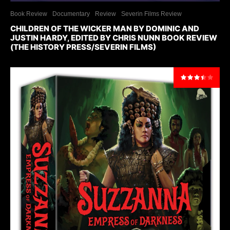
Book Review
Documentary
Review
Severin Films Review
CHILDREN OF THE WICKER MAN BY DOMINIC AND
JUSTIN HARDY, EDITED BY CHRIS NUNN BOOK REVIEW
(THE HISTORY PRESS/SEVERIN FILMS)