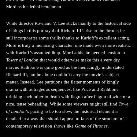
Mord as his lethal henchman.
While director Rowland V. Lee sticks mainly to the historical side
of things in this portrayal of Richard III’s rise to the throne, he
still incorporates some thrills thanks to Karloff’s excellent acting.
Mord is truly a menacing character, one made even more realistic
with Karloff’s assumed limp. Mord adds the needed tension to
Tower of London
that would otherwise make this a very dry
movie. Rathbone is quite good as the menacingly understated
Richard III, but he alone couldn’t carry the movie’s subject
matter. Instead, Lee partitions the flatter moments of kingly
drama with outrageous sequences, like Price and Rathbone
drinking each other to death with flagon after flagon of wine or a
nice, tense beheading. While some viewers might still find
Tower
of London
‘s pacing to be too slow, the historical element is
detailed in a way that should appeal to fans of the structure of
contemporary television shows like
Game of Thrones
.