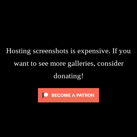
Hosting screenshots is expensive. If you
want to see more galleries, consider
donating!