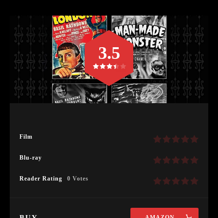
3.5
Film
Blu-ray
Reader Rating
0 Votes
BUY
AMAZON