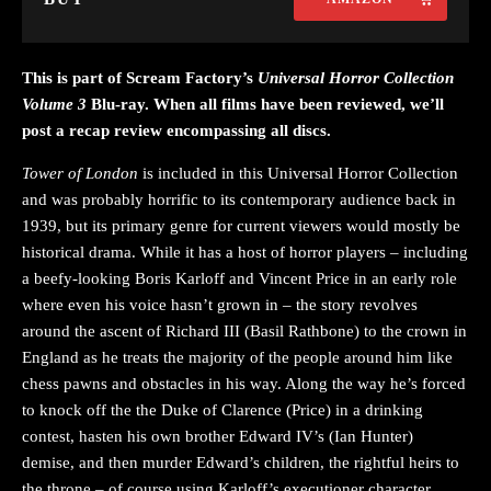
This is part of Scream Factory’s
Universal Horror Collection
Volume 3
Blu-ray. When all films have been reviewed, we’ll
post a recap review encompassing all discs.
Tower of London
is included in this Universal Horror Collection
and was probably horrific to its contemporary audience back in
1939, but its primary genre for current viewers would mostly be
historical drama. While it has a host of horror players – including
a beefy-looking Boris Karloff and Vincent Price in an early role
where even his voice hasn’t grown in – the story revolves
around the ascent of Richard III (Basil Rathbone) to the crown in
England as he treats the majority of the people around him like
chess pawns and obstacles in his way. Along the way he’s forced
to knock off the the Duke of Clarence (Price) in a drinking
contest, hasten his own brother Edward IV’s (Ian Hunter)
demise, and then murder Edward’s children, the rightful heirs to
the throne – of course using Karloff’s executioner character