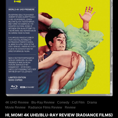
4K UHD Review
Blu-Ray Review
Comedy
Cult Film
Drama
Movie Review
Radiance Films Review
Review
HI, MOM! 4K UHD/BLU-RAY REVIEW (RADIANCE FILMS)