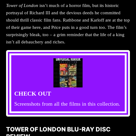
Tower of London
isn’t much of a horror film, but its historic
portrayal of Richard III and the devious deeds he committed
should thrill classic film fans. Rathbone and Karloff are at the top
of their game here, and Price puts in a good turn too. The film’s
surprisingly bleak, too – a grim reminder that the life of a king
isn’t all debauchery and riches.
CHECK OUT
Screenshots from all the films in this collection.
TOWER OF LONDON BLU-RAY DISC