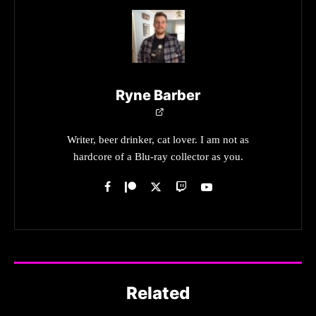
Ryne Barber
Writer, beer drinker, cat lover. I am not as
hardcore of a Blu-ray collector as you.
Related