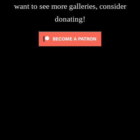
want to see more galleries, consider
donating!