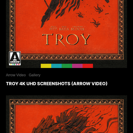
Arrow Video
Gallery
TROY 4K UHD SCREENSHOTS (ARROW VIDEO)