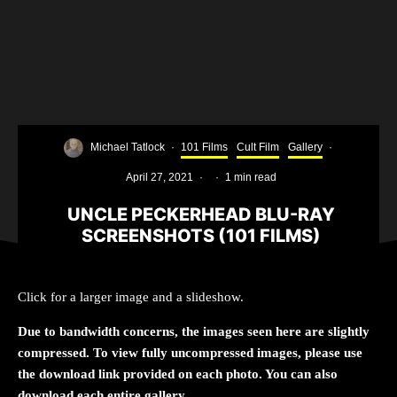
Michael Tatlock
·
101 Films
Cult Film
Gallery
·
April 27, 2021
·
·
1 min read
UNCLE PECKERHEAD BLU-RAY
SCREENSHOTS (101 FILMS)
Click for a larger image and a slideshow.
Due to bandwidth concerns, the images seen here are slightly
compressed. To view fully uncompressed images, please use
the download link provided on each photo. You can also
download each entire gallery.