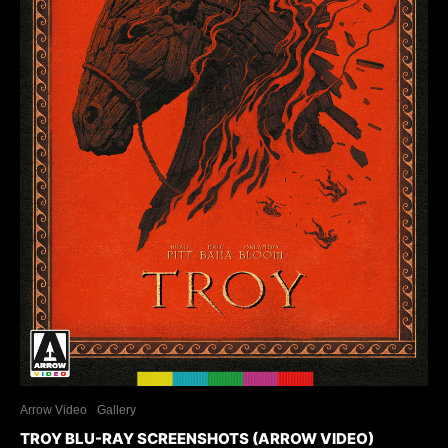
Arrow Video
Gallery
TROY BLU-RAY SCREENSHOTS (ARROW VIDEO)