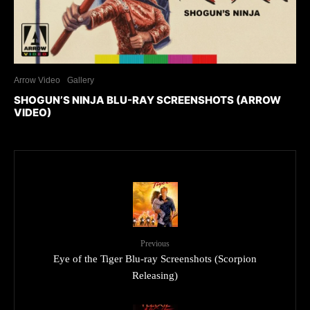
Arrow Video
Gallery
SHOGUN’S NINJA BLU-RAY SCREENSHOTS (ARROW
VIDEO)
Previous
Eye of the Tiger Blu-ray Screenshots (Scorpion
Releasing)