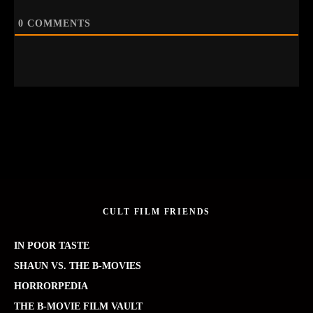
0
COMMENTS
CULT FILM FRIENDS
IN POOR TASTE
SHAUN VS. THE B-MOVIES
HORRORPEDIA
THE B-MOVIE FILM VAULT