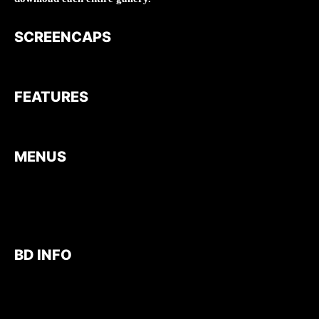
SCREENCAPS
FEATURES
MENUS
BD INFO