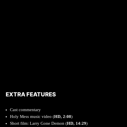
EXTRA FEATURES
Cast commentary
Holy Mess music video (
HD, 2:08
)
Short film: Larry Gone Demon (
HD, 14:29
)