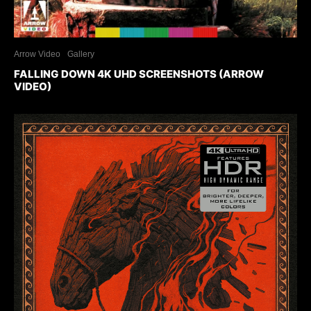
Arrow Video
Gallery
FALLING DOWN 4K UHD SCREENSHOTS (ARROW
VIDEO)