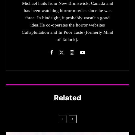
Michael hails from New Brunswick, Canada and
has been watching horror movies since he was
three. In hindsight, it probably wasn't a good
idea.He co-operates the horror websites
Cultsploitation and In Poor Taste (formerly Mind
of Tatlock).
Related