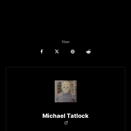
Share
Michael Tatlock