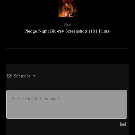
Next
Pledge Night Blu-ray Screenshots (101 Films)
Subscribe