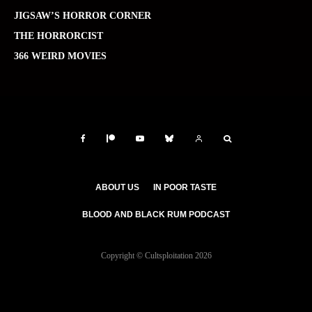
JIGSAW’S HORROR CORNER
THE HORRORCIST
366 WEIRD MOVIES
ABOUT US
IN POOR TASTE
BLOOD AND BLACK RUM PODCAST
Copyright © Cultsploitation 2026