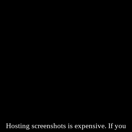
Hosting screenshots is expensive. If you