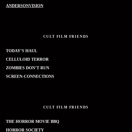
ANDERSONVISION
CULT FILM FRIENDS
TODAY’S HAUL
CELLULOID TERROR
ZOMBIES DON’T RUN
SCREEN-CONNECTIONS
CULT FILM FRIENDS
THE HORROR MOVIE BBQ
HORROR SOCIETY