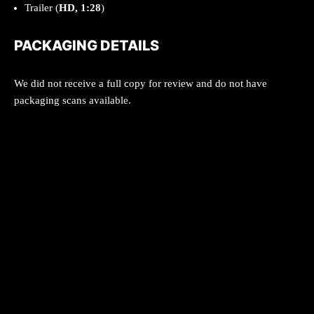
Trailer (
HD, 1:28
)
PACKAGING DETAILS
We did not receive a full copy for review and do not have
packaging scans available.