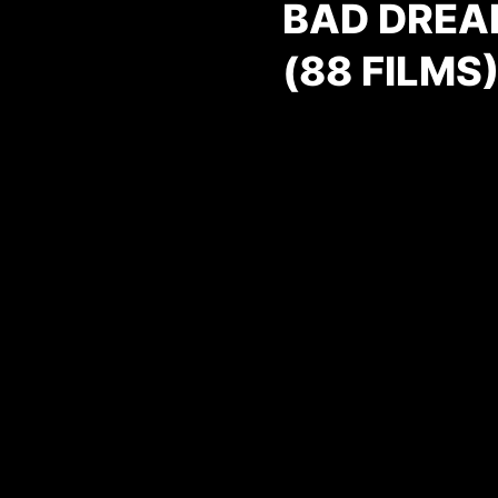
BAD DREA
(88 FILMS