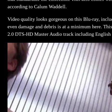
according to Calum Waddell.
Video quality looks gorgeous on this Blu-ray, includ
even damage and debris is at a minimum here. This 
2.0 DTS-HD Master Audio track including English s