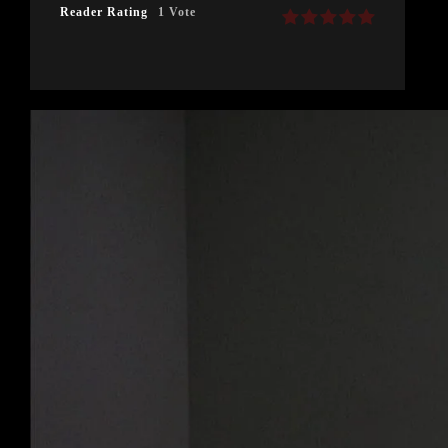
Reader Rating
1 Vote