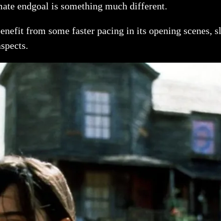
imate endgoal is something much different.
enefit from some faster pacing in its opening scenes, sla
aspects.