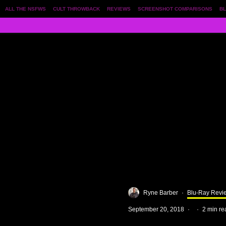
ALL THE NSFWS
CULT THROWBACK
REVIEWS
SCREENSHOT COMPARISONS
BL
Ryne Barber
·
Blu-Ray Revi
September 20, 2018
·
·
2 min re