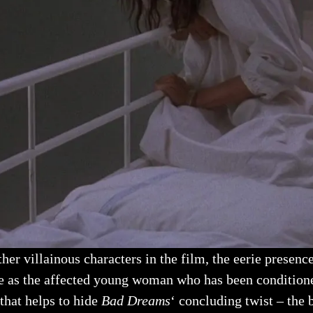
er villainous characters in the film, the eerie presence 
ve as the affected young woman who has been conditione
 that helps to hide
Bad Dreams
‘ concluding twist – the