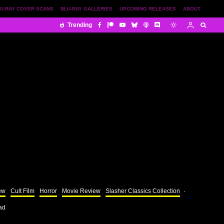
U-RAY COVER SCANS
BLU-RAY GALLERIES
UPCOMING RELEASES
ABOUT
Trending
ew
Cult Film
Horror
Movie Review
Slasher Classics Collection
·
ad