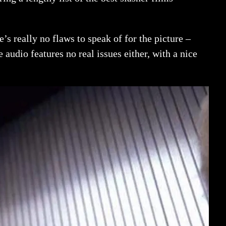
’s really no flaws to speak of for the picture –
e audio features no real issues either, with a nice