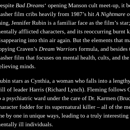
espite
Bad
Dreams
‘ opening Manson cult meet-up, it 
lasher film cribs heavily from 1987’s hit
A Nightmare o
hing, Jennifer Rubin is a familiar face as the film’s star
entally afflicted characters, and its reoccurring burnt k
isappearing into thin air again. But the elements that 
opying Craven’s
Dream Warriors
formula, and besides t
lasher film that focuses on mental health, cults, and t
elieving minds.
ubin stars as Cynthia, a woman who falls into a length
ill of leader Harris (Richard Lynch). Fleming follows
o a psychiatric ward under the care of Dr. Karmen (Bru
haracter fodder for its supernatural killer – all of the
ne by one in unique ways, leading to a truly interestin
entally ill individuals.