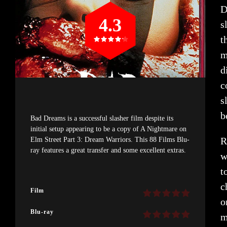
D
4.3
s
t
m
d
c
s
b
Bad Dreams is a successful slasher film despite its
initial setup appearing to be a copy of A Nightmare on
R
Elm Street Part 3: Dream Warriors. This 88 Films Blu-
ray features a great transfer and some excellent extras.
w
t
c
Film
o
Blu-ray
m