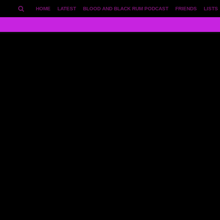
HOME
LATEST
BLOOD AND BLACK RUM PODCAST
FRIENDS
LISTS