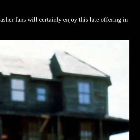
sher fans will certainly enjoy this late offering in