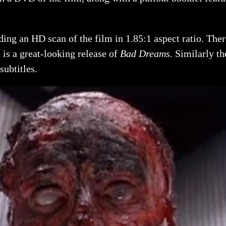
ing an HD scan of the film in 1.85:1 aspect ratio. There
is a great-looking release of
Bad Dreams
.
Similarly th
ubtitles.