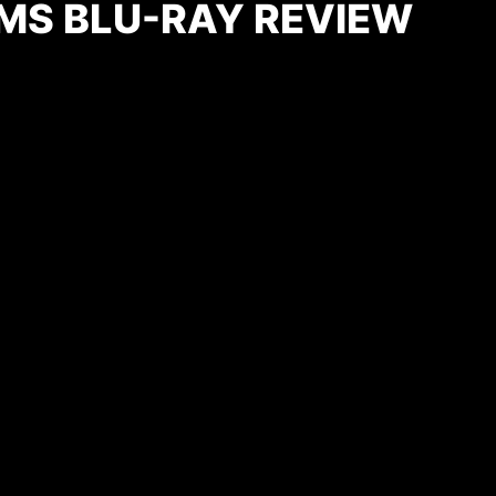
MS BLU-RAY REVIEW
)