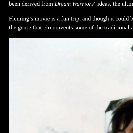
been derived from
Dream Warriors
‘ ideas, the ult
Fleming’s movie is a fun trip, and though it could b
the genre that circumvents some of the traditional 