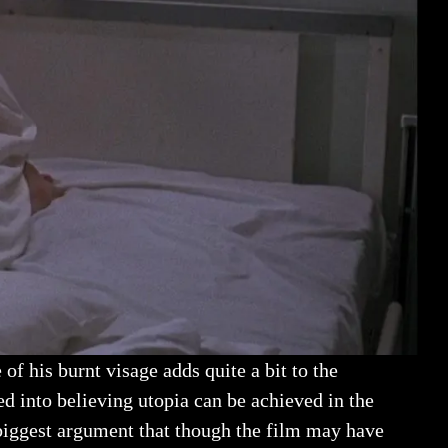
of his burnt visage adds quite a bit to the
d into believing utopia can be achieved in the
 biggest argument that though the film may have