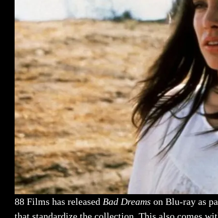
88 Films has released
Bad Dreams
on Blu-ray as par
that standardize the collection. This also comes wit