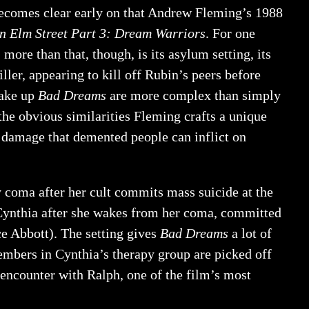
becomes clear early on that Andrew Fleming’s 1988
n Elm Street Part 3: Dream Warriors
. For one
; more than that, though, is its asylum setting, its
iller, appearing to kill off Rubin’s peers before
make up
Bad Dreams
are more complex than simply
he obvious similarities Fleming crafts a unique
he damage that demented people can inflict on
y coma after her cult commits mass suicide at the
 Cynthia after she wakes from her coma, committed
ce Abbott). The setting gives
Bad Dreams
a lot of
 members in Cynthia’s therapy group are picked off
g encounter with Ralph, one of the film’s most