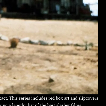
act. This series includes red box art and slipcovers
ing a lengthy list of the best slasher films