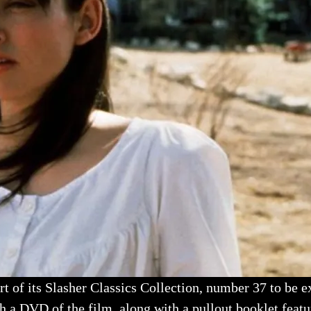
t of its Slasher Classics Collection, number 37 to be ex
h a DVD of the film, along with a pullout booklet featur