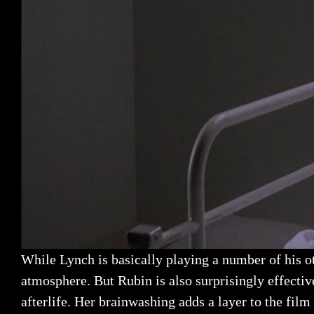
While Lynch is basically playing a number of his oth
atmosphere. But Rubin is also surprisingly effecti
afterlife. Her brainwashing adds a layer to the film