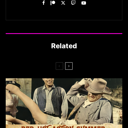
Related