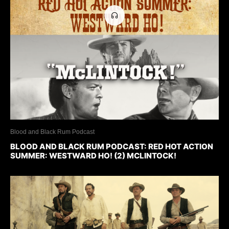
Blood and Black Rum Podcast
BLOOD AND BLACK RUM PODCAST: RED HOT ACTION
SUMMER: WESTWARD HO! (2) MCLINTOCK!