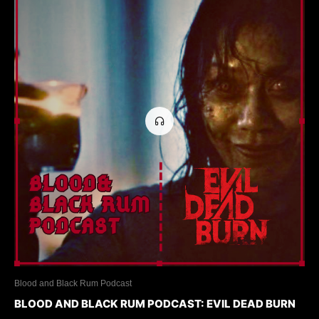
Blood and Black Rum Podcast
BLOOD AND BLACK RUM PODCAST: EVIL DEAD BURN