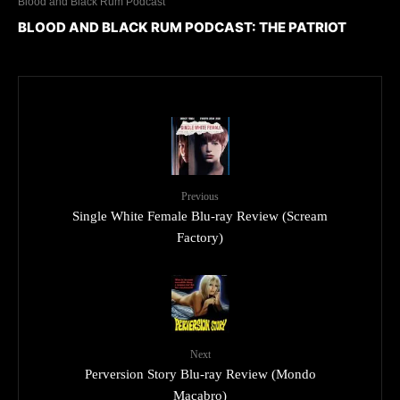
Blood and Black Rum Podcast
BLOOD AND BLACK RUM PODCAST: THE PATRIOT
Previous
Single White Female Blu-ray Review (Scream
Factory)
Next
Perversion Story Blu-ray Review (Mondo
Macabro)