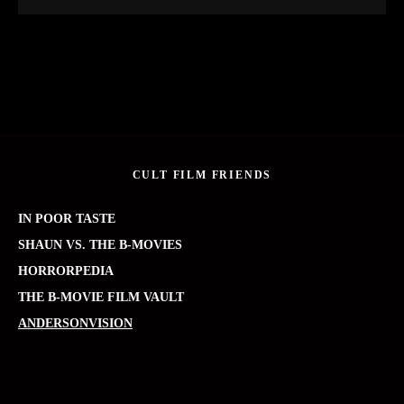
CULT FILM FRIENDS
IN POOR TASTE
SHAUN VS. THE B-MOVIES
HORRORPEDIA
THE B-MOVIE FILM VAULT
ANDERSONVISION