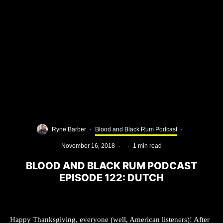
Ryne Barber
·
Blood and Black Rum Podcast
·
November 16, 2018
·
·
1 min read
BLOOD AND BLACK RUM PODCAST
EPISODE 122: DUTCH
Happy Thanksgiving, everyone (well, American listeners)! After