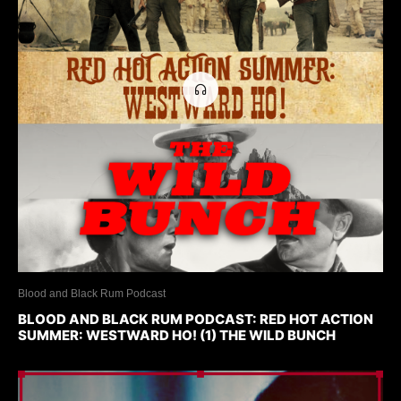
Blood and Black Rum Podcast
BLOOD AND BLACK RUM PODCAST: RED HOT ACTION
SUMMER: WESTWARD HO! (1) THE WILD BUNCH