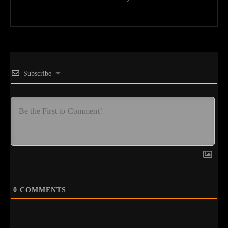
Subscribe
0
COMMENTS