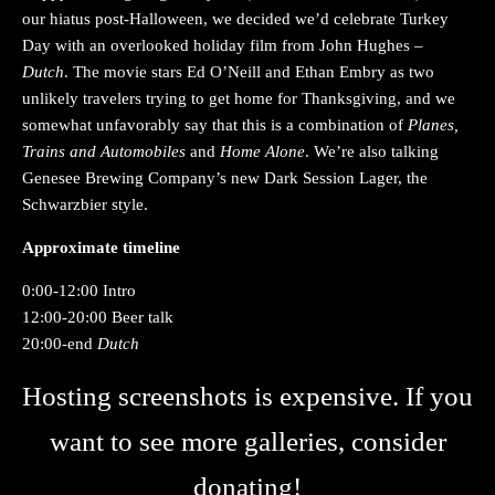
our hiatus post-Halloween, we decided we’d celebrate Turkey
Day with an overlooked holiday film from John Hughes –
Dutch
. The movie stars Ed O’Neill and Ethan Embry as two
unlikely travelers trying to get home for Thanksgiving, and we
somewhat unfavorably say that this is a combination of
Planes,
Trains and Automobiles
and
Home Alone
. We’re also talking
Genesee Brewing Company’s new Dark Session Lager, the
Schwarzbier style.
Approximate timeline
0:00-12:00 Intro
12:00-20:00 Beer talk
20:00-end
Dutch
Hosting screenshots is expensive. If you
want to see more galleries, consider
donating!