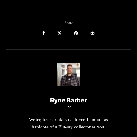
Share
Ryne Barber
Writer, beer drinker, cat lover. I am not as
hardcore of a Blu-ray collector as you.