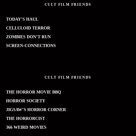
CULT FILM FRIENDS
TODAY’S HAUL
CELLULOID TERROR
ZOMBIES DON’T RUN
SCREEN-CONNECTIONS
CULT FILM FRIENDS
THE HORROR MOVIE BBQ
HORROR SOCIETY
JIGSAW’S HORROR CORNER
THE HORRORCIST
366 WEIRD MOVIES