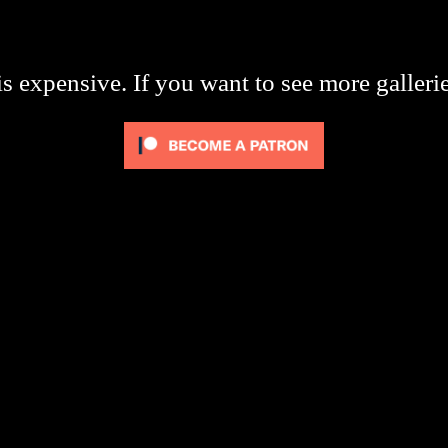
s expensive. If you want to see more galleri