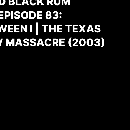
D BLACK RUM
PISODE 83:
EEN I | THE TEXAS
 MASSACRE (2003)