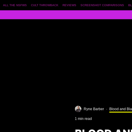
ALL THE NSFWS
CULT THROWBACK
REVIEWS
SCREENSHOT COMPARISONS
BL
Ryne Barber
·
Blood and Bl
1 min read