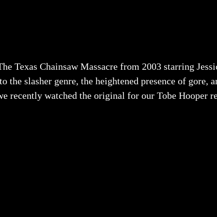
he Texas Chainsaw Massacre from 2003 starring Jessi
o the slasher genre, the heightened presence of gore, a
d we recently watched the original for our Tobe Hooper r