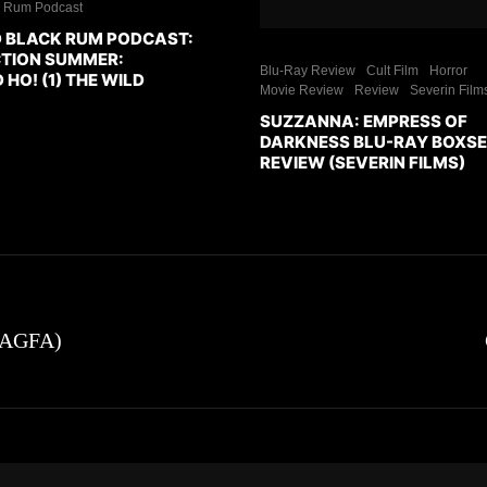
k Rum Podcast
 BLACK RUM PODCAST:
CTION SUMMER:
Blu-Ray Review
Cult Film
Horror
O! (1) THE WILD
Movie Review
Review
Severin Film
SUZZANNA: EMPRESS OF
DARKNESS BLU-RAY BOXS
REVIEW (SEVERIN FILMS)
 (AGFA)