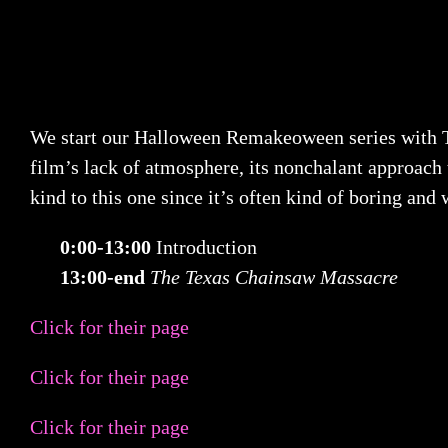
We start our Halloween Remakeoween series with T
film’s lack of atmosphere, its nonchalant approach t
kind to this one since it’s often kind of boring an
0:00-13:00
Introduction
13:00-end
The Texas Chainsaw Massacre
Click for their page
Click for their page
Click for their page