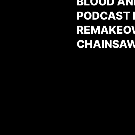
BLOOD AN
PODCAST E
REMAKEOW
CHAINSAW