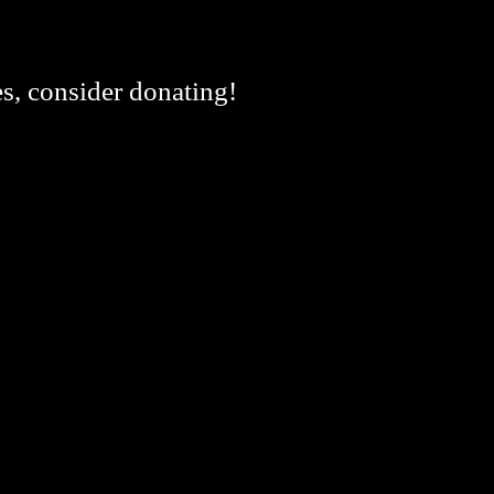
es, consider donating!