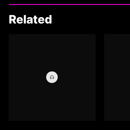
Related