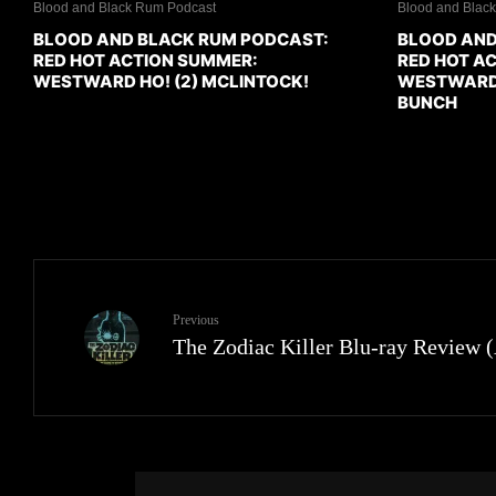
Blood and Black Rum Podcast
Blood and Blac
BLOOD AND BLACK RUM PODCAST:
BLOOD AND
RED HOT ACTION SUMMER:
RED HOT A
WESTWARD HO! (2) MCLINTOCK!
WESTWARD H
BUNCH
Previous
The Zodiac Killer Blu-ray Review