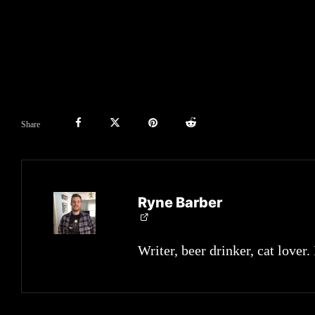
Share
Ryne Barber
Writer, beer drinker, cat lover.