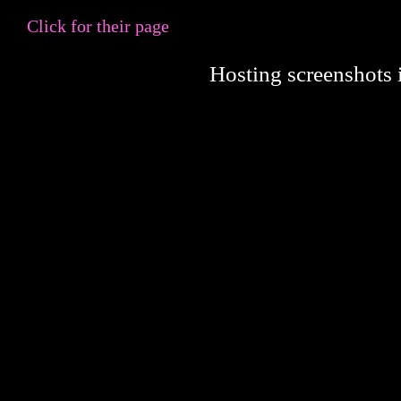
Click for their page
Hosting screenshots i