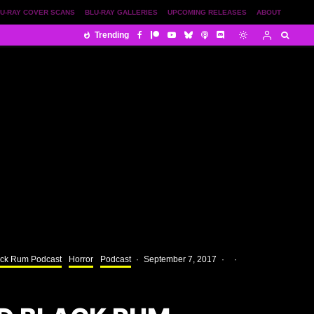
U-RAY COVER SCANS
BLU-RAY GALLERIES
UPCOMING RELEASES
ABOUT
Trending
ack Rum Podcast
Horror
Podcast
·
September 7, 2017
·
·