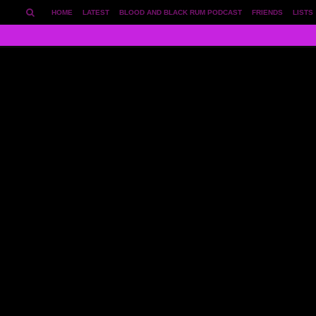
HOME
LATEST
BLOOD AND BLACK RUM PODCAST
FRIENDS
LISTS