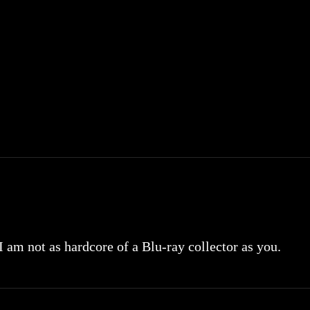
 I am not as hardcore of a Blu-ray collector as you.