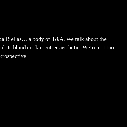
ca Biel as… a body of T&A. We talk about the
nd its bland cookie-cutter aesthetic. We’re not too
etrospective!