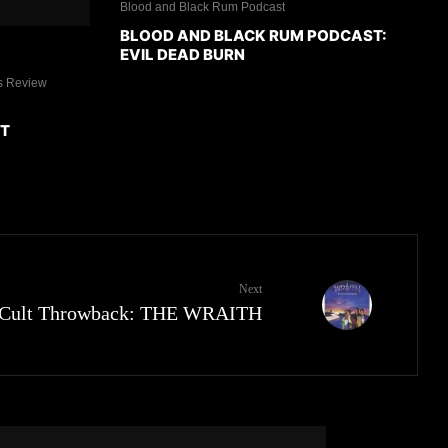
Blood and Black Rum Podcast
BLOOD AND BLACK RUM PODCAST:
EVIL DEAD BURN
s Review
ET
Next
Cult Throwback: THE WRAITH