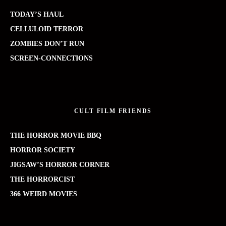
TODAY’S HAUL
CELLULOID TERROR
ZOMBIES DON’T RUN
SCREEN-CONNECTIONS
CULT FILM FRIENDS
THE HORROR MOVIE BBQ
HORROR SOCIETY
JIGSAW’S HORROR CORNER
THE HORRORCIST
366 WEIRD MOVIES