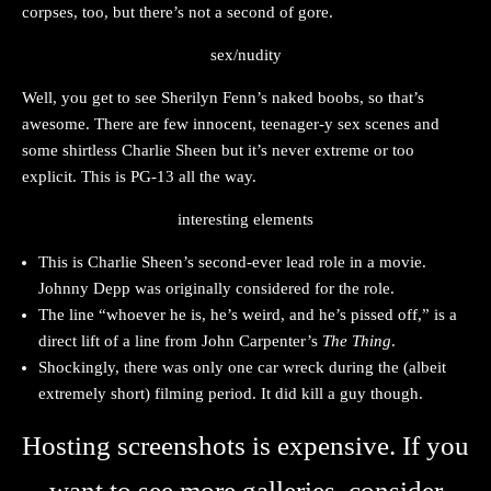
corpses, too, but there’s not a second of gore.
sex/nudity
Well, you get to see Sherilyn Fenn’s naked boobs, so that’s
awesome. There are few innocent, teenager-y sex scenes and
some shirtless Charlie Sheen but it’s never extreme or too
explicit. This is PG-13 all the way.
interesting elements
This is Charlie Sheen’s second-ever lead role in a movie.
Johnny Depp was originally considered for the role.
The line “whoever he is, he’s weird, and he’s pissed off,” is a
direct lift of a line from John Carpenter’s
The Thing
.
Shockingly, there was only one car wreck during the (albeit
extremely short) filming period. It did kill a guy though.
Hosting screenshots is expensive. If you
want to see more galleries, consider