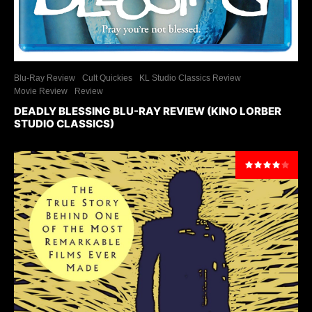
Blu-Ray Review
Cult Quickies
KL Studio Classics Review
Movie Review
Review
DEADLY BLESSING BLU-RAY REVIEW (KINO LORBER
STUDIO CLASSICS)