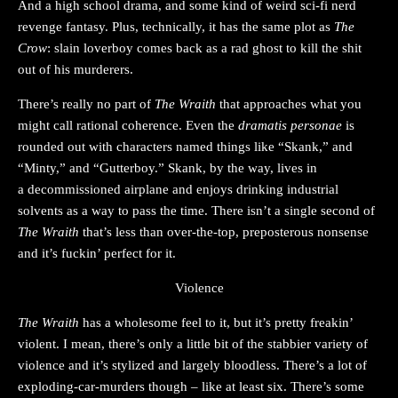
And a high school drama, and some kind of weird sci-fi nerd
revenge fantasy. Plus, technically, it has the same plot as
The
Crow
: slain loverboy comes back as a rad ghost to kill the shit
out of his murderers.
There’s really no part of
The Wraith
that approaches what you
might call rational coherence. Even the
dramatis personae
is
rounded out with characters named things like “Skank,” and
“Minty,” and “Gutterboy.” Skank, by the way, lives in
a decommissioned airplane and enjoys drinking industrial
solvents as a way to pass the time. There isn’t a single second of
The Wraith
that’s less than over-the-top, preposterous nonsense
and it’s fuckin’ perfect for it.
Violence
The Wraith
has a wholesome feel to it, but it’s pretty freakin’
violent. I mean, there’s only a little bit of the stabbier variety of
violence and it’s stylized and largely bloodless. There’s a lot of
exploding-car-murders though – like at least six. There’s some