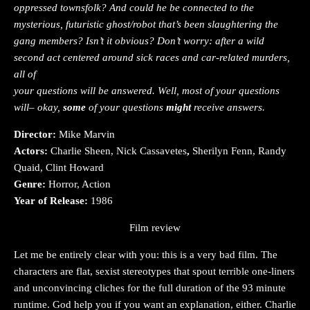
oppressed townsfolk? And could he be connected to the
mysterious, futuristic ghost/robot that’s been slaughtering the
gang members? Isn’t it obvious? Don’t worry: after a wild
second act centered around sick races and car-related murders,
all of
your questions will be answered. Well, most of your questions
will– okay,
some
of your questions
might
receive answers.
Director:
Mike Marvin
Actors:
Charlie Sheen, Nick Cassavetes
,
Sherilyn Fenn, Randy
Quaid, Clint Howard
Genre:
Horror, Action
Year of Release:
1986
Film review
Let me be entirely clear with you: this is a very bad film. The
characters are flat, sexist stereotypes that spout terrible one-liners
and unconvincing cliches for the full duration of the 93 minute
runtime. God help you if you want an explanation, either. Charlie