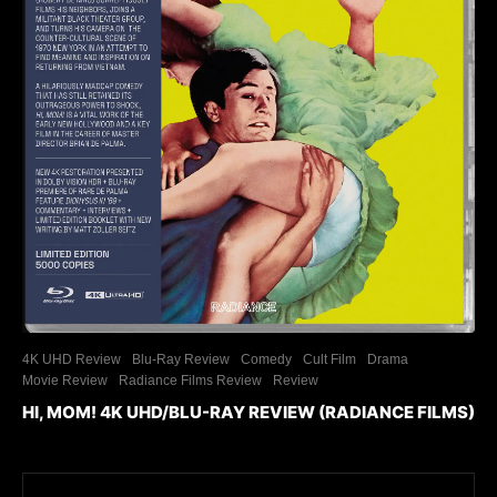
4K UHD Review
Blu-Ray Review
Comedy
Cult Film
Drama
Movie Review
Radiance Films Review
Review
HI, MOM! 4K UHD/BLU-RAY REVIEW (RADIANCE FILMS)