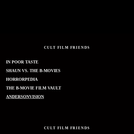
CULT FILM FRIENDS
IN POOR TASTE
SHAUN VS. THE B-MOVIES
HORRORPEDIA
THE B-MOVIE FILM VAULT
ANDERSONVISION
CULT FILM FRIENDS