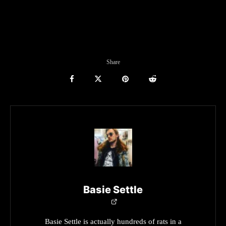
Share
Basie Settle
Basie Settle is actually hundreds of rats in a