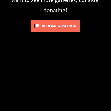
donating!