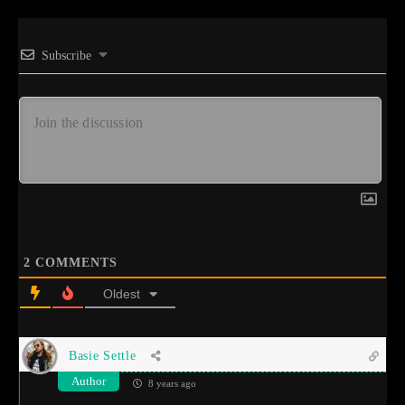
Subscribe
2
COMMENTS
Oldest
Basie Settle
Author
8 years ago