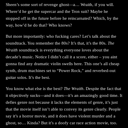
Sheen’s some sort of revenge ghost—a… Wraith, if you will.
Where’d he get the supercar and the Tron suit? Maybe he
stopped off in the future before he reincarnated? Which, by the
way, how’d he do that? Who knows?
But more importantly: who fucking cares? Let’s talk about the
soundtrack. You remember the 80s? It’s that, it’s the 80s.
The
Wraith
soundtrack is everything everyone loves about the
decade’s music. Notice I didn’t call it a score, either – you aint
gonna find any dramatic violin swells here. This one’s all cheap
synth, drum machines set to “Power Rock,” and reverbed-out
guitar solos. It’s the best.
You know what else is the best?
The Wraith
. Despite the fact that
it objectively sucks—and it does—it’s an amazingly good time. It
defies genre not because it lacks the elements of genre, it’s just
that the movie itself isn’t able to convey its genre clearly. People
say it’s a horror movie, and it does have violent murder and a
ghost, so… Kinda? But it’s a doofy car race action movie, too.