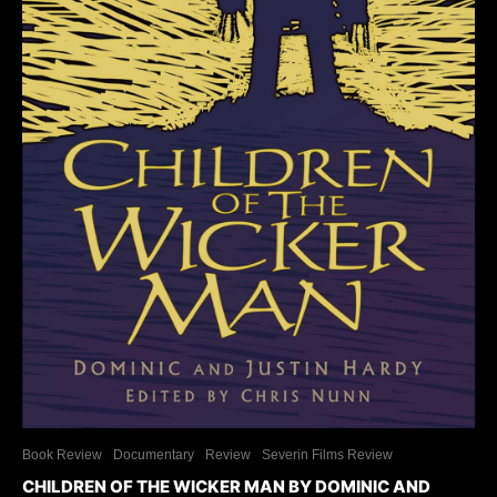
Book Review
Documentary
Review
Severin Films Review
CHILDREN OF THE WICKER MAN BY DOMINIC AND