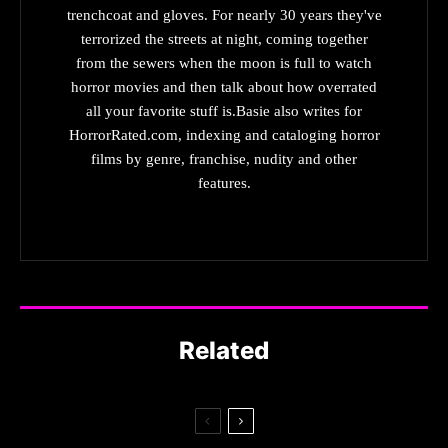
trenchcoat and gloves. For nearly 30 years they've
terrorized the streets at night, coming together
from the sewers when the moon is full to watch
horror movies and then talk about how overrated
all your favorite stuff is.Basie also writes for
HorrorRated.com, indexing and cataloging horror
films by genre, franchise, nudity and other
features.
Related