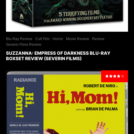
Blu-Ray Review
Cult Film
Horror
Movie Review
Review
Severin Films Review
SUZZANNA: EMPRESS OF DARKNESS BLU-RAY
BOXSET REVIEW (SEVERIN FILMS)