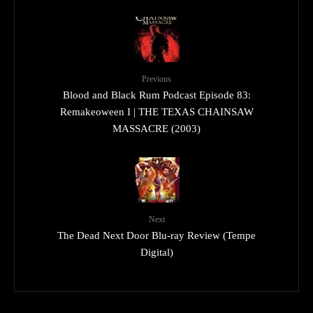
Previous
Blood and Black Rum Podcast Episode 83:
Remakeoween I | THE TEXAS CHAINSAW
MASSACRE (2003)
Next
The Dead Next Door Blu-ray Review (Tempe
Digital)