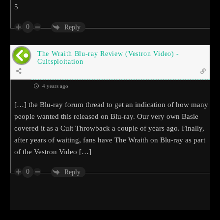
5
0
Reply
The Wraith Blu-ray Review (Vestron Video) -
Cultsploitation
4 years ago
[…] the Blu-ray forum thread to get an indication of how many
people wanted this released on Blu-ray. Our very own Basie
covered it as a Cult Throwback a couple of years ago. Finally,
after years of waiting, fans have The Wraith on Blu-ray as part
of the Vestron Video […]
0
Reply