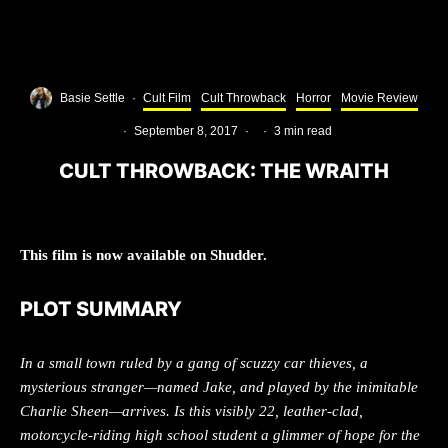
Basie Settle
·
Cult Film
Cult Throwback
Horror
Movie Review
·
September 8, 2017
·
·
3 min read
CULT THROWBACK: THE WRAITH
This film is now available on Shudder.
PLOT SUMMARY
In a small town ruled by a gang of scuzzy car thieves, a
mysterious stranger—named Jake, and played by the inimitable
Charlie Sheen—arrives. Is this visibly 22, leather-clad,
motorcycle-riding high school student a glimmer of hope for the