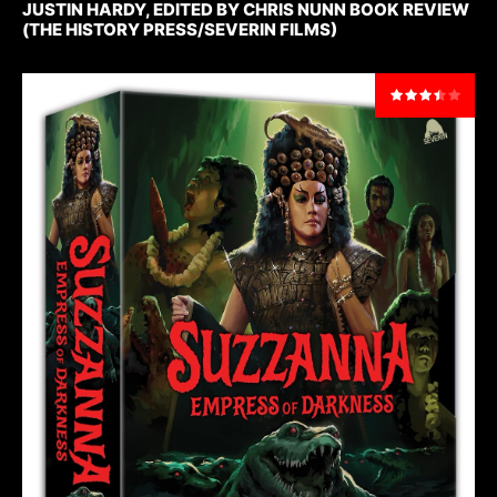
JUSTIN HARDY, EDITED BY CHRIS NUNN BOOK REVIEW
(THE HISTORY PRESS/SEVERIN FILMS)