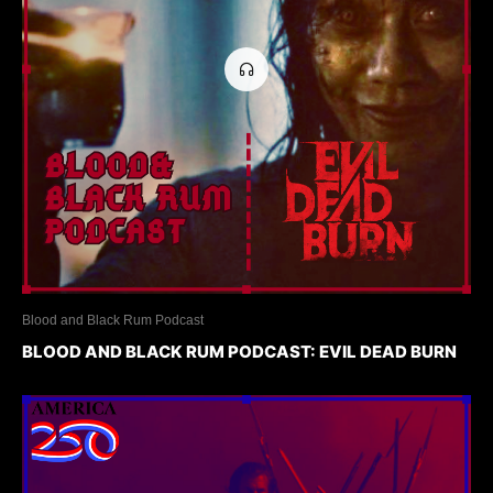
Blood and Black Rum Podcast
BLOOD AND BLACK RUM PODCAST: EVIL DEAD BURN