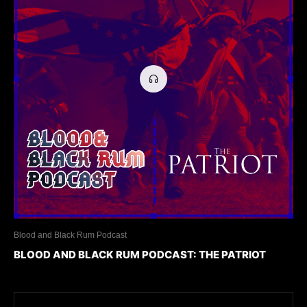
Blood and Black Rum Podcast
BLOOD AND BLACK RUM PODCAST: THE PATRIOT