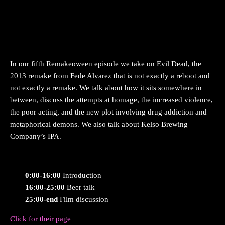
In our fifth Remakeoween episode we take on Evil Dead, the
2013 remake from Fede Alvarez that is not exactly a reboot and
not exactly a remake. We talk about how it sits somewhere in
between, discuss the attempts at homage, the increased violence,
the poor acting, and the new plot involving drug addiction and
metaphorical demons. We also talk about Kelso Brewing
Company’s IPA.
0:00-16:00
Introduction
16:00-25:00
Beer talk
25:00-end
Film discussion
Click for their page