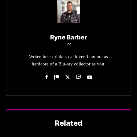
Ryne Barber
Writer, beer drinker, cat lover. I am not as
hardcore of a Blu-ray collector as you.
Related