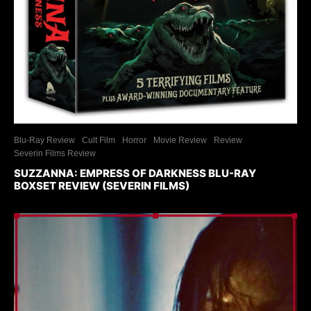
Blu-Ray Review
Cult Film
Horror
Movie Review
Review
Severin Films Review
SUZZANNA: EMPRESS OF DARKNESS BLU-RAY
BOXSET REVIEW (SEVERIN FILMS)