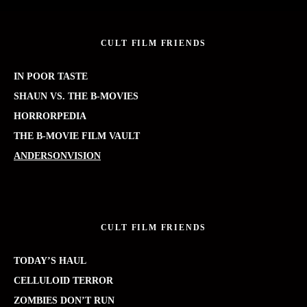
CULT FILM FRIENDS
IN POOR TASTE
SHAUN VS. THE B-MOVIES
HORRORPEDIA
THE B-MOVIE FILM VAULT
ANDERSONVISION
CULT FILM FRIENDS
TODAY’S HAUL
CELLULOID TERROR
ZOMBIES DON’T RUN