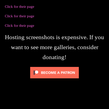
Click for their page
Click for their page
Click for their page
Hosting screenshots is expensive. If you
want to see more galleries, consider
donating!