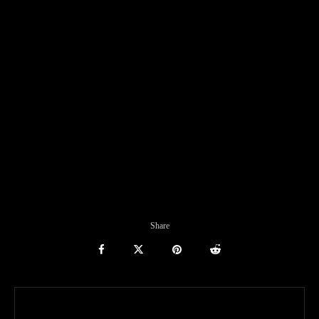
Share