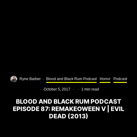
Ryne Barber
·
Blood and Black Rum Podcast
Horror
Podcast
·
October 5, 2017
·
·
1 min read
BLOOD AND BLACK RUM PODCAST
EPISODE 87: REMAKEOWEEN V | EVIL
DEAD (2013)