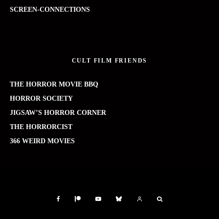
SCREEN-CONNECTIONS
CULT FILM FRIENDS
THE HORROR MOVIE BBQ
HORROR SOCIETY
JIGSAW’S HORROR CORNER
THE HORRORCIST
366 WEIRD MOVIES