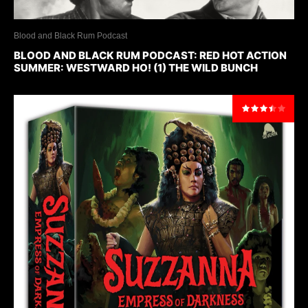
Blood and Black Rum Podcast
BLOOD AND BLACK RUM PODCAST: RED HOT ACTION
SUMMER: WESTWARD HO! (1) THE WILD BUNCH