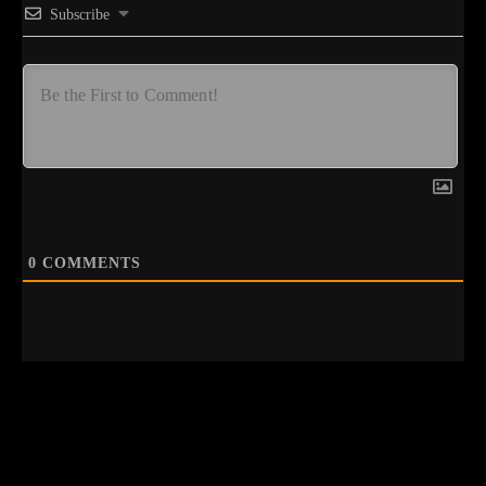
Subscribe
0
COMMENTS