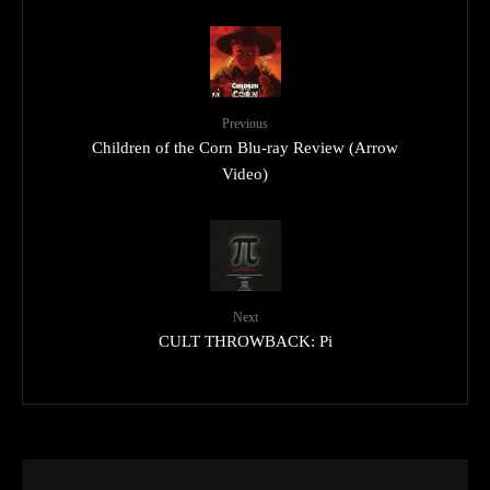
Previous
Children of the Corn Blu-ray Review (Arrow
Video)
Next
CULT THROWBACK: Pi