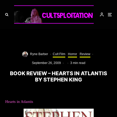
Ryne Barber
·
Cult Film
Horror
Review
·
September 26, 2009
·
·
3 min read
BOOK REVIEW – HEARTS IN ATLANTIS
BY STEPHEN KING
Hearts in Atlantis