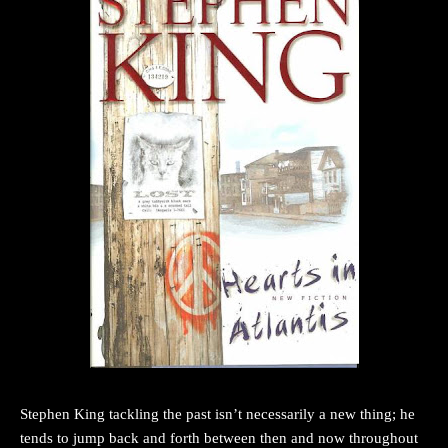
Stephen King tackling the past isn’t necessarily a new thing; he
tends to jump back and forth between then and now throughout