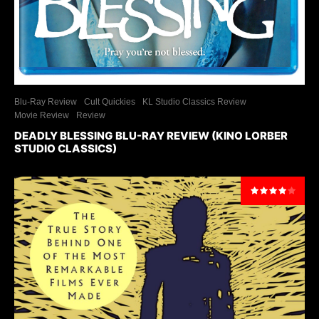
Blu-Ray Review
Cult Quickies
KL Studio Classics Review
Movie Review
Review
DEADLY BLESSING BLU-RAY REVIEW (KINO LORBER
STUDIO CLASSICS)