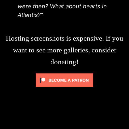
were then? What about hearts in
Atlantis?”
Hosting screenshots is expensive. If you
want to see more galleries, consider
donating!