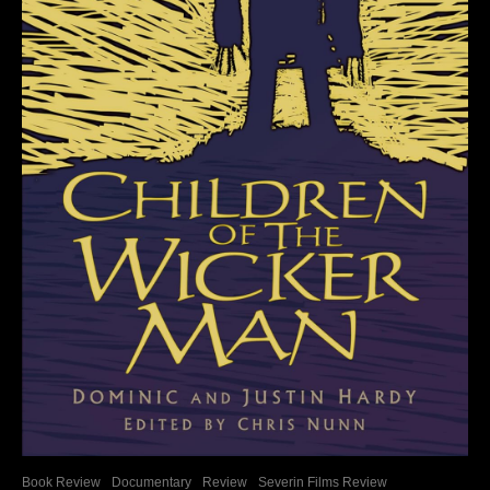
Book Review
Documentary
Review
Severin Films Review