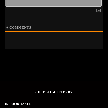
0
COMMENTS
CULT FILM FRIENDS
IN POOR TASTE