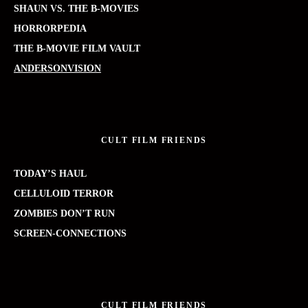
SHAUN VS. THE B-MOVIES
HORRORPEDIA
THE B-MOVIE FILM VAULT
ANDERSONVISION
CULT FILM FRIENDS
TODAY’S HAUL
CELLULOID TERROR
ZOMBIES DON’T RUN
SCREEN-CONNECTIONS
CULT FILM FRIENDS