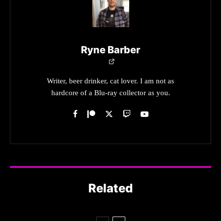
Ryne Barber
Writer, beer drinker, cat lover. I am not as
hardcore of a Blu-ray collector as you.
Related