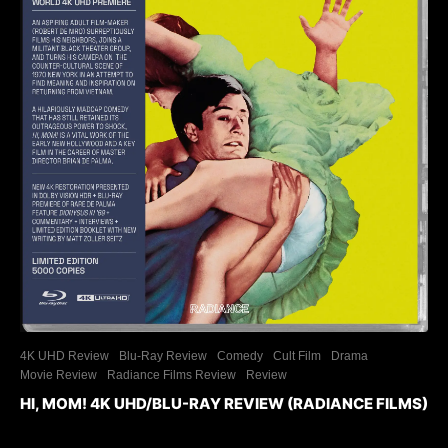
4K UHD Review
Blu-Ray Review
Comedy
Cult Film
Drama
Movie Review
Radiance Films Review
Review
HI, MOM! 4K UHD/BLU-RAY REVIEW (RADIANCE FILMS)