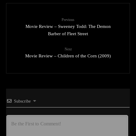
Previous
Movie Review – Sweeney Todd: The Demon
Barber of Fleet Street
Next
Movie Review – Children of the Corn (2009)
Subscribe