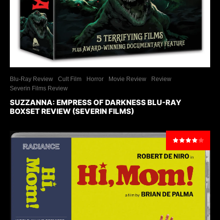
Blu-Ray Review
Cult Film
Horror
Movie Review
Review
Severin Films Review
SUZZANNA: EMPRESS OF DARKNESS BLU-RAY
BOXSET REVIEW (SEVERIN FILMS)