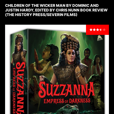
CHILDREN OF THE WICKER MAN BY DOMINIC AND
JUSTIN HARDY, EDITED BY CHRIS NUNN BOOK REVIEW
(THE HISTORY PRESS/SEVERIN FILMS)