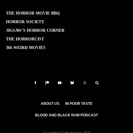
THE HORROR MOVIE BBQ
HORROR SOCIETY
JIGSAW’S HORROR CORNER
THE HORRORCIST
366 WEIRD MOVIES
ABOUT US
IN POOR TASTE
BLOOD AND BLACK RUM PODCAST
Copyright © Cultsploitation 2026