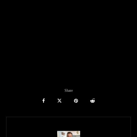
Share