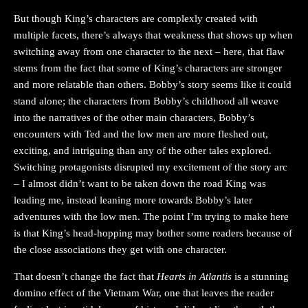
But though King’s characters are complexly created with
multiple facets, there’s always that weakness that shows up when
switching away from one character to the next – here, that flaw
stems from the fact that some of King’s characters are stronger
and more relatable than others. Bobby’s story seems like it could
stand alone; the characters from Bobby’s childhood all weave
into the narratives of the other main characters, Bobby’s
encounters with Ted and the low men are more fleshed out,
exciting, and intriguing than any of the other tales explored.
Switching protagonists disrupted my excitement of the story arc
– I almost didn’t want to be taken down the road King was
leading me, instead leaning more towards Bobby’s later
adventures with the low men. The point I’m trying to make here
is that King’s head-hopping may bother some readers because of
the close associations they get with one character.
That doesn’t change the fact that
Hearts in Atlantis
is a stunning
domino effect of the Vietnam War, one that leaves the reader