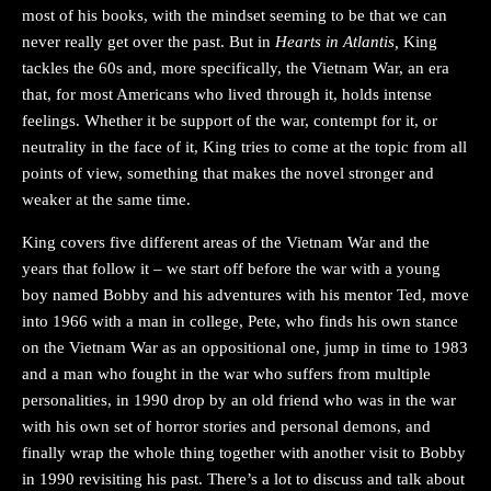
most of his books, with the mindset seeming to be that we can
never really get over the past. But in
Hearts in Atlantis,
King
tackles the 60s and, more specifically, the Vietnam War, an era
that, for most Americans who lived through it, holds intense
feelings. Whether it be support of the war, contempt for it, or
neutrality in the face of it, King tries to come at the topic from all
points of view, something that makes the novel stronger and
weaker at the same time.
King covers five different areas of the Vietnam War and the
years that follow it – we start off before the war with a young
boy named Bobby and his adventures with his mentor Ted, move
into 1966 with a man in college, Pete, who finds his own stance
on the Vietnam War as an oppositional one, jump in time to 1983
and a man who fought in the war who suffers from multiple
personalities, in 1990 drop by an old friend who was in the war
with his own set of horror stories and personal demons, and
finally wrap the whole thing together with another visit to Bobby
in 1990 revisiting his past. There’s a lot to discuss and talk about