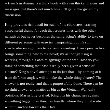
–
Hearts in Atlantis
is a thick book with even thicker themes and
messages, but there’s not much time. I’ll get to the gist of my
discussion.
King provides rich detail for each of his characters, crafting
suspenseful drama for each that crosses lines with the other
narratives but never becomes the same. King’s ability to take on
different personae with ease isn’t surprising, but it’s still
spectacular enough here to warrant rewarding. Every perspective
brings something new to the novel; it’s as though King is
working through his own misgivings of the war. How do you
think of something that hasn’t really been given a sense of
closure? King’s novel attempts to do just that – by coming at it
from different angles, will it make the whole thing clearer? The
answer is not really, and that is purposefully done. There can be
no right answer to a matter as big as the Vietnam War, only
opinions. Masterfully crafted, King pits his characters against
something bigger than they can handle, where they must wade
without anchor towards their fate.