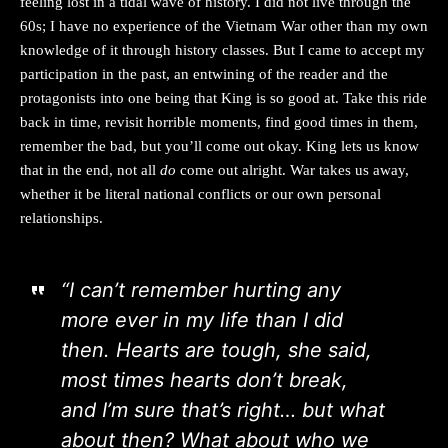
feeling lost in a tidal wave of history. I did not live through the
60s; I have no experience of the Vietnam War other than my own
knowledge of it through history classes. But I came to accept my
participation in the past, an entwining of the reader and the
protagonists into one being that King is so good at. Take this ride
back in time, revisit horrible moments, find good times in them,
remember the bad, but you’ll come out okay. King lets us know
that in the end, not all
do
come out alright. War takes us away,
whether it be literal national conflicts or our own personal
relationships.
“I can’t remember hurting any
more ever in my life than I did
then. Hearts are tough, she said,
most times hearts don’t break,
and I’m sure that’s right… but what
about then? What about who we