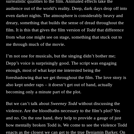
surrealistic qualities to the film. Animated effects take the
audience out of the world’s reality. Deep, dark days drop off into
even darker nights. The atmosphere is considerably heavy and
dreary, something that builds the sense of dread throughout the
film. It is this that gives the film version of
Todd
that difference
from what one might see on stage, something that stuck out to
me through much of the movie.
I’m not one for musicals, but the singing didn’t bother me;
Depp’s voice is surprisingly good. The script was engaging
enough, most of what kept me interested being the
foreshadowing that we get throughout the film. The love story is
also kept under raps – it doesn’t get out of hand, actually
becoming only a minute part of the plot.
But we can’t talk about
Sweeney Todd
without discussing the
violence. Are the bloodbaths necessary to the film’s plot? Yes
and no. On the one hand, they help to provide a gauge of just
how mentally broken Todd is. We come to see the violence Todd
enacts as the closest we can get to the true Benjamin Barker. On