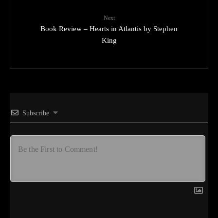
Next
Book Review – Hearts in Atlantis by Stephen
King
Subscribe