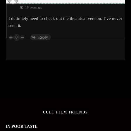
16 years ago
I definitely need to check out the theatrical version. I’ve never
seen it.
0
Reply
CULT FILM FRIENDS
IN POOR TASTE