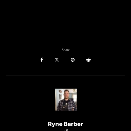
Share
Ryne Barber