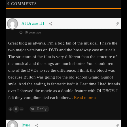
0
COMMENTS
Al Bruno III
16 years ago
Great blog as always. I’m a bog fan of the musical, I have the
two major versions on DVD and the broadway cast musicals.
The structure of the film is very different than the structure of
the musical and the songs are much shorter. You should rent
one of the DVDs to see the difference. I think the blood was
because Burton was going for the old school Grand Guinol
style. And the ending is fantastic isn’t it. Last time I had friends
over I showed the movie as a double feature with OLDBOY. I
felt they complimented each other
…
Read more »
0
Reply
Ryne