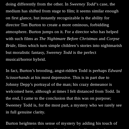
doing differently from the other. In
Sweeney Todd
‘s case, the
medium has shifted from stage to film; it seems similar enough
on first glance, but instantly recognizable is the ability for
director Tim Burton to create a more ominous, forbidding
atmosphere. Burton jumps on it. For a director who has helped
with such films as
The Nightmare Before Christmas
and
Corpse
Bride
, films which turn simple children’s stories into nightmarish
but moralistic fantasy,
Sweeney Todd
is the perfect
musical/horror hybrid.
In fact, Burton’s brooding, angst-ridden Todd is perhaps
Edward
Scissorhands
at his most depressive. This is in part due to
Johnny Depp’s portrayal of the man; his crazy demeanor is
welcomed here, although at times I felt distanced from Todd. In
the end, I came to the conclusion that this was on purpose;
Sweeney Todd is, for the most part, a mystery who we rarely see
in full genuine clarity.
Burton heightens this sense of mystery by adding his touch of