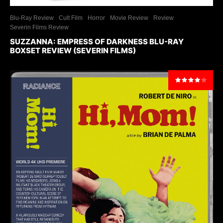
Blu-Ray Review
Cult Film
Horror
Movie Review
Review
Severin Films Review
SUZZANNA: EMPRESS OF DARKNESS BLU-RAY
BOXSET REVIEW (SEVERIN FILMS)