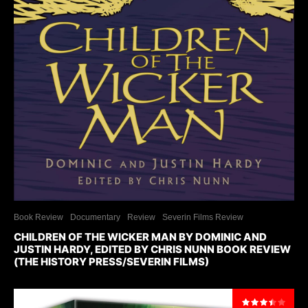
Book Review
Documentary
Review
Severin Films Review
CHILDREN OF THE WICKER MAN BY DOMINIC AND
JUSTIN HARDY, EDITED BY CHRIS NUNN BOOK REVIEW
(THE HISTORY PRESS/SEVERIN FILMS)