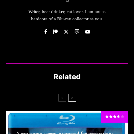
Writer, beer drinker, cat lover. I am not as
hardcore of a Blu-ray collector as you.
Related