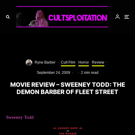
Ryne Barber
·
Cult Film
Horror
Review
·
September 24, 2009
·
·
2 min read
MOVIE REVIEW – SWEENEY TODD: THE
DEMON BARBER OF FLEET STREET
Sweeney Todd