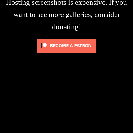
Hosting screenshots is expensive. If you
want to see more galleries, consider
donating!