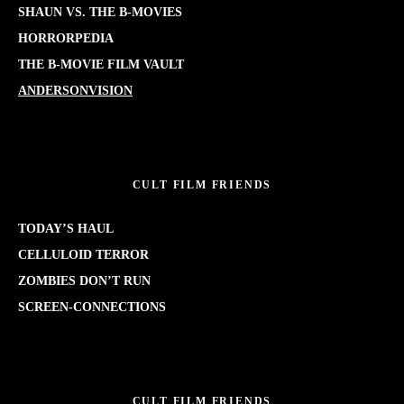
SHAUN VS. THE B-MOVIES
HORRORPEDIA
THE B-MOVIE FILM VAULT
ANDERSONVISION
CULT FILM FRIENDS
TODAY’S HAUL
CELLULOID TERROR
ZOMBIES DON’T RUN
SCREEN-CONNECTIONS
CULT FILM FRIENDS