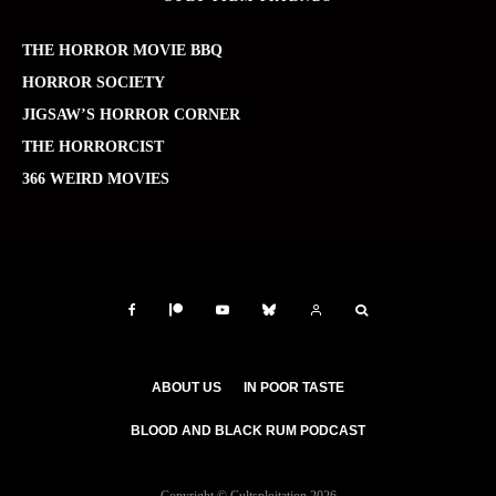
THE HORROR MOVIE BBQ
HORROR SOCIETY
JIGSAW’S HORROR CORNER
THE HORRORCIST
366 WEIRD MOVIES
ABOUT US
IN POOR TASTE
BLOOD AND BLACK RUM PODCAST
Copyright © Cultsploitation 2026