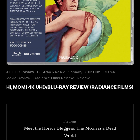
4K UHD Review
Blu-Ray Review
Comedy
Cult Film
Drama
Movie Review
Radiance Films Review
Review
HI, MOM! 4K UHD/BLU-RAY REVIEW (RADIANCE FILMS)
Previous
Meet the Horror Bloggers: The Moon is a Dead
World