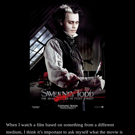
When I watch a film based on something from a different
medium, I think it’s important to ask myself what the movie is