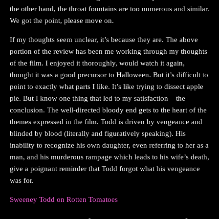
the other hand, the throat fountains are too numerous and similar.
We got the point, please move on.
If my thoughts seem unclear, it’s because they are. The above
portion of the review has been me working through my thoughts
of the film. I enjoyed it thoroughly, would watch it again,
thought it was a good precursor to Halloween. But it’s difficult to
point to exactly what parts I like. It’s like trying to dissect apple
pie. But I know one thing that led to my satisfaction – the
conclusion. The well-directed bloody end gets to the heart of the
themes expressed in the film. Todd is driven by vengeance and
blinded by blood (literally and figuratively speaking). His
inability to recognize his own daughter, even referring to her as a
man, and his murderous rampage which leads to his wife’s death,
give a poignant reminder that Todd forgot what his vengeance
was for.
Sweeney Todd on Rotten Tomatoes