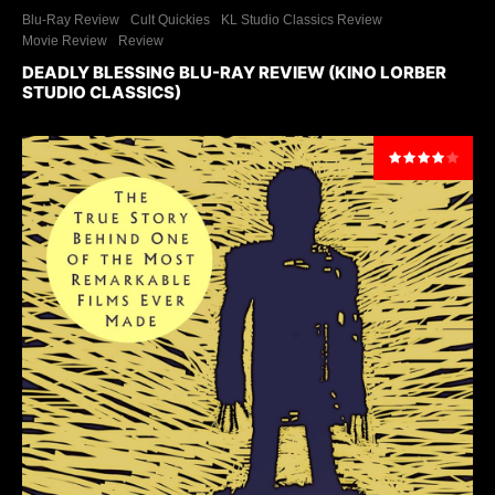
Blu-Ray Review
Cult Quickies
KL Studio Classics Review
Movie Review
Review
DEADLY BLESSING BLU-RAY REVIEW (KINO LORBER
STUDIO CLASSICS)