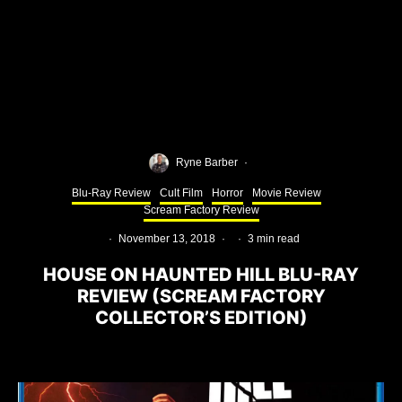
Ryne Barber
·
Blu-Ray Review
Cult Film
Horror
Movie Review
Scream Factory Review
·
November 13, 2018
·
·
3 min read
HOUSE ON HAUNTED HILL BLU-RAY
REVIEW (SCREAM FACTORY
COLLECTOR’S EDITION)