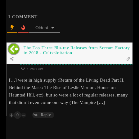
1
COMMENT
Oldest
The Top Three Blu-ray Releases from Scream Factory
in 2018 - Cultsploitation
7 years ago
[…] were in high supply (Return of the Living Dead Part II,
Behind the Mask: The Rise of Leslie Vernon, House on
Haunted Hill, etc), but so were a lot of regular releases, many
that didn’t even come our way (The Vampire […]
0
Reply