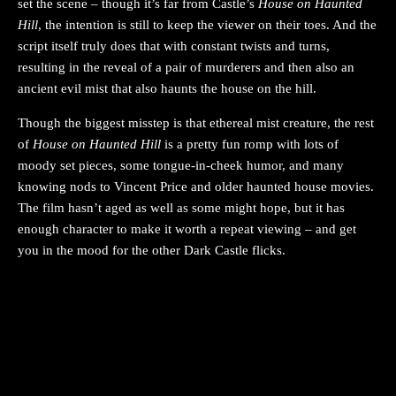
set the scene – though it’s far from Castle’s
House on Haunted
Hill
, the intention is still to keep the viewer on their toes. And the
script itself truly does that with constant twists and turns,
resulting in the reveal of a pair of murderers and then also an
ancient evil mist that also haunts the house on the hill.
Though the biggest misstep is that ethereal mist creature, the rest
of
House on Haunted Hill
is a pretty fun romp with lots of
moody set pieces, some tongue-in-cheek humor, and many
knowing nods to Vincent Price and older haunted house movies.
The film hasn’t aged as well as some might hope, but it has
enough character to make it worth a repeat viewing – and get
you in the mood for the other Dark Castle flicks.