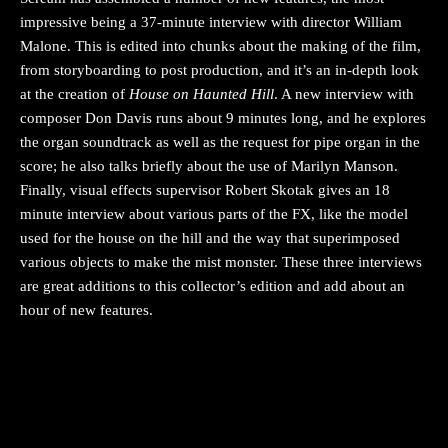
impressive being a 37-minute interview with director William
Malone. This is edited into chunks about the making of the film,
from storyboarding to post production, and it’s an in-depth look
at the creation of
House on Haunted Hill
. A new interview with
composer Don Davis runs about 9 minutes long, and he explores
the organ soundtrack as well as the request for pipe organ in the
score; he also talks briefly about the use of Marilyn Manson.
Finally, visual effects supervisor Robert Skotak gives an 18
minute interview about various parts of the FX, like the model
used for the house on the hill and the way that superimposed
various objects to make the mist monster. These three interviews
are great additions to this collector’s edition and add about an
hour of new features.