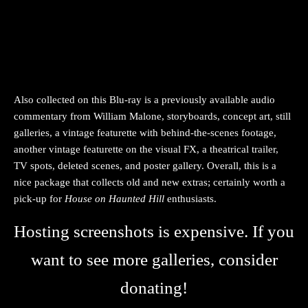
Also collected on this Blu-ray is a previously available audio
commentary from William Malone, storyboards, concept art, still
galleries, a vintage featurette with behind-the-scenes footage,
another vintage featurette on the visual FX, a theatrical trailer,
TV spots, deleted scenes, and poster gallery. Overall, this is a
nice package that collects old and new extras; certainly worth a
pick-up for
House on Haunted Hill
enthusiasts.
Hosting screenshots is expensive. If you
want to see more galleries, consider
donating!