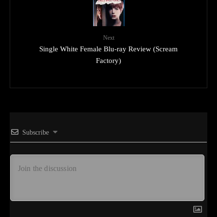
Next
Single White Female Blu-ray Review (Scream
Factory)
Subscribe