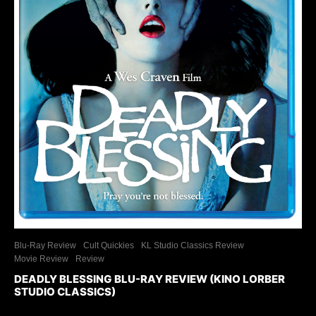
Blu-Ray Review
Cult Quickies
KL Studio Classics Review
Movie Review
Review
DEADLY BLESSING BLU-RAY REVIEW (KINO LORBER
STUDIO CLASSICS)