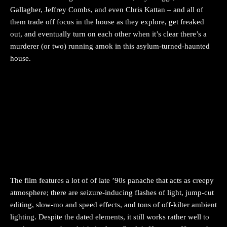
Gallagher, Jeffrey Combs, and even Chris Kattan – and all of
them trade off focus in the house as they explore, get freaked
out, and eventually turn on each other when it’s clear there’s a
murderer (or two) running amok in this asylum-turned-haunted
house.
The film features a lot of of late ’90s panache that acts as creepy
atmosphere; there are seizure-inducing flashes of light, jump-cut
editing, slow-mo and speed effects, and tons of off-kilter ambient
lighting. Despite the dated elements, it still works rather well to