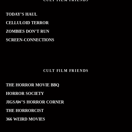
CULT FILM FRIENDS
TODAY’S HAUL
CELLULOID TERROR
ZOMBIES DON’T RUN
SCREEN-CONNECTIONS
CULT FILM FRIENDS
THE HORROR MOVIE BBQ
HORROR SOCIETY
JIGSAW’S HORROR CORNER
THE HORRORCIST
366 WEIRD MOVIES