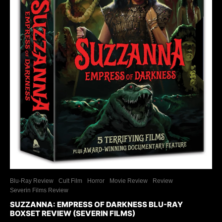
Blu-Ray Review
Cult Film
Horror
Movie Review
Review
Severin Films Review
SUZZANNA: EMPRESS OF DARKNESS BLU-RAY
BOXSET REVIEW (SEVERIN FILMS)