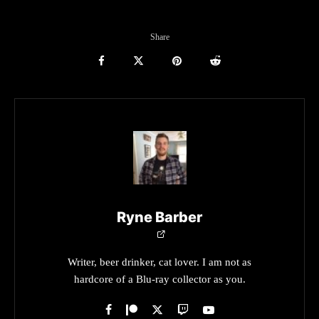
Share
Ryne Barber
Writer, beer drinker, cat lover. I am not as
hardcore of a Blu-ray collector as you.