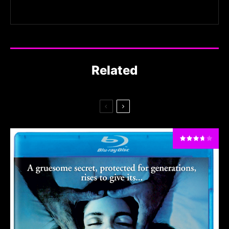
Related