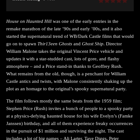
House on Haunted Hill
was one of the early entries in the
remake marathon of the late ’90s and early ’00s, and it also
started the supernatural trend of WB/Dark Castle films that would
go on to spawn
Thir13een Ghosts
and
Ghost Ship
. Director
William Malone takes the original Vincent Price vehicle and
updates it with a star-studded cast, lots of gore, and flashy
atmosphere – and a Price stand-in thanks to Geoffrey Rush.
What remains from the old, though, is a penchant for William
Castle antics and twists, with Malone consistently shaking up the
plot as an homage to the original’s spooky supernatural party.
The film follows mostly the same beats from the 1959 film;
Stephen Price (Rush) invites a bunch of people to a spooky party
at a physics-defying haunted house for his wife Evelyn’s (Famke
Janssen) birthday, and all of them experience freaky occurrences
in the pursuit of $1 million and surviving the night. The cast
includes a lot of big names – Ali Larter, Taye Diggs, Peter