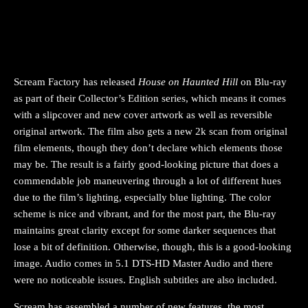
Scream Factory has released
House on Haunted Hill
on Blu-ray
as part of their Collector’s Edition series, which means it comes
with a slipcover and new cover artwork as well as reversible
original artwork. The film also gets a new 2k scan from original
film elements, though they don’t declare which elements those
may be. The result is a fairly good-looking picture that does a
commendable job maneuvering through a lot of different hues
due to the film’s lighting, especially blue lighting. The color
scheme is nice and vibrant, and for the most part, the Blu-ray
maintains great clarity except for some darker sequences that
lose a bit of definition. Otherwise, though, this is a good-looking
image. Audio comes in 5.1 DTS-HD Master Audio and there
were no noticeable issues. English subtitles are also included.
Scream has assembled a number of new features, the most