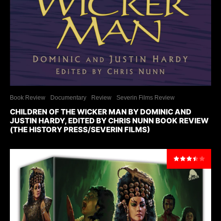
Book Review
Documentary
Review
Severin Films Review
CHILDREN OF THE WICKER MAN BY DOMINIC AND
JUSTIN HARDY, EDITED BY CHRIS NUNN BOOK REVIEW
(THE HISTORY PRESS/SEVERIN FILMS)