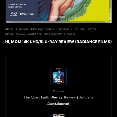
4K UHD Review
Blu-Ray Review
Comedy
Cult Film
Drama
Movie Review
Radiance Films Review
Review
HI, MOM! 4K UHD/BLU-RAY REVIEW (RADIANCE FILMS)
Previous
The Quiet Earth Blu-ray Review (Umbrella
Entertainment)