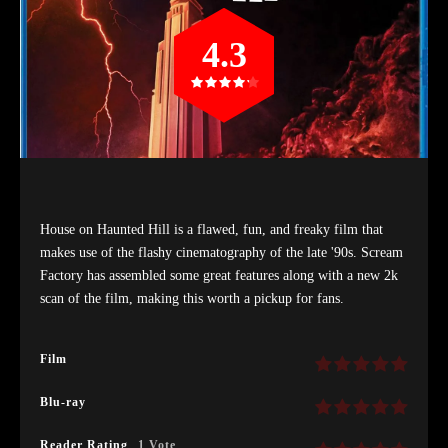
4.3
House on Haunted Hill is a flawed, fun, and freaky film that
makes use of the flashy cinematography of the late '90s. Scream
Factory has assembled some great features along with a new 2k
scan of the film, making this worth a pickup for fans.
Film
Blu-ray
Reader Rating
1 Vote