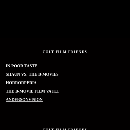
CULT FILM FRIENDS
IN POOR TASTE
SHAUN VS. THE B-MOVIES
HORRORPEDIA
THE B-MOVIE FILM VAULT
ANDERSONVISION