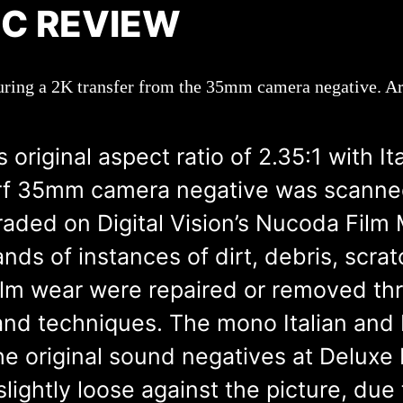
SC REVIEW
uring a 2K transfer from the 35mm camera negative. Arr
 original aspect ratio of 2.35:1 with I
erf 35mm camera negative was scanned
raded on Digital Vision’s Nucoda Film 
s of instances of dirt, debris, scratc
film wear were repaired or removed th
s and techniques. The mono Italian and
e original sound negatives at Deluxe
lightly loose against the picture, due 