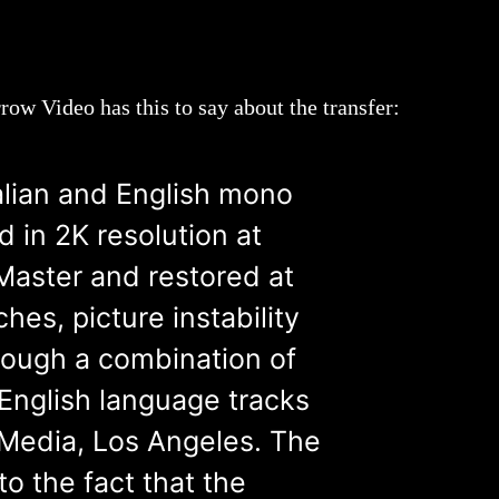
ow Video has this to say about the transfer:
talian and English mono
 in 2K resolution at
Master and restored at
hes, picture instability
rough a combination of
 English language tracks
 Media, Los Angeles. The
to the fact that the