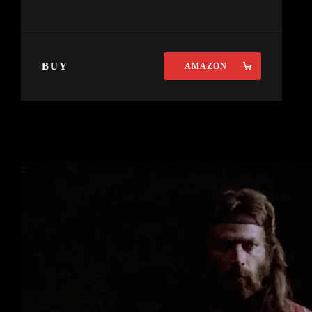
BUY
AMAZON