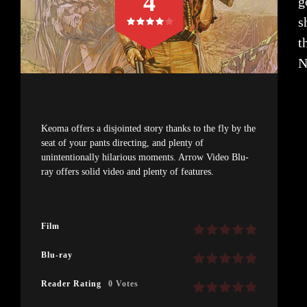
4
g
s
t
N
Keoma offers a disjointed story thanks to the fly by the
seat of your pants directing, and plenty of
unintentionally hilarious moments. Arrow Video Blu-
ray offers solid video and plenty of features.
Film
Blu-ray
Reader Rating
0 Votes