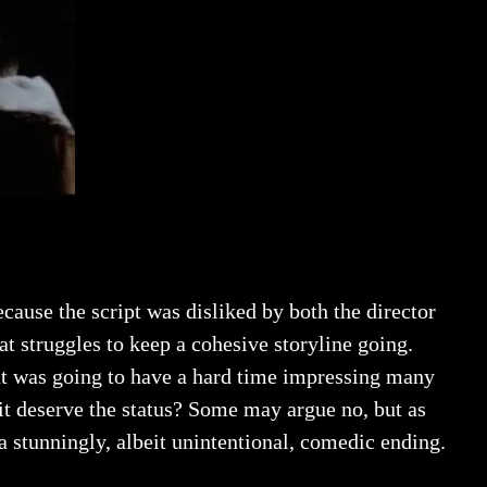
ecause the script was disliked by both the director
hat struggles to keep a cohesive storyline going.
hat was going to have a hard time impressing many
 it deserve the status? Some may argue no, but as
 stunningly, albeit unintentional, comedic ending.