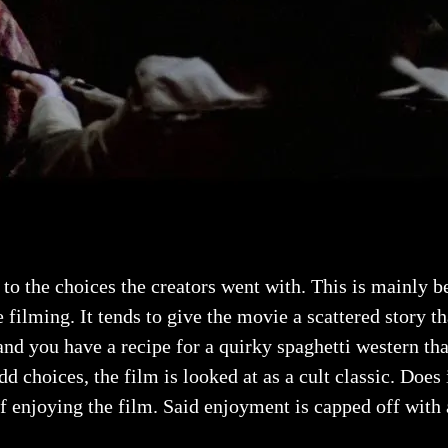
to the choices the creators went with. This is mainly b
e filming. It tends to give the movie a scattered story t
 and you have a recipe for a quirky spaghetti western t
d choices, the film is looked at as a cult classic. Does
enjoying the film. Said enjoyment is capped off with a