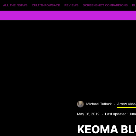
ALL THE NSFWS
CULT THROWBACK
REVIEWS
SCREENSHOT COMPARISONS
BL
Michael Tatlock
·
Arrow Vide
May 16, 2019
·
Last updated:
Jun
KEOMA BL