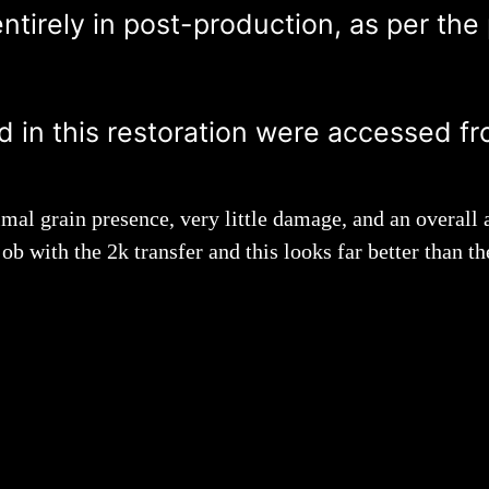
tirely in post-production, as per the
ed in this restoration were accessed fr
mal grain presence, very little damage, and an overall a
ob with the 2k transfer and this looks far better than 