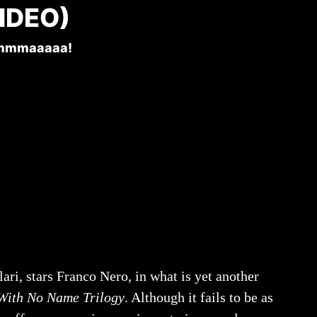
IDEO)
mmmaaaaa!
lari, stars Franco Nero, in what is yet another
ith No Name Trilogy
. Although it fails to be as