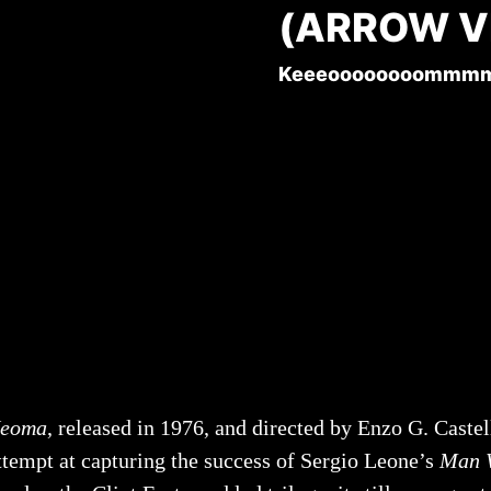
(ARROW V
Keeeoooooooommm
eoma
, released in 1976, and directed by Enzo G. Castel
ttempt at capturing the success of Sergio Leone’s
Man W