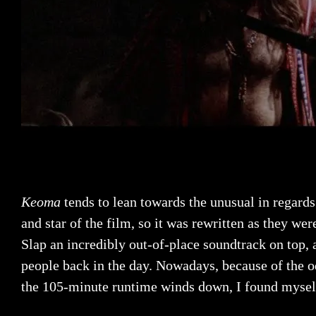
Keoma
tends to lean towards the unusual in regards 
and star of the film, so it was rewritten as they wer
Slap an incredibly out-of-place soundtrack on top,
people back in the day. Nowadays, because of the od
the 105-minute runtime winds down, I found myself 