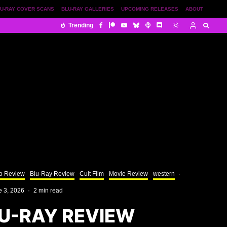
U-RAY COVER SCANS
BLU-RAY GALLERIES
UPCOMING RELEASES
ABOUT
Trending
o Review
Blu-Ray Review
Cult Film
Movie Review
western
·
e 3, 2026
·
2 min read
U-RAY REVIEW