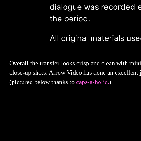
dialogue was recorded en
the period.
All original materials us
Overall the transfer looks crisp and clean with mini
close-up shots. Arrow Video has done an excellent j
(pictured below thanks to
caps-a-holic.
)