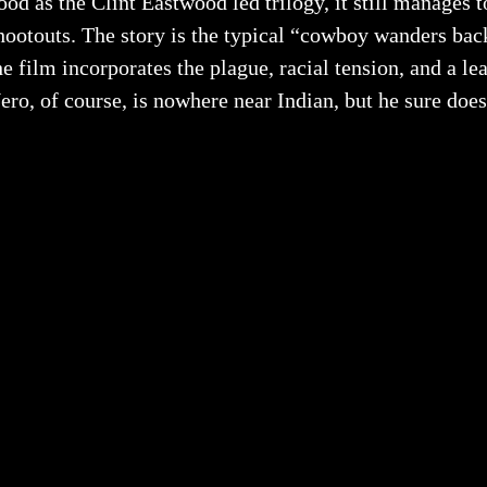
ood as the Clint Eastwood led trilogy, it still manages 
hootouts. The story is the typical “cowboy wanders bac
he film incorporates the plague, racial tension, and a l
ero, of course, is nowhere near Indian, but he sure does