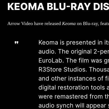
KEOMA BLU-RAY DI
Arrow Video have released
Keoma
on Blu-ray, feat
Keoma is presented in its
audio. The original 2-p
EuroLab. The film was g
R3Store Studios. Thousand
and other instances of 
digital restoration tool
were remastered from th
audio synch will appear s