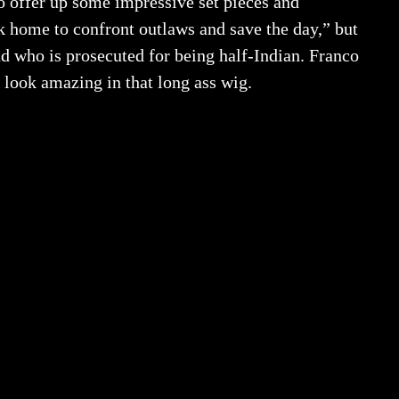
to offer up some impressive set pieces and
k home to confront outlaws and save the day,” but
ead who is prosecuted for being half-Indian. Franco
 look amazing in that long ass wig.