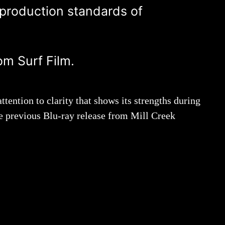
 production standards of
om Surf Film.
ttention to clarity that shows its strengths during
the previous Blu-ray release from Mill Creek