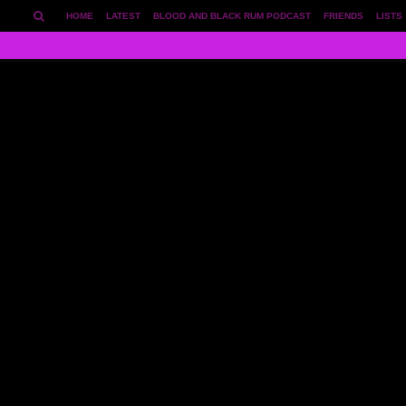
HOME
LATEST
BLOOD AND BLACK RUM PODCAST
FRIENDS
LISTS