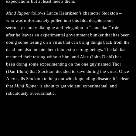
expectations but at least meets them.
Mind Ripper
follows Lance Henriksen’s character Stockton –
who was unfortunately pulled into this film despite some
seriously clunky dialogue and relegation to “lame dad” role –
after he leaves an experimental government bunker that has been
doing some testing on a virus that can bring things back from the
dead but also mutate them into extra-strong beings. The lab has
resumed their testing without him, and Alex (John Diehl) has
been doing some experimenting on the one guy named Thor
(Dan Blom) that Stockton decided to save during the virus. Once
Alex calls Stockton to help out with impending disaster, it’s clear
that
Mind Ripper
is about to get violent, experimental, and
ridiculously overdramatic.