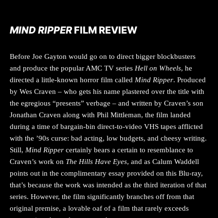
MIND RIPPER
FILM REVIEW
Before Joe Gayton would go on to direct bigger blockbusters
and produce the popular AMC TV series
Hell on Wheels
, he
directed a little-known horror film called
Mind Ripper
. Produced
by Wes Craven – who gets his name plastered over the title with
the egregious “presents” verbage – and written by Craven’s son
Jonathan Craven along with Phil Mittleman, the film landed
during a time of bargain-bin direct-to-video VHS tapes afflicted
with the ’90s curse: bad acting, low budgets, and cheesy writing.
Still,
Mind Ripper
certainly bears a certain to resemblance to
Craven’s work on
The Hills Have Eyes
, and as Calum Waddell
points out in the complimentary essay provided on this Blu-ray,
that’s because the work was intended as the third iteration of that
series. However, the film significantly branches off from that
original premise, a lovable oaf of a film that rarely exceeds