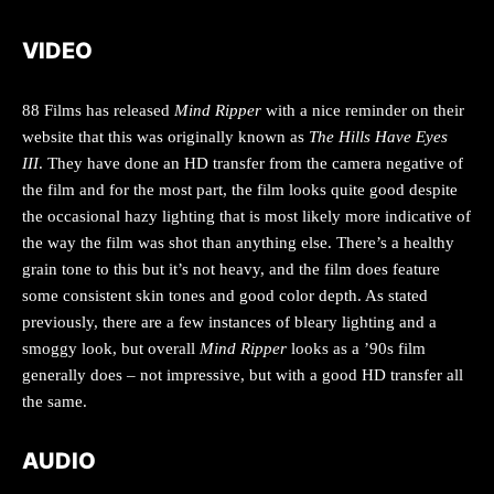
VIDEO
88 Films has released
Mind Ripper
with a nice reminder on their
website that this was originally known as
The Hills Have Eyes
III
. They have done an HD transfer from the camera negative of
the film and for the most part, the film looks quite good despite
the occasional hazy lighting that is most likely more indicative of
the way the film was shot than anything else. There’s a healthy
grain tone to this but it’s not heavy, and the film does feature
some consistent skin tones and good color depth. As stated
previously, there are a few instances of bleary lighting and a
smoggy look, but overall
Mind Ripper
looks as a ’90s film
generally does – not impressive, but with a good HD transfer all
the same.
AUDIO