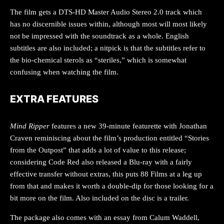
The film gets a DTS-HD Master Audio Stereo 2.0 track which
has no discernible issues within, although most will most likely
not be impressed with the soundtrack as a whole. English
subtitles are also included; a nitpick is that the subtitles refer to
the bio-chemical sterols as “steriles,” which is somewhat
confusing when watching the film.
EXTRA FEATURES
Mind Ripper
features a new 39-minute featurette with Jonathan
Craven reminiscing about the film’s production entitled “Stories
from the Outpost” that adds a lot of value to this release;
considering Code Red also released a Blu-ray with a fairly
effective transfer without extras, this puts 88 Films at a leg up
from that and makes it worth a double-dip for those looking for a
bit more on the film. Also included on the disc is a trailer.
The package also comes with an essay from Calum Waddell,