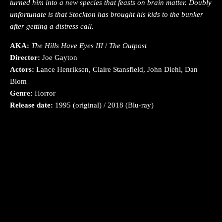
turned him into a new species that feasts on brain matter. Doubly
unfortunate is that Stockton has brought his kids to the bunker
after getting a distress call.
AKA:
The Hills Have Eyes III
/
The Outpost
Director:
Joe Gayton
Actors:
Lance Henriksen, Claire Stansfield, John Diehl, Dan
Blom
Genre:
Horror
Release date:
1995 (original) / 2018 (Blu-ray)