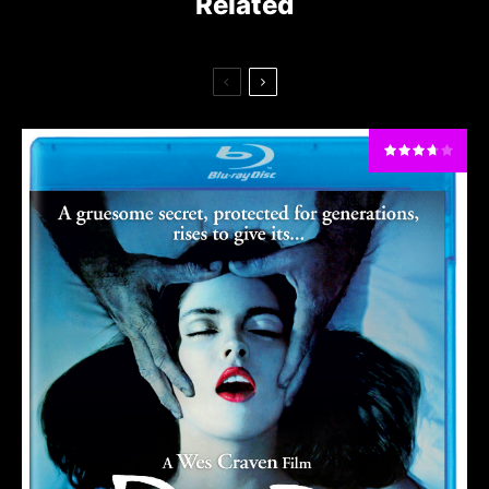
Related