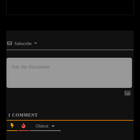
Subscribe
1
COMMENT
Oldest