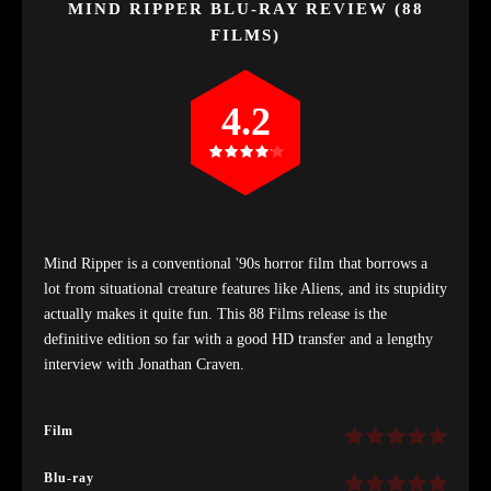
MIND RIPPER BLU-RAY REVIEW (88
FILMS)
4.2
Mind Ripper is a conventional '90s horror film that borrows a
lot from situational creature features like Aliens, and its stupidity
actually makes it quite fun. This 88 Films release is the
definitive edition so far with a good HD transfer and a lengthy
interview with Jonathan Craven.
Film
Blu-ray