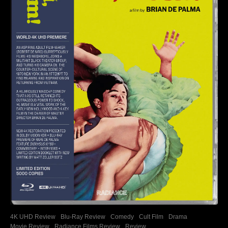
4K UHD Review
Blu-Ray Review
Comedy
Cult Film
Drama
Movie Review
Radiance Films Review
Review