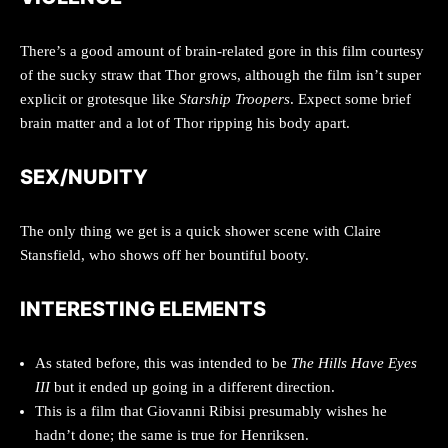
There’s a good amount of brain-related gore in this film courtesy
of the sucky straw that Thor grows, although the film isn’t super
explicit or grotesque like
Starship Troopers
. Expect some brief
brain matter and a lot of Thor ripping his body apart.
SEX/NUDITY
The only thing we get is a quick shower scene with Claire
Stansfield, who shows off her bountiful booty.
INTERESTING ELEMENTS
As stated before, this was intended to be
The Hills Have Eyes
III
but it ended up going in a different direction.
This is a film that Giovanni Ribisi presumably wishes he
hadn’t done; the same is true for Henriksen.