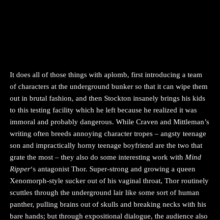
It does all of those things with aplomb, first introducing a team
of characters at the underground bunker so that it can wipe them
out in brutal fashion, and then Stockton insanely brings his kids
to this testing facility which he left because he realized it was
immoral and probably dangerous. While Craven and Mittleman’s
writing often breeds annoying character tropes – angsty teenage
son and impractically horny teenage boyfriend are the two that
grate the most – they also do some interesting work with
Mind
Ripper
‘s antagonist Thor. Super-strong and growing a queen
Xenomorph-style sucker out of his vaginal throat, Thor routinely
scuttles through the underground lair like some sort of human
panther, pulling brains out of skulls and breaking necks with his
bare hands; but through expositional dialogue, the audience also