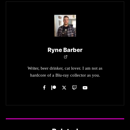
Ryne Barber
Writer, beer drinker, cat lover. I am not as
hardcore of a Blu-ray collector as you.