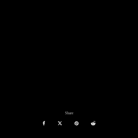
Share