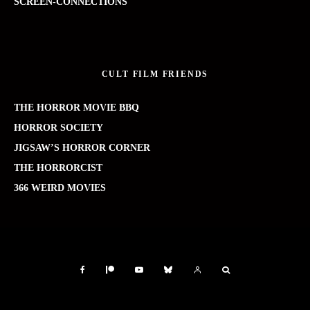
SCREEN-CONNECTIONS
CULT FILM FRIENDS
THE HORROR MOVIE BBQ
HORROR SOCIETY
JIGSAW’S HORROR CORNER
THE HORRORCIST
366 WEIRD MOVIES