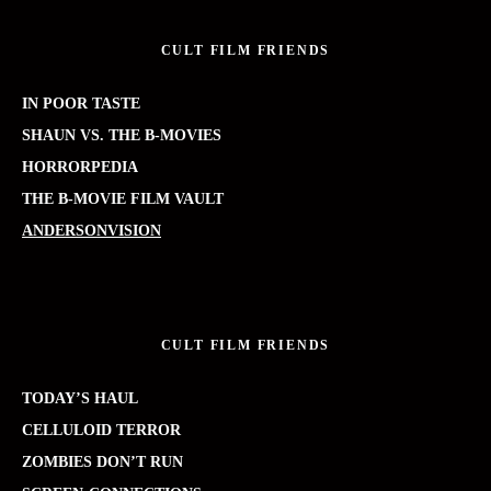
CULT FILM FRIENDS
IN POOR TASTE
SHAUN VS. THE B-MOVIES
HORRORPEDIA
THE B-MOVIE FILM VAULT
ANDERSONVISION
CULT FILM FRIENDS
TODAY’S HAUL
CELLULOID TERROR
ZOMBIES DON’T RUN