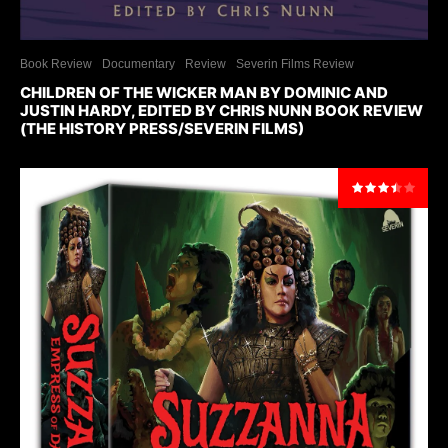
Book Review
Documentary
Review
Severin Films Review
CHILDREN OF THE WICKER MAN BY DOMINIC AND
JUSTIN HARDY, EDITED BY CHRIS NUNN BOOK REVIEW
(THE HISTORY PRESS/SEVERIN FILMS)