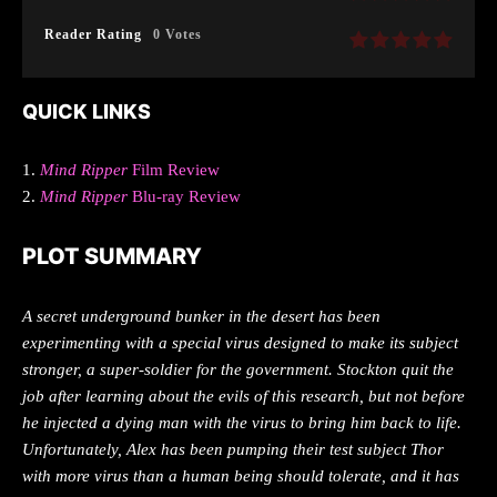
Reader Rating
0 Votes
QUICK LINKS
1.
Mind Ripper
Film Review
2.
Mind Ripper
Blu-ray Review
PLOT SUMMARY
A secret underground bunker in the desert has been
experimenting with a special virus designed to make its subject
stronger, a super-soldier for the government. Stockton quit the
job after learning about the evils of this research, but not before
he injected a dying man with the virus to bring him back to life.
Unfortunately, Alex has been pumping their test subject Thor
with more virus than a human being should tolerate, and it has