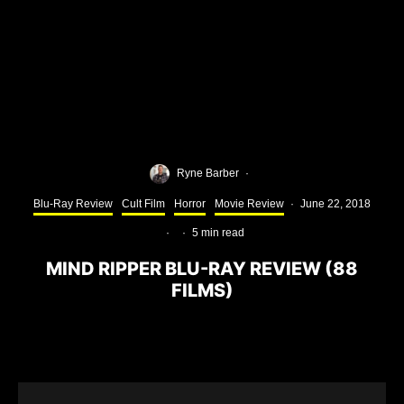
Ryne Barber
·
Blu-Ray Review
Cult Film
Horror
Movie Review
·
June 22, 2018
·
·
5 min read
MIND RIPPER BLU-RAY REVIEW (88
FILMS)