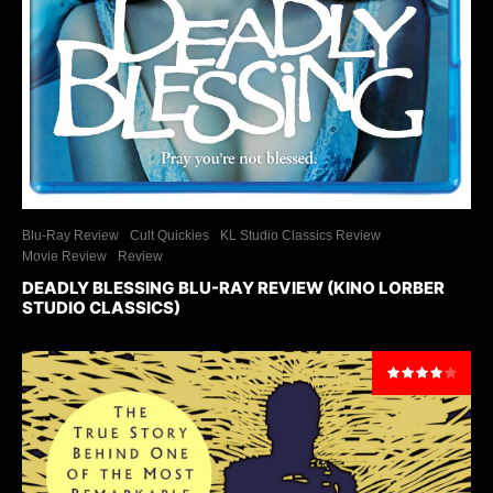
Blu-Ray Review
Cult Quickies
KL Studio Classics Review
Movie Review
Review
DEADLY BLESSING BLU-RAY REVIEW (KINO LORBER
STUDIO CLASSICS)