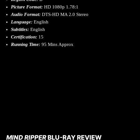
Picture Format:
HD 1080p 1.78:1
Audio Format:
DTS-HD MA 2.0 Stereo
Language:
English
Subtitles:
English
Certification:
15
Running Time:
95 Mins Approx
MIND RIPPER
BLU-RAY REVIEW