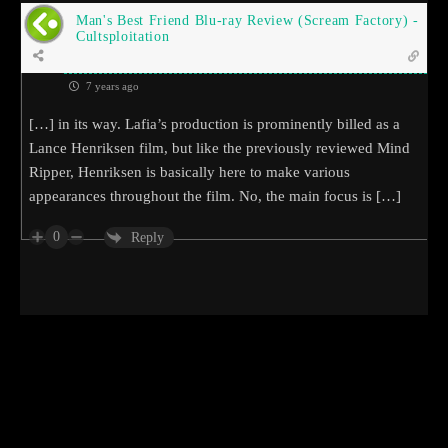
Man's Best Friend Blu-ray Review (Scream Factory) -
Cultsploitation
7 years ago
[…] in its way. Lafia’s production is prominently billed as a
Lance Henriksen film, but like the previously reviewed Mind
Ripper, Henriksen is basically here to make various
appearances throughout the film. No, the main focus is […]
0
Reply