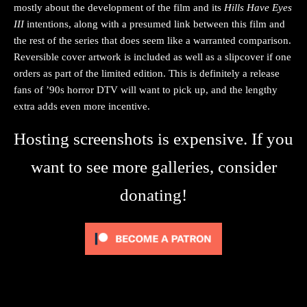
mostly about the development of the film and its
Hills Have Eyes
III
intentions, along with a presumed link between this film and
the rest of the series that does seem like a warranted comparison.
Reversible cover artwork is included as well as a slipcover if one
orders as part of the limited edition. This is definitely a release
fans of ’90s horror DTV will want to pick up, and the lengthy
extra adds even more incentive.
Hosting screenshots is expensive. If you
want to see more galleries, consider
donating!