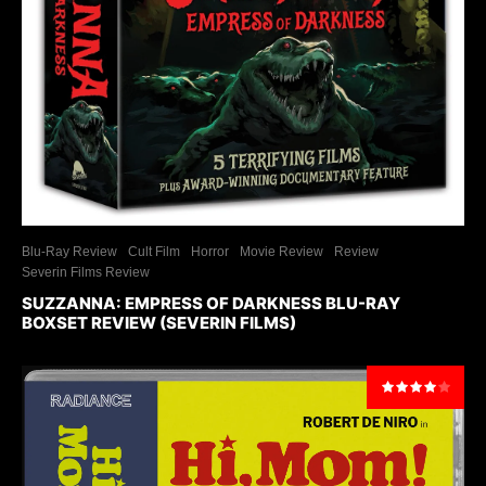
Blu-Ray Review
Cult Film
Horror
Movie Review
Review
Severin Films Review
SUZZANNA: EMPRESS OF DARKNESS BLU-RAY
BOXSET REVIEW (SEVERIN FILMS)