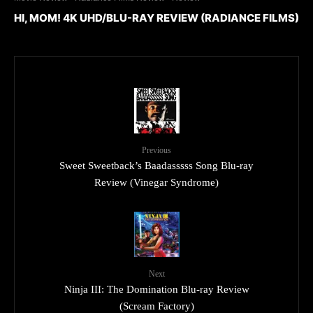
HI, MOM! 4K UHD/BLU-RAY REVIEW (RADIANCE FILMS)
Previous
Sweet Sweetback’s Baadasssss Song Blu-ray
Review (Vinegar Syndrome)
Next
Ninja III: The Domination Blu-ray Review
(Scream Factory)