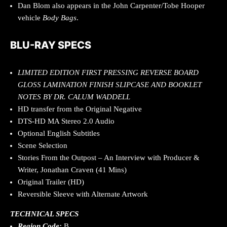
Dan Blom also appears in the John Carpenter/Tobe Hooper
vehicle
Body Bags
.
BLU-RAY SPECS
LIMITED EDITION FIRST PRESSING REVERSE BOARD
GLOSS LAMINATION FINISH SLIPCASE AND BOOKLET
NOTES BY DR. CALUM WADDELL
HD transfer from the Original Negative
DTS-HD MA Stereo 2.0 Audio
Optional English Subtitles
Scene Selection
Stories From the Outpost – An Interview with Producer &
Writer, Jonathan Craven (41 Mins)
Original Trailer (HD)
Reversible Sleeve with Alternate Artwork
TECHNICAL SPECS
Region Code:
B