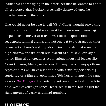
learns that he was dying in the desert because he wanted to end it
all, a prospect that Stockton essentially destroyed once he
injected him with the virus.
One would never be able to call
Mind Ripper
thought-provoking
or philosophical, but it does at least touch on some interesting
empathetic themes. It also features a lot of stupid action
sequences, familial drama, and not one but two outrageous killer
comebacks. There’s nothing about Gayton’s film that screams
high cinema, and it’s often reminiscent of a lot of
Aliens
-style
horror films about creatures set in unique industrial locales like
Event Horizon
,
Mimic
, or
Proteus
. But anyone who enjoys those
types of films will have a lot of fun with
Mind Ripper
, this big
stupid lug of a film that epitomizes ’90s horror in much the same
vein as
The Mangler
. It’s certainly not one of the best projects to
hold Wes Craven’s (or Lance Henriksen’s) name, but it’s just the
right amount of corny and mind-numbing.
VIOLENCE