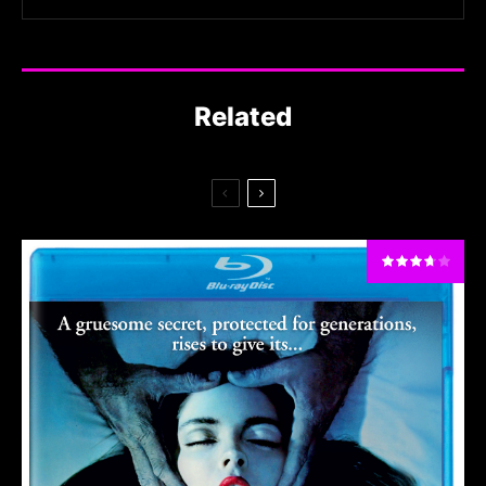
Related