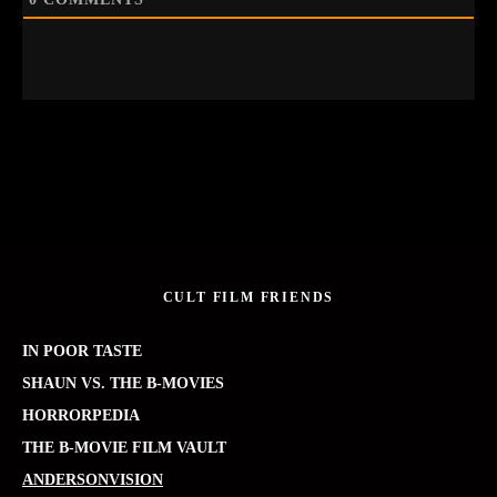
CULT FILM FRIENDS
IN POOR TASTE
SHAUN VS. THE B-MOVIES
HORRORPEDIA
THE B-MOVIE FILM VAULT
ANDERSONVISION