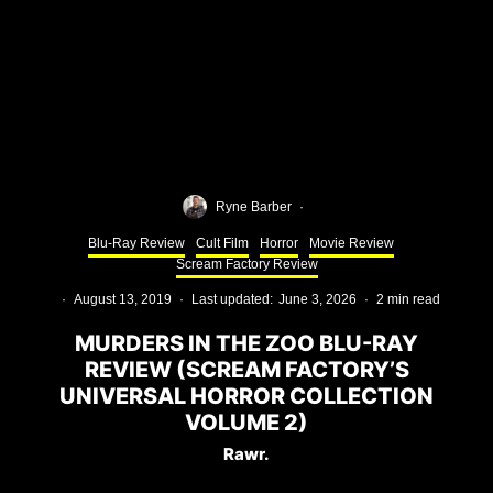
Ryne Barber
·
Blu-Ray Review
Cult Film
Horror
Movie Review
Scream Factory Review
·
August 13, 2019
·
Last updated:
June 3, 2026
·
2 min read
MURDERS IN THE ZOO BLU-RAY
REVIEW (SCREAM FACTORY’S
UNIVERSAL HORROR COLLECTION
VOLUME 2)
Rawr.