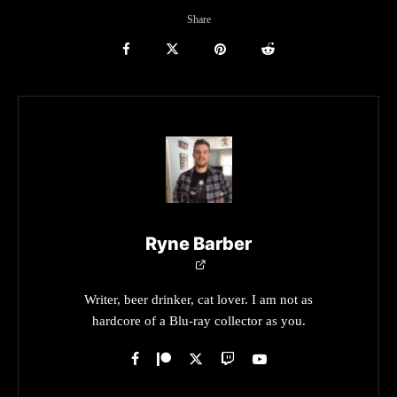
Share
Ryne Barber
Writer, beer drinker, cat lover. I am not as
hardcore of a Blu-ray collector as you.