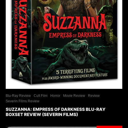
Blu-Ray Review
Cult Film
Horror
Movie Review
Review
Severin Films Review
SUZZANNA: EMPRESS OF DARKNESS BLU-RAY
BOXSET REVIEW (SEVERIN FILMS)