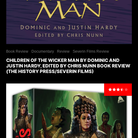
Book Review
Documentary
Review
Severin Films Review
CHILDREN OF THE WICKER MAN BY DOMINIC AND
JUSTIN HARDY, EDITED BY CHRIS NUNN BOOK REVIEW
(THE HISTORY PRESS/SEVERIN FILMS)