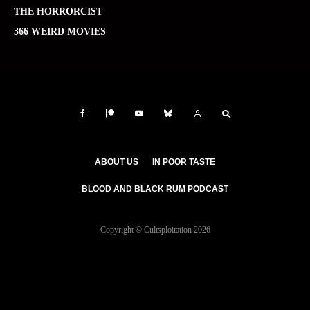
THE HORRORCIST
366 WEIRD MOVIES
ABOUT US
IN POOR TASTE
BLOOD AND BLACK RUM PODCAST
Copyright © Cultsploitation 2026