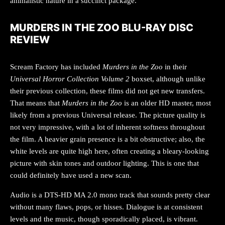
animalistic nature in a succinct package.
MURDERS IN THE ZOO BLU-RAY DISC
REVIEW
Scream Factory has included
Murders in the Zoo
in their
Universal Horror Collection Volume 2
boxset, although unlike
their previous collection, these films did not get new transfers.
That means that
Murders in the Zoo
is an older HD master, most
likely from a previous Universal release. The picture quality is
not very impressive, with a lot of inherent softness throughout
the film. A heavier grain presence is a bit obstructive; also, the
white levels are quite high here, often creating a bleary-looking
picture with skin tones and outdoor lighting. This is one that
could definitely have used a new scan.
Audio is a DTS-HD MA 2.0 mono track that sounds pretty clear
without many flaws, pops, or hisses. Dialogue is at consistent
levels and the music, though sporadically placed, is vibrant.