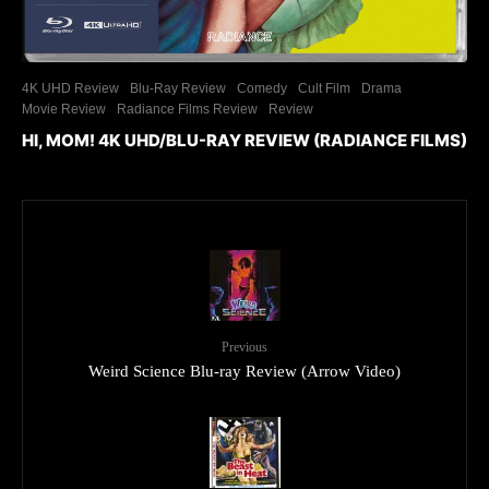
4K UHD Review
Blu-Ray Review
Comedy
Cult Film
Drama
Movie Review
Radiance Films Review
Review
HI, MOM! 4K UHD/BLU-RAY REVIEW (RADIANCE FILMS)
Previous
Weird Science Blu-ray Review (Arrow Video)