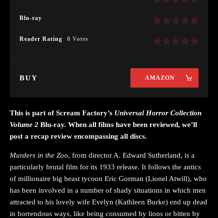
Blu-ray
Reader Rating
0 Votes
BUY
AMAZON
This is part of Scream Factory’s
Universal Horror Collection
Volume 2
Blu-ray. When all films have been reviewed, we’ll
post a recap review encompassing all discs.
Murders in the Zoo
, from director A. Edward Sutherland, is a
particularly brutal film for its 1933 release. It follows the antics
of millionaire big beast tycoon Eric Gorman (Lionel Atwill), who
has been involved in a number of shady situations in which men
attracted to his lovely wife Evelyn (Kathleen Burke) end up dead
in horrendous ways, like being consumed by lions or bitten by