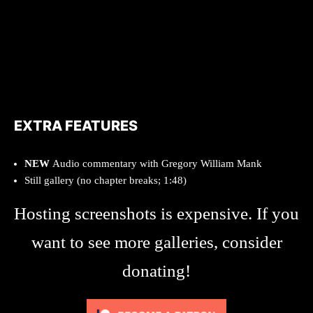
EXTRA FEATURES
NEW
Audio commentary with Gregory William Mank
Still gallery (no chapter breaks; 1:48)
Hosting screenshots is expensive. If you
want to see more galleries, consider
donating!