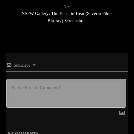
Next
NSFW Gallery: The Beast in Heat (Severin Films
Blu-ray) Screenshots
Subscribe
0
COMMENTS