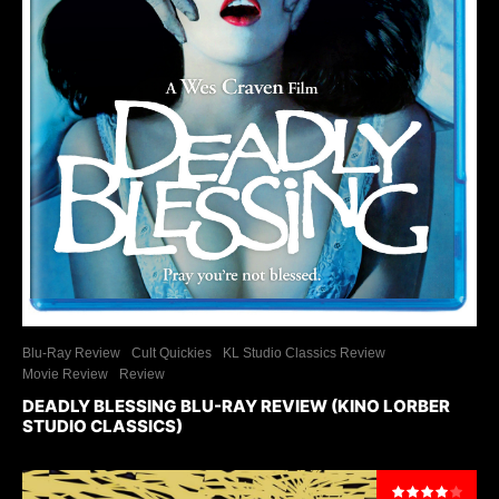
Blu-Ray Review
Cult Quickies
KL Studio Classics Review
Movie Review
Review
DEADLY BLESSING BLU-RAY REVIEW (KINO LORBER
STUDIO CLASSICS)