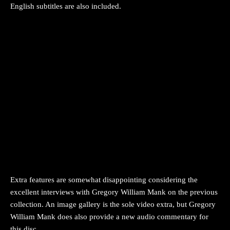
English subtitles are also included.
Extra features are somewhat disappointing considering the
excellent interviews with Gregory William Mank on the previous
collection. An image gallery is the sole video extra, but Gregory
William Mank does also provide a new audio commentary for
this disc.