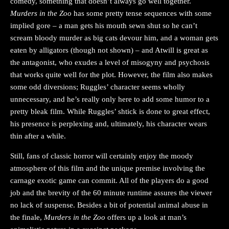
comedy, something that doesn’t always go well together.
Murders in the Zoo
has some pretty tense sequences with some
implied gore – a man gets his mouth sewn shut so he can’t
scream bloody murder as big cats devour him, and a woman gets
eaten by alligators (though not shown) – and Atwill is great as
the antagonist, who exudes a level of misogyny and psychosis
that works quite well for the plot. However, the film also makes
some odd diversions; Ruggles’ character seems wholly
unnecessary, and he’s really only here to add some humor to a
pretty bleak film. While Ruggles’ shtick is done to great effect,
his presence is perplexing and, ultimately, his character wears
thin after a while.
Still, fans of classic horror will certainly enjoy the moody
atmosphere of this film and the unique premise involving the
carnage exotic game can commit. All of the players do a good
job and the brevity of the 60 minute runtime assures the viewer
no lack of suspense. Besides a bit of potential animal abuse in
the finale,
Murders in the Zoo
offers up a look at man’s