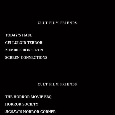
CULT FILM FRIENDS
TODAY’S HAUL
CELLULOID TERROR
ZOMBIES DON’T RUN
SCREEN-CONNECTIONS
CULT FILM FRIENDS
THE HORROR MOVIE BBQ
HORROR SOCIETY
JIGSAW’S HORROR CORNER