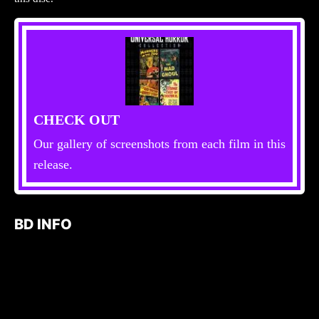
CHECK OUT
Our gallery of screenshots from each film in this
release.
BD INFO