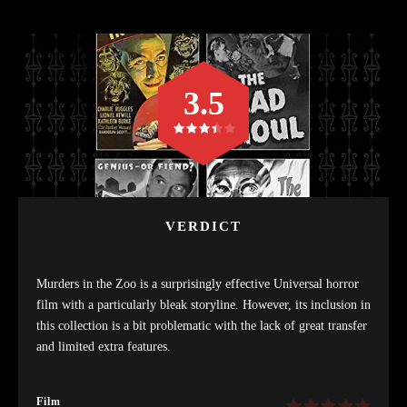
3.5
VERDICT
Murders in the Zoo is a surprisingly effective Universal horror
film with a particularly bleak storyline. However, its inclusion in
this collection is a bit problematic with the lack of great transfer
and limited extra features.
Film