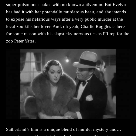
super-poisonous snakes with no known antivenom. But Evelyn
has had it with her potentially murderous beau, and she intends
to expose his nefarious ways after a very public murder at the
local zoo kills her lover. And, oh yeah, Charlie Ruggles is here
for some reason with his slapsticky nervous tics as PR rep for the
zoo Peter Yates.
Sutherland’s film is a unique blend of murder mystery and…