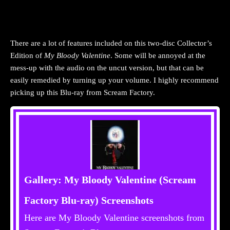
There are a lot of features included on this two-disc Collector’s
Edition of
My Bloody Valentine
. Some will be annoyed at the
mess-up with the audio on the uncut version, but that can be
easily remedied by turning up your volume. I highly recommend
picking up this Blu-ray from Scream Factory.
Gallery: My Bloody Valentine (Scream
Factory Blu-ray) Screenshots
Here are My Bloody Valentine screenshots from