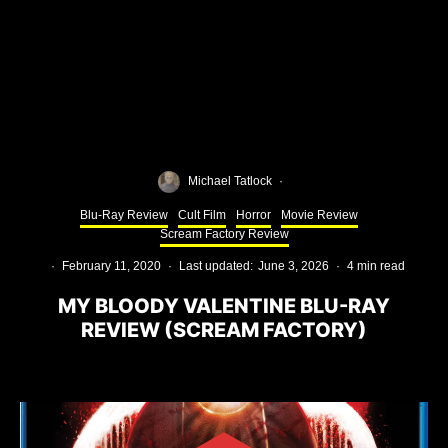
Michael Tatlock
·
Blu-Ray Review
Cult Film
Horror
Movie Review
Scream Factory Review
·
February 11, 2020
·
Last updated:
June 3, 2026
·
4 min read
MY BLOODY VALENTINE BLU-RAY
REVIEW (SCREAM FACTORY)