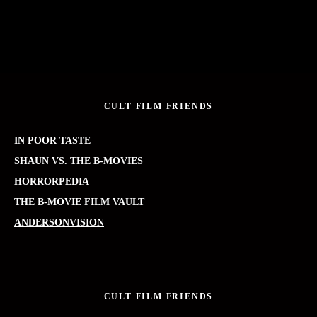
CULT FILM FRIENDS
IN POOR TASTE
SHAUN VS. THE B-MOVIES
HORRORPEDIA
THE B-MOVIE FILM VAULT
ANDERSONVISION
CULT FILM FRIENDS