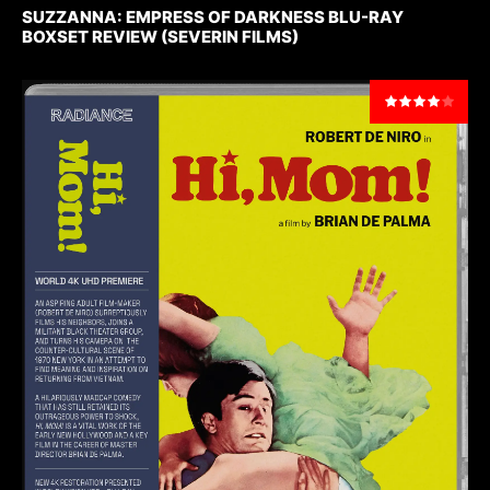
SUZZANNA: EMPRESS OF DARKNESS BLU-RAY
BOXSET REVIEW (SEVERIN FILMS)