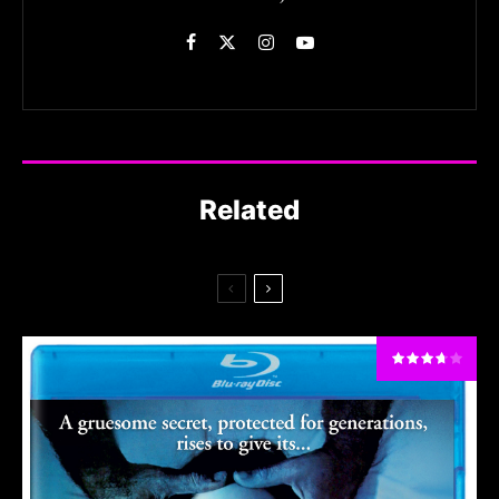
Related