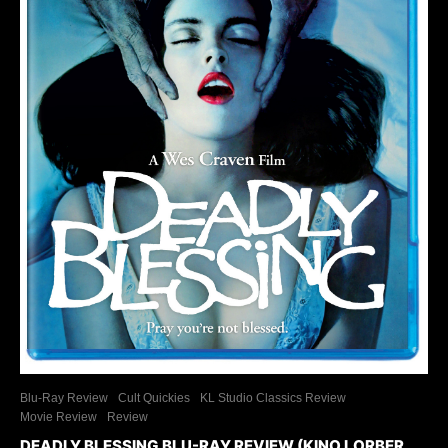
Blu-Ray Review
Cult Quickies
KL Studio Classics Review
Movie Review
Review
DEADLY BLESSING BLU-RAY REVIEW (KINO LORBER