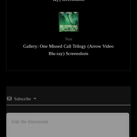
Next
Gallery: One Missed Call Trilogy (Arrow Video
Blu-ray) Screenshots
Subscribe