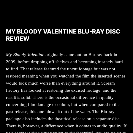
MY BLOODY VALENTINE BLU-RAY DISC
REVIEW
My Bloody Valentine
originally came out on Blu-ray back in
2009, before dropping off shelves and becoming insanely hard
to find. That release featured the uncut footage but was not
restored meaning when you watched the film the inserted scenes
would look much worse than everything around it. Scream
Factory has looked at restoring the excised footage, and the
result is solid. There is the occasional difference in quality
concerning film damage or colour, but when compared to the
past release, this one blows it out of the water. The Blu-ray
package also includes the theatrical release on a separate disc.
There is, however, a difference when it comes to audio quality. If