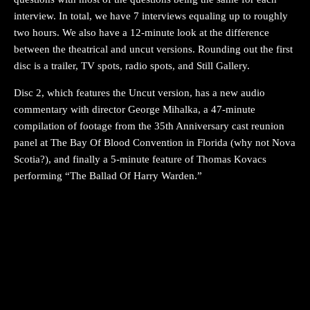
interview. In total, we have 7 interviews equaling up to roughly
two hours. We also have a 12-minute look at the difference
between the theatrical and uncut versions. Rounding out the first
disc is a trailer, TV spots, radio spots, and Still Gallery.
Disc 2, which features the Uncut version, has a new audio
commentary with director George Mihalka, a 47-minute
compilation of footage from the 35th Anniversary cast reunion
panel at The Bay Of Blood Convention in Florida (why not Nova
Scotia?), and finally a 5-minute feature of Thomas Kovacs
performing “The Ballad Of Harry Warden.”