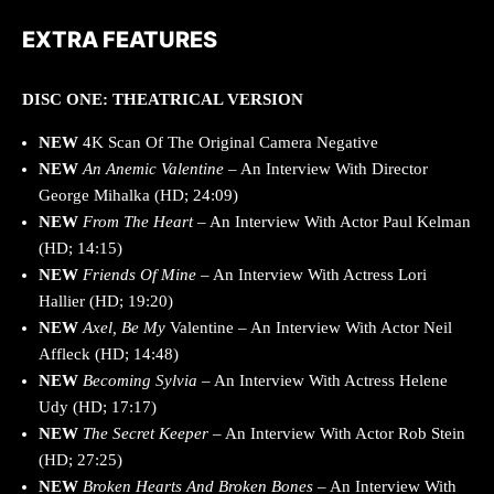
EXTRA FEATURES
DISC ONE: THEATRICAL VERSION
NEW
4K Scan Of The Original Camera Negative
NEW
An Anemic Valentine
– An Interview With Director
George Mihalka (HD; 24:09)
NEW
From The Heart
– An Interview With Actor Paul Kelman
(HD; 14:15)
NEW
Friends Of Mine
– An Interview With Actress Lori
Hallier (HD; 19:20)
NEW
Axel, Be My
Valentine – An Interview With Actor Neil
Affleck (HD; 14:48)
NEW
Becoming Sylvia
– An Interview With Actress Helene
Udy (HD; 17:17)
NEW
The Secret Keeper
– An Interview With Actor Rob Stein
(HD; 27:25)
NEW
Broken Hearts And Broken Bones
– An Interview With