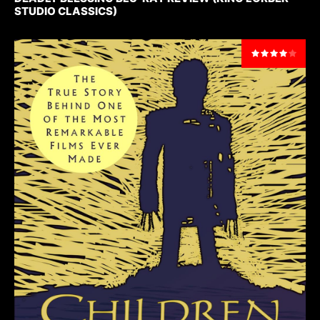
STUDIO CLASSICS)