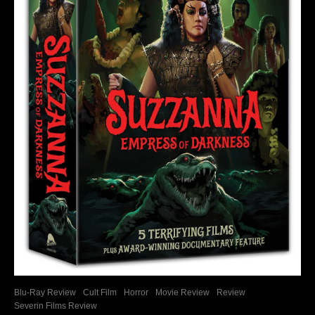
Blu-Ray Review
Cult Film
Horror
Movie Review
Review
Severin Films Review