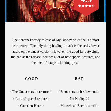
The Scream Factory release of My Bloody Valentine is almost
near perfect. The only thing holding it back is the pesky lower
audio on the Uncut version. However, the good far outweighs
the bad as the release includes a lot of new special features, and
the uncut footage is looking great.
GOOD
BAD
The Uncut version restored!
Uncut version has low audio
Lots of special features
No Nudity 🙁
Canadian Horror
Moosehead Beer is terrible