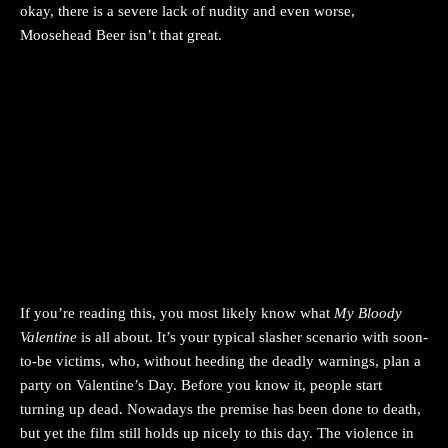
okay, there is a severe lack of nudity and even worse,
Moosehead Beer isn’t that great.
If you’re reading this, you most likely know what
My Bloody
Valentine
is all about. It’s your typical slasher scenario with soon-
to-be victims, who, without heeding the deadly warnings, plan a
party on Valentine’s Day. Before you know it, people start
turning up dead. Nowadays the premise has been done to death,
but yet the film still holds up nicely to this day. The violence in