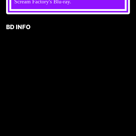
Scream Factory's Blu-ray.
BD INFO