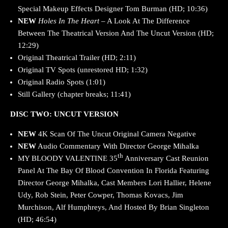
Special Makeup Effects Designer Tom Burman (HD; 10:36)
NEW
Holes In The Heart
– A Look At The Difference
Between The Theatrical Version And The Uncut Version (HD;
12:29)
Original Theatrical Trailer (HD; 2:11)
Original TV Spots (unrestored HD; 1:32)
Original Radio Spots (1:01)
Still Gallery (chapter breaks; 11:41)
DISC TWO: UNCUT VERSION
NEW
4K Scan Of The Uncut Original Camera Negative
NEW
Audio Commentary With Director George Mihalka
th
MY BLOODY VALENTINE 35
Anniversary Cast Reunion
Panel At The Bay Of Blood Convention In Florida Featuring
Director George Mihalka, Cast Members Lori Hallier, Helene
Udy, Rob Stein, Peter Cowper, Thomas Kovacs, Jim
Murchison, Alf Humphreys, And Hosted By Brian Singleton
(HD; 46:54)