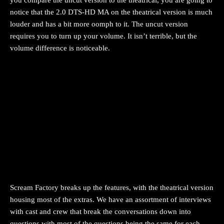
you compare the uncut version to the theatrical, you are going to
notice that the 2.0 DTS-HD MA on the theatrical version is much
louder and has a bit more oomph to it. The uncut version
requires you to turn up your volume. It isn’t terrible, but the
volume difference is noticeable.
Scream Factory breaks up the features, with the theatrical version
housing most of the extras. We have an assortment of interviews
with cast and crew that break the conversations down into
questions with most of the questions being the same for each