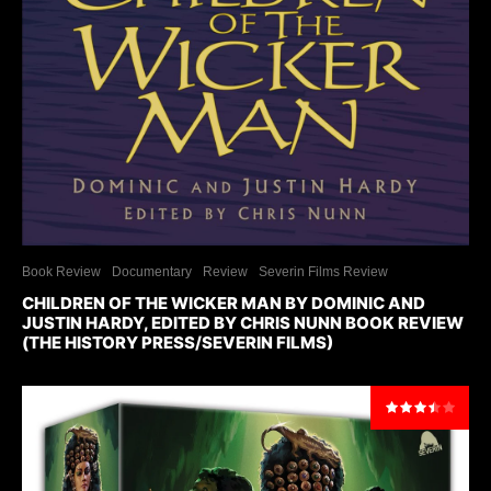
Book Review
Documentary
Review
Severin Films Review
CHILDREN OF THE WICKER MAN BY DOMINIC AND
JUSTIN HARDY, EDITED BY CHRIS NUNN BOOK REVIEW
(THE HISTORY PRESS/SEVERIN FILMS)