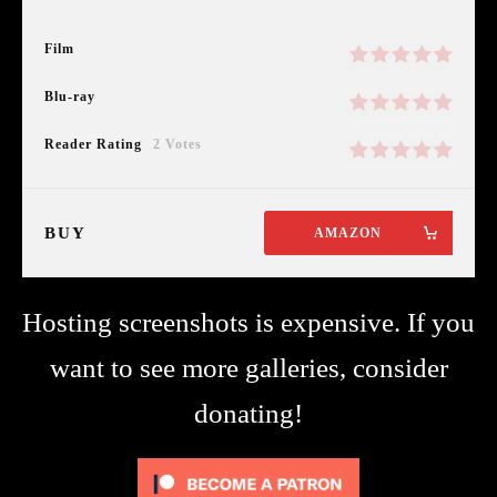
Film
Blu-ray
Reader Rating
2 Votes
BUY
AMAZON
Hosting screenshots is expensive. If you
want to see more galleries, consider
donating!