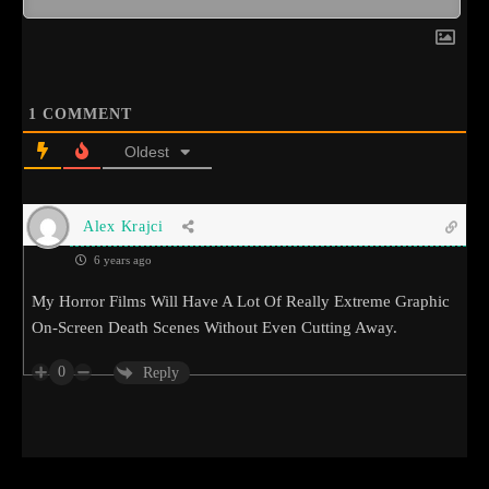
1
COMMENT
Oldest
Alex Krajci
6 years ago
My Horror Films Will Have A Lot Of Really Extreme Graphic
On-Screen Death Scenes Without Even Cutting Away.
0
Reply