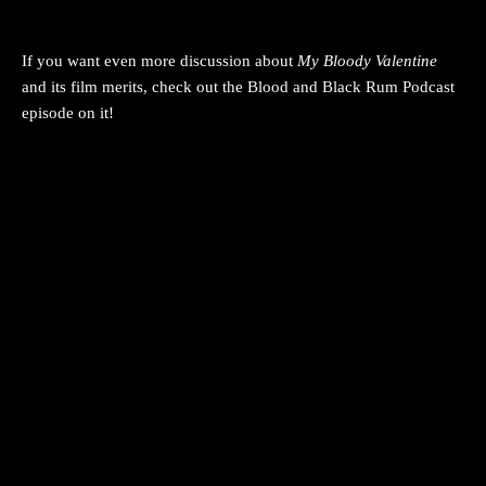
If you want even more discussion about
My Bloody Valentine
and its film merits, check out the Blood and Black Rum Podcast
episode on it!