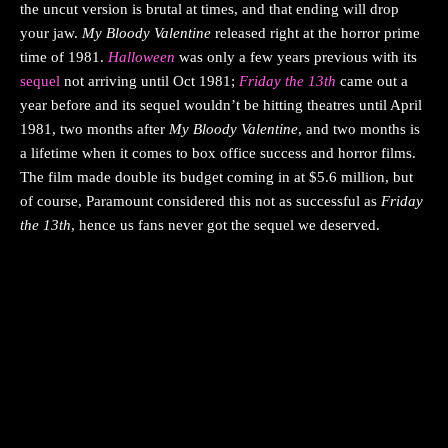
the uncut version is brutal at times, and that ending will drop
your jaw.
My Bloody Valentine
released right at the horror prime
time of 1981.
Halloween
was only a few years previous with its
sequel
not arriving until Oct 1981;
Friday the 13th
came out a
year before and its sequel wouldn’t be hitting theatres until April
1981, two months after
My Bloody Valentine
, and two months is
a lifetime when it comes to box office success and horror films.
The film made double its budget coming in at $5.6 million, but
of course, Paramount considered this not as successful as
Friday
the 13th
, hence us fans never got the sequel we deserved.