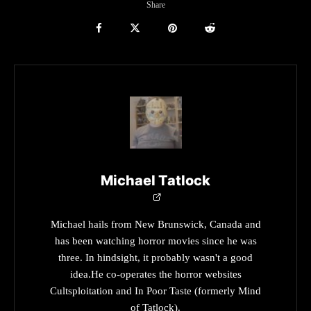
Share
Michael Tatlock
Michael hails from New Brunswick, Canada and
has been watching horror movies since he was
three. In hindsight, it probably wasn't a good
idea.He co-operates the horror websites
Cultsploitation and In Poor Taste (formerly Mind
of Tatlock).