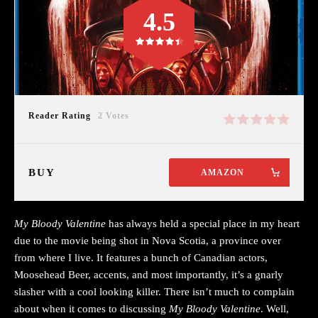
4.5
Reader Rating
2 Votes
BUY
AMAZON
My Bloody Valentine
has always held a special place in my heart
due to the movie being shot in Nova Scotia, a province over
from where I live. It features a bunch of Canadian actors,
Moosehead Beer, accents, and most importantly, it’s a gnarly
slasher with a cool looking killer. There isn’t much to complain
about when it comes to discussing
My Bloody Valentine
. Well,