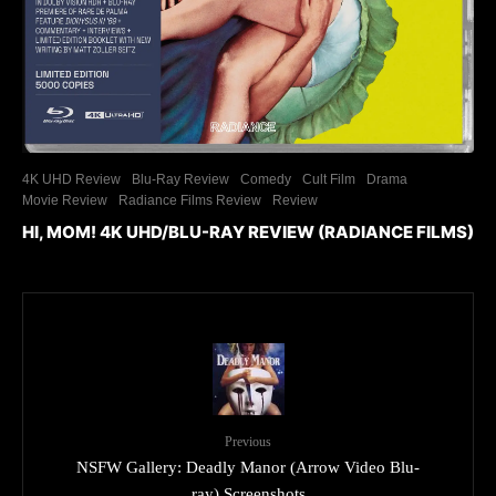
4K UHD Review
Blu-Ray Review
Comedy
Cult Film
Drama
Movie Review
Radiance Films Review
Review
HI, MOM! 4K UHD/BLU-RAY REVIEW (RADIANCE FILMS)
Previous
NSFW Gallery: Deadly Manor (Arrow Video Blu-
ray) Screenshots