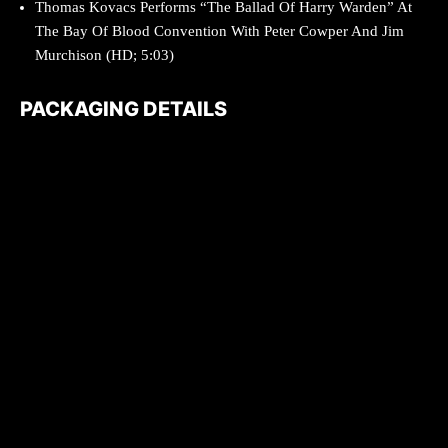
Thomas Kovacs Performs “The Ballad Of Harry Warden” At
The Bay Of Blood Convention With Peter Cowper And Jim
Murchison (HD; 5:03)
PACKAGING DETAILS