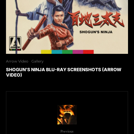
Arrow Video
Gallery
SHOGUN’S NINJA BLU-RAY SCREENSHOTS (ARROW
VIDEO)
Previous