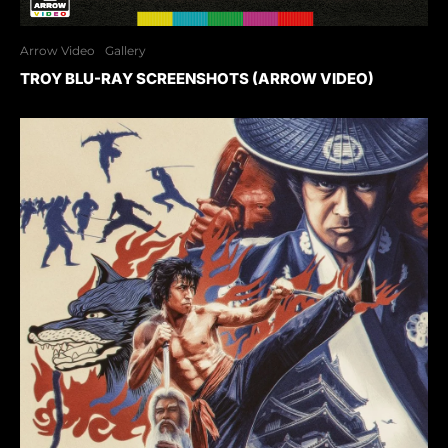
Arrow Video
Gallery
TROY BLU-RAY SCREENSHOTS (ARROW VIDEO)