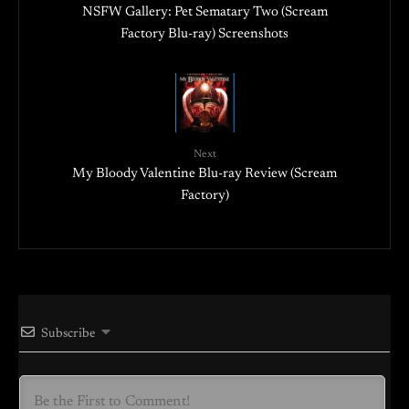
NSFW Gallery: Pet Sematary Two (Scream
Factory Blu-ray) Screenshots
Next
My Bloody Valentine Blu-ray Review (Scream
Factory)
Subscribe