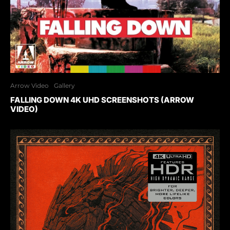
Arrow Video
Gallery
FALLING DOWN 4K UHD SCREENSHOTS (ARROW
VIDEO)