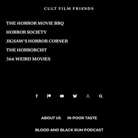
CULT FILM FRIENDS
THE HORROR MOVIE BBQ
HORROR SOCIETY
JIGSAW’S HORROR CORNER
THE HORRORCIST
366 WEIRD MOVIES
ABOUT US
IN POOR TASTE
BLOOD AND BLACK RUM PODCAST