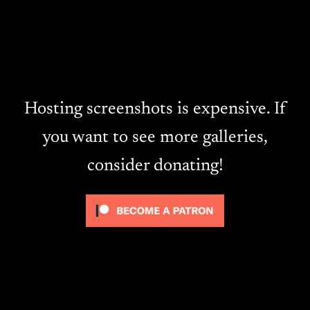
Hosting screenshots is expensive. If
you want to see more galleries,
consider donating!