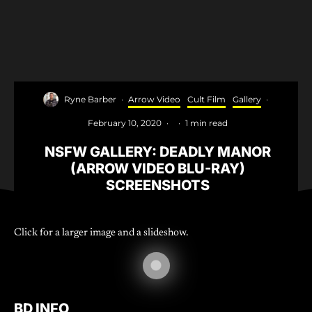
Ryne Barber
·
Arrow Video
Cult Film
Gallery
·
February 10, 2020
·
·
1 min read
NSFW GALLERY: DEADLY MANOR
(ARROW VIDEO BLU-RAY)
SCREENSHOTS
Click for a larger image and a slideshow.
BD INFO