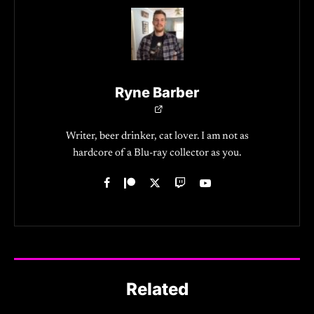
Ryne Barber
Writer, beer drinker, cat lover. I am not as
hardcore of a Blu-ray collector as you.
Related