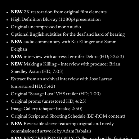
NEW
2K restoration from original film elements
High Definition Blu-ray (1080p) presentation
Original uncompressed mono audio
Optional English subtitles for the deaf and hard of hearing
NEW
audio commentary with Kat Ellinger and Samm
Deighan
NEW
interview with actress Jennifer Delora (HD; 32:53)
NEW
Making a Killing – interview with producer Brian
Smedley-Aston (HD; 7:03)
Extract from an archival interview with Jose Larraz
(unrestored HD; 3:42)
Original “Savage Lust” VHS trailer (HD; 1:00)
Original promo (unrestored HD; 4:23)
Image Gallery (chapter breaks; 2:50)
Original Script and Shooting Schedule (BD-ROM content)
NEW
Reversible sleeve featuring original and newly
commissioned artwork by Adam Rabalais
NEW
FIRST PRESSING ONLY: Collector’s booklet featuring