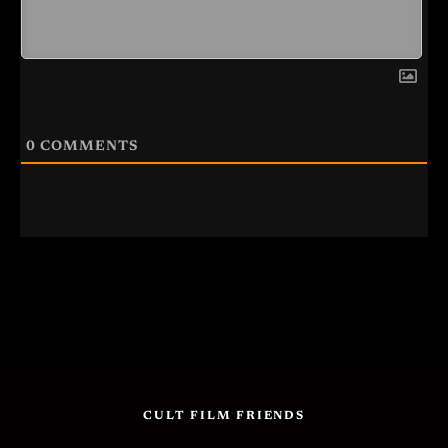
0
COMMENTS
CULT FILM FRIENDS