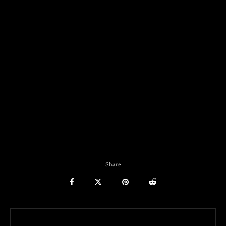
Share