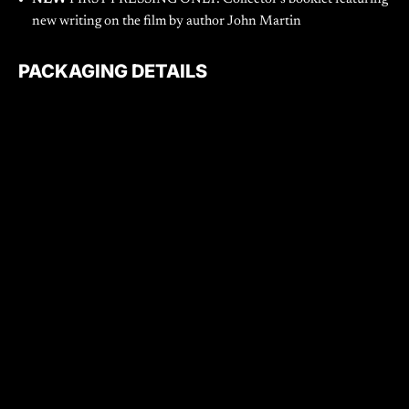
new writing on the film by author John Martin
PACKAGING DETAILS