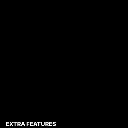
EXTRA FEATURES