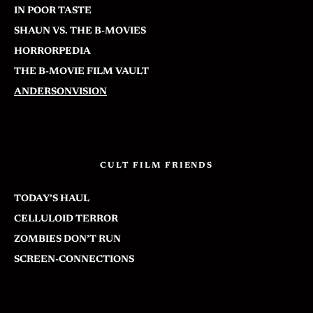
IN POOR TASTE
SHAUN VS. THE B-MOVIES
HORRORPEDIA
THE B-MOVIE FILM VAULT
ANDERSONVISION
CULT FILM FRIENDS
TODAY’S HAUL
CELLULOID TERROR
ZOMBIES DON’T RUN
SCREEN-CONNECTIONS