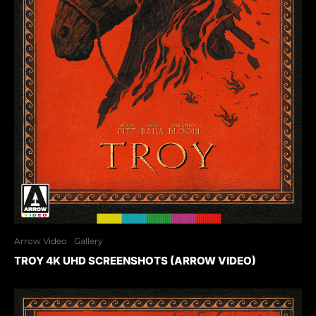
Arrow Video
Gallery
TROY 4K UHD SCREENSHOTS (ARROW VIDEO)