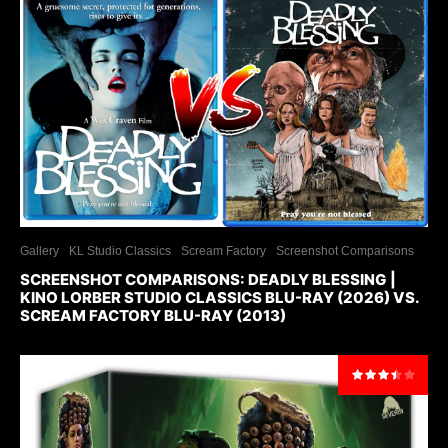
Gallery
KL Studio Classics
Scream Factory
Screenshot Comparisons
SCREENSHOT COMPARISONS: DEADLY BLESSING |
KINO LORBER STUDIO CLASSICS BLU-RAY (2026) VS.
SCREAM FACTORY BLU-RAY (2013)