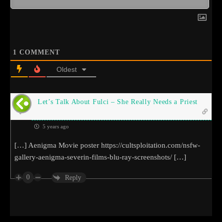
1
COMMENT
Oldest
Let’s Talk About Fulci – She Really Needs a Priest
5 years ago
[…] Aenigma Movie poster
https://cultsploitation.com/nsfw-
gallery-aenigma-severin-films-blu-ray-screenshots/
[…]
0
Reply