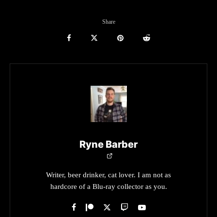
Share
Ryne Barber
Writer, beer drinker, cat lover. I am not as
hardcore of a Blu-ray collector as you.