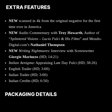
EXTRA FEATURES
NEW
scanned in 4k from the original negative for the first
time ever in America
NEW
Audio Commentary with
Troy Howarth
, Author of
“
Splintered Visions – Lucio Fulci & His Films
” and Mondo-
Digital.com’s
Nathaniel Thompson
NEW
Writing Nightmares
: Interview with Screenwriter
Giorgio Mariuzzo
(HD; 14:21)
Italian Aenigma
: Appraising Late Day Fulci (HD; 38:26)
English Trailer (HD; 3:00)
Italian Trailer (HD; 3:00)
Italian Credits (HD; 6:50)
PACKAGING DETAILS