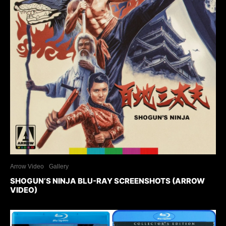
Arrow Video
Gallery
SHOGUN’S NINJA BLU-RAY SCREENSHOTS (ARROW
VIDEO)