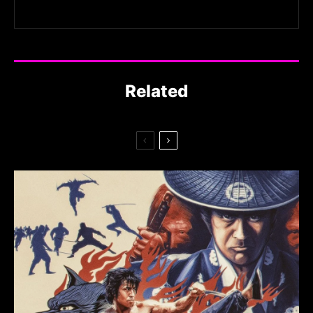
Related