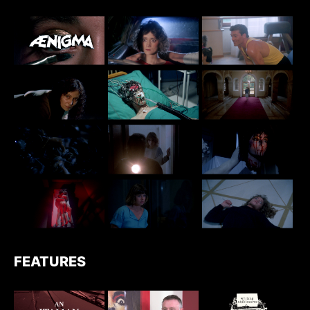
FEATURES