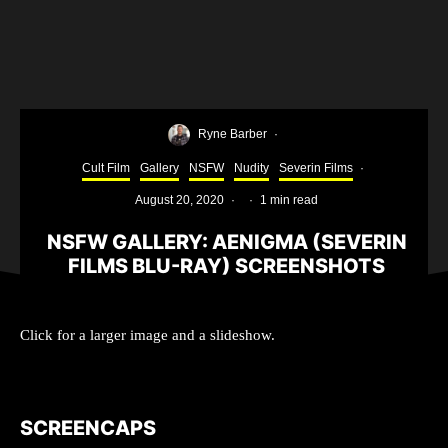
Ryne Barber
·
Cult Film
Gallery
NSFW
Nudity
Severin Films
·
August 20, 2020
·
·
1 min read
NSFW GALLERY: AENIGMA (SEVERIN
FILMS BLU-RAY) SCREENSHOTS
Click for a larger image and a slideshow.
SCREENCAPS