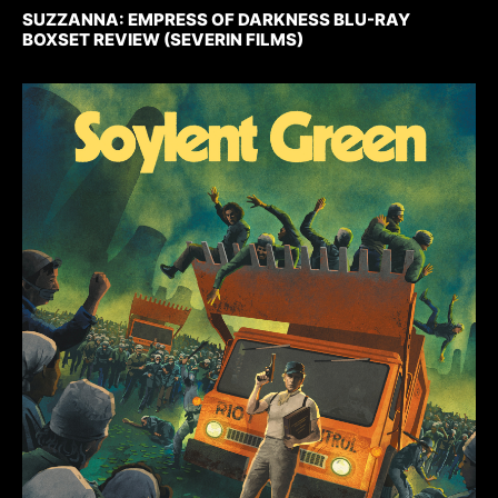
SUZZANNA: EMPRESS OF DARKNESS BLU-RAY
BOXSET REVIEW (SEVERIN FILMS)