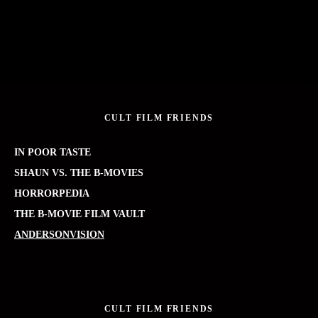
CULT FILM FRIENDS
IN POOR TASTE
SHAUN VS. THE B-MOVIES
HORRORPEDIA
THE B-MOVIE FILM VAULT
ANDERSONVISION
CULT FILM FRIENDS