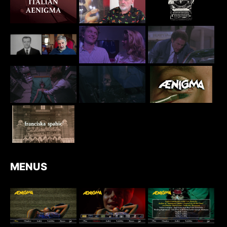
MENUS