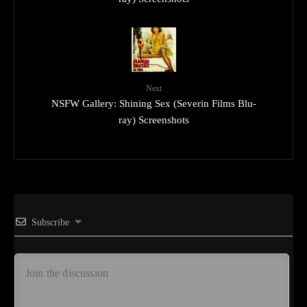
Next
NSFW Gallery: Shining Sex (Severin Films Blu-
ray) Screenshots
Subscribe