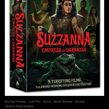
Blu-Ray Review
Cult Film
Horror
Movie Review
Review
Severin Films Review