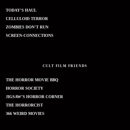
TODAY’S HAUL
CELLULOID TERROR
ZOMBIES DON’T RUN
SCREEN-CONNECTIONS
CULT FILM FRIENDS
THE HORROR MOVIE BBQ
HORROR SOCIETY
JIGSAW’S HORROR CORNER
THE HORRORCIST
366 WEIRD MOVIES