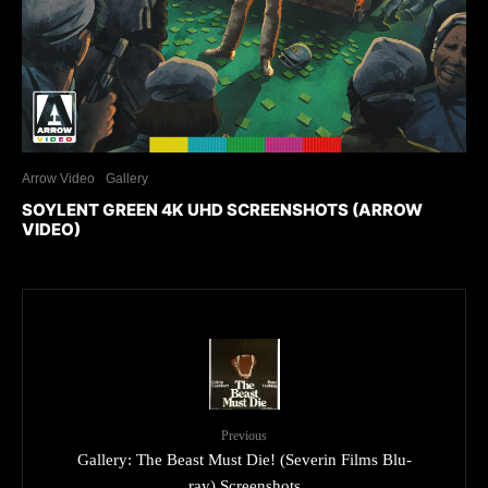
Arrow Video
Gallery
SOYLENT GREEN 4K UHD SCREENSHOTS (ARROW
VIDEO)
Previous
Gallery: The Beast Must Die! (Severin Films Blu-
ray) Screenshots