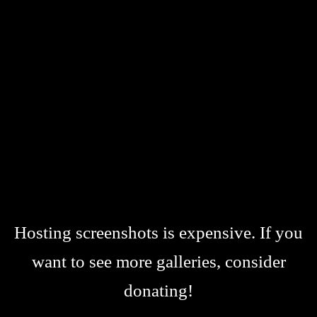
Hosting screenshots is expensive. If you
want to see more galleries, consider
donating!