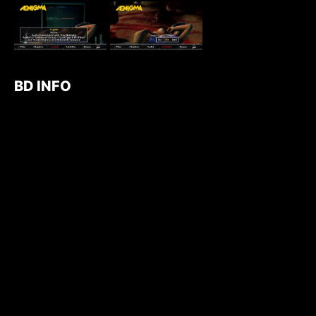
BD INFO