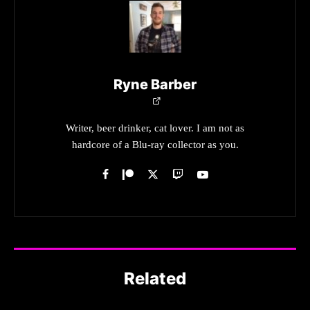
Ryne Barber
Writer, beer drinker, cat lover. I am not as
hardcore of a Blu-ray collector as you.
Related