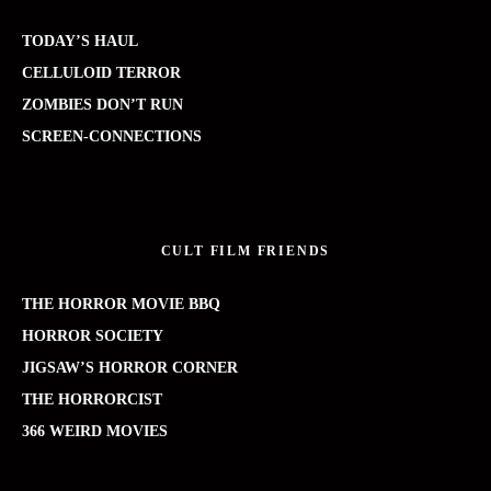
TODAY’S HAUL
CELLULOID TERROR
ZOMBIES DON’T RUN
SCREEN-CONNECTIONS
CULT FILM FRIENDS
THE HORROR MOVIE BBQ
HORROR SOCIETY
JIGSAW’S HORROR CORNER
THE HORRORCIST
366 WEIRD MOVIES