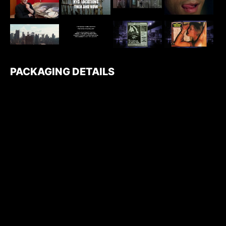
PACKAGING DETAILS