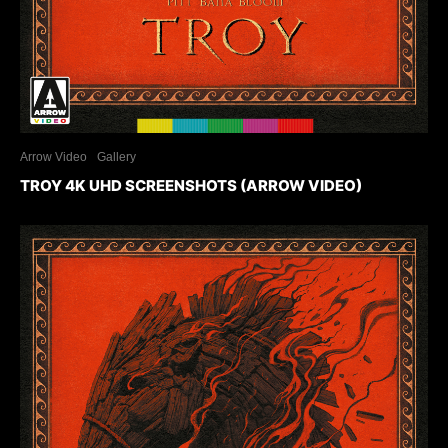
Arrow Video
Gallery
TROY 4K UHD SCREENSHOTS (ARROW VIDEO)