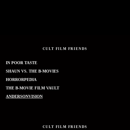
CULT FILM FRIENDS
IN POOR TASTE
SHAUN VS. THE B-MOVIES
HORRORPEDIA
THE B-MOVIE FILM VAULT
ANDERSONVISION
CULT FILM FRIENDS