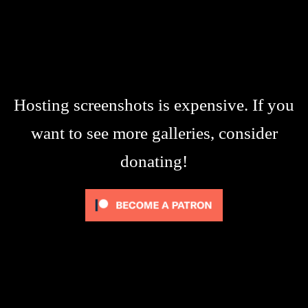
Hosting screenshots is expensive. If you
want to see more galleries, consider
donating!