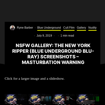
Ryne Barber
·
Blue Underground
Cult Film
Gallery
Nudity
·
July 9, 2019
·
·
1 min read
NSFW GALLERY: THE NEW YORK
RIPPER (BLUE UNDERGROUND BLU-
RAY) SCREENSHOTS –
MASTURBATION WARNING
Click for a larger image and a slideshow.