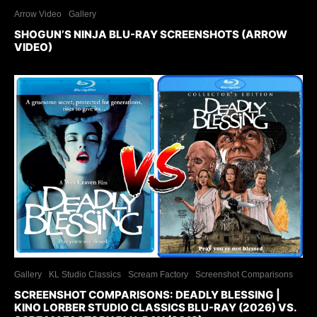
Arrow Video
Gallery
SHOGUN’S NINJA BLU-RAY SCREENSHOTS (ARROW
VIDEO)
Gallery
KL Studio Classics
Scream Factory
Screenshot Comparisons
SCREENSHOT COMPARISONS: DEADLY BLESSING |
KINO LORBER STUDIO CLASSICS BLU-RAY (2026) VS.