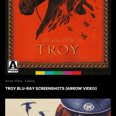
Arrow Video
Gallery
TROY BLU-RAY SCREENSHOTS (ARROW VIDEO)