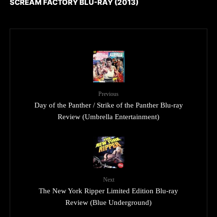
SCREAM FACTORY BLU-RAY (2013)
Previous
Day of the Panther / Strike of the Panther Blu-ray
Review (Umbrella Entertainment)
Next
The New York Ripper Limited Edition Blu-ray
Review (Blue Underground)