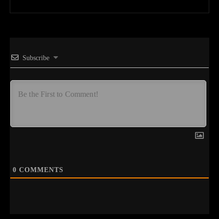
Subscribe
0
COMMENTS