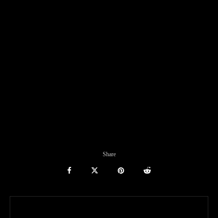
Share