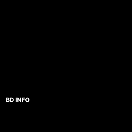
BD INFO