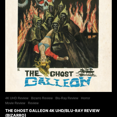
4K UHD Review
Bizarro Review
Blu-Ray Review
Horror
Movie Review
Review
THE GHOST GALLEON 4K UHD/BLU-RAY REVIEW
(BIZARRO)