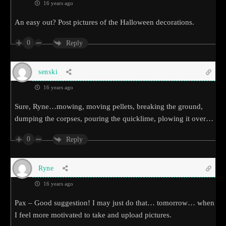
16 years ago
An easy out? Post pictures of the Halloween decorations.
0
Reply
senski
16 years ago
Sure, Ryne…mowing, moving pellets, breaking the ground,
dumping the corpses, pouring the quicklime, plowing it over…
0
Reply
Ryne
16 years ago
Pax – Good suggestion! I may just do that… tomorrow… when
I feel more motivated to take and upload pictures.