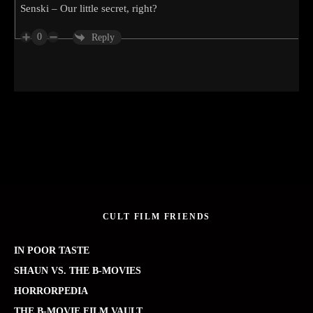
Senski – Our little secret, right?
0
Reply
CULT FILM FRIENDS
IN POOR TASTE
SHAUN VS. THE B-MOVIES
HORRORPEDIA
THE B-MOVIE FILM VAULT