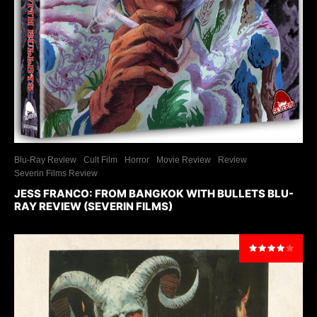
Blu-Ray Review
Cult Film
Horror
Movie Review
Review
Severin Films Review
JESS FRANCO: FROM BANGKOK WITH BULLETS BLU-
RAY REVIEW (SEVERIN FILMS)