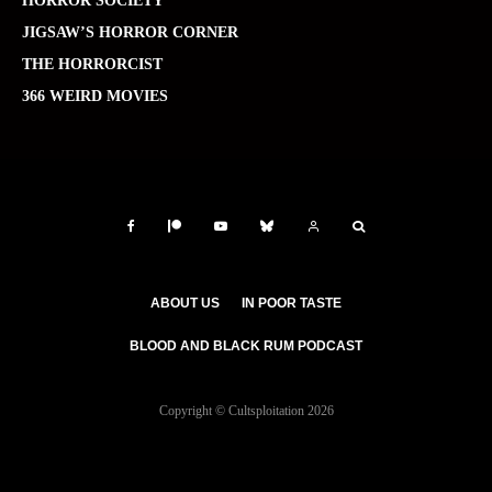
HORROR SOCIETY
JIGSAW’S HORROR CORNER
THE HORRORCIST
366 WEIRD MOVIES
ABOUT US
IN POOR TASTE
BLOOD AND BLACK RUM PODCAST
Copyright © Cultsploitation 2026