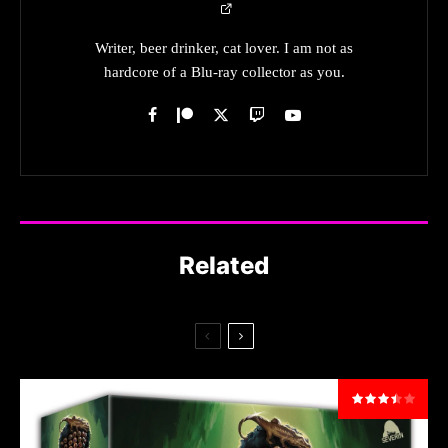
Writer, beer drinker, cat lover. I am not as
hardcore of a Blu-ray collector as you.
Related