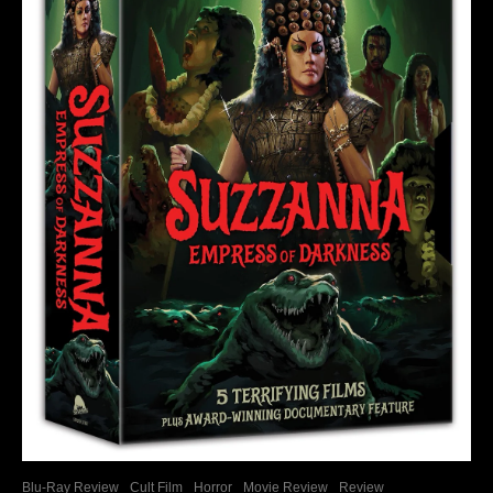
Blu-Ray Review
Cult Film
Horror
Movie Review
Review