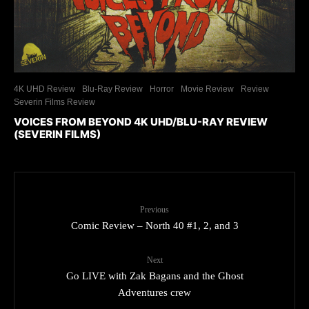
4K UHD Review
Blu-Ray Review
Horror
Movie Review
Review
Severin Films Review
VOICES FROM BEYOND 4K UHD/BLU-RAY REVIEW
(SEVERIN FILMS)
Previous
Comic Review – North 40 #1, 2, and 3
Next
Go LIVE with Zak Bagans and the Ghost
Adventures crew