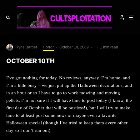
Ryne Barber
·
Horror
·
October 10, 2009
·
·
1 min read
OCTOBER 10TH
I’ve got nothing for today. No reviews, anyway. I’m home, and
I’m a little busy – we just put up the Halloween decorations, and
in an hour or so I have to go to work mowing and moving
pellets. I’m not sure if I will have time to post today (I know, the
first day of October that will be postless!), but I will try to make
time to at least post some news or maybe even a favorite
Halloween special (though I’ve tried to keep them every other
day so I don’t run out).