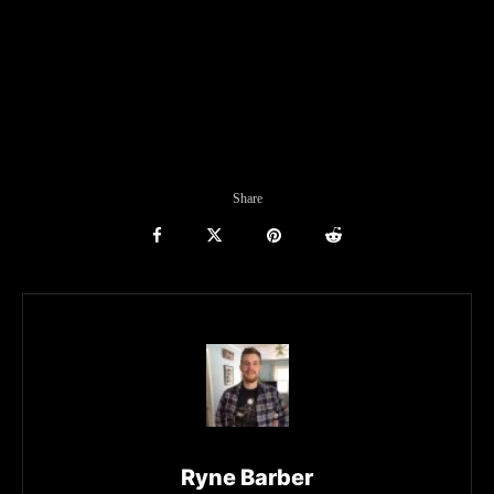
Share
Ryne Barber