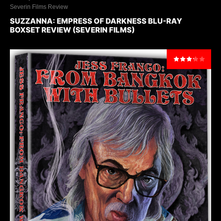
Severin Films Review
SUZZANNA: EMPRESS OF DARKNESS BLU-RAY
BOXSET REVIEW (SEVERIN FILMS)