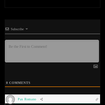
Subscribe
0
COMMENTS
Pax Romano