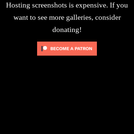
Hosting screenshots is expensive. If you
want to see more galleries, consider
donating!