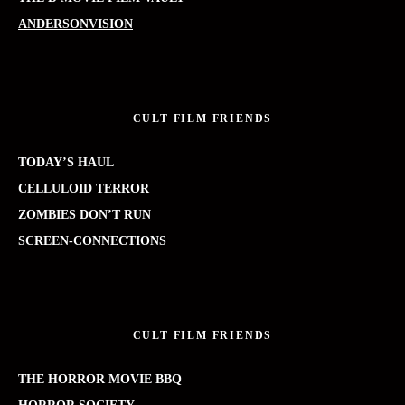
ANDERSONVISION
CULT FILM FRIENDS
TODAY’S HAUL
CELLULOID TERROR
ZOMBIES DON’T RUN
SCREEN-CONNECTIONS
CULT FILM FRIENDS
THE HORROR MOVIE BBQ