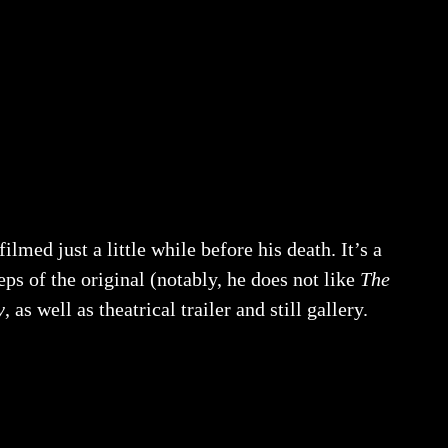
lmed just a little while before his death. It’s a
eps of the original (notably, he does not like
The
y
, as well as theatrical trailer and still gallery.