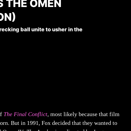
S THE OMEN
ON)
cking ball unite to usher in the
of
The Final Conflict
, most likely because that film
orn. But in 1991, Fox decided that they wanted to