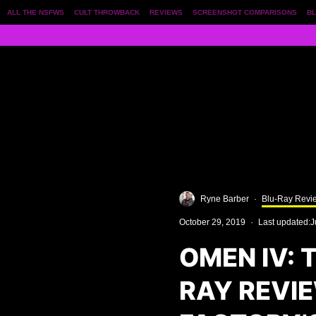
ALL THE NSFWS
CULT THROWBACK
REVIEWS
SCREENSHOT COMPARISONS
BL
Ryne Barber
·
Blu-Ray Revi
October 29, 2019
·
Last updated:
J
OMEN IV: 
RAY REVI