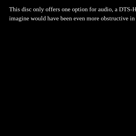
This disc only offers one option for audio, a DTS-
imagine would have been even more obstructive in a 