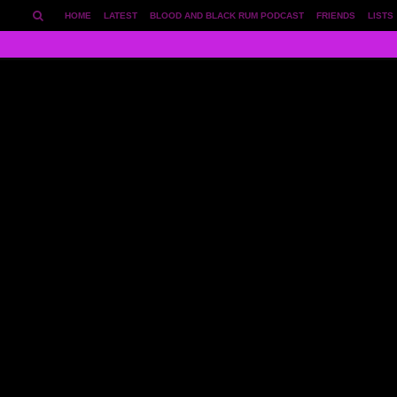
HOME
LATEST
BLOOD AND BLACK RUM PODCAST
FRIENDS
LISTS