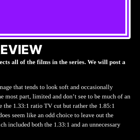
REVIEW
cts all of the films in the series. We will post a
image that tends to look soft and occasionally
he most part, limited and don’t see to be much of an
 the 1.33:1 ratio TV cut but rather the 1.85:1
does seem like an odd choice to leave out the
ch included both the 1.33:1 and an unnecessary