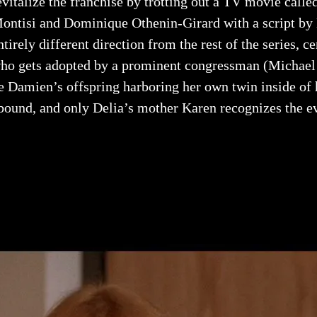
evitalize the franchise by trotting out a TV movie calle
ontisi and Dominique Othenin-Girard with a script by 
ntirely different direction from the rest of the series, c
ho gets adopted by a prominent congressman (Michael 
e Damien’s offspring harboring her own twin inside of 
bound, and only Delia’s mother Karen recognizes the evi