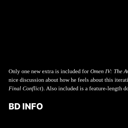
Only one new extra is included for
Omen IV: The A
nice discussion about how he feels about this iterati
Final Conflict
). Also included is a feature-length
BD INFO