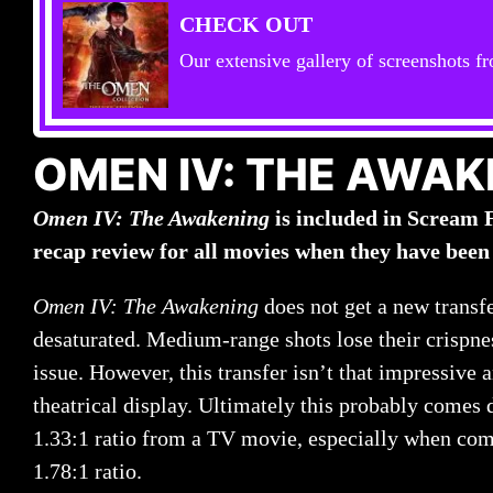
CHECK OUT
Our extensive gallery of screenshots fr
OMEN IV: THE AWAK
Omen IV: The Awakening
is included in Scream 
recap review for all movies when they have been
Omen IV: The Awakening
does not get a new transf
desaturated. Medium-range shots lose their crispnes
issue. However, this transfer isn’t that impressive
theatrical display. Ultimately this probably comes 
1.33:1 ratio from a TV movie, especially when com
1.78:1 ratio.