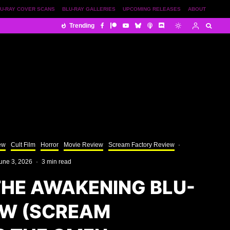
U-RAY COVER SCANS
BLU-RAY GALLERIES
UPCOMING RELEASES
ABOUT
Trending
ew
Cult Film
Horror
Movie Review
Scream Factory Review
·
une 3, 2026
·
3 min read
THE AWAKENING BLU-
EW (SCREAM