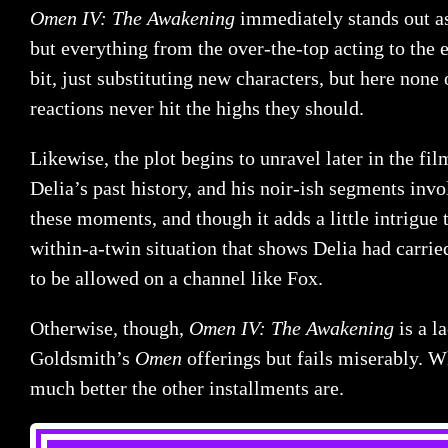
Omen IV: The Awakening
immediately stands out as
but everything from the over-the-top acting to the
bit, just substituting new characters, but here none 
reactions never hit the highs they should.
Likewise, the plot begins to unravel later in the f
Delia’s past history, and his noir-ish segments invo
these moments, and though it adds a little intrigue t
within-a-twin situation that shows Delia had carried
to be allowed on a channel like Fox.
Otherwise, though,
Omen IV: The Awakening
is a l
Goldsmith’s
Omen
offerings but fails miserably. W
much better the other installments are.