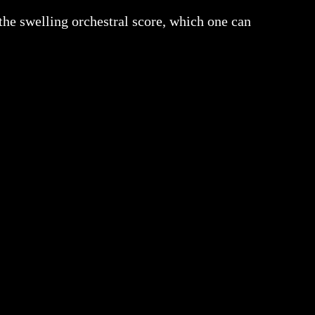
the swelling orchestral score, which one can