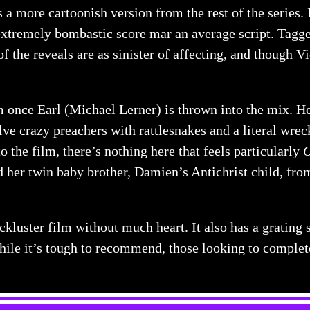
 a more cartoonish version from the rest of the series. 
 extremely bombastic score mar an average script. Tagge
of the reveals are as sinister of affecting, and though V
ilm once Earl (Michael Lerner) is thrown into the mix. H
lve crazy preachers with rattlesnakes and a literal wreck
o the film, there’s nothing here that feels particularly
 her twin baby brother, Damien’s Antichrist child, from 
ackluster film without much heart. It also has a grating 
hile it’s tough to recommend, those looking to comple