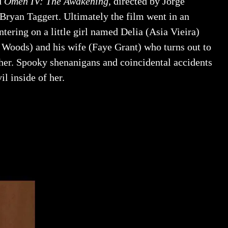
d
Omen IV: The Awakening
, directed by Jorge
Bryan Taggert. Ultimately the film went in an
entering on a little girl named Delia (Asia Vieira)
Woods) and his wife (Faye Grant) who turns out to
her. Spooky shenanigans and coincidental accidents
l inside of her.