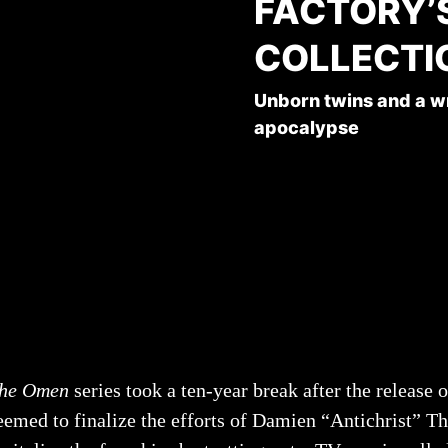
FACTORY’
COLLECTI
Unborn twins and a wre
apocalypse
he Omen
series took a ten-year break after the release 
eemed to finalize the efforts of Damien “Antichrist” Th