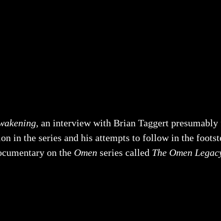
wakening
, an interview with Brian Taggert presumably fi
on in the series and his attempts to follow in the footst
 documentary on the
Omen
series called
The Omen Legac