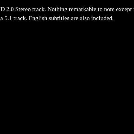
HD 2.0 Stereo track. Nothing remarkable to note except 
5.1 track. English subtitles are also included.