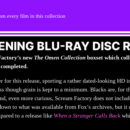
om every film in this collection
ENING BLU-RAY DISC 
Factory’s new
The Omen Collection
boxset which colle
 completed.
er for this release, sporting a rather dated-looking HD 
s though grain is kept to a minimum. Blacks are, for t
 and, even more curious, Scream Factory does not include
down to what was available from Fox’s archives, but it 
pared to a release like
When a Stranger Calls Back
whi