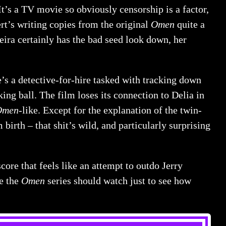
It’s a TV movie so obviously censorship is a factor,
rt’s writing copies from the original
Omen
quite a
ieira certainly has the bad seed look down, her
e’s a detective-for-hire tasked with tracking down
ing ball. The film loses its connection to Delia in
Omen
-like. Except for the explanation of the twin-
birth – that shit’s wild, and particularly surprising
score that feels like an attempt to outdo Jerry
te the
Omen
series should watch just to see how