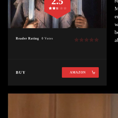
2.5
r
M
e
w
b
Reader Rating
0 Votes
a
BUY
AMAZON