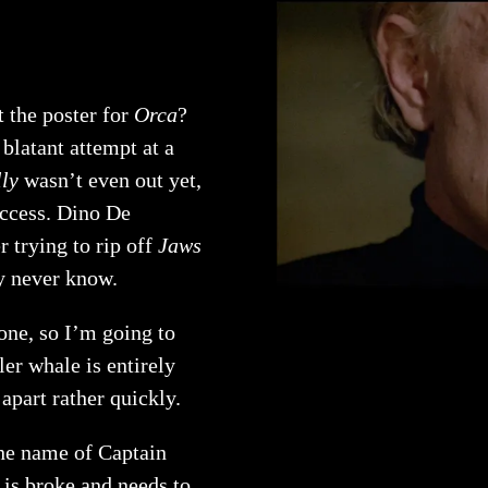
t the poster for
Orca
?
blatant attempt at a
ly
wasn’t even out yet,
uccess. Dino De
 trying to rip off
Jaws
y never know.
 one, so I’m going to
ler whale is entirely
apart rather quickly.
the name of Captain
 is broke and needs to