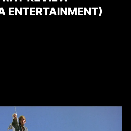
A ENTERTAINMENT)