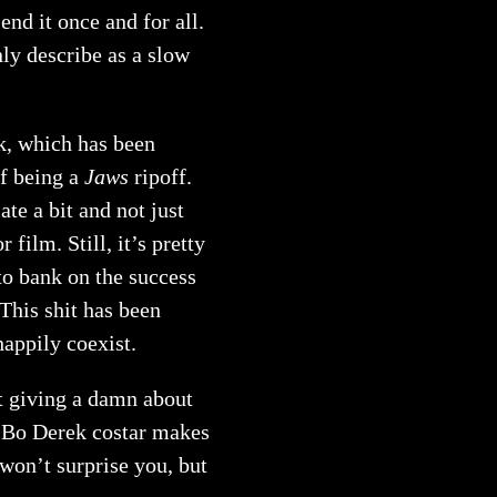
nd it once and for all.
nly describe as a slow
ck, which has been
f being a
Jaws
ripoff.
ate a bit and not just
 film. Still, it’s pretty
 to bank on the success
This shit has been
happily coexist.
ot giving a damn about
ng Bo Derek costar makes
 won’t surprise you, but