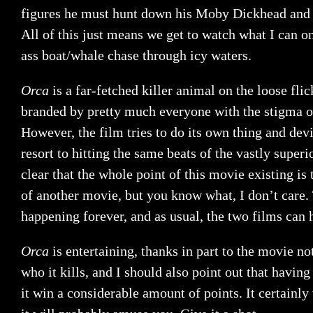
figures he must hunt down his Moby Dickhead and e
All of this just means we get to watch what I can o
ass boat/whale chase through icy waters.
Orca
is a far-fetched killer animal on the loose fli
branded by pretty much everyone with the stigma o
However, the film tries to do its own thing and devi
resort to hitting the same beats of the vastly superior
clear that the whole point of this movie existing is
of another movie, but you know what, I don’t care. 
happening forever, and as usual, the two films can 
Orca
is entertaining, thanks in part to the movie n
who it kills, and I should also point out that havi
it win a considerable amount of points. It certainly