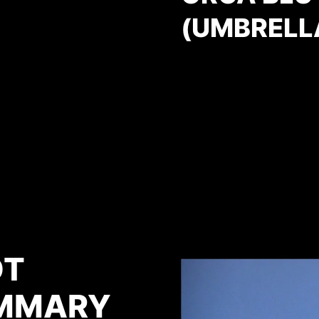
(UMBRELL
OT
MMARY