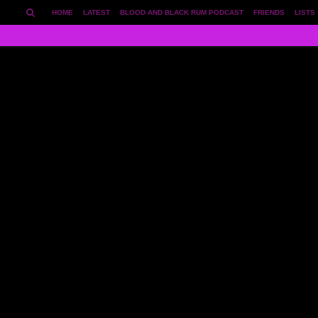
HOME
LATEST
BLOOD AND BLACK RUM PODCAST
FRIENDS
LISTS