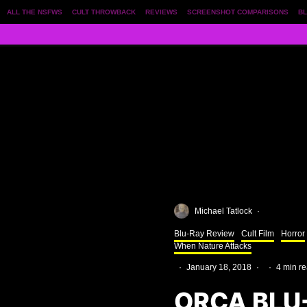
ALL THE NSFWS
CULT THROWBACK
REVIEWS
SCREENSHOT COMPARISONS
BL
Michael Tatlock
·
Blu-Ray Review
Cult Film
Horror
When Nature Attacks
·
January 18, 2018
·
·
4 min r
ORCA BLU