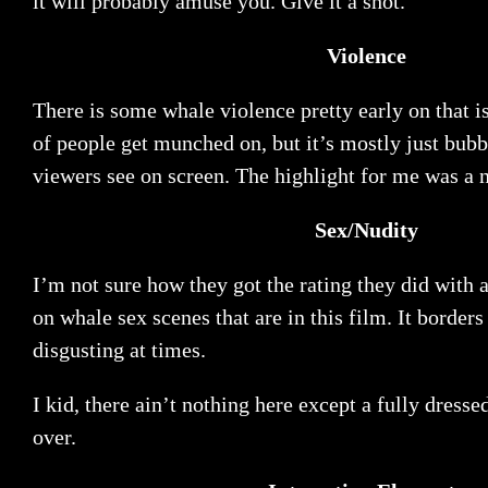
it will probably amuse you. Give it a shot.
Violence
There is some whale violence pretty early on that is
of people get munched on, but it’s mostly just bubb
viewers see on screen. The highlight for me was a 
Sex/Nudity
I’m not sure how they got the rating they did with 
on whale sex scenes that are in this film. It borders
disgusting at times.
I kid, there ain’t nothing here except a fully dress
over.