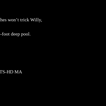
hes won’t trick Willy,
-foot deep pool.
DTS-HD MA