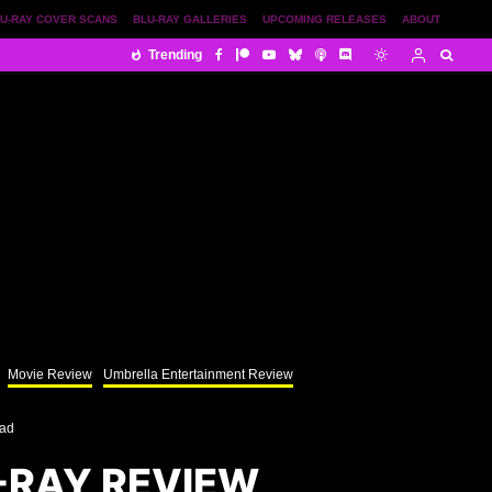
U-RAY COVER SCANS
BLU-RAY GALLERIES
UPCOMING RELEASES
ABOUT
Trending
Movie Review
Umbrella Entertainment Review
ead
-RAY REVIEW