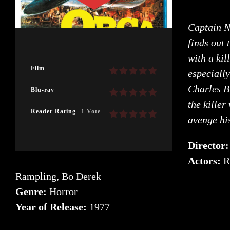
Captain N
finds out 
with a kil
Film
especially
Charles B
Blu-ray
the killer
Reader Rating
1 Vote
avenge hi
Director
Actors:
R
Rampling, Bo Derek
Genre:
Horror
Year of Release:
1977