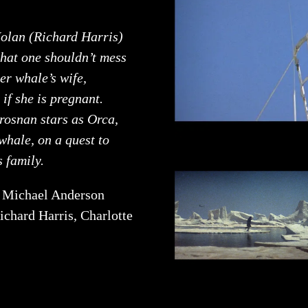
olan (Richard Harris)
that one shouldn’t mess
ler whale’s wife,
 if she is pregnant.
rosnan stars as Orca,
 whale, on a quest to
s family.
:
Michael Anderson
ichard Harris, Charlotte