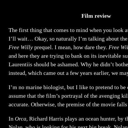
Film review
The first thing that comes to mind when you look a
I’ll wait… Okay, so naturally I’m talking about the 
Free Willy
prequel. I mean, how dare they.
Free Wil
and here they are trying to bank on its inevitable s
Laurentiis should be ashamed. Why he didn’t bother
instead, which came out a few years earlier, we ma
I’m no marine biologist, but I like to pretend to be
assume that the film’s portrayal of the avenging kil
accurate. Otherwise, the premise of the movie falls 
In
Orca
, Richard Harris plays an ocean hunter, by 
Nolan, who is looking for his next big break. Nolan