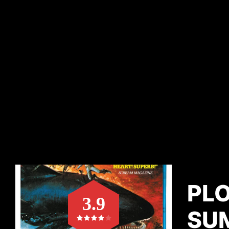
PL
3.9
SU