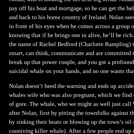
pay off his boat and mortgage, so he can get the h
and back to his home country of Ireland. Nolan sees
in front of his eyes when he comes across a group o
knowing that if he brings one in alive, he’ll be rich
the name of Rachel Bedford (Charlotte Rampling) t
smart, can think, communicate and are committed t
break up that power couple, and you got a profoun
suicidal whale on your hands, and no one wants tha
Nolan doesn’t heed the warning and ends up accide
whales wife who was also pregnant, which we find o
of gore. The whale, who we might as well just call 
after Nolan, first by pitting the townfolks against t
by sinking their boats or blowing up the town’s oil s
conniving killer whale). After a few people end up 