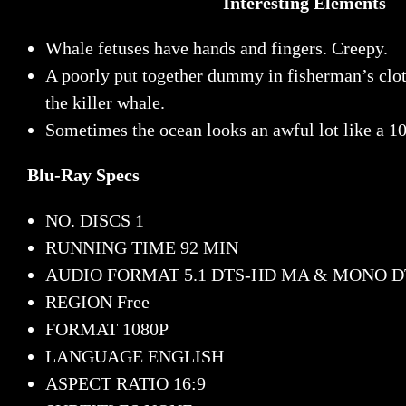
Interesting Elements
Whale fetuses have hands and fingers. Creepy.
A poorly put together dummy in fisherman’s clot
the killer whale.
Sometimes the ocean looks an awful lot like a 10
Blu-Ray Specs
NO. DISCS
1
RUNNING TIME
92 MIN
AUDIO FORMAT
5.1 DTS-HD MA & MONO 
REGION
Free
FORMAT
1080P
LANGUAGE
ENGLISH
ASPECT RATIO
16:9