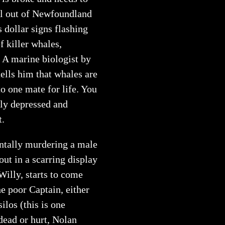
ell out of Newfoundland
 dollar signs flashing
f killer whales,
. A marine biologist by
ells him that whales are
o one mate for life. You
dly depressed and
t.
ntally murdering a male
ut in a scarring display
Willy, starts to come
he poor Captain, either
ilos (this is one
dead or hurt, Nolan