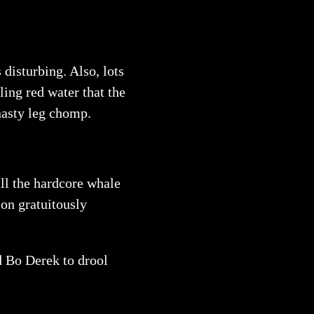
 disturbing. Also, lots
ling red water that the
nasty leg chomp.
all the hardcore whale
 on gratuitously
ed Bo Derek to drool