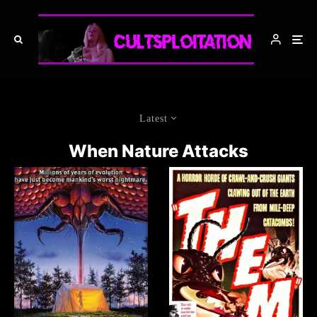
Latest
When Nature Attacks