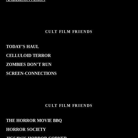
CULT FILM FRIENDS
TODAY’S HAUL
CELLULOID TERROR
ZOMBIES DON’T RUN
SCREEN-CONNECTIONS
CULT FILM FRIENDS
THE HORROR MOVIE BBQ
HORROR SOCIETY