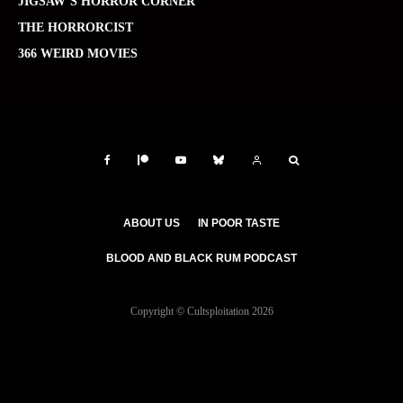
JIGSAW’S HORROR CORNER
THE HORRORCIST
366 WEIRD MOVIES
ABOUT US
IN POOR TASTE
BLOOD AND BLACK RUM PODCAST
Copyright © Cultsploitation 2026