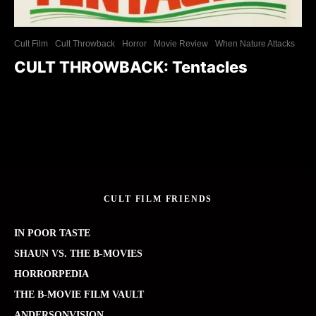
Cult Film
Cult Throwback
Horror
Movie Review
When Nature Attacks
CULT THROWBACK: Tentacles
CULT FILM FRIENDS
IN POOR TASTE
SHAUN VS. THE B-MOVIES
HORRORPEDIA
THE B-MOVIE FILM VAULT
ANDERSONVISION