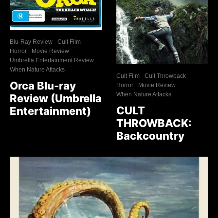
Blu-Ray Review
Cult Film
Horror
Movie Review
Umbrella Entertainment Review
When Nature Attacks
Cult Film
Cult Throwback
Orca Blu-ray
Horror
Movie Review
When Nature Attacks
Review (Umbrella
CULT
Entertainment)
THROWBACK:
Backcountry