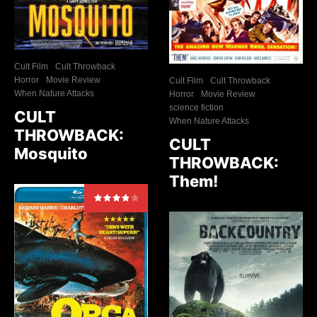
Cult Film
Cult Throwback
Horror
Movie Review
Cult Film
Cult Throwback
When Nature Attacks
Horror
Movie Review
science fiction
CULT
When Nature Attacks
THROWBACK:
CULT
Mosquito
THROWBACK:
Them!