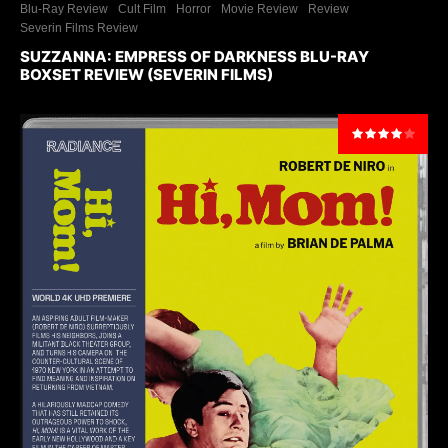
Blu-Ray Review
Cult Film
Horror
Movie Review
Review
Severin Films Review
SUZZANNA: EMPRESS OF DARKNESS BLU-RAY
BOXSET REVIEW (SEVERIN FILMS)