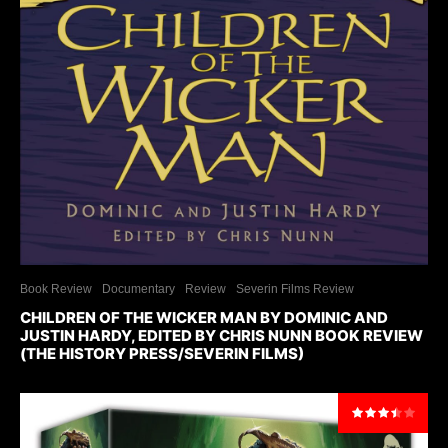
Book Review
Documentary
Review
Severin Films Review
CHILDREN OF THE WICKER MAN BY DOMINIC AND
JUSTIN HARDY, EDITED BY CHRIS NUNN BOOK REVIEW
(THE HISTORY PRESS/SEVERIN FILMS)