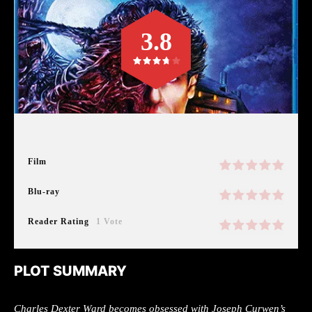
3.8
Film
Blu-ray
Reader Rating
1 Vote
PLOT SUMMARY
Charles Dexter Ward becomes obsessed with Joseph Curwen’s