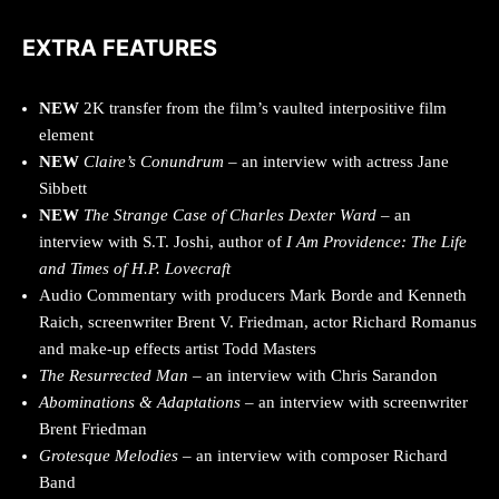
EXTRA FEATURES
NEW
2K transfer from the film’s vaulted interpositive film
element
NEW
Claire’s Conundrum
– an interview with actress Jane
Sibbett
NEW
The Strange Case of Charles Dexter Ward
– an
interview with S.T. Joshi, author of
I Am Providence: The Life
and Times of H.P. Lovecraft
Audio Commentary with producers Mark Borde and Kenneth
Raich, screenwriter Brent V. Friedman, actor Richard Romanus
and make-up effects artist Todd Masters
The Resurrected Man
– an interview with Chris Sarandon
Abominations & Adaptations
– an interview with screenwriter
Brent Friedman
Grotesque Melodies –
an interview with composer Richard
Band