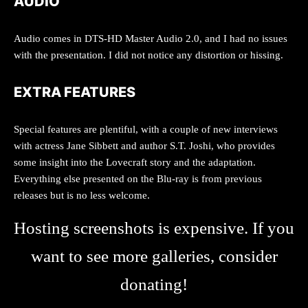
AUDIO
Audio comes in DTS-HD Master Audio 2.0, and I had no issues
with the presentation. I did not notice any distortion or hissing.
EXTRA FEATURES
Special features are plentiful, with a couple of new interviews
with actress Jane Sibbett and author S.T. Joshi, who provides
some insight into the Lovecraft story and the adaptation.
Everything else presented on the Blu-ray is from previous
releases but is no less welcome.
Hosting screenshots is expensive. If you
want to see more galleries, consider
donating!