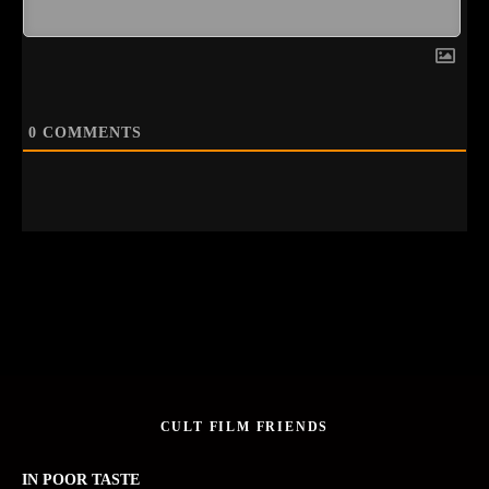
0
COMMENTS
CULT FILM FRIENDS
IN POOR TASTE