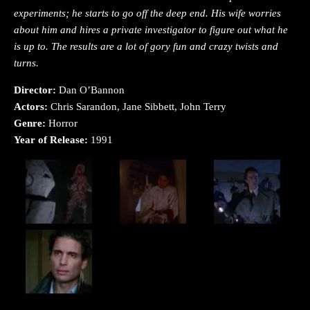
experiments; he starts to go off the deep end. His wife worries
about him and hires a private investigator to figure out what he
is up to. The results are a lot of gory fun and crazy twists and
turns.
Director:
Dan O’Bannon
Actors:
Chris Sarandon, Jane Sibbett, John Terry
Genre:
Horror
Year of Release:
1991