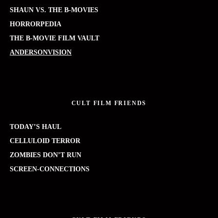
SHAUN VS. THE B-MOVIES
HORRORPEDIA
THE B-MOVIE FILM VAULT
ANDERSONVISION
CULT FILM FRIENDS
TODAY’S HAUL
CELLULOID TERROR
ZOMBIES DON’T RUN
SCREEN-CONNECTIONS