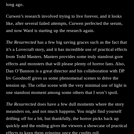
long ago.
Curwen’s research involved trying to live forever, and it looks
like, after several failed attempts, Curwen perfected the serum,
and now Ward is starting up the research again.
The Resurrected
has a few big saving graces such as the fact that
it’s a Lovecraft story, and it has incredible use of practical effects
from Todd Masters. Masters provides some truly standout gore
effects and monsters that will please plenty of horror fans. Also,
Dan O’Bannon is a great director and his collaboration with DP
Irv Goodnoff gives us some phenomenal scenes to drive the
tension up. The cellar scene with the very minimal use of light is
one standout moment among some others that I won’t spoil.
The Resurrected
does have a few dull moments where the story
meanders on, and not much happens. You might find yourself
drifting off for a bit, but thankfully, the horror picks back up
quickly and the ending gives the viewers a showcase of practical
effects to keep them grinning once the credits roll.