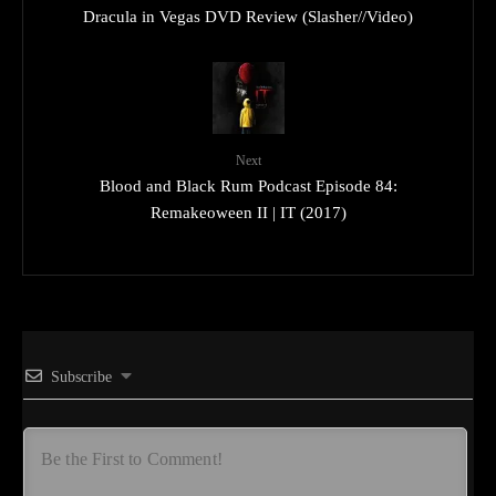
Dracula in Vegas DVD Review (Slasher//Video)
Next
Blood and Black Rum Podcast Episode 84:
Remakeoween II | IT (2017)
Subscribe