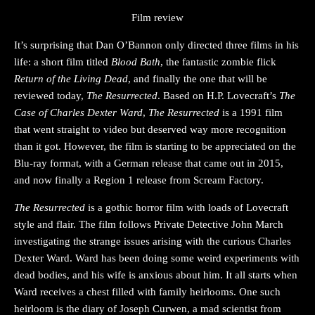
Film review
It’s surprising that Dan O’Bannon only directed three films in his
life: a short film titled
Blood Bath
, the fantastic zombie flick
Return of the Living Dead
, and finally the one that will be
reviewed today,
The Resurrected
. Based on H.P. Lovecraft’s
The
Case of Charles Dexter Ward
,
The Resurrected
is a 1991 film
that went straight to video but deserved way more recognition
than it got. However, the film is starting to be appreciated on the
Blu-ray format, with a German release that came out in 2015,
and now finally a Region 1 release from Scream Factory.
The Resurrected
is a gothic horror film with loads of Lovecraft
style and flair. The film follows Private Detective John March
investigating the strange issues arising with the curious Charles
Dexter Ward. Ward has been doing some weird experiments with
dead bodies, and his wife is anxious about him. It all starts when
Ward receives a chest filled with family heirlooms. One such
heirloom is the diary of Joseph Curwen, a mad scientist from