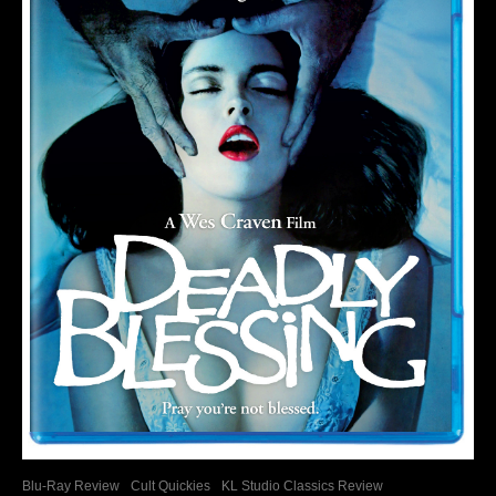
Blu-Ray Review
Cult Quickies
KL Studio Classics Review