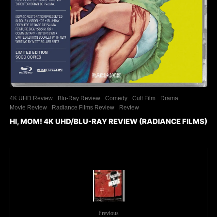
4K UHD Review
Blu-Ray Review
Comedy
Cult Film
Drama
Movie Review
Radiance Films Review
Review
HI, MOM! 4K UHD/BLU-RAY REVIEW (RADIANCE FILMS)
Previous