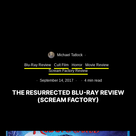
Michael Tatlock
·
Blu-Ray Review
Cult Film
Horror
Movie Review
Scream Factory Review
·
September 14, 2017
·
·
4 min read
THE RESURRECTED BLU-RAY REVIEW
(SCREAM FACTORY)