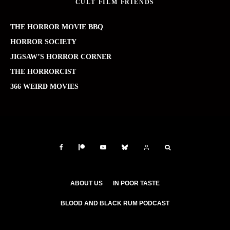
CULT FILM FRIENDS
THE HORROR MOVIE BBQ
HORROR SOCIETY
JIGSAW’S HORROR CORNER
THE HORRORCIST
366 WEIRD MOVIES
ABOUT US
IN POOR TASTE
BLOOD AND BLACK RUM PODCAST