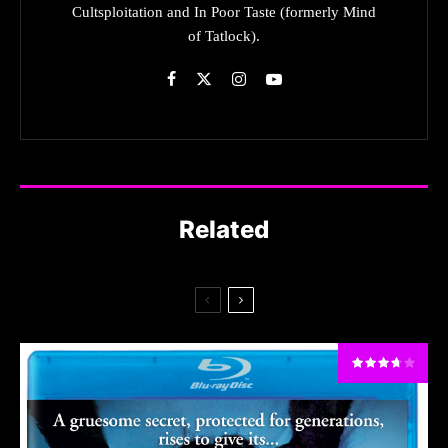
Cultsploitation and In Poor Taste (formerly Mind
of Tatlock).
Related