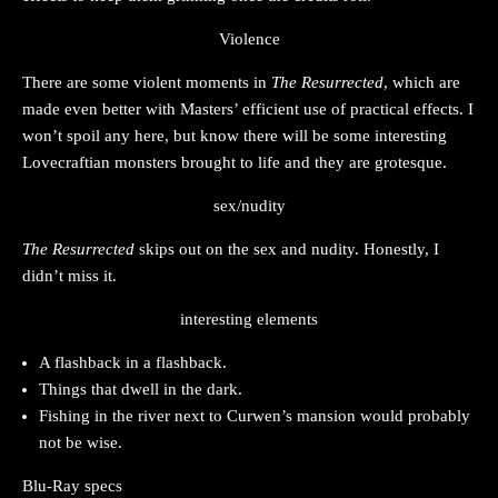
Violence
There are some violent moments in
The Resurrected
, which are
made even better with Masters’ efficient use of practical effects. I
won’t spoil any here, but know there will be some interesting
Lovecraftian monsters brought to life and they are grotesque.
sex/nudity
The Resurrected
skips out on the sex and nudity. Honestly, I
didn’t miss it.
interesting elements
A flashback in a flashback.
Things that dwell in the dark.
Fishing in the river next to Curwen’s mansion would probably
not be wise.
Blu-Ray specs