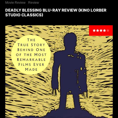
Movie Review
Review
DEADLY BLESSING BLU-RAY REVIEW (KINO LORBER
STUDIO CLASSICS)