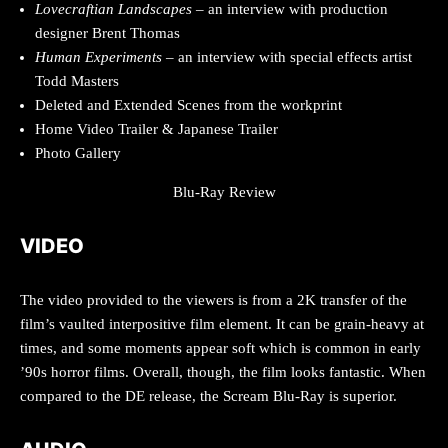
Lovecraftian Landscapes
– an interview with production
designer Brent Thomas
Human Experiments
– an interview with special effects artist
Todd Masters
Deleted and Extended Scenes from the workprint
Home Video Trailer & Japanese Trailer
Photo Gallery
Blu-Ray Review
VIDEO
The video provided to the viewers is from a 2K transfer of the
film’s vaulted interpositive film element. It can be grain-heavy at
times, and some moments appear soft which is common in early
’90s horror films. Overall, though, the film looks fantastic. When
compared to the DE release, the Scream Blu-Ray is superior.