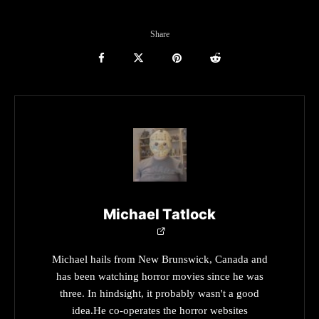
Share
Michael Tatlock
Michael hails from New Brunswick, Canada and
has been watching horror movies since he was
three. In hindsight, it probably wasn't a good
idea.He co-operates the horror websites