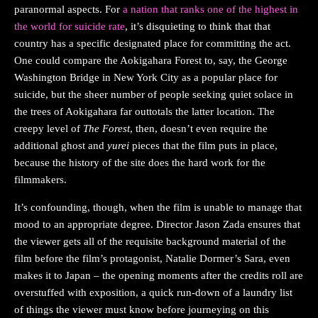
paranormal aspects. For
a nation that ranks one of the highest in
the world for suicide rate
, it’s disquieting to think that that
country has a specific designated place for committing the act.
One could compare the Aokigahara Forest to, say, the George
Washington Bridge in New York City as a popular place for
suicide, but the sheer number of people seeking quiet solace in
the trees of Aokigahara far outtotals the latter location. The
creepy level of
The Forest
, then, doesn’t even require the
additional ghost and
yurei
pieces that the film puts in place,
because the history of the site does the hard work for the
filmmakers.
It’s confounding, though, when the film is unable to manage that
mood to an appropriate degree. Director Jason Zada ensures that
the viewer gets all of the requisite background material of the
film before the film’s protagonist, Natalie Dormer’s Sara, even
makes it to Japan – the opening moments after the credits roll are
overstuffed with exposition, a quick run-down of a laundry list
of things the viewer must know before journeying on this