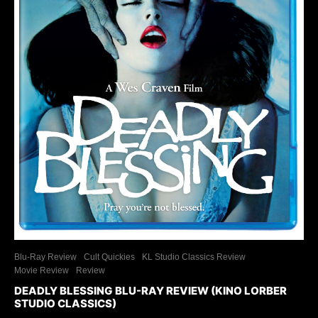
Blu-Ray Review
Cult Quickies
KL Studio Classics Review
Movie Review
Review
DEADLY BLESSING BLU-RAY REVIEW (KINO LORBER
STUDIO CLASSICS)