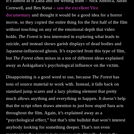
It’s almost as if Zada and the writing team – Nick Antosca, Sarah
Cornwell, and Ben Ketai –
saw the excellent Vice
documentary
and thought it would be a good idea for a horror
movie, so they copied the entire thing for the first half of the film
without touching on any of the emotional depth that video
holds.
The Forest
is less interested in exploring what leads to
suicide, and instead shows garish displays of dead bodies and
Japanese-influenced ghosts. It’s expected from this type of film,
but
The Forest
often mixes in a ton of different ideas explained
away as Aokigahara’s psychological influence on the victim.
Disappointing is a good word to use, because
The Forest
has
tons of source material to work with. Instead, it falls back on
standard jump scares and a lazy plotting element that pretty
much allows anything and everything to happen. It doesn’t help
that the script often draws attention to just how stupid Sara acts
throughout the film. Again, it’s explained away as a
“psychological effect,” but that’s trite bullshit that won’t interest
anybody looking for something deeper. That’s not even