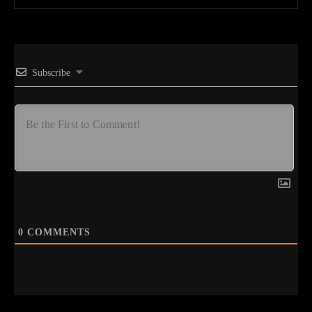
Subscribe
0
COMMENTS