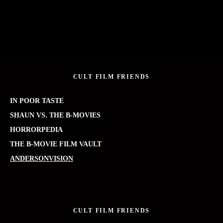
CULT FILM FRIENDS
IN POOR TASTE
SHAUN VS. THE B-MOVIES
HORRORPEDIA
THE B-MOVIE FILM VAULT
ANDERSONVISION
CULT FILM FRIENDS