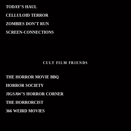
TODAY’S HAUL
CELLULOID TERROR
ZOMBIES DON’T RUN
SCREEN-CONNECTIONS
CULT FILM FRIENDS
THE HORROR MOVIE BBQ
HORROR SOCIETY
JIGSAW’S HORROR CORNER
THE HORRORCIST
366 WEIRD MOVIES