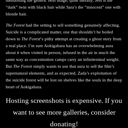
mentioning the generic twin usage; quite literally, Jess is the
“dark” twin with black hair while Sara’s the “innocent” one with
blonde hair.
The Forest
had the setting to sell something genuinely affecting.
Suicide is a complicated matter, one that shouldn’t be boiled
down to
The Forest
‘s pithy attempt at creating a ghost story from
a real place. I’m sure Aokigahara has an overwhelming aura
about it when visited in person, infused in the air in much the
same way as concentration camps carry an infinitesimal weight.
But
The Forest
simply wants to use that aura to sell the film’s
supernatural elements, and as expected, Zada’s exploitation of
the suicide forest will be lost on shelves like the souls in the deep
heart of Aokigahara.
Hosting screenshots is expensive. If you
want to see more galleries, consider
donating!