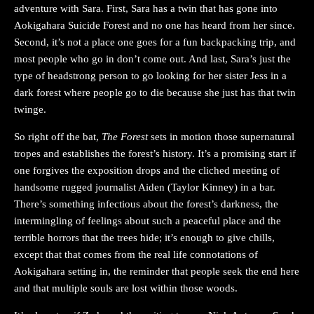
adventure with Sara. First, Sara has a twin that has gone into
Aokigahara Suicide Forest and no one has heard from her since.
Second, it’s not a place one goes for a fun backpacking trip, and
most people who go in don’t come out. And last, Sara’s just the
type of headstrong person to go looking for her sister Jess in a
dark forest where people go to die because she just has that twin
twinge.
So right off the bat,
The Forest
sets in motion those supernatural
tropes and establishes the forest’s history. It’s a promising start if
one forgives the exposition drops and the cliched meeting of
handsome rugged journalist Aiden (Taylor Kinney) in a bar.
There’s something infectious about the forest’s darkness, the
intermingling of feelings about such a peaceful place and the
terrible horrors that the trees hide; it’s enough to give chills,
except that that comes from the real life connotations of
Aokigahara setting in, the reminder that people seek the end here
and that multiple souls are lost within those woods.