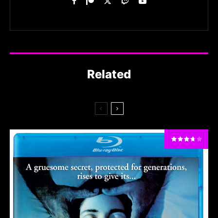
Related