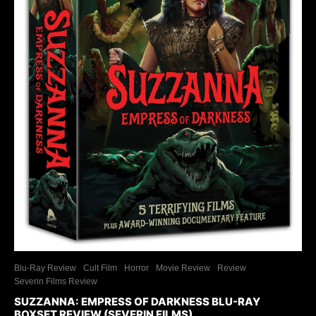
Blu-Ray Review
Cult Film
Horror
Movie Review
Review
Severin Films Review
SUZZANNA: EMPRESS OF DARKNESS BLU-RAY
BOXSET REVIEW (SEVERIN FILMS)