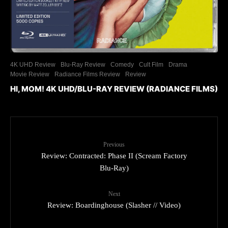
4K UHD Review
Blu-Ray Review
Comedy
Cult Film
Drama
Movie Review
Radiance Films Review
Review
HI, MOM! 4K UHD/BLU-RAY REVIEW (RADIANCE FILMS)
Previous
Review: Contracted: Phase II (Scream Factory
Blu-Ray)
Next
Review: Boardinghouse (Slasher // Video)