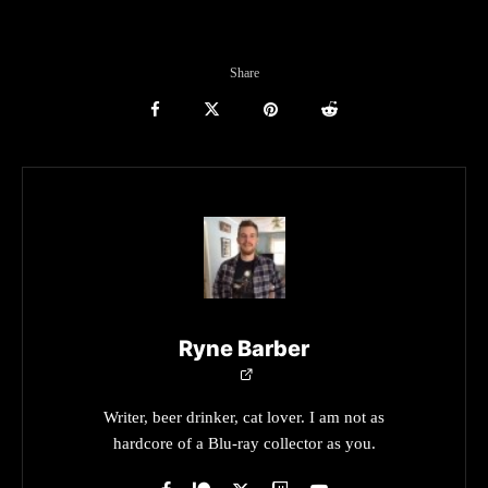
Share
Ryne Barber
Writer, beer drinker, cat lover. I am not as
hardcore of a Blu-ray collector as you.