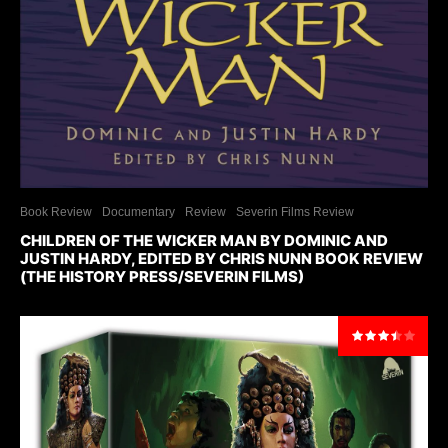
Book Review
Documentary
Review
Severin Films Review
CHILDREN OF THE WICKER MAN BY DOMINIC AND
JUSTIN HARDY, EDITED BY CHRIS NUNN BOOK REVIEW
(THE HISTORY PRESS/SEVERIN FILMS)