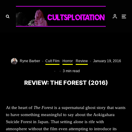
Ryne Barber
·
Cult Film
Horror
Review
·
January 19, 2016
·
·
3 min read
REVIEW: THE FOREST (2016)
At the heart of
The Forest
is a supernatural ghost story that wants
to have something meaningful to say about the Aokigahara
Suicide Forest in Japan. That setting alone is rife with
atmosphere without the film even attempting to introduce its