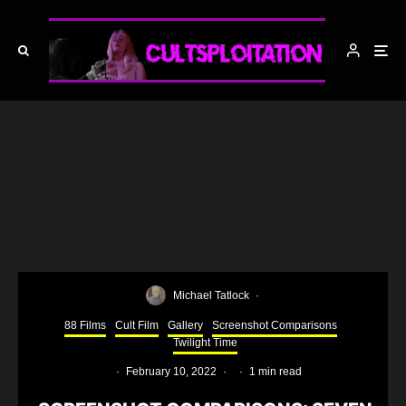
Michael Tatlock
·
88 Films
Cult Film
Gallery
Screenshot Comparisons
Twilight Time
·
February 10, 2022
·
·
1 min read