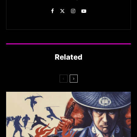
Related