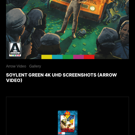
Arrow Video
Gallery
SOYLENT GREEN 4K UHD SCREENSHOTS (ARROW
VIDEO)