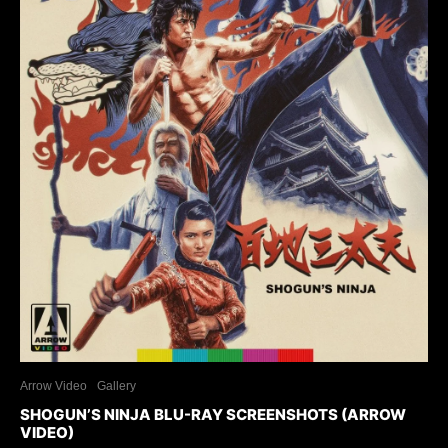
Arrow Video
Gallery
SHOGUN’S NINJA BLU-RAY SCREENSHOTS (ARROW
VIDEO)