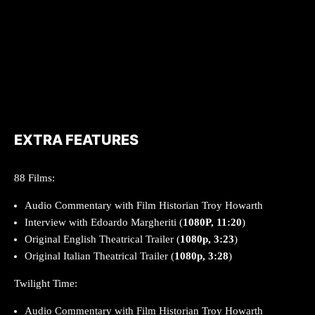
EXTRA FEATURES
88 Films:
Audio Commentary with Film Historian Troy Howarth
Interview with Edoardo Margheriti (
1080P, 11:20
)
Original English Theatrical Trailer (
1080p, 3:23
)
Original Italian Theatrical Trailer (
1080p, 3:28
)
Twilight Time:
Audio Commentary with Film Historian Troy Howarth