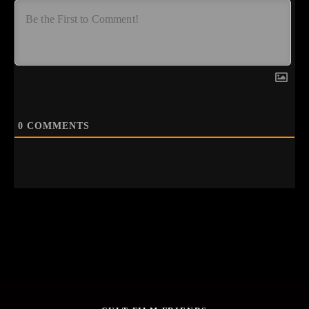
0
COMMENTS