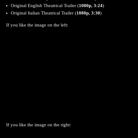
Original English Theatrical Trailer (
1080p, 3:24
)
Original Italian Theatrical Trailer (
1080p, 3:30
)
If you like the image on the left:
If you like the image on the right: