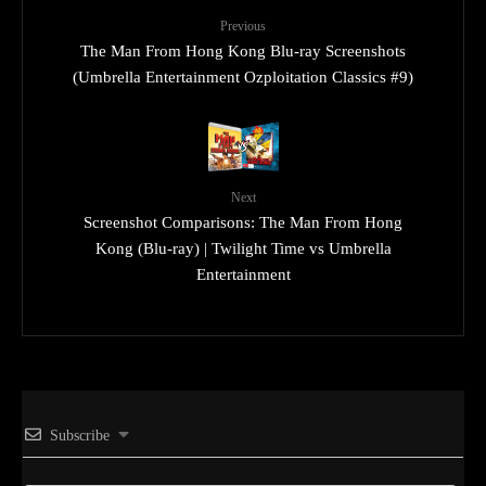
Previous
The Man From Hong Kong Blu-ray Screenshots
(Umbrella Entertainment Ozploitation Classics #9)
Next
Screenshot Comparisons: The Man From Hong
Kong (Blu-ray) | Twilight Time vs Umbrella
Entertainment
Subscribe