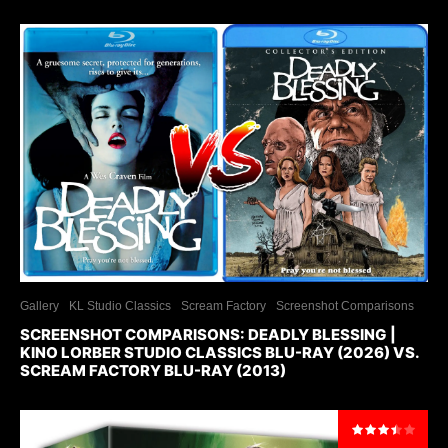
Gallery
KL Studio Classics
Scream Factory
Screenshot Comparisons
SCREENSHOT COMPARISONS: DEADLY BLESSING |
KINO LORBER STUDIO CLASSICS BLU-RAY (2026) VS.
SCREAM FACTORY BLU-RAY (2013)