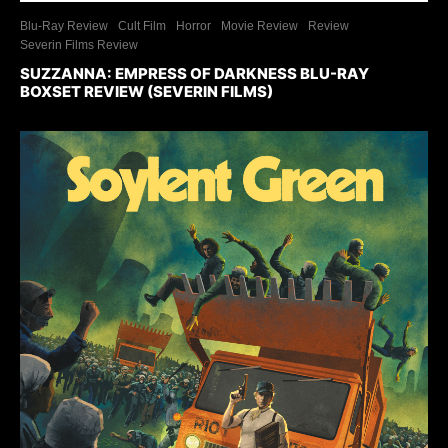
Blu-Ray Review
Cult Film
Horror
Movie Review
Review
Severin Films Review
SUZZANNA: EMPRESS OF DARKNESS BLU-RAY
BOXSET REVIEW (SEVERIN FILMS)