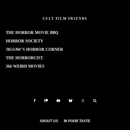
CULT FILM FRIENDS
THE HORROR MOVIE BBQ
HORROR SOCIETY
JIGSAW’S HORROR CORNER
THE HORRORCIST
366 WEIRD MOVIES
ABOUT US
IN POOR TASTE