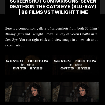
SCREENSHOT COMPARISONS: SEVEN
DEATHS IN THE CAT’S EYE (BLU-RAY)
| 88 FILMS VS TWILIGHT TIME
Here is a comparison gallery of screenshots from both 88 Films’
Blu-ray (left) and Twilight Time’s Blu-ray of
Seven Deaths in a
Cats Eye
. You can right-click and view image in a new tab to do
a comparison.