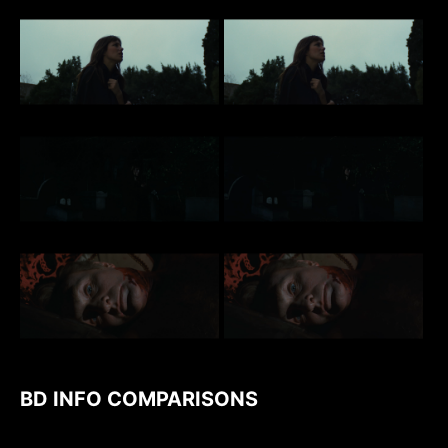
BD INFO COMPARISONS