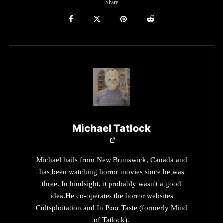
Share
Michael Tatlock
Michael hails from New Brunswick, Canada and
has been watching horror movies since he was
three. In hindsight, it probably wasn't a good
idea.He co-operates the horror websites
Cultsploitation and In Poor Taste (formerly Mind
of Tatlock).