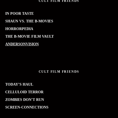
CULT FILM FRIENDS
IN POOR TASTE
SHAUN VS. THE B-MOVIES
HORRORPEDIA
THE B-MOVIE FILM VAULT
ANDERSONVISION
CULT FILM FRIENDS
TODAY’S HAUL
CELLULOID TERROR
ZOMBIES DON’T RUN
SCREEN-CONNECTIONS