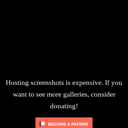
Hosting screenshots is expensive. If you
want to see more galleries, consider
donating!