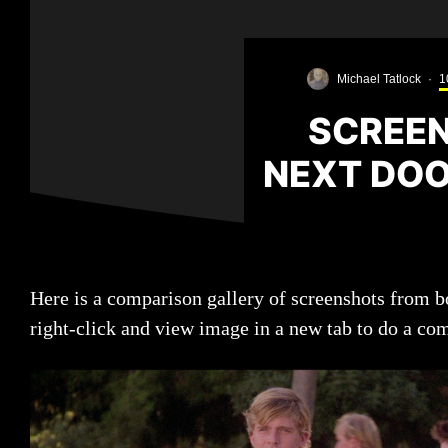
Michael Tatlock
·
1
SCREEN
NEXT DOOR
Here is a comparison gallery of screenshots from bo
right-click and view image in a new tab to do a co