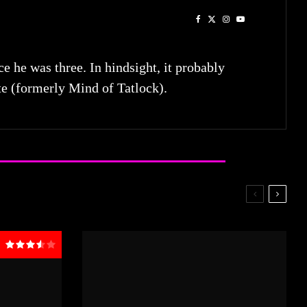
he was three. In hindsight, it probably
te (formerly Mind of Tatlock).