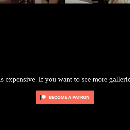
s expensive. If you want to see more galleri