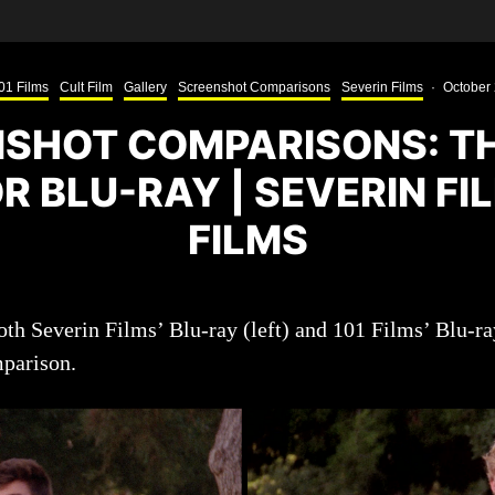
01 Films
Cult Film
Gallery
Screenshot Comparisons
Severin Films
·
October 
SHOT COMPARISONS: T
 BLU-RAY | SEVERIN FI
FILMS
th Severin Films’ Blu-ray (left) and 101 Films’ Blu-ray
mparison.