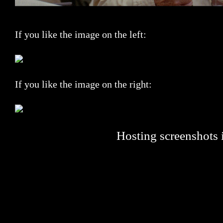
If you like the image on the left:
If you like the image on the right:
Hosting screenshots i