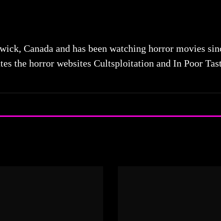
ick, Canada and has been watching horror movies since 
tes the horror websites Cultsploitation and In Poor Tas