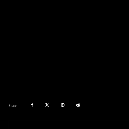
Share