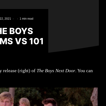
22, 2021
·
·
1 min read
HE BOYS
LMS VS 101
 release (right) of
The Boys Next Door
. You can