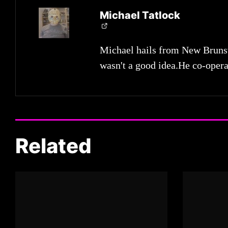
Michael Tatlock
Michael hails from New Brunsw
wasn't a good idea.He co-opera
Related