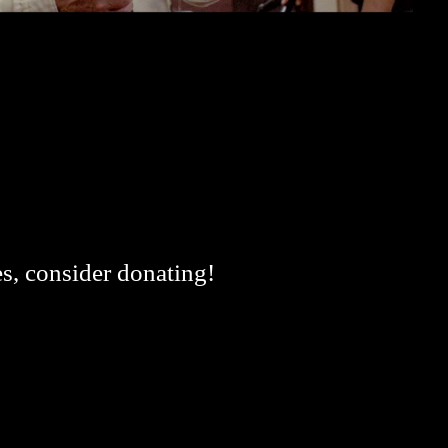
es, consider donating!