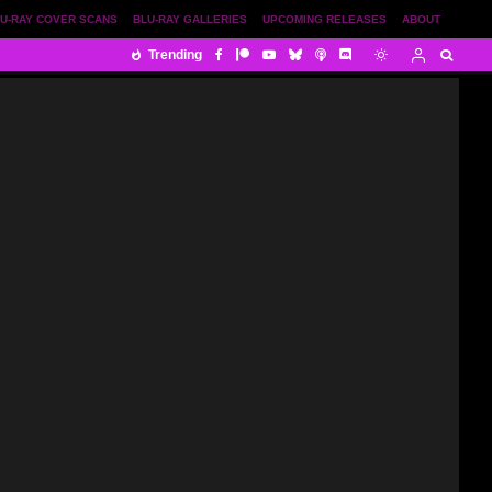
U-RAY COVER SCANS
BLU-RAY GALLERIES
UPCOMING RELEASES
ABOUT
Trending