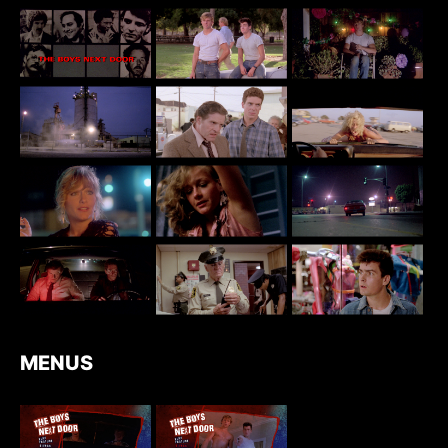
MENUS