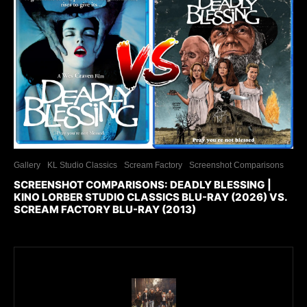
Gallery
KL Studio Classics
Scream Factory
Screenshot Comparisons
SCREENSHOT COMPARISONS: DEADLY BLESSING |
KINO LORBER STUDIO CLASSICS BLU-RAY (2026) VS.
SCREAM FACTORY BLU-RAY (2013)