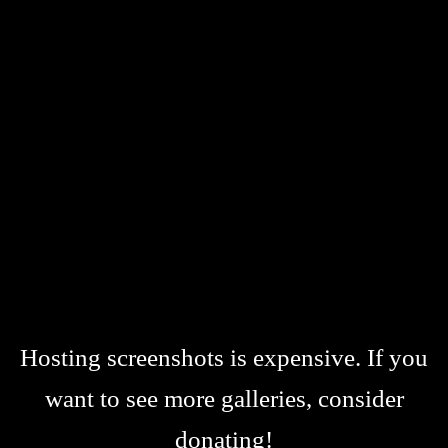
Hosting screenshots is expensive. If you
want to see more galleries, consider
donating!