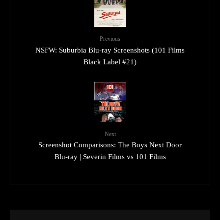
Previous
NSFW: Suburbia Blu-ray Screenshots (101 Films
Black Label #21)
Next
Screenshot Comparisons: The Boys Next Door
Blu-ray | Severin Films vs 101 Films