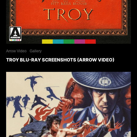
Arrow Video
Gallery
TROY BLU-RAY SCREENSHOTS (ARROW VIDEO)