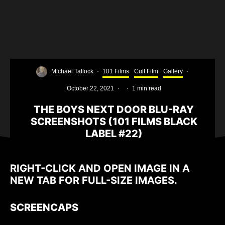
Michael Tatlock
·
101 Films
Cult Film
Gallery
·
October 22, 2021
·
·
1 min read
THE BOYS NEXT DOOR BLU-RAY
SCREENSHOTS (101 FILMS BLACK
LABEL #22)
RIGHT-CLICK AND OPEN IMAGE IN A
NEW TAB FOR FULL-SIZE IMAGES.
SCREENCAPS