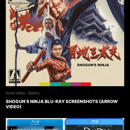
Arrow Video
Gallery
SHOGUN’S NINJA BLU-RAY SCREENSHOTS (ARROW
VIDEO)