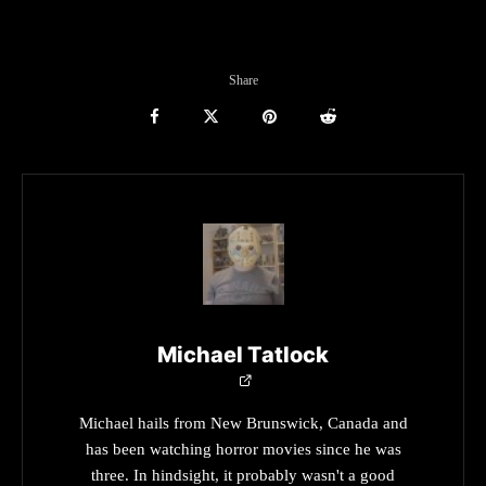
Share
Michael Tatlock
Michael hails from New Brunswick, Canada and
has been watching horror movies since he was
three. In hindsight, it probably wasn't a good