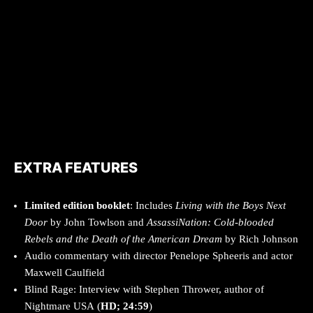
EXTRA FEATURES
Limited edition booklet
: Includes
Living with the Boys Next
Door
by John Towlson and
AssassiNation: Cold-blooded
Rebels and the Death of the American Dream
by Rich Johnson
Audio commentary with director Penelope Spheeris and actor
Maxwell Caulfield
Blind Rage: Interview with Stephen Thrower, author of
Nightmare USA (
HD; 24:59
)