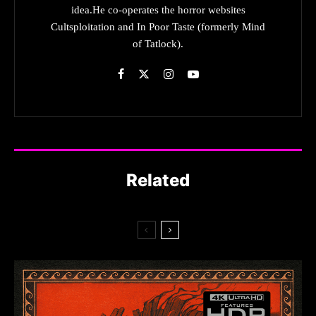
idea.He co-operates the horror websites
Cultsploitation and In Poor Taste (formerly Mind
of Tatlock).
Related