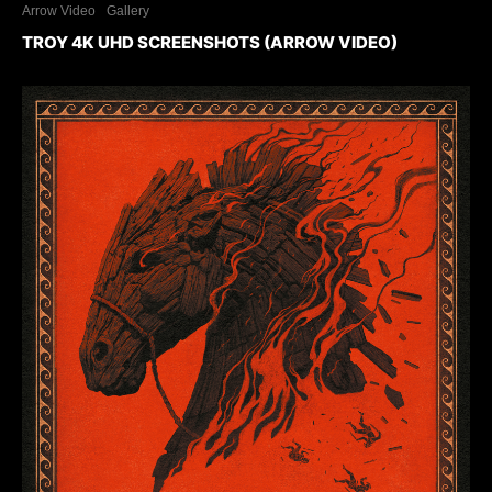
Arrow Video
Gallery
TROY 4K UHD SCREENSHOTS (ARROW VIDEO)