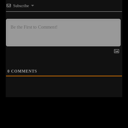
Subscribe
0
COMMENTS