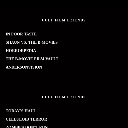
CULT FILM FRIENDS
IN POOR TASTE
SHAUN VS. THE B-MOVIES
HORRORPEDIA
THE B-MOVIE FILM VAULT
ANDERSONVISION
CULT FILM FRIENDS
TODAY’S HAUL
CELLULOID TERROR
ZOMBIES DON’T RUN