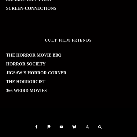
SCREEN-CONNECTIONS
CULT FILM FRIENDS
THE HORROR MOVIE BBQ
HORROR SOCIETY
JIGSAW’S HORROR CORNER
THE HORRORCIST
366 WEIRD MOVIES