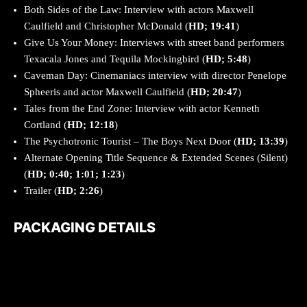
Both Sides of the Law: Interview with actors Maxwell
Caulfield and Christopher McDonald
(
HD; 19:41
)
Give Us Your Money: Interviews with street band performers
Texacala Jones and Tequila Mockingbird
(
HD; 5:48
)
Caveman Day: Cinemaniacs interview with director Penelope
Spheeris and actor Maxwell Caulfield
(
HD; 20:47
)
Tales from the End Zone: Interview with actor Kenneth
Cortland
(
HD; 12:18
)
The Psychotronic Tourist – The Boys Next Door (
HD; 13:39
)
Alternate Opening Title Sequence & Extended Scenes (Silent)
(
HD; 0:40; 1:01; 1:23
)
Trailer (
HD; 2:26
)
PACKAGING DETAILS