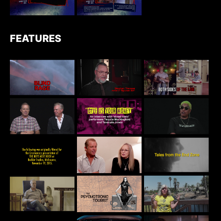
FEATURES