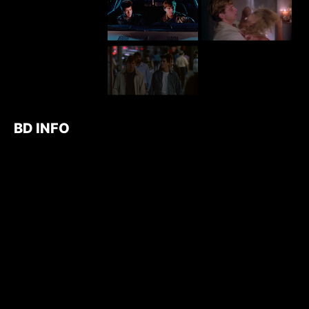
BD INFO