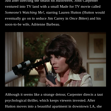
Just after directing the smash hit
Halloween
, John Carpenter
ventured into TV land with a small Made for TV movie called
Someone’s Watching Me!
, starring Lauren Hutton (Hutton would
eventually go on to seduce Jim Carrey in
Once Bitten
) and his
soon-to-be wife, Adrienne Barbeau.
Although it seems like a strange detour, Carpenter directs a taut
psychological thriller, which keeps viewers invested. After
Hutton moves into a beautiful apartment in downtown LA, she