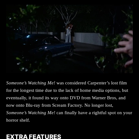
Someone’s Watching Me!
was considered Carpenter’s lost film
for the longest time due to the lack of home media options, but
eventually, it found its way onto DVD from Warner Bros, and
now onto Blu-ray from Scream Factory. No longer lost,
Someone’s Watching Me!
can finally have a rightful spot on your
horror shelf.
EXTRA FEATURES