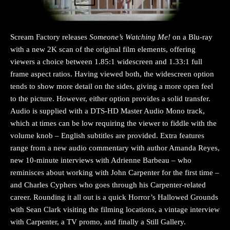
Scream Factory releases
Someone’s Watching Me!
on a Blu-ray
with a new 2K scan of the original film elements, offering
viewers a choice between 1.85:1 widescreen and 1.33:1 full
frame aspect ratios. Having viewed both, the widescreen option
tends to show more detail on the sides, giving a more open feel
to the picture. However, either option provides a solid transfer.
Audio is supplied with a DTS-HD Master Audio Mono track,
which at times can be low requiring the viewer to fiddle with the
volume knob – English subtitles are provided. Extra features
range from a new audio commentary with author Amanda Reyes,
new 10-minute interviews with Adrienne Barbeau – who
reminisces about working with John Carpenter for the first time –
and Charles Cyphers who goes through his Carpenter-related
career. Rounding it all out is a quick Horror’s Hallowed Grounds
with Sean Clark visiting the filming locations, a vintage interview
with Carpenter, a TV promo, and finally a Still Gallery.