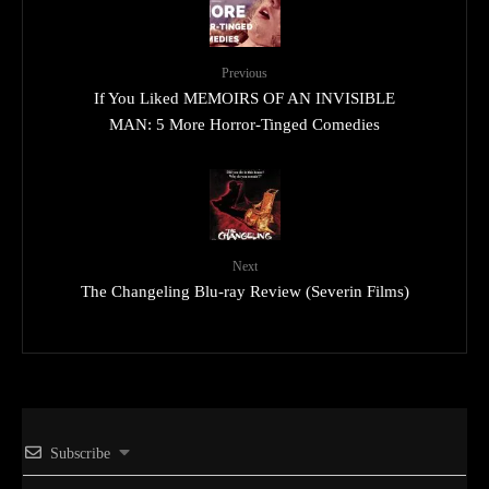
Previous
If You Liked MEMOIRS OF AN INVISIBLE
MAN: 5 More Horror-Tinged Comedies
Next
The Changeling Blu-ray Review (Severin Films)
Subscribe