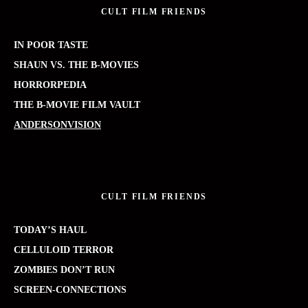
CULT FILM FRIENDS
IN POOR TASTE
SHAUN VS. THE B-MOVIES
HORRORPEDIA
THE B-MOVIE FILM VAULT
ANDERSONVISION
CULT FILM FRIENDS
TODAY’S HAUL
CELLULOID TERROR
ZOMBIES DON’T RUN
SCREEN-CONNECTIONS