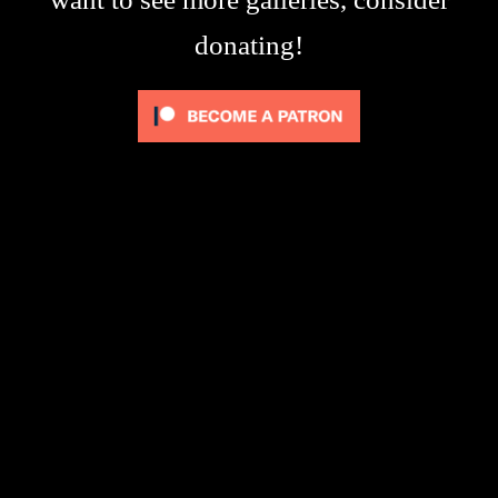
donating!