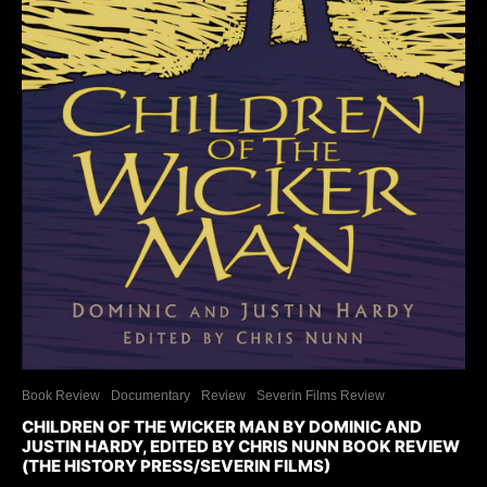
Book Review
Documentary
Review
Severin Films Review
CHILDREN OF THE WICKER MAN BY DOMINIC AND
JUSTIN HARDY, EDITED BY CHRIS NUNN BOOK REVIEW
(THE HISTORY PRESS/SEVERIN FILMS)