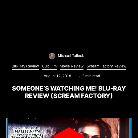
Michael Tatlock
·
Blu-Ray Review
Cult Film
Movie Review
Scream Factory Review
·
August 12, 2018
·
·
2 min read
SOMEONE’S WATCHING ME! BLU-RAY
REVIEW (SCREAM FACTORY)