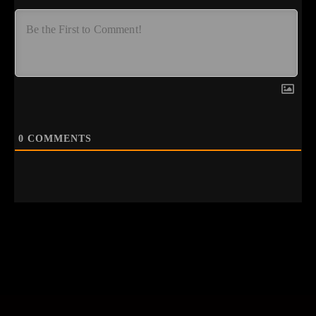
0
COMMENTS