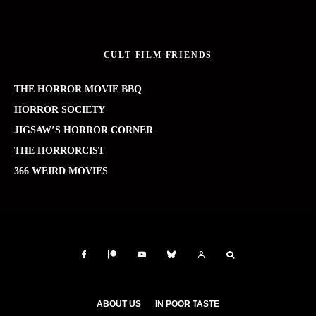
CULT FILM FRIENDS
THE HORROR MOVIE BBQ
HORROR SOCIETY
JIGSAW’S HORROR CORNER
THE HORRORCIST
366 WEIRD MOVIES
ABOUT US
IN POOR TASTE