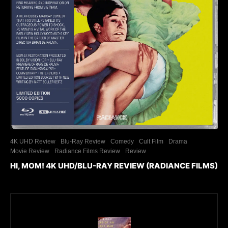
4K UHD Review
Blu-Ray Review
Comedy
Cult Film
Drama
Movie Review
Radiance Films Review
Review
HI, MOM! 4K UHD/BLU-RAY REVIEW (RADIANCE FILMS)