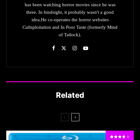
has been watching horror movies since he was
three. In hindsight, it probably wasn't a good
idea.He co-operates the horror websites
Cultsploitation and In Poor Taste (formerly Mind
of Tatlock).
Related