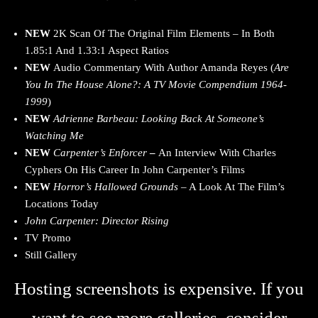
NEW
2K Scan Of The Original Film Elements – In Both
1.85:1 And 1.33:1 Aspect Ratios
NEW
Audio Commentary With Author Amanda Reyes (
Are
You In The House Alone?: A TV Movie Compendium 1964-
1999
)
NEW
Adrienne Barbeau: Looking Back At Someone’s
Watching Me
NEW
Carpenter’s Enforcer
–
An Interview With Charles
Cyphers On His Career In John Carpenter’s Films
NEW
Horror’s Hallowed Grounds
– A Look At The Film’s
Locations Today
John Carpenter: Director Rising
TV Promo
Still Gallery
Hosting screenshots is expensive. If you
want to see more galleries, consider