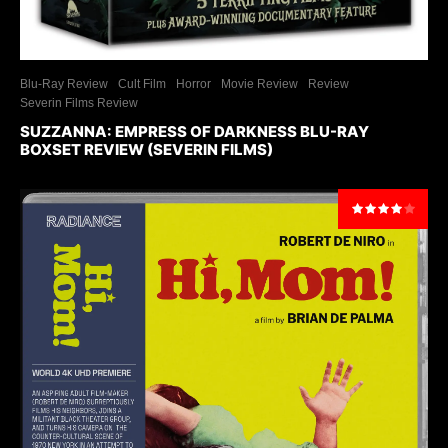
Blu-Ray Review
Cult Film
Horror
Movie Review
Review
Severin Films Review
SUZZANNA: EMPRESS OF DARKNESS BLU-RAY
BOXSET REVIEW (SEVERIN FILMS)