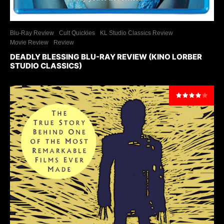
Blu-Ray Review
Cult Quickies
KL Studio Classics Review
Movie Review
Review
DEADLY BLESSING BLU-RAY REVIEW (KINO LORBER
STUDIO CLASSICS)