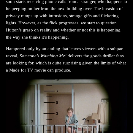
soon starts receiving phone calls from a stranger, who happens to
be peeping on her from the next building over. The invasion of
privacy ramps up with intrusions, strange gifts and flickering
lights. However, as the flick progresses, we start to question
Hutton’s grasp on reality and whether or not this is happening
the way she thinks it’s happening.
Hampered only by an ending that leaves viewers with a subpar
reveal,
Someone’s Watching Me!
delivers the goods thriller fans
are looking for, which is quite surprising given the limits of what
a Made for TV movie can produce.