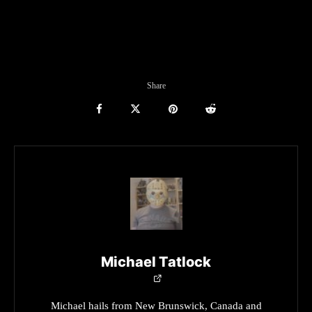
Share
Michael Tatlock
Michael hails from New Brunswick, Canada and