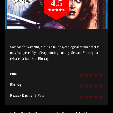
4.5
Someone's Watching Me! is a taut psychological thriller that is
only hampered by a disappointing ending. Scream Factory has
released a fantastic Blu-ray.
Film
Blu-ray
Reader Rating
1 Vote