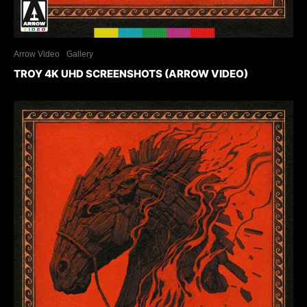
Arrow Video
Gallery
TROY 4K UHD SCREENSHOTS (ARROW VIDEO)