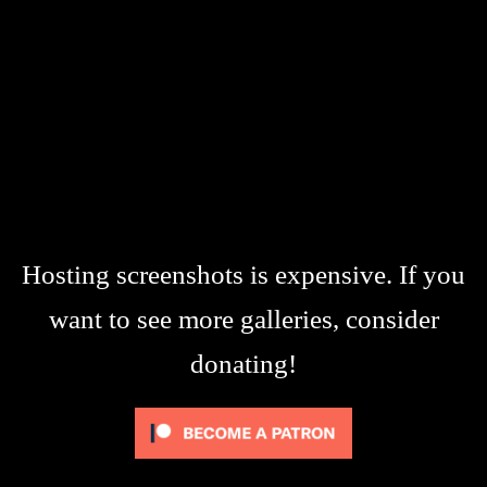
Hosting screenshots is expensive. If you
want to see more galleries, consider
donating!