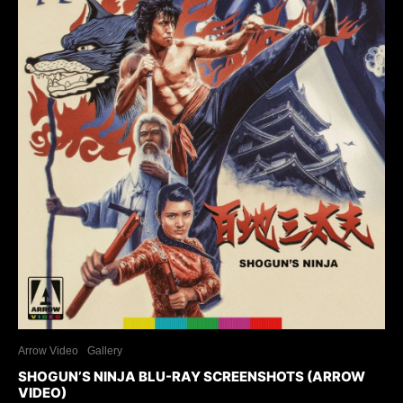
Arrow Video
Gallery
SHOGUN’S NINJA BLU-RAY SCREENSHOTS (ARROW
VIDEO)