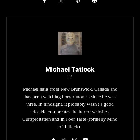
Michael Tatlock
Michael hails from New Brunswick, Canada and
has been watching horror movies since he was
three. In hindsight, it probably wasn't a good
idea.He co-operates the horror websites
Cultsploitation and In Poor Taste (formerly Mind
of Tatlock).