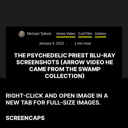
Michael Tatlock
·
Arrow Video
Cult Film
Gallery
·
January 4, 2022
·
·
1 min read
THE PSYCHEDELIC PRIEST BLU-RAY
SCREENSHOTS (ARROW VIDEO HE
CAME FROM THE SWAMP
COLLECTION)
RIGHT-CLICK AND OPEN IMAGE IN A
NEW TAB FOR FULL-SIZE IMAGES.
SCREENCAPS