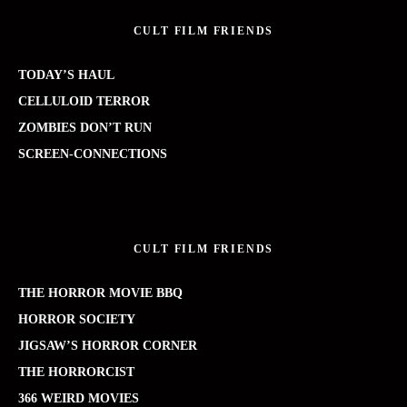
CULT FILM FRIENDS
TODAY’S HAUL
CELLULOID TERROR
ZOMBIES DON’T RUN
SCREEN-CONNECTIONS
CULT FILM FRIENDS
THE HORROR MOVIE BBQ
HORROR SOCIETY
JIGSAW’S HORROR CORNER
THE HORRORCIST
366 WEIRD MOVIES