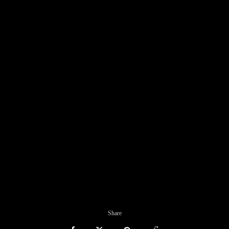
Share