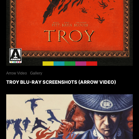
Arrow Video
Gallery
TROY BLU-RAY SCREENSHOTS (ARROW VIDEO)