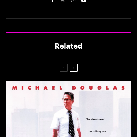
Related