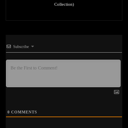
Collection)
Subscribe
0
COMMENTS