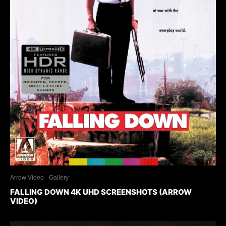
Arrow Video
Gallery
FALLING DOWN 4K UHD SCREENSHOTS (ARROW
VIDEO)