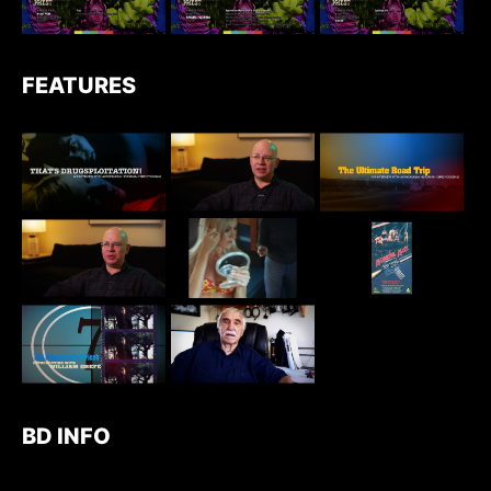
FEATURES
BD INFO