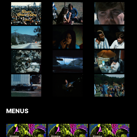
MENUS