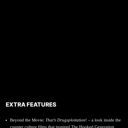
EXTRA FEATURES
Beyond the Movie:
That’s Drugsploitation
! – a look inside the
counter culture films that inspired The Hooked Generation