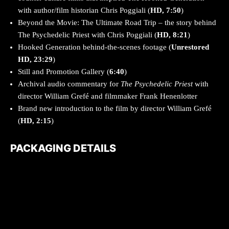
with author/film historian Chris Poggiali (
HD, 7:50
)
Beyond the Movie: The Ultimate Road Trip – the story behind
The Psychedelic Priest with Chris Poggiali (
HD, 8:21
)
Hooked Generation behind-the-scenes footage (
Unrestored
HD, 23:29
)
Still and Promotion Gallery (
6:40
)
Archival audio commentary for
The Psychedelic Priest
with
director William Grefé and filmmaker Frank Henenlotter
Brand new introduction to the film by director William Grefé
(
HD, 2:15
)
PACKAGING DETAILS