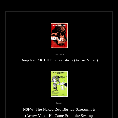
Previous
Deep Red 4K UHD Screenshots (Arrow Video)
Next
NSFW: The Naked Zoo Blu-ray Screenshots
(Arrow Video He Came From the Swamp