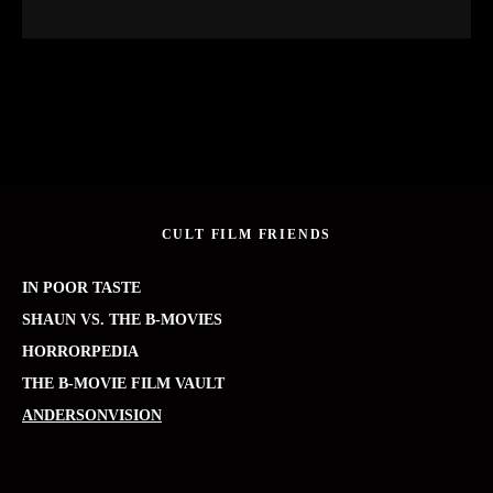
CULT FILM FRIENDS
IN POOR TASTE
SHAUN VS. THE B-MOVIES
HORRORPEDIA
THE B-MOVIE FILM VAULT
ANDERSONVISION