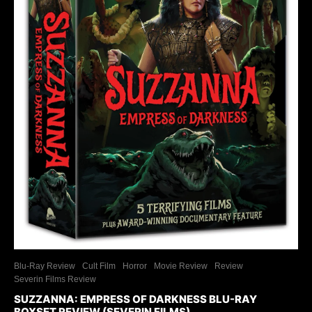
Blu-Ray Review
Cult Film
Horror
Movie Review
Review
Severin Films Review
SUZZANNA: EMPRESS OF DARKNESS BLU-RAY
BOXSET REVIEW (SEVERIN FILMS)