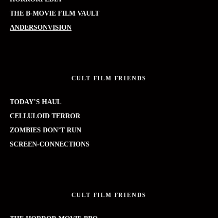
THE B-MOVIE FILM VAULT
ANDERSONVISION
CULT FILM FRIENDS
TODAY’S HAUL
CELLULOID TERROR
ZOMBIES DON’T RUN
SCREEN-CONNECTIONS
CULT FILM FRIENDS