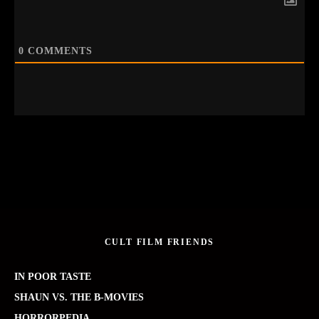
0
COMMENTS
CULT FILM FRIENDS
IN POOR TASTE
SHAUN VS. THE B-MOVIES
HORRORPEDIA