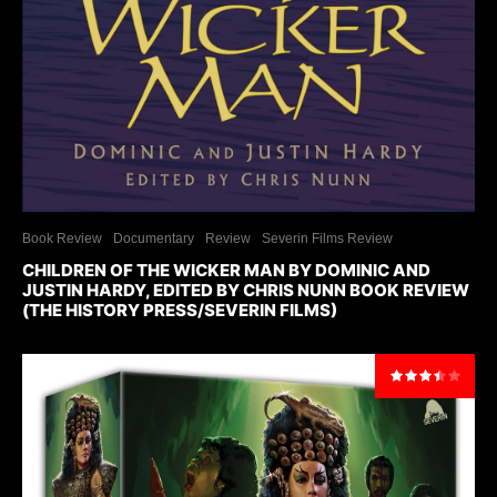
Book Review
Documentary
Review
Severin Films Review
CHILDREN OF THE WICKER MAN BY DOMINIC AND
JUSTIN HARDY, EDITED BY CHRIS NUNN BOOK REVIEW
(THE HISTORY PRESS/SEVERIN FILMS)