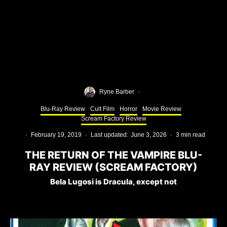
Ryne Barber
·
Blu-Ray Review
Cult Film
Horror
Movie Review
Scream Factory Review
·
February 19, 2019
·
Last updated:
June 3, 2026
·
3 min read
THE RETURN OF THE VAMPIRE BLU-
RAY REVIEW (SCREAM FACTORY)
Bela Lugosi is Dracula, except not