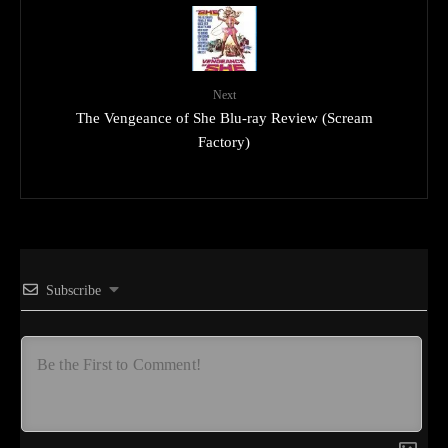
Next
The Vengeance of She Blu-ray Review (Scream
Factory)
Subscribe