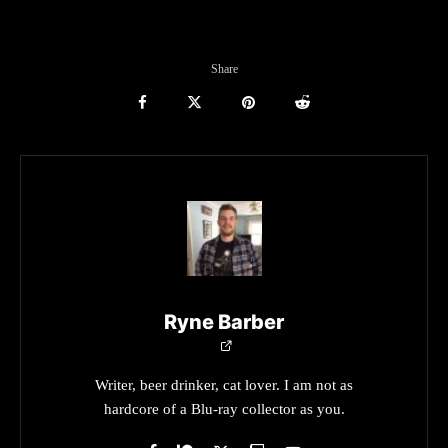
Share
Ryne Barber
Writer, beer drinker, cat lover. I am not as
hardcore of a Blu-ray collector as you.