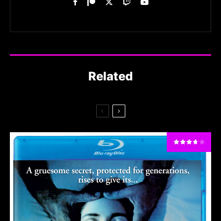
Related