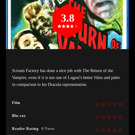
3.8
Scream Factory has done a nice job with The Return of the
Vampire, even if it is not one of Lugosi's better films and pales
in comparison to his Dracula representation.
Film
Blu-ray
Reader Rating
0 Votes