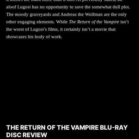
aloof Lugosi has no opportunity to save the somewhat dull plot.
The moody graveyards and Andreas the Wolfman are the only
other engaging elements. While
The Return of the Vampire
isn’t
the worst of Lugosi’s films, it certainly isn’t a movie that
showcases his body of work.
THE RETURN OF THE VAMPIRE BLU-RAY
DISC REVIEW