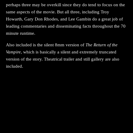
perhaps three may be overkill since they do tend to focus on the
same aspects of the movie. But all three, including Troy
Howarth, Gary Don Rhodes, and Lee Gambin do a great job of
leading commentaries and disseminating facts throughout the 70
minute runtime.
Also included is the silent 8mm version of
The Return of the
Vampire
, which is basically a silent and extremely truncated
version of the story. Theatrical trailer and still gallery are also
included.