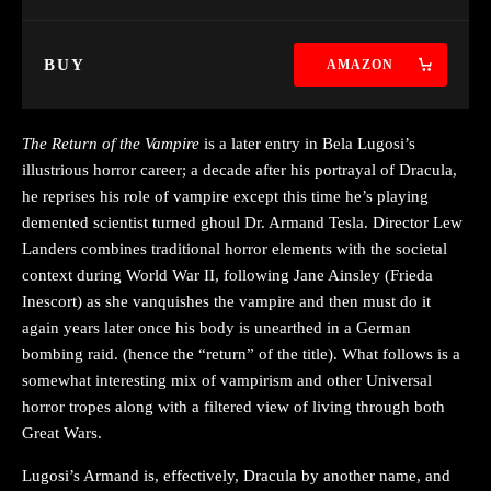
BUY
AMAZON
The Return of the Vampire
is a later entry in Bela Lugosi’s
illustrious horror career; a decade after his portrayal of Dracula,
he reprises his role of vampire except this time he’s playing
demented scientist turned ghoul Dr. Armand Tesla. Director Lew
Landers combines traditional horror elements with the societal
context during World War II, following Jane Ainsley (Frieda
Inescort) as she vanquishes the vampire and then must do it
again years later once his body is unearthed in a German
bombing raid. (hence the “return” of the title). What follows is a
somewhat interesting mix of vampirism and other Universal
horror tropes along with a filtered view of living through both
Great Wars.
Lugosi’s Armand is, effectively, Dracula by another name, and