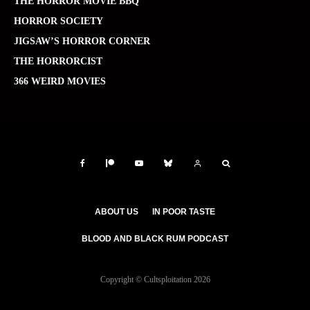
THE HORROR MOVIE BBQ
HORROR SOCIETY
JIGSAW’S HORROR CORNER
THE HORRORCIST
366 WEIRD MOVIES
ABOUT US
IN POOR TASTE
BLOOD AND BLACK RUM PODCAST
Copyright © Cultsploitation 2026