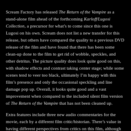
Scream Factory has released
The Return of the Vampire
as a
stand-alone film ahead of the forthcoming
Karloff/Lugosi
Collection
, a precursor for what’s to come since this one is
Lugosi on his own. Scream does not list a new transfer for this
release, but others have compared the quality to a previous DVD
release of the film and have found that there has been some
clean-up done to the film to get rid of wobble, speckles, and
other detritus. The picture quality does look quite good on this,
with shadow effects and contrast taking center stage; while some
scenes tend to veer too black, ultimately I’m happy with this
film’s presence and only the occasional speckling and line
damage pop up. Overall, it looks quite good and a vast
improvement when compared to the included silent film version
of
The Return of the Vampire
that has not been cleaned up.
Extra features include three new audio commentaries for the
movie, each by a different film critic/historian. There’s value in
having different perspectives from critics on this film, although