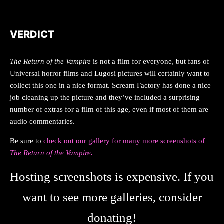
VERDICT
The Return of the Vampire
is not a film for everyone, but fans of
Universal horror films and Lugosi pictures will certainly want to
collect this one in a nice format. Scream Factory has done a nice
job cleaning up the picture and they’ve included a surprising
number of extras for a film of this age, even if most of them are
audio commentaries.
Be sure to
check out our gallery for many more screenshots of
The Return of the Vampire.
Hosting screenshots is expensive. If you
want to see more galleries, consider
donating!