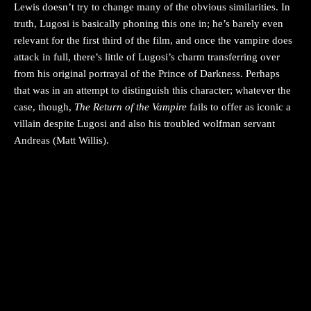
Lewis doesn’t try to change many of the obvious similarities. In
truth, Lugosi is basically phoning this one in; he’s barely even
relevant for the first third of the film, and once the vampire does
attack in full, there’s little of Lugosi’s charm transferring over
from his original portrayal of the Prince of Darkness. Perhaps
that was in an attempt to distinguish this character; whatever the
case, though,
The Return of the Vampire
fails to offer as iconic a
villain despite Lugosi and also his troubled wolfman servant
Andreas (Matt Willis).