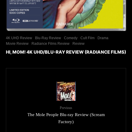
4K UHD Review
Blu-Ray Review
Comedy
Cult Film
Drama
Movie Review
Radiance Films Review
Review
HI, MOM! 4K UHD/BLU-RAY REVIEW (RADIANCE FILMS)
Previous
The Mole People Blu-ray Review (Scream
Factory)