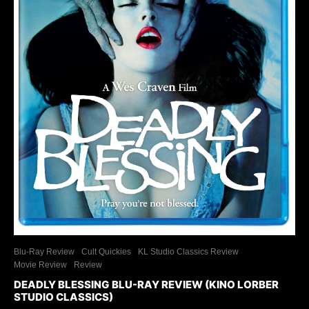
Blu-Ray Review
Cult Quickies
KL Studio Classics Review
Movie Review
Review
DEADLY BLESSING BLU-RAY REVIEW (KINO LORBER
STUDIO CLASSICS)