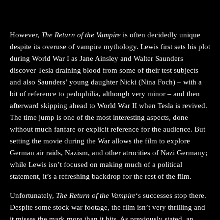
However,
The Return of the
Vampire
is often decidedly unique
despite its overuse of vampire mythology. Lewis first sets his plot
during World War I as Jane Ainsley and Walter Saunders
discover Tesla draining blood from some of their test subjects
and also Saunders’ young daughter Nicki (Nina Foch) – with a
bit of reference to pedophilia, although very minor – and then
afterward skipping ahead to World War II when Tesla is revived.
The time jump is one of the most interesting aspects, done
without much fanfare or explicit reference for the audience. But
setting the movie during the War allows the film to explore
German air raids, Nazism, and other atrocities of Nazi Germany;
while Lewis isn’t focused on making much of a political
statement, it’s a refreshing backdrop for the rest of the film.
Unfortunately,
The Return of the Vampire
‘s successes stop there.
Despite some stock war footage, the film isn’t very thrilling and
it misses the mark more than it hits. As previously stated, an