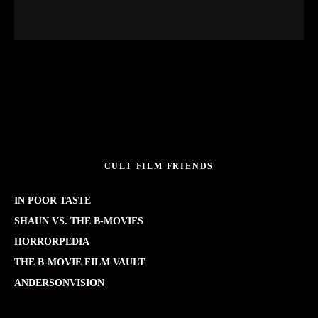
CULT FILM FRIENDS
IN POOR TASTE
SHAUN VS. THE B-MOVIES
HORRORPEDIA
THE B-MOVIE FILM VAULT
ANDERSONVISION