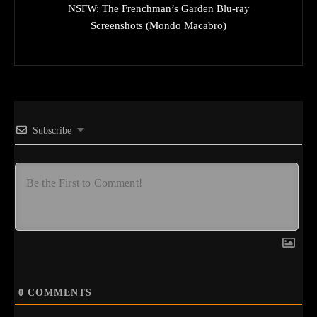
NSFW: The Frenchman’s Garden Blu-ray
Screenshots (Mondo Macabro)
Subscribe
0
COMMENTS