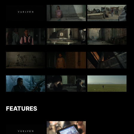
FEATURES