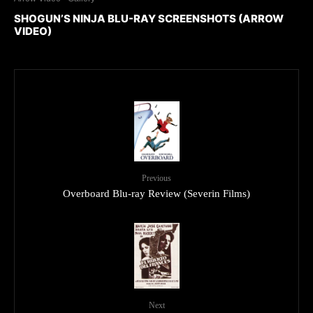
SHOGUN’S NINJA BLU-RAY SCREENSHOTS (ARROW
VIDEO)
Previous
Overboard Blu-ray Review (Severin Films)
Next