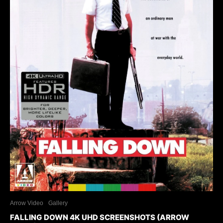
Arrow Video
Gallery
FALLING DOWN 4K UHD SCREENSHOTS (ARROW