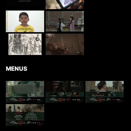
MENUS