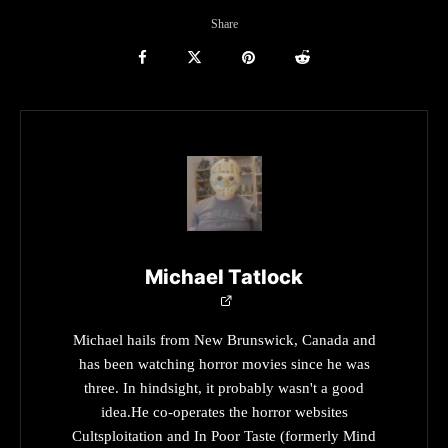
Share
Michael Tatlock
Michael hails from New Brunswick, Canada and
has been watching horror movies since he was
three. In hindsight, it probably wasn't a good
idea.He co-operates the horror websites
Cultsploitation and In Poor Taste (formerly Mind