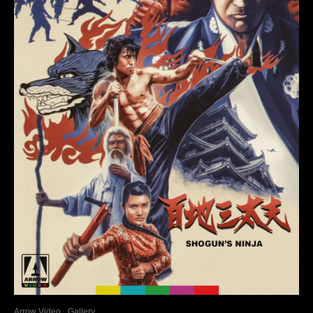
Arrow Video
Gallery