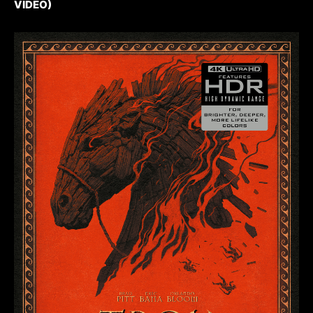
VIDEO)