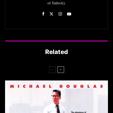
of Tatlock).
Related