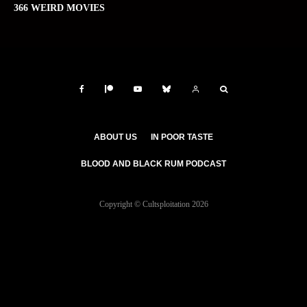
366 WEIRD MOVIES
ABOUT US
IN POOR TASTE
BLOOD AND BLACK RUM PODCAST
Copyright © Cultsploitation 2026