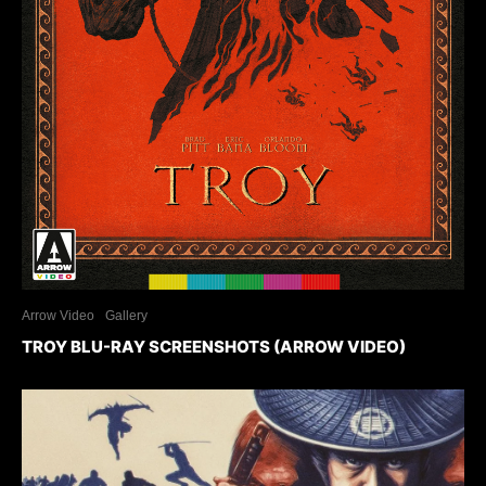
Arrow Video
Gallery
TROY BLU-RAY SCREENSHOTS (ARROW VIDEO)