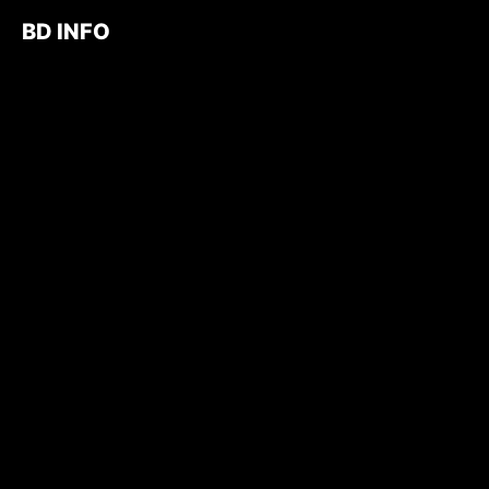
BD INFO