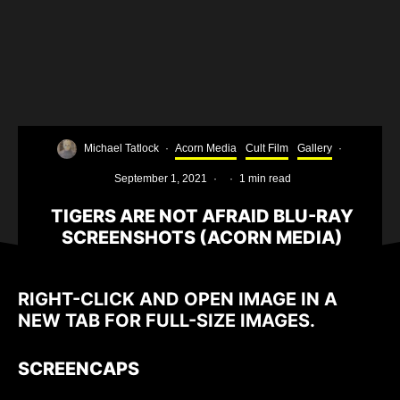
Michael Tatlock
·
Acorn Media
Cult Film
Gallery
·
September 1, 2021
·
·
1 min read
TIGERS ARE NOT AFRAID BLU-RAY
SCREENSHOTS (ACORN MEDIA)
RIGHT-CLICK AND OPEN IMAGE IN A
NEW TAB FOR FULL-SIZE IMAGES.
SCREENCAPS