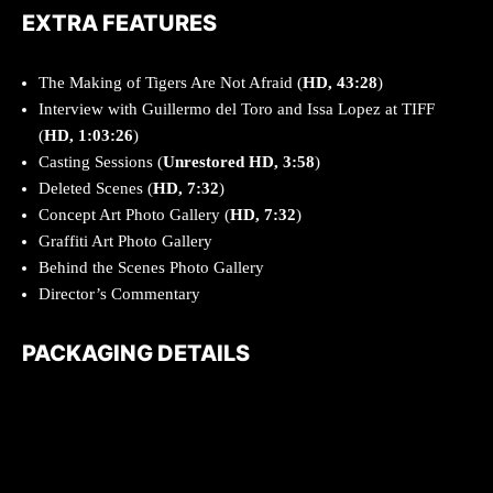
EXTRA FEATURES
The Making of Tigers Are Not Afraid (
HD, 43:28
)
Interview with Guillermo del Toro and Issa Lopez at TIFF
(
HD, 1:03:26
)
Casting Sessions (
Unrestored
HD, 3:58
)
Deleted Scenes
(
HD, 7:32
)
Concept Art Photo Gallery (
HD, 7:32
)
Graffiti Art Photo Gallery
Behind the Scenes Photo Gallery
Director’s Commentary
PACKAGING DETAILS