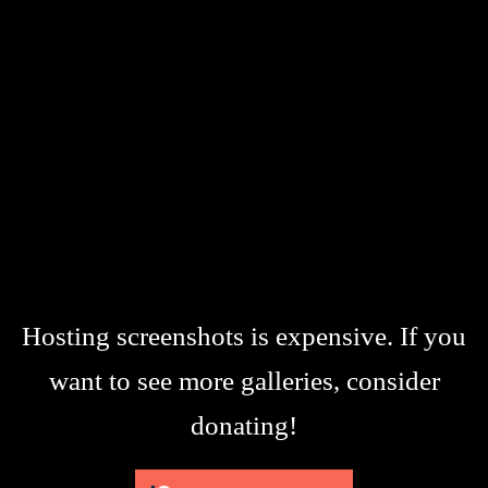
Hosting screenshots is expensive. If you
want to see more galleries, consider
donating!