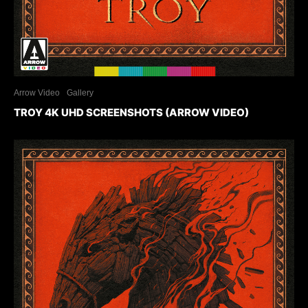
Arrow Video
Gallery
TROY 4K UHD SCREENSHOTS (ARROW VIDEO)