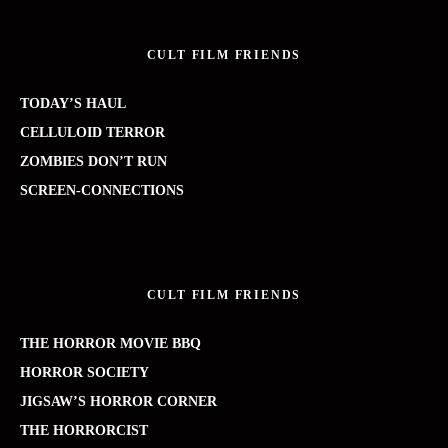
CULT FILM FRIENDS
TODAY’S HAUL
CELLULOID TERROR
ZOMBIES DON’T RUN
SCREEN-CONNECTIONS
CULT FILM FRIENDS
THE HORROR MOVIE BBQ
HORROR SOCIETY
JIGSAW’S HORROR CORNER
THE HORRORCIST