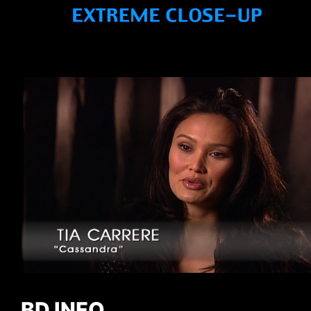
BD INFO