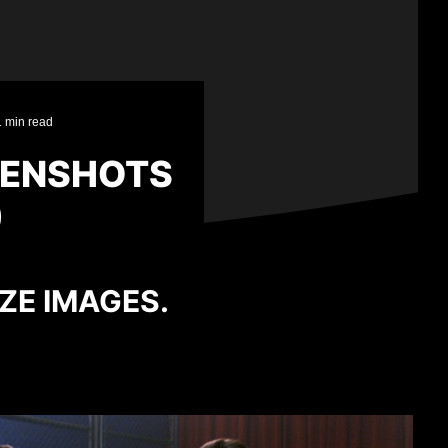
1 min read
EENSHOTS
)
IZE IMAGES.