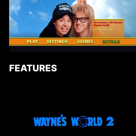
FEATURES