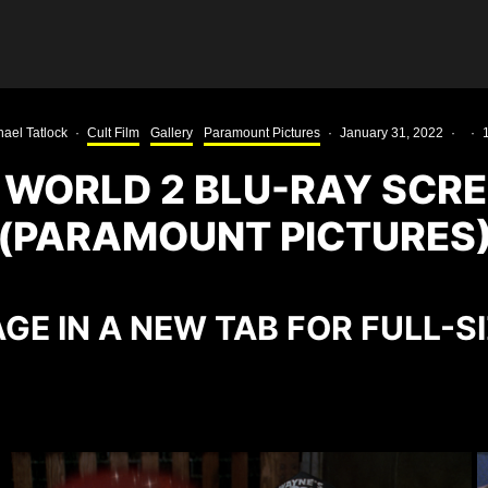
ael Tatlock
·
Cult Film
Gallery
Paramount Pictures
·
January 31, 2022
·
·
 WORLD 2 BLU-RAY SCR
(PARAMOUNT PICTURES
GE IN A NEW TAB FOR FULL-S