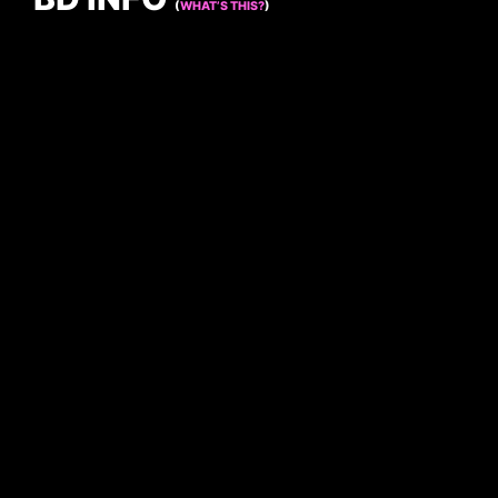
(
WHAT’S THIS?
)