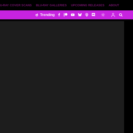
U-RAY COVER SCANS
BLU-RAY GALLERIES
UPCOMING RELEASES
ABOUT
Trending