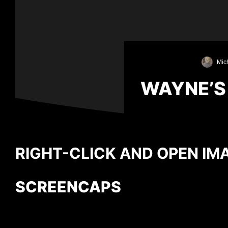
Mich
WAYNE’S
RIGHT-CLICK AND OPEN IMA
SCREENCAPS