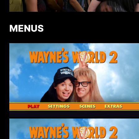
MENUS