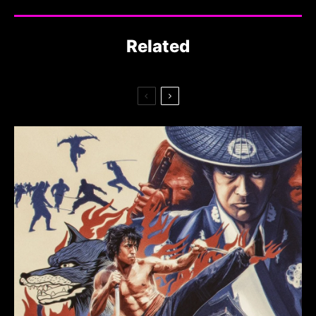
Related