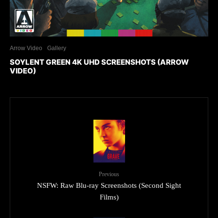
Arrow Video
Gallery
SOYLENT GREEN 4K UHD SCREENSHOTS (ARROW
VIDEO)
Previous
NSFW: Raw Blu-ray Screenshots (Second Sight
Films)