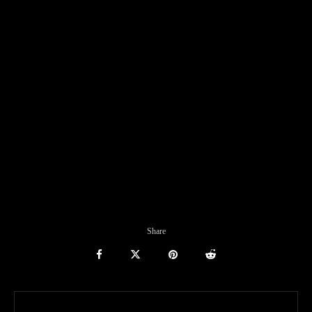
Share