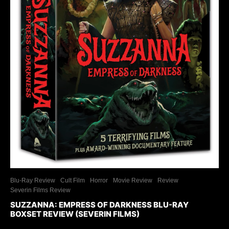
Blu-Ray Review
Cult Film
Horror
Movie Review
Review
Severin Films Review
SUZZANNA: EMPRESS OF DARKNESS BLU-RAY
BOXSET REVIEW (SEVERIN FILMS)