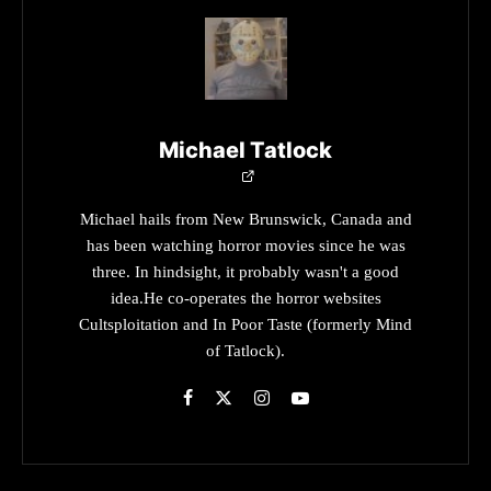
Michael Tatlock
Michael hails from New Brunswick, Canada and
has been watching horror movies since he was
three. In hindsight, it probably wasn't a good
idea.He co-operates the horror websites
Cultsploitation and In Poor Taste (formerly Mind
of Tatlock).