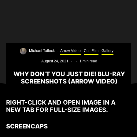
Michael Tatlock
·
Arrow Video
Cult Film
Gallery
·
August 24, 2021
·
·
1 min read
WHY DON’T YOU JUST DIE! BLU-RAY
SCREENSHOTS (ARROW VIDEO)
RIGHT-CLICK AND OPEN IMAGE IN A
NEW TAB FOR FULL-SIZE IMAGES.
SCREENCAPS