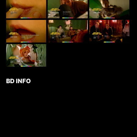
BD INFO