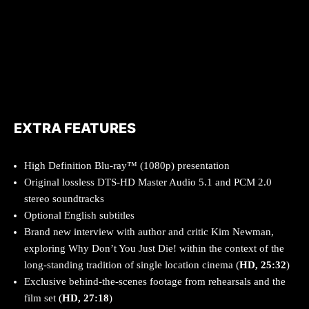
EXTRA FEATURES
High Definition Blu-ray™ (1080p) presentation
Original lossless DTS-HD Master Audio 5.1 and PCM 2.0
stereo soundtracks
Optional English subtitles
Brand new interview with author and critic Kim Newman,
exploring Why Don’t You Just Die! within the context of the
long-standing tradition of single location cinema (
HD, 25:32
)
Exclusive behind-the-scenes footage from rehearsals and the
film set (
HD, 27:18
)