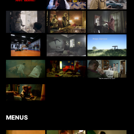
MENUS