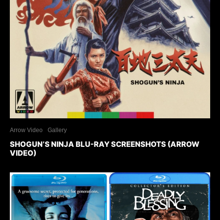
Arrow Video
Gallery
SHOGUN’S NINJA BLU-RAY SCREENSHOTS (ARROW
VIDEO)