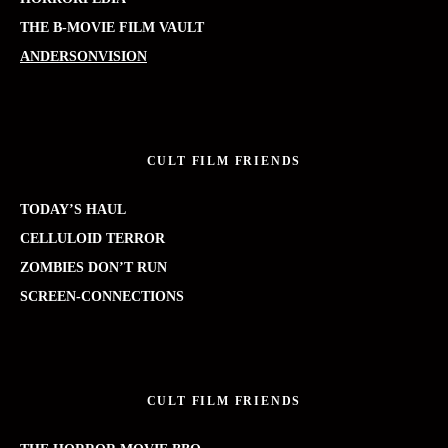
THE B-MOVIE FILM VAULT
ANDERSONVISION
CULT FILM FRIENDS
TODAY’S HAUL
CELLULOID TERROR
ZOMBIES DON’T RUN
SCREEN-CONNECTIONS
CULT FILM FRIENDS