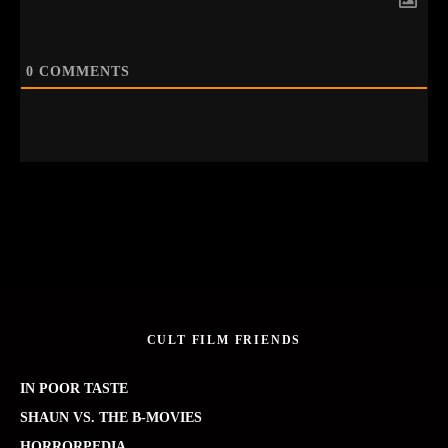
0
COMMENTS
CULT FILM FRIENDS
IN POOR TASTE
SHAUN VS. THE B-MOVIES
HORRORPEDIA