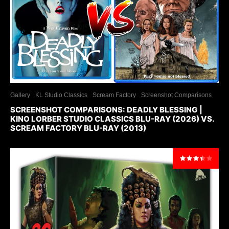
Gallery
KL Studio Classics
Scream Factory
Screenshot Comparisons
SCREENSHOT COMPARISONS: DEADLY BLESSING |
KINO LORBER STUDIO CLASSICS BLU-RAY (2026) VS.
SCREAM FACTORY BLU-RAY (2013)