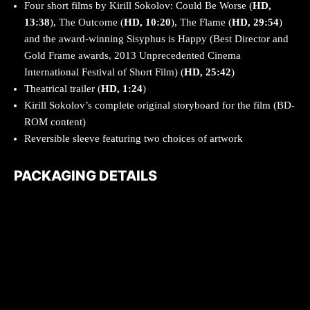
Four short films by Kirill Sokolov: Could Be Worse (
HD,
13:38
), The Outcome (
HD, 10:20
), The Flame (
HD, 29:54
)
and the award-winning Sisyphus is Happy (Best Director and
Gold Frame awards, 2013 Unprecedented Cinema
International Festival of Short Film) (
HD, 25:42
)
Theatrical trailer (
HD, 1:24
)
Kirill Sokolov’s complete original storyboard for the film (BD-
ROM content)
Reversible sleeve featuring two choices of artwork
PACKAGING DETAILS