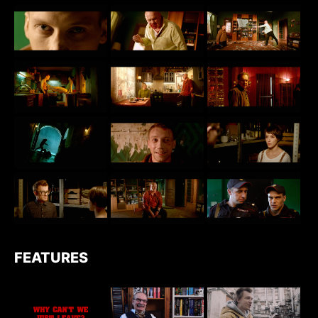
FEATURES