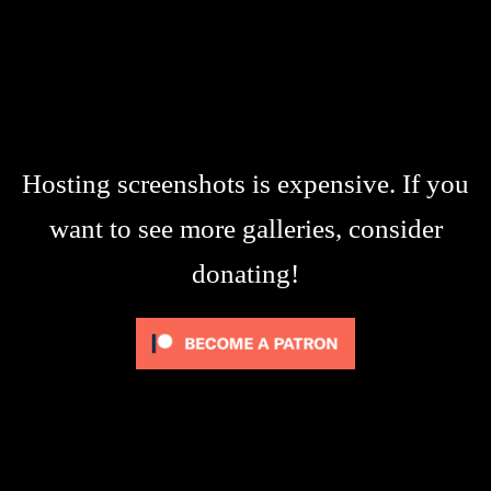
Hosting screenshots is expensive. If you
want to see more galleries, consider
donating!