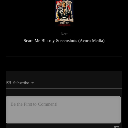
Next
Scare Me Blu-ray Screenshots (Acorn Media)
Subscribe