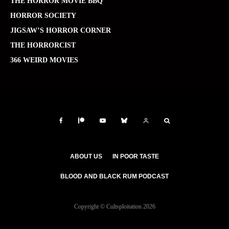
THE HORROR MOVIE BBQ
HORROR SOCIETY
JIGSAW’S HORROR CORNER
THE HORRORCIST
366 WEIRD MOVIES
ABOUT US
IN POOR TASTE
BLOOD AND BLACK RUM PODCAST
Copyright © Cultsploitation 2026