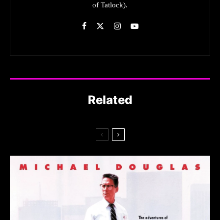
of Tatlock).
Related