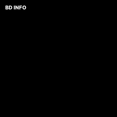
BD INFO