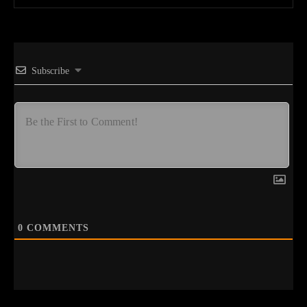
Subscribe
0
COMMENTS