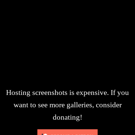
Hosting screenshots is expensive. If you
want to see more galleries, consider
donating!