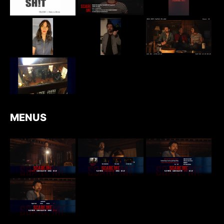
MENUS