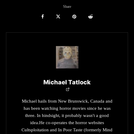
Share
Michael Tatlock
Michael hails from New Brunswick, Canada and
has been watching horror movies since he was
three. In hindsight, it probably wasn't a good
idea.He co-operates the horror websites
Cultsploitation and In Poor Taste (formerly Mind