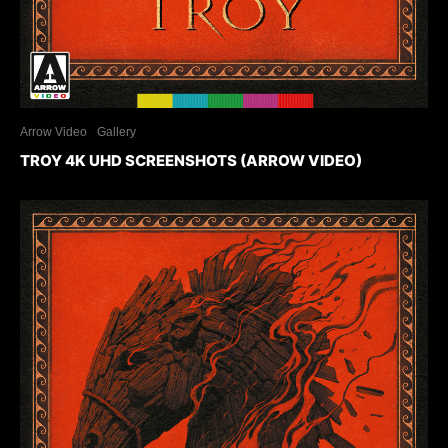
Arrow Video
Gallery
TROY 4K UHD SCREENSHOTS (ARROW VIDEO)