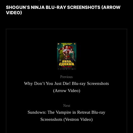
SHOGUN’S NINJA BLU-RAY SCREENSHOTS (ARROW
VIDEO)
Previous
Why Don’t You Just Die! Blu-ray Screenshots
(Arrow Video)
Next
Sundown: The Vampire in Retreat Blu-ray
Screenshots (Vestron Video)