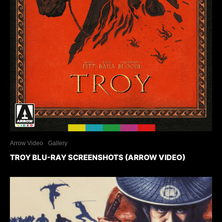
Arrow Video
Gallery
TROY BLU-RAY SCREENSHOTS (ARROW VIDEO)