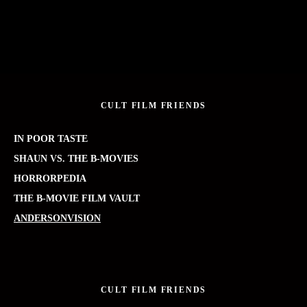
CULT FILM FRIENDS
IN POOR TASTE
SHAUN VS. THE B-MOVIES
HORRORPEDIA
THE B-MOVIE FILM VAULT
ANDERSONVISION
CULT FILM FRIENDS