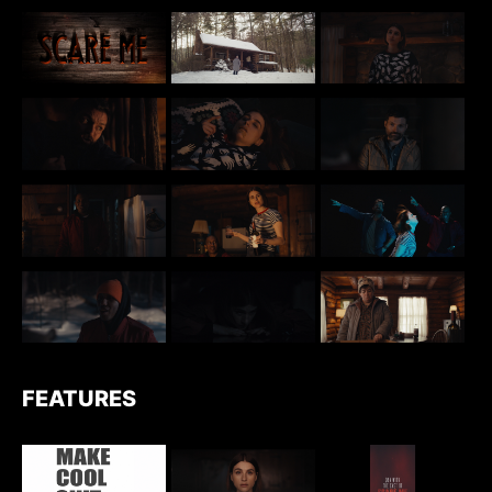
FEATURES