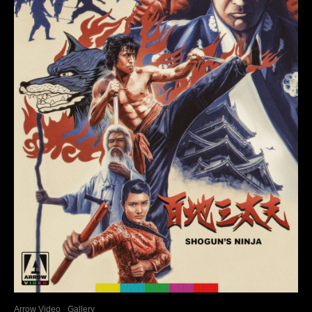
Arrow Video
Gallery