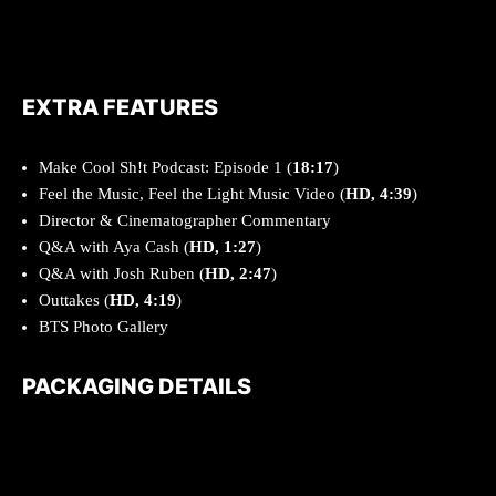
EXTRA FEATURES
Make Cool Sh!t Podcast: Episode 1 (
18:17
)
Feel the Music, Feel the Light Music Video (
HD, 4:39
)
Director & Cinematographer Commentary
Q&A with Aya Cash (
HD, 1:27
)
Q&A with Josh Ruben (
HD, 2:47
)
Outtakes (
HD, 4:19
)
BTS Photo Gallery
PACKAGING DETAILS