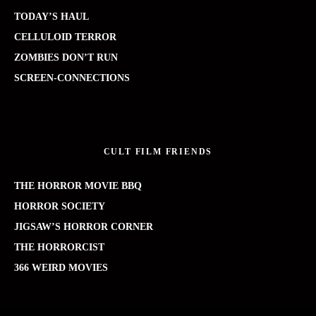
TODAY’S HAUL
CELLULOID TERROR
ZOMBIES DON’T RUN
SCREEN-CONNECTIONS
CULT FILM FRIENDS
THE HORROR MOVIE BBQ
HORROR SOCIETY
JIGSAW’S HORROR CORNER
THE HORRORCIST
366 WEIRD MOVIES