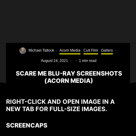
Michael Tatlock
·
Acorn Media
Cult Film
Gallery
·
August 24, 2021
·
·
1 min read
SCARE ME BLU-RAY SCREENSHOTS
(ACORN MEDIA)
RIGHT-CLICK AND OPEN IMAGE IN A
NEW TAB FOR FULL-SIZE IMAGES.
SCREENCAPS