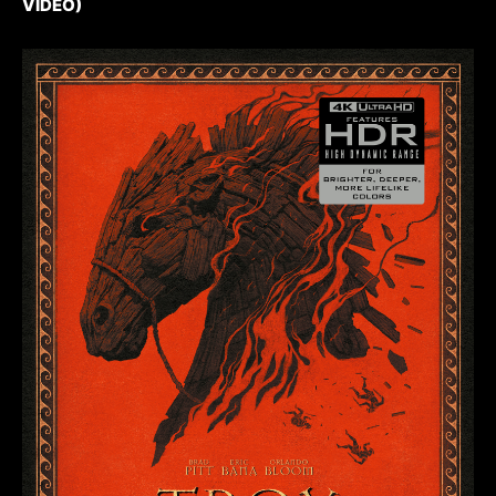
VIDEO)