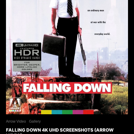
Arrow Video
Gallery
FALLING DOWN 4K UHD SCREENSHOTS (ARROW