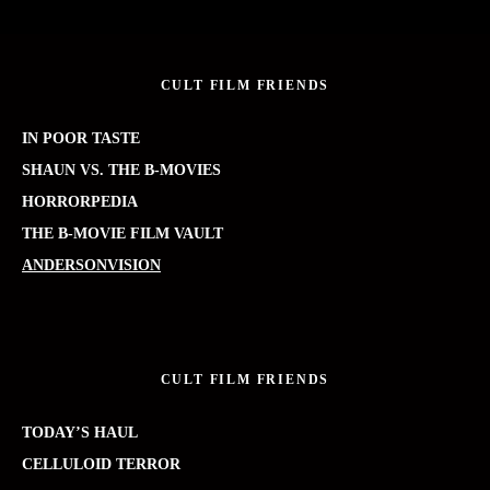
CULT FILM FRIENDS
IN POOR TASTE
SHAUN VS. THE B-MOVIES
HORRORPEDIA
THE B-MOVIE FILM VAULT
ANDERSONVISION
CULT FILM FRIENDS
TODAY’S HAUL
CELLULOID TERROR