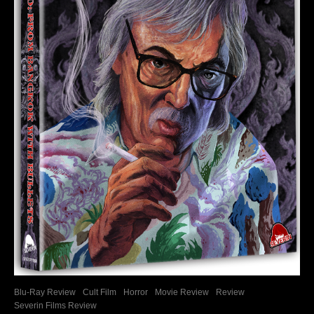
Blu-Ray Review
Cult Film
Horror
Movie Review
Review
Severin Films Review