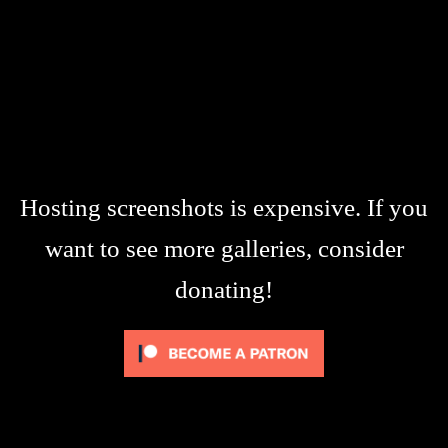
Hosting screenshots is expensive. If you
want to see more galleries, consider
donating!