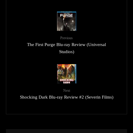
Previous
The First Purge Blu-ray Review (Universal
Studios)
Next
Shocking Dark Blu-ray Review #2 (Severin Films)