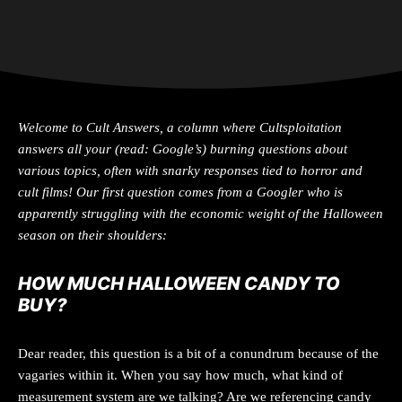
Welcome to Cult
Answers
, a column where Cultsploitation
answers all your (read: Google’s) burning questions about
various topics, often with snarky responses tied to horror and
cult films! Our first question comes from a Googler who is
apparently struggling with the economic weight of the Halloween
season on their shoulders:
HOW MUCH HALLOWEEN CANDY TO
BUY
?
Dear reader, this question is a bit of a conundrum because of the
vagaries within it. When you say how much, what kind of
measurement system are we talking? Are we referencing candy