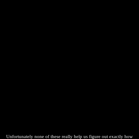
Unfortunately none of these really help us figure out exactly how