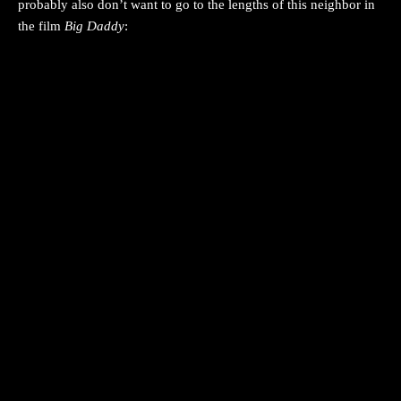
probably also don’t want to go to the lengths of this neighbor in
the film
Big Daddy
: