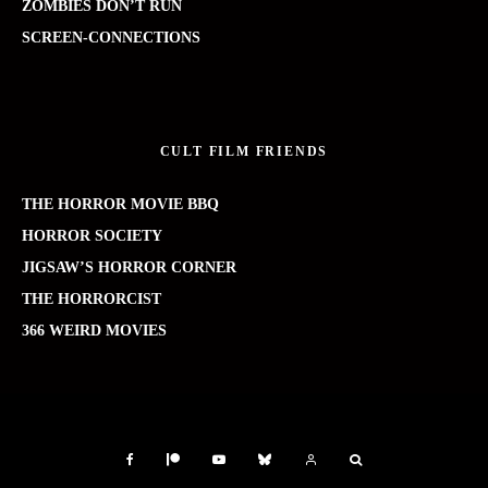
ZOMBIES DON’T RUN
SCREEN-CONNECTIONS
CULT FILM FRIENDS
THE HORROR MOVIE BBQ
HORROR SOCIETY
JIGSAW’S HORROR CORNER
THE HORRORCIST
366 WEIRD MOVIES