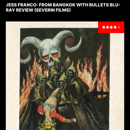
JESS FRANCO: FROM BANGKOK WITH BULLETS BLU-
RAY REVIEW (SEVERIN FILMS)