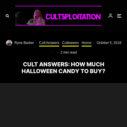
Ryne Barber
·
Cult Answers
Cultoween
Horror
·
October 5, 2018
·
·
2 min read
CULT ANSWERS: HOW MUCH
HALLOWEEN CANDY TO BUY?