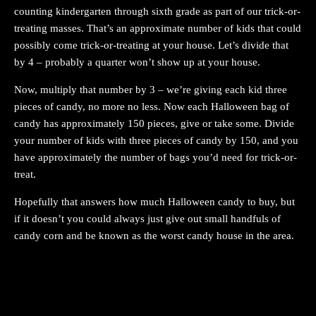
counting kindergarten through sixth grade as part of our trick-or-
treating masses. That’s an approximate number of kids that could
possibly come trick-or-treating at your house. Let’s divide that
by 4 – probably a quarter won’t show up at your house.
Now, multiply that number by 3 – we’re giving each kid three
pieces of candy, no more no less. Now each Halloween bag of
candy has approximately 150 pieces, give or take some. Divide
your number of kids with three pieces of candy by 150, and you
have approximately the number of bags you’d need for trick-or-
treat.
Hopefully that answers how much Halloween candy to buy, but
if it doesn’t you could always just give out small handfuls of
candy corn and be known as the worst candy house in the area.