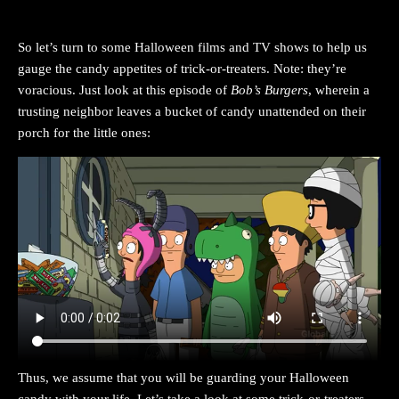
So let’s turn to some Halloween films and TV shows to help us
gauge the candy appetites of trick-or-treaters. Note: they’re
voracious. Just look at this episode of
Bob’s Burgers
, wherein a
trusting neighbor leaves a bucket of candy unattended on their
porch for the little ones:
Thus, we assume that you will be guarding your Halloween