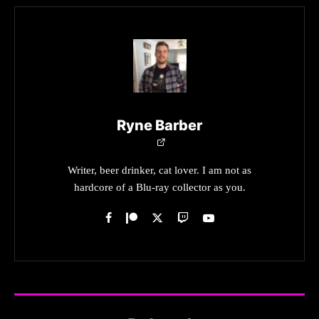
Ryne Barber
Writer, beer drinker, cat lover. I am not as
hardcore of a Blu-ray collector as you.