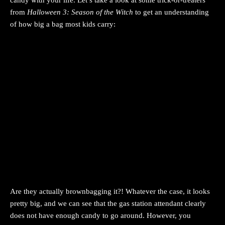
candy with your life. Let’s take a look at some trick-or-treaters
from
Halloween 3: Season of the Witch
to get an understanding
of how big a bag most kids carry:
Are they actually brownbagging it?! Whatever the case, it looks
pretty big, and we can see that the gas station attendant clearly
does not have enough candy to go around. However, you