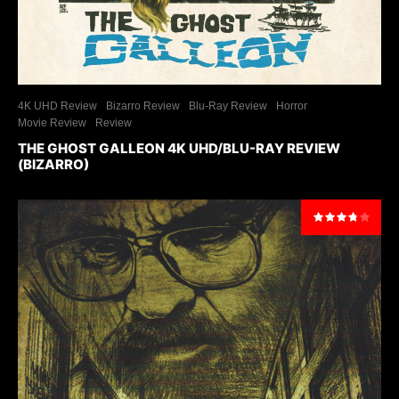
4K UHD Review
Bizarro Review
Blu-Ray Review
Horror
Movie Review
Review
THE GHOST GALLEON 4K UHD/BLU-RAY REVIEW
(BIZARRO)