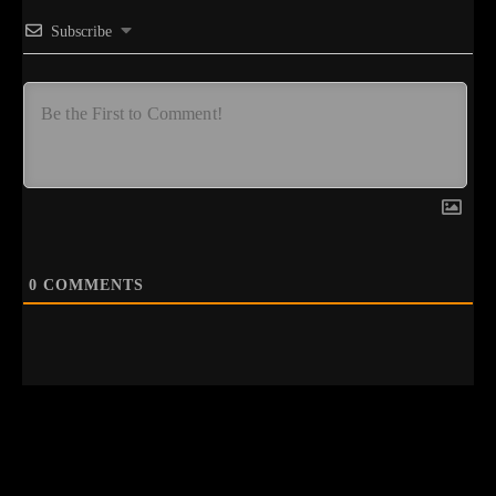
Subscribe
0
COMMENTS