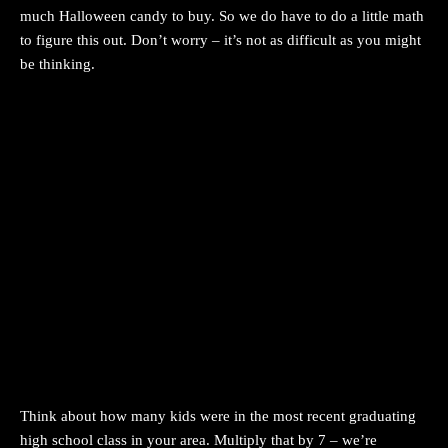
much Halloween candy to buy. So we do have to do a little math
to figure this out. Don’t worry – it’s not as difficult as you might
be thinking.
Think about how many kids were in the most recent graduating
high school class in your area. Multiply that by 7 – we’re