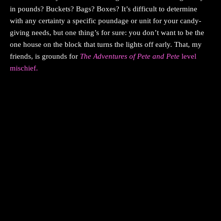
in pounds? Buckets? Bags? Boxes? It’s difficult to determine
with any certainty a specific poundage or unit for your candy-
giving needs, but one thing’s for sure: you don’t want to be the
one house on the block that turns the lights off early. That, my
friends, is grounds for
The Adventures of Pete and Pete
level
mischief.