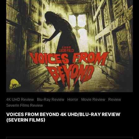
4K UHD Review
Blu-Ray Review
Horror
Movie Review
Review
Severin Films Review
VOICES FROM BEYOND 4K UHD/BLU-RAY REVIEW
(SEVERIN FILMS)