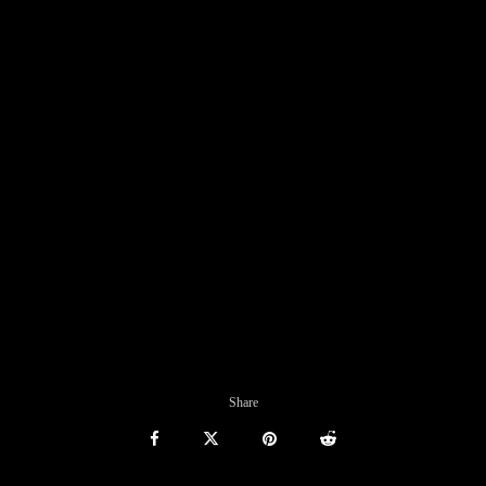
Share