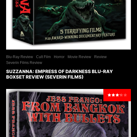
Blu-Ray Review
Cult Film
Horror
Movie Review
Review
Severin Films Review
SUZZANNA: EMPRESS OF DARKNESS BLU-RAY
BOXSET REVIEW (SEVERIN FILMS)