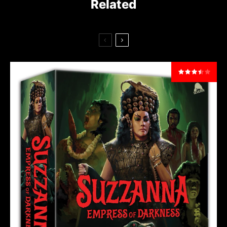
Related