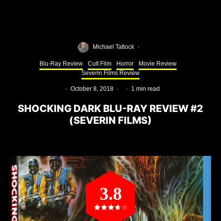
Michael Tatlock
·
Blu-Ray Review
Cult Film
Horror
Movie Review
Severin Films Review
·
October 8, 2018
·
·
1 min read
SHOCKING DARK BLU-RAY REVIEW #2
(SEVERIN FILMS)
3.8