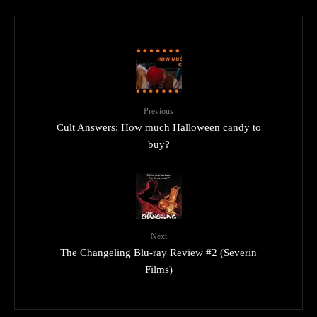
Previous
Cult Answers: How much Halloween candy to
buy?
Next
The Changeling Blu-ray Review #2 (Severin
Films)