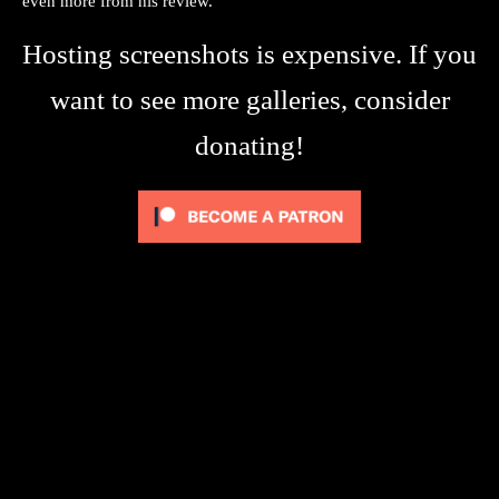
even more from his review.
Hosting screenshots is expensive. If you
want to see more galleries, consider
donating!