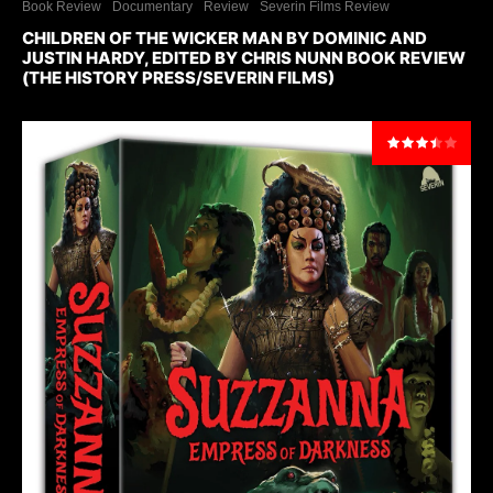
Book Review
Documentary
Review
Severin Films Review
CHILDREN OF THE WICKER MAN BY DOMINIC AND
JUSTIN HARDY, EDITED BY CHRIS NUNN BOOK REVIEW
(THE HISTORY PRESS/SEVERIN FILMS)