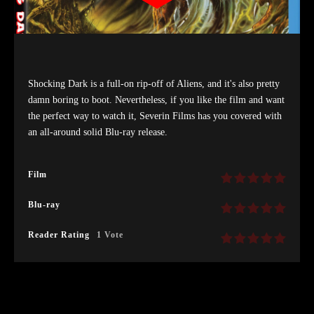
Shocking Dark is a full-on rip-off of Aliens, and it's also pretty
damn boring to boot. Nevertheless, if you like the film and want
the perfect way to watch it, Severin Films has you covered with
an all-around solid Blu-ray release.
Film
Blu-ray
Reader Rating
1 Vote