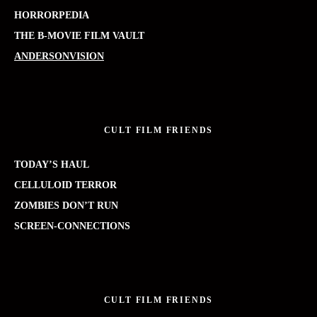
HORRORPEDIA
THE B-MOVIE FILM VAULT
ANDERSONVISION
CULT FILM FRIENDS
TODAY’S HAUL
CELLULOID TERROR
ZOMBIES DON’T RUN
SCREEN-CONNECTIONS
CULT FILM FRIENDS