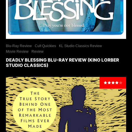
Blu-Ray Review
Cult Quickies
KL Studio Classics Review
Movie Review
Review
DEADLY BLESSING BLU-RAY REVIEW (KINO LORBER
STUDIO CLASSICS)