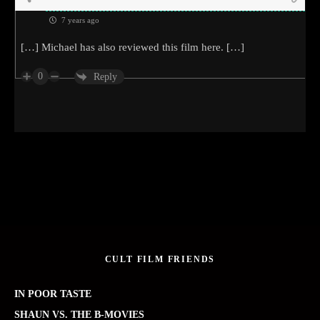
7 years ago
[…] Michael has also reviewed this film here. […]
0
Reply
CULT FILM FRIENDS
IN POOR TASTE
SHAUN VS. THE B-MOVIES