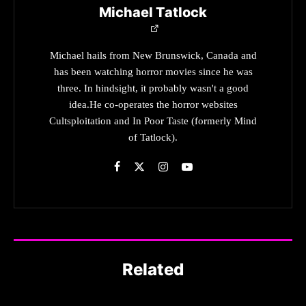
Michael Tatlock
Michael hails from New Brunswick, Canada and
has been watching horror movies since he was
three. In hindsight, it probably wasn't a good
idea.He co-operates the horror websites
Cultsploitation and In Poor Taste (formerly Mind
of Tatlock).
Related