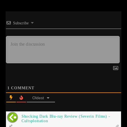
Subscribe
1
COMMENT
Oldest
Shocking Dark Blu-ray Review (Severin Films) -
Cultsploitation