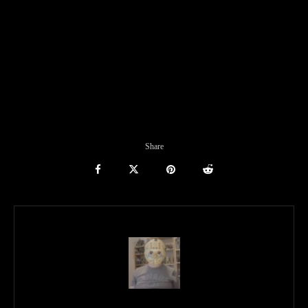
Share