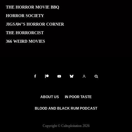
THE HORROR MOVIE BBQ
HORROR SOCIETY
JIGSAW’S HORROR CORNER
THE HORRORCIST
366 WEIRD MOVIES
ABOUT US
IN POOR TASTE
BLOOD AND BLACK RUM PODCAST
Copyright © Cultsploitation 2026