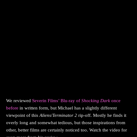
We reviewed
Severin Films’ Blu-ray of
Shocking Dark
once
before
in written form, but Michael has a slightly different
viewpoint of this
Aliens
/
Terminator 2
rip-off. Mostly he finds it
overly long and somewhat tedious, but those inspirations from
other, better films are certainly noticed too. Watch the video for