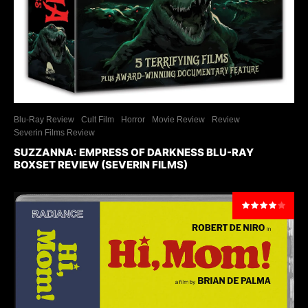
Blu-Ray Review
Cult Film
Horror
Movie Review
Review
Severin Films Review
SUZZANNA: EMPRESS OF DARKNESS BLU-RAY
BOXSET REVIEW (SEVERIN FILMS)