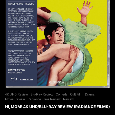
4K UHD Review
Blu-Ray Review
Comedy
Cult Film
Drama
Movie Review
Radiance Films Review
Review
HI, MOM! 4K UHD/BLU-RAY REVIEW (RADIANCE FILMS)