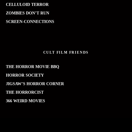
CELLULOID TERROR
ZOMBIES DON’T RUN
SCREEN-CONNECTIONS
CULT FILM FRIENDS
THE HORROR MOVIE BBQ
HORROR SOCIETY
JIGSAW’S HORROR CORNER
THE HORRORCIST
366 WEIRD MOVIES