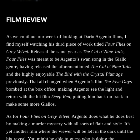
FILM REVIEW
As we continue our week of looking at Dario Argento films, I
find myself watching his third piece of work titled
Four Flies on
Grey Velvet
. Released the same year as
The Cat o’ Nine Tails
,
Four Flies
was meant to be Argento’s swan song in the Giallo
genre, having released the aforementioned
The Cat o’ Nine Tails
and the highly enjoyable
The Bird with the Crystal Plumage
previously. That all changed when Argento’s film
The Five Days
bombed at the box office, making Argento see the light and
return with the hit film
Deep Red
, putting him back on track to
make some more Giallos.
As for
Four Flies on Grey Velvet
, Argento does what he does best
by making a murder mystery with all sorts of flair and style. It’s
yet another film where the viewer will be left in the dark until the
big reveal. You might be able to guess who is doing the