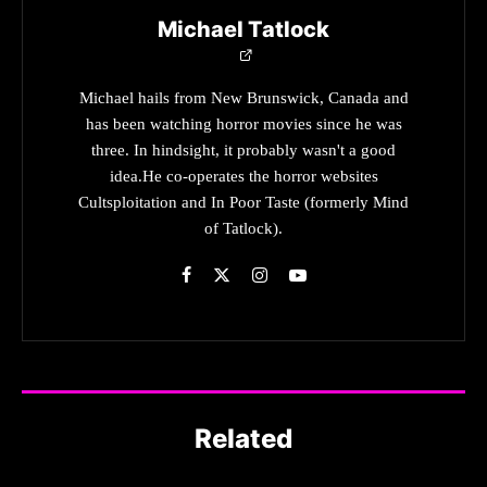
Michael Tatlock
Michael hails from New Brunswick, Canada and
has been watching horror movies since he was
three. In hindsight, it probably wasn't a good
idea.He co-operates the horror websites
Cultsploitation and In Poor Taste (formerly Mind
of Tatlock).
Related