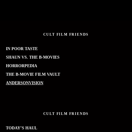
CULT FILM FRIENDS
IN POOR TASTE
SHAUN VS. THE B-MOVIES
HORRORPEDIA
THE B-MOVIE FILM VAULT
ANDERSONVISION
CULT FILM FRIENDS
TODAY’S HAUL