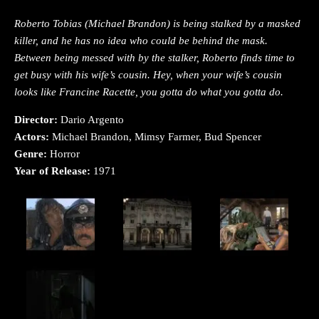
Roberto Tobias (Michael Brandon) is being stalked by a masked
killer, and he has no idea who could be behind the mask.
Between being messed with by the stalker, Roberto finds time to
get busy with his wife’s cousin. Hey, when your wife’s cousin
looks like Francine Racette, you gotta do what you gotta do.
Director:
Dario Argento
Actors:
Michael Brandon, Mimsy Farmer, Bud Spencer
Genre:
Horror
Year of Release:
1971