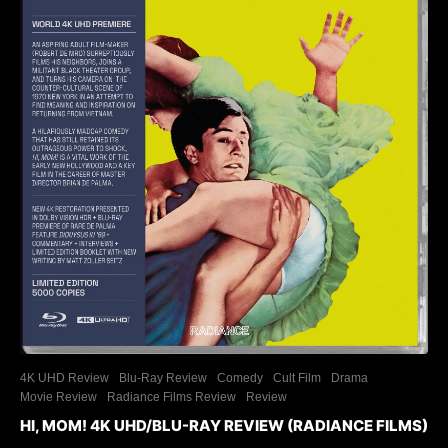
4K UHD Review
Blu-Ray Review
Comedy
Cult Film
Drama
Movie Review
Radiance Films Review
Review
HI, MOM! 4K UHD/BLU-RAY REVIEW (RADIANCE FILMS)