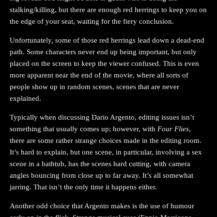
stalking/killing, but there are enough red herrings to keep you on
the edge of your seat, waiting for the fiery conclusion.
Unfortunately, some of those red herrings lead down a dead-end
path. Some characters never end up being important, but only
placed on the screen to keep the viewer confused. This is even
more apparent near the end of the movie, where all sorts of
people show up in random scenes, scenes that are never
explained.
Typically when discussing Dario Argento, editing issues isn’t
something that usually comes up; however, with
Four Flies
,
there are some rather strange choices made in the editing room.
It’s hard to explain, but one scene, in particular, involving a sex
scene in a bathtub, has the scenes hard cutting, with camera
angles bouncing from close up to far away. It’s all somewhat
jarring. That isn’t the only time it happens either.
Another odd choice that Argento makes is the use of humour