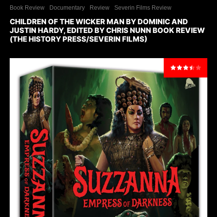
Book Review
Documentary
Review
Severin Films Review
CHILDREN OF THE WICKER MAN BY DOMINIC AND
JUSTIN HARDY, EDITED BY CHRIS NUNN BOOK REVIEW
(THE HISTORY PRESS/SEVERIN FILMS)