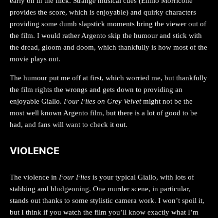
early on in the flick. Strange musical cues (Ennio Morricone
provides the score, which is enjoyable) and quirky characters
providing some dumb slapstick moments bring the viewer out of
the film. I would rather Argento skip the humour and stick with
the dread, gloom and doom, which thankfully is how most of the
movie plays out.
The humour put me off at first, which worried me, but thankfully
the film rights the wrongs and gets down to providing an
enjoyable Giallo.
Four Flies on Grey Velvet
might not be the
most well known Argento film, but there is a lot of good to be
had, and fans will want to check it out.
VIOLENCE
The violence in
Four Flies
is your typical Giallo, with lots of
stabbing and bludgeoning. One murder scene, in particular,
stands out thanks to some stylistic camera work. I won’t spoil it,
but I think if you watch the film you’ll know exactly what I’m