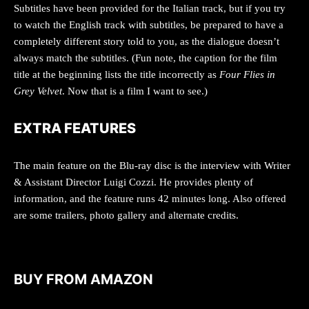
Subtitles have been provided for the Italian track, but if you try
to watch the English track with subtitles, be prepared to have a
completely different story told to you, as the dialogue doesn’t
always match the subtitles. (Fun note, the caption for the film
title at the beginning lists the title incorrectly as
Four Flies in
Grey Velvet
. Now that is a film I want to see.)
EXTRA FEATURES
The main feature on the Blu-ray disc is the interview with Writer
& Assistant Director Luigi Cozzi. He provides plenty of
information, and the feature runs 42 minutes long. Also offered
are some trailers, photo gallery and alternate credits.
BUY FROM AMAZON