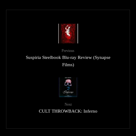
Previous
Suspiria Steelbook Blu-ray Review (Synapse
Films)
Next
CULT THROWBACK: Inferno