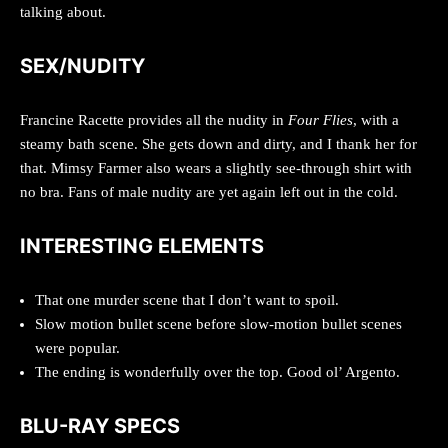
talking about.
SEX/NUDITY
Francine Racette provides all the nudity in
Four Flies
, with a
steamy bath scene. She gets down and dirty, and I thank her for
that. Mimsy Farmer also wears a slightly see-through shirt with
no bra. Fans of male nudity are yet again left out in the cold.
INTERESTING ELEMENTS
That one murder scene that I don’t want to spoil.
Slow motion bullet scene before slow-motion bullet scenes
were popular.
The ending is wonderfully over the top. Good ol’ Argento.
BLU-RAY SPECS