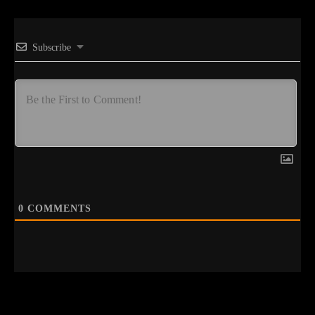
Subscribe
0
COMMENTS