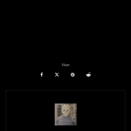
Share