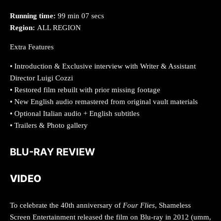
Running time:
99 min 07 secs
Region:
ALL REGION
Extra Features
• Introduction & Exclusive interview with Writer & Assistant
Director Luigi Cozzi
• Restored film rebuilt with prior missing footage
• New English audio remastered from original vault materials
• Optional Italian audio + English subtitles
• Trailers & Photo gallery
BLU-RAY REVIEW
VIDEO
To celebrate the 40th anniversary of
Four Flies
, Shameless
Screen Entertainment released the film on Blu-ray in 2012 (umm,