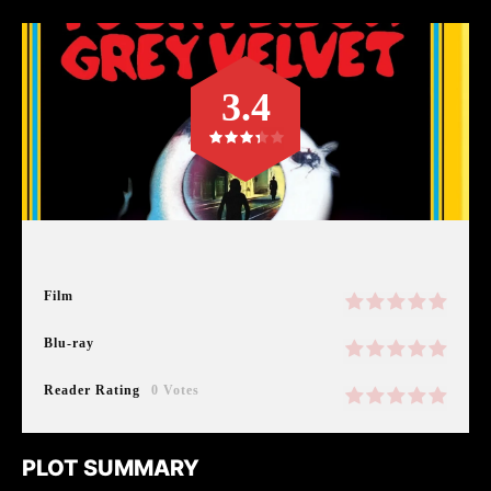
3.4
Film
Blu-ray
Reader Rating
0 Votes
PLOT SUMMARY