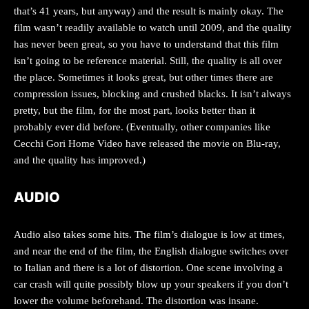
that’s 41 years, but anyway) and the result is mainly okay. The
film wasn’t readily available to watch until 2009, and the quality
has never been great, so you have to understand that this film
isn’t going to be reference material. Still, the quality is all over
the place. Sometimes it looks great, but other times there are
compression issues, blocking and crushed blacks. It isn’t always
pretty, but the film, for the most part, looks better than it
probably ever did before. (Eventually, other companies like
Cecchi Gori Home Video have released the movie on Blu-ray,
and the quality has improved.)
AUDIO
Audio also takes some hits. The film’s dialogue is low at times,
and near the end of the film, the English dialogue switches over
to Italian and there is a lot of distortion. One scene involving a
car crash will quite possibly blow up your speakers if you don’t
lower the volume beforehand. The distortion was insane.