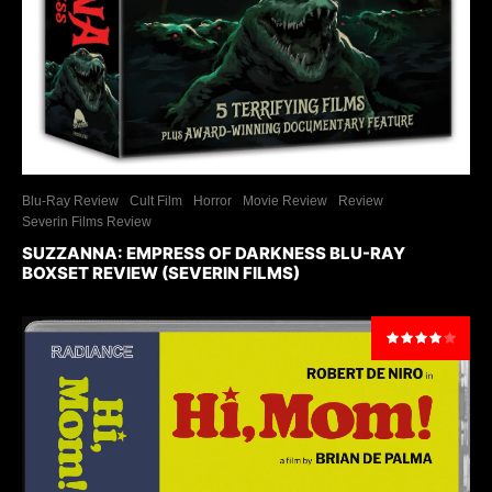
Blu-Ray Review
Cult Film
Horror
Movie Review
Review
Severin Films Review
SUZZANNA: EMPRESS OF DARKNESS BLU-RAY
BOXSET REVIEW (SEVERIN FILMS)