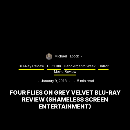
Michael Tatlock
·
Blu-Ray Review
Cult Film
Dario Argento Week
Horror
Movie Review
·
January 9, 2018
·
·
5 min read
FOUR FLIES ON GREY VELVET BLU-RAY
REVIEW (SHAMELESS SCREEN
ENTERTAINMENT)