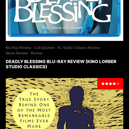
Blu-Ray Review
Cult Quickies
KL Studio Classics Review
Movie Review
Review
DEADLY BLESSING BLU-RAY REVIEW (KINO LORBER
STUDIO CLASSICS)