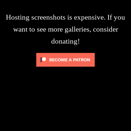
Hosting screenshots is expensive. If you
want to see more galleries, consider
donating!