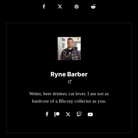
Ryne Barber
Writer, beer drinker, cat lover. I am not as
hardcore of a Blu-ray collector as you.