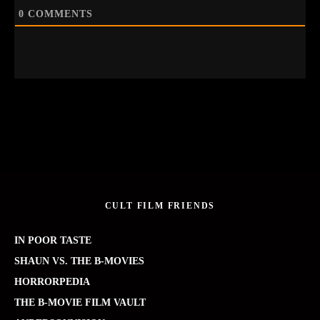
0
COMMENTS
CULT FILM FRIENDS
IN POOR TASTE
SHAUN VS. THE B-MOVIES
HORRORPEDIA
THE B-MOVIE FILM VAULT