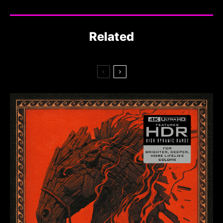
Related