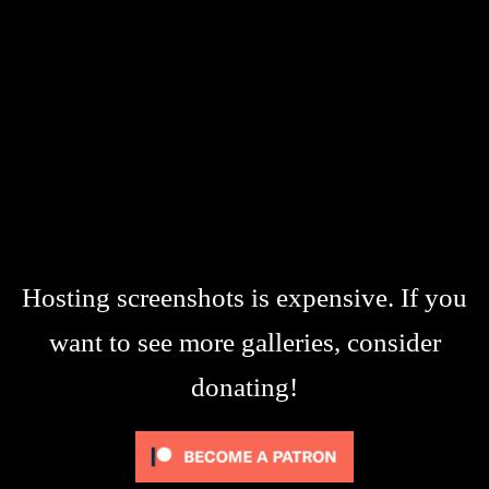
Hosting screenshots is expensive. If you
want to see more galleries, consider
donating!