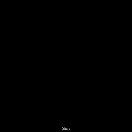
Share