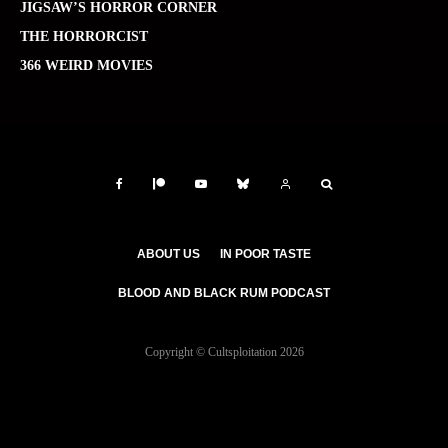
JIGSAW’S HORROR CORNER
THE HORRORCIST
366 WEIRD MOVIES
ABOUT US
IN POOR TASTE
BLOOD AND BLACK RUM PODCAST
Copyright © Cultsploitation 2026