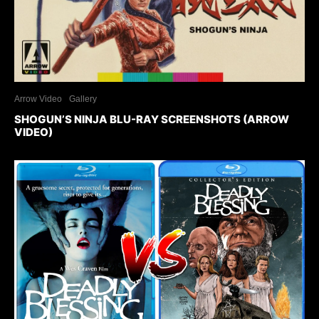
Arrow Video
Gallery
SHOGUN’S NINJA BLU-RAY SCREENSHOTS (ARROW
VIDEO)