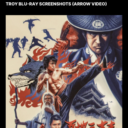
TROY BLU-RAY SCREENSHOTS (ARROW VIDEO)