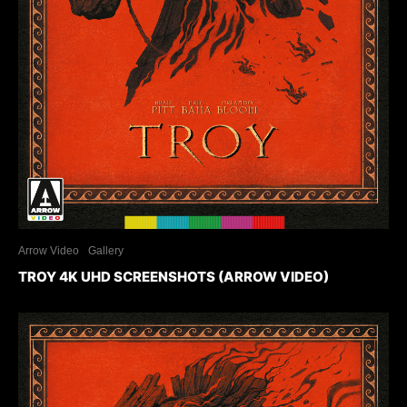
Arrow Video
Gallery
TROY 4K UHD SCREENSHOTS (ARROW VIDEO)