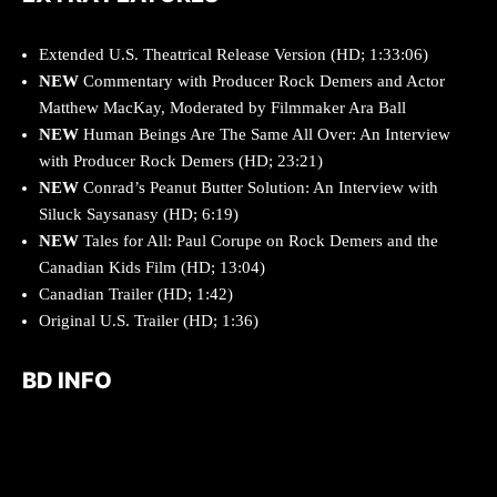
Extended U.S. Theatrical Release Version (HD; 1:33:06)
NEW
Commentary with Producer
Rock Demers
and Actor
Matthew MacKay
, Moderated by Filmmaker
Ara Ball
NEW
Human Beings Are The Same All Over
: An Interview
with Producer
Rock Demers (HD; 23:21)
NEW
Conrad’s Peanut Butter Solution
: An Interview with
Siluck Saysanasy (HD; 6:19)
NEW
Tales for All
:
Paul Corupe
on
Rock Demers
and the
Canadian Kids Film (HD; 13:04)
Canadian Trailer (HD; 1:42)
Original U.S. Trailer (HD; 1:36)
BD INFO