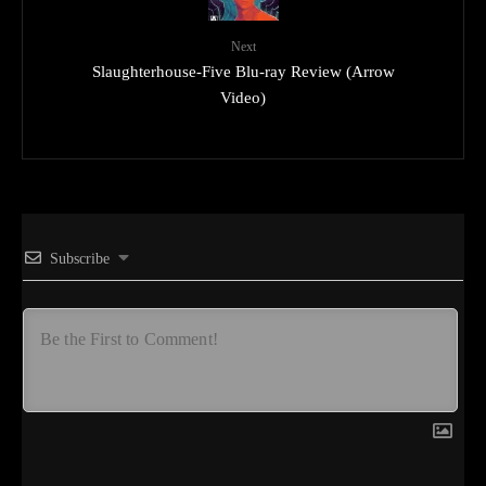
Next
Slaughterhouse-Five Blu-ray Review (Arrow
Video)
Subscribe