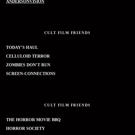
ANDERSONVISION
CULT FILM FRIENDS
TODAY’S HAUL
CELLULOID TERROR
ZOMBIES DON’T RUN
SCREEN-CONNECTIONS
CULT FILM FRIENDS
THE HORROR MOVIE BBQ
HORROR SOCIETY