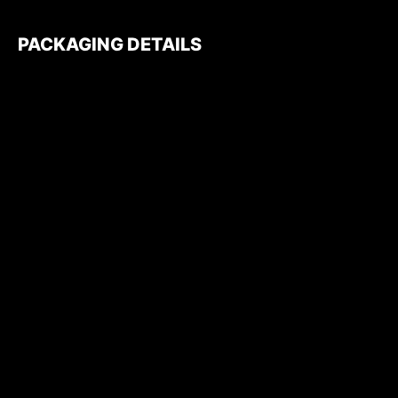
PACKAGING DETAILS