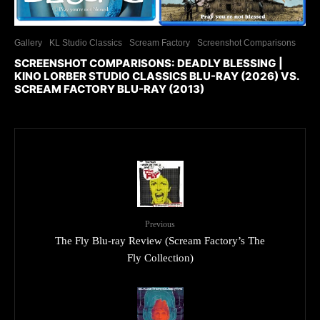
Gallery
KL Studio Classics
Scream Factory
Screenshot Comparisons
SCREENSHOT COMPARISONS: DEADLY BLESSING |
KINO LORBER STUDIO CLASSICS BLU-RAY (2026) VS.
SCREAM FACTORY BLU-RAY (2013)
Previous
The Fly Blu-ray Review (Scream Factory’s The
Fly Collection)