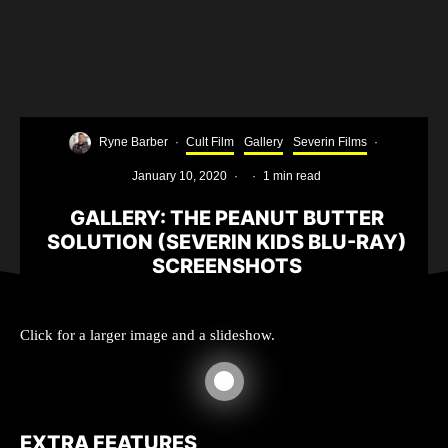
Ryne Barber
·
Cult Film
Gallery
Severin Films
·
January 10, 2020
·
·
1 min read
GALLERY: THE PEANUT BUTTER
SOLUTION (SEVERIN KIDS BLU-RAY)
SCREENSHOTS
Click for a larger image and a slideshow.
EXTRA FEATURES