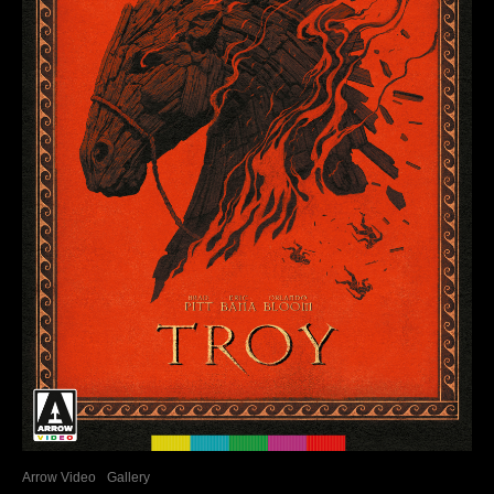
Arrow Video
Gallery