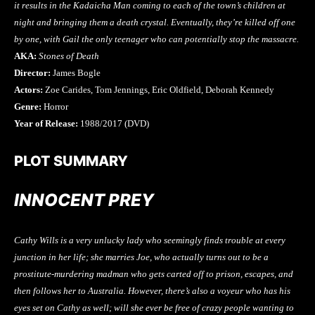
it results in the Kadaicha Man coming to each of the town’s children at
night and bringing them a death crystal. Eventually, they’re killed off one
by one, with Gail the only teenager who can potentially stop the massacre.
AKA:
Stones of Death
Director:
James Bogle
Actors:
Zoe Carides, Tom Jennings, Eric Oldfield, Deborah Kennedy
Genre:
Horror
Year of Release:
1988/2017 (DVD)
PLOT SUMMARY
INNOCENT PREY
Cathy Wills is a very unlucky lady who seemingly finds trouble at every
junction in her life; she marries Joe, who actually turns out to be a
prostitute-murdering madman who gets carted off to prison, escapes, and
then follows her to Australia. However, there’s also a voyeur who has his
eyes set on Cathy as well; will she ever be free of crazy people wanting to