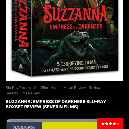
Blu-Ray Review
Cult Film
Horror
Movie Review
Review
Severin Films Review
SUZZANNA: EMPRESS OF DARKNESS BLU-RAY
BOXSET REVIEW (SEVERIN FILMS)