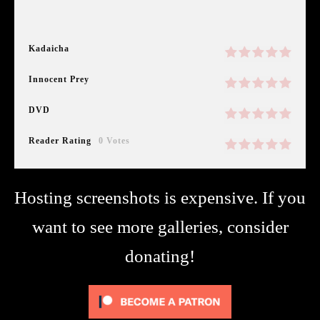
Kadaicha
Innocent Prey
DVD
Reader Rating
0 Votes
Hosting screenshots is expensive. If you
want to see more galleries, consider
donating!