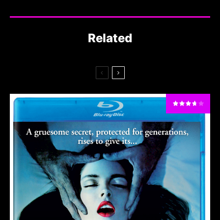
Related