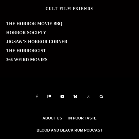
CULT FILM FRIENDS
THE HORROR MOVIE BBQ
HORROR SOCIETY
JIGSAW’S HORROR CORNER
THE HORRORCIST
366 WEIRD MOVIES
ABOUT US
IN POOR TASTE
BLOOD AND BLACK RUM PODCAST