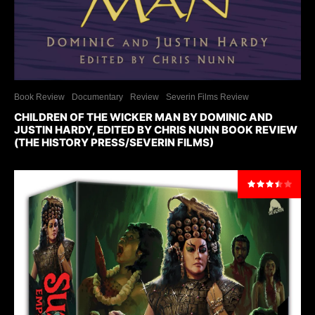
Book Review
Documentary
Review
Severin Films Review
CHILDREN OF THE WICKER MAN BY DOMINIC AND
JUSTIN HARDY, EDITED BY CHRIS NUNN BOOK REVIEW
(THE HISTORY PRESS/SEVERIN FILMS)