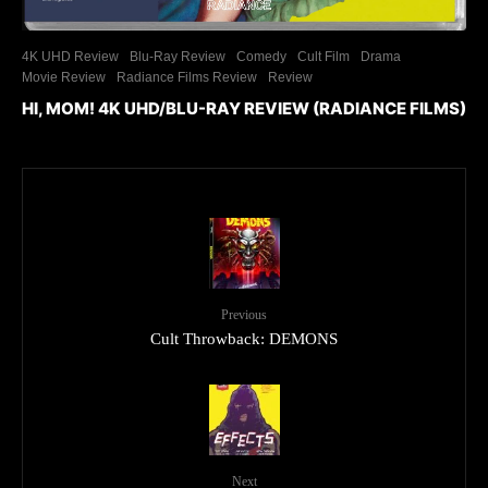
4K UHD Review
Blu-Ray Review
Comedy
Cult Film
Drama
Movie Review
Radiance Films Review
Review
HI, MOM! 4K UHD/BLU-RAY REVIEW (RADIANCE FILMS)
Previous
Cult Throwback: DEMONS
Next