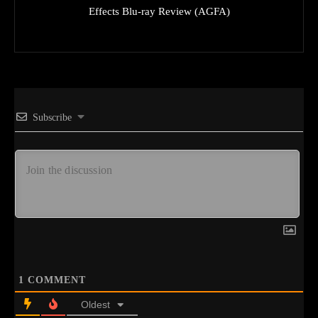
Effects Blu-ray Review (AGFA)
Subscribe
1
COMMENT
Oldest