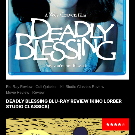
Blu-Ray Review
Cult Quickies
KL Studio Classics Review
Movie Review
Review
DEADLY BLESSING BLU-RAY REVIEW (KINO LORBER
STUDIO CLASSICS)