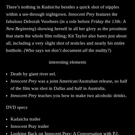
There’s nothing in
Kadaicha
besides a quick shot of nipples
within a see-through nightgown.
Innocent Prey
features the
fabulous Deborah Voorhees (in a role before
Friday the 13th: A
New Beginning
) showing herself in all her glory as the prostitute
that starts the whole film rolling; Kit Taylor also bares just about
all, including a very slight shot of testicles and nearly his entire
butthole. (Who says we don’t document
all
the nudity?)
interesting elements
Death by giant river eel.
Innocent Prey
was a joint American/Australian release, so half
of the film was shot in Dallas and half in Australia.
Innocent Prey
teaches you how to make two alcoholic drinks.
DVD specs
Kadaicha trailer
Innocent Pray trailer
Looking Back on Innocent Pray: A Conversation with P.J.