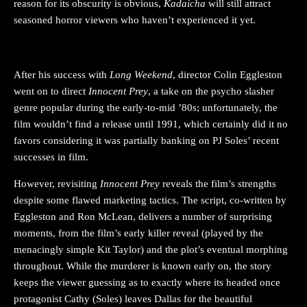
reason for its obscurity is obvious,
Kadaicha
will still attract
seasoned horror viewers who haven’t experienced it yet.
INNOCENT PREY
After his success with
Long Weekend
, director Colin Eggleston
went on to direct
Innocent Prey
, a take on the psycho slasher
genre popular during the early-to-mid ’80s; unfortunately, the
film wouldn’t find a release until 1991, which certainly did it no
favors considering it was partially banking on PJ Soles’ recent
successes in film.
However, revisiting
Innocent Prey
reveals the film’s strengths
despite some flawed marketing tactics. The script, co-written by
Eggleston and Ron McLean, delivers a number of surprising
moments, from the film’s early killer reveal (played by the
menacingly simple Kit Taylor) and the plot’s eventual morphing
throughout. While the murderer is known early on, the story
keeps the viewer guessing as to exactly where its headed once
protagonist Cathy (Soles) leaves Dallas for the beautiful