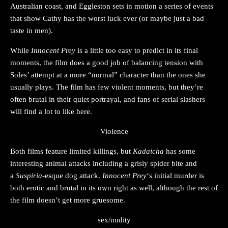
Australian coast, and Eggleston sets in motion a series of events
that show Cathy has the worst luck ever (or maybe just a bad
taste in men).
While
Innocent Prey
is a little too easy to predict in its final
moments, the film does a good job of balancing tension with
Soles’ attempt at a more “normal” character than the ones she
usually plays. The film has few violent moments, but they’re
often brutal in their quiet portrayal, and fans of serial slashers
will find a lot to like here.
Violence
Both films feature limited killings, but
Kadaicha
has some
interesting animal attacks including a grisly spider bite and
a
Suspiria
-esque dog attack.
Innocent Prey
‘s initial murder is
both erotic and brutal in its own right as well, although the rest of
the film doesn’t get more gruesome.
sex/nudity