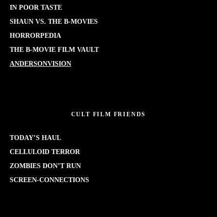
IN POOR TASTE
SHAUN VS. THE B-MOVIES
HORRORPEDIA
THE B-MOVIE FILM VAULT
ANDERSONVISION
CULT FILM FRIENDS
TODAY’S HAUL
CELLULOID TERROR
ZOMBIES DON’T RUN
SCREEN-CONNECTIONS