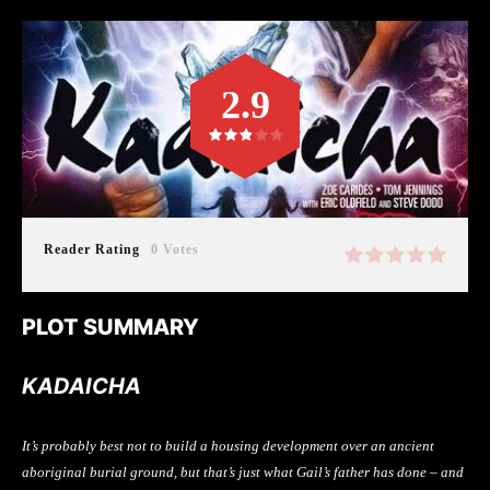
2.9
Reader Rating
0 Votes
PLOT SUMMARY
KADAICHA
It’s probably best not to build a housing development over an ancient
aboriginal burial ground, but that’s just what Gail’s father has done – and