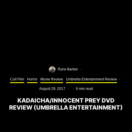
Ryne Barber
·
Cult Film
Horror
Movie Review
Umbrella Entertainment Review
·
August 29, 2017
·
·
6 min read
KADAICHA/INNOCENT PREY DVD
REVIEW (UMBRELLA ENTERTAINMENT)