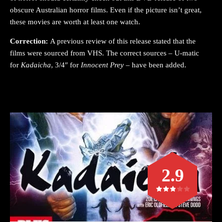
obscure Australian horror films. Even if the picture isn’t great,
these movies are worth at least one watch.
Correction:
A previous review of this release stated that the
films were sourced from VHS. The correct sources – U-matic
for
Kadaicha
, 3/4″ for
Innocent Prey
– have been added.
2.9