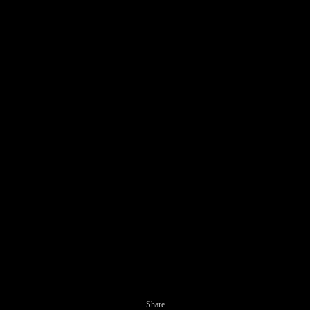
Share