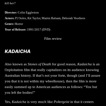
kill her?
Director:
Colin Eggleston
Actors:
P.J Soles, Kit Taylor, Martin Balsam, Deborah Voorhees
Genre:
Horror
Year of Release:
1991/2017 (DVD)
Film review
KADAICHA
Also known as
Stones of Death
for good reason,
Kadaicha
is an
Ozploitation film that really capitalizes on its audience knowing
Australian history. If that’s not your forte, though (and I’ll assure
you that it is not within my wheelhouse), then the film is more
easily summed up to American audiences as follows: “You but
you left the bodies!”
Yes,
Kadaicha
is very much like
Poltergeist
in that it centers