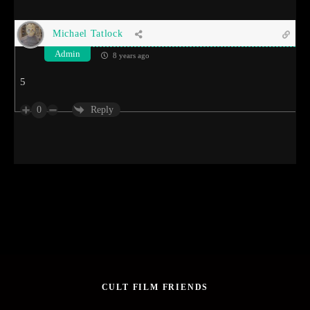
Michael Tatlock
Admin
8 years ago
5
0
Reply
CULT FILM FRIENDS