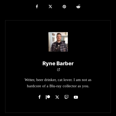
Ryne Barber
Writer, beer drinker, cat lover. I am not as
hardcore of a Blu-ray collector as you.