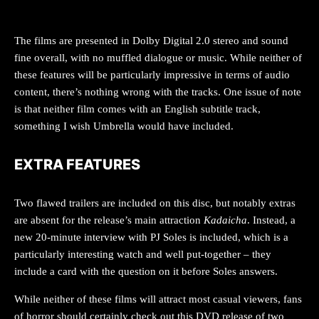
AUDIO
The films are presented in Dolby Digital 2.0 stereo and sound
fine overall, with no muffled dialogue or music. While neither of
these features will be particularly impressive in terms of audio
content, there’s nothing wrong with the tracks. One issue of note
is that neither film comes with an English subtitle track,
something I wish Umbrella would have included.
EXTRA FEATURES
Two flawed trailers are included on this disc, but notably extras
are absent for the release’s main attraction
Kadaicha
. Instead, a
new 20-minute interview with PJ Soles is included, which is a
particularly interesting watch and well put-together – they
include a card with the question on it before Soles answers.
While neither of these films will attract most casual viewers, fans
of horror should certainly check out this DVD release of two