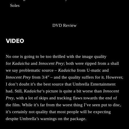
Soles
DVD Review
VIDEO
No one is going to be too thrilled with the image quality
for
Kadaicha
and
Innocent Prey
; both were ripped from a shall
we say problematic source –
Kadaicha
from U-matic and
Innocent Prey
from 3/4″ – and the quality suffers for it. However,
I don’t doubt it’s the best source that Umbrella Entertainment
had. Still,
Kadaicha
‘s picture is quite a bit worse than
Innocent
Prey
, with a lot of skips and tracking flaws towards the end of
the film. While it’s far from the worst thing I’ve seen put to disc,
it’s certainly not quality that most people will be expecting
despite Umbrella’s warnings on the package.