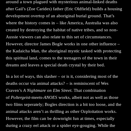
around a town plagued with mysterious animal-linked deaths
after Gail’s (Zoe Carides) father (Eric Oldfield) builds a housing
development overtop of an aboriginal burial ground. That’s
where the history comes in – like America, Australia was also
created by destroying the habitat of native tribes, and so non-
Aussie viewers can also relate to this set of circumstances.
However, director James Bogle works in one other influence –
the Kadaicha Man, the aboriginal mystic tasked with protecting
this spiritual land, comes to the teenagers of the town in their
dreams and leaves a special death crystal by their bed.
In a lot of ways, this slasher – or is it, considering most of the
deaths occur via animal attacks? – is reminiscent of Wes
Craven’s
A Nightmare on Elm Street
. That combination
of
Poltergeist
-meets-
ANOES
works, albeit not as well as those
two films seperately; Bogles direction is a bit too loose, and the
animal attacks aren’t as thrilling as other Ozploitation works.
However, the film can be downright fun at times, especially
during a crazy eel attack or a spider eye-gouging. While the